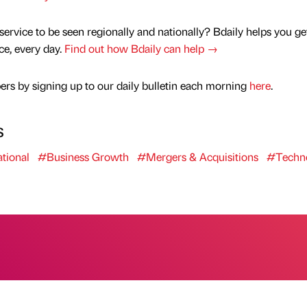
service to be seen regionally and nationally? Bdaily helps you ge
nce, every day.
Find out how Bdaily can help →
rs by signing up to our daily bulletin each morning
here
.
s
tional
#Business Growth
#Mergers & Acquisitions
#Techn