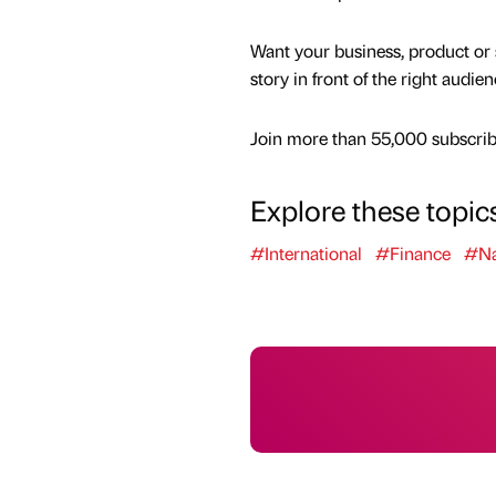
Want your business, product or 
story in front of the right audie
Join more than 55,000 subscribe
Explore these topic
#International
#Finance
#Na