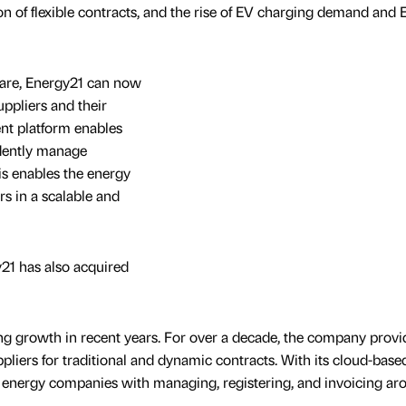
on of flexible contracts, and the rise of EV charging demand and 
tware, Energy21 can now
uppliers and their
nt platform enables
dently manage
his enables the energy
s in a scalable and
y21 has also acquired
ong growth in recent years. For over a decade, the company prov
pliers for traditional and dynamic contracts. With its cloud-base
15 energy companies with managing, registering, and invoicing ar