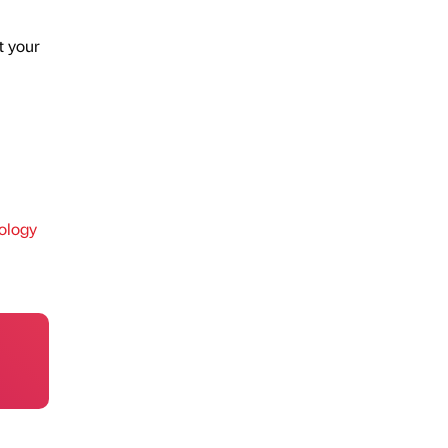
t your
ology