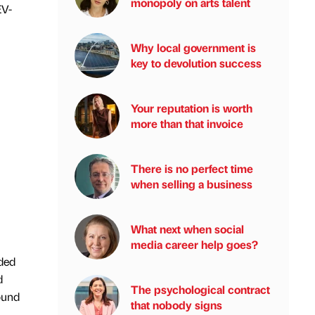
monopoly on arts talent
EV-
Why local government is
key to devolution success
Your reputation is worth
more than that invoice
There is no perfect time
when selling a business
What next when social
media career help goes?
ided
d
The psychological contract
ound
that nobody signs