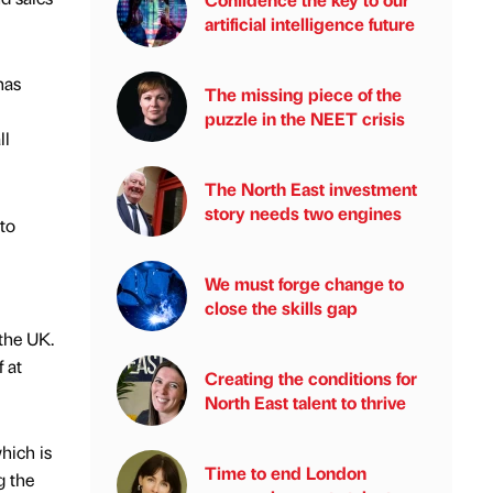
artificial intelligence future
has
The missing piece of the
puzzle in the NEET crisis
ll
The North East investment
story needs two engines
to
We must forge change to
close the skills gap
the UK.
 at
Creating the conditions for
North East talent to thrive
hich is
Time to end London
g the