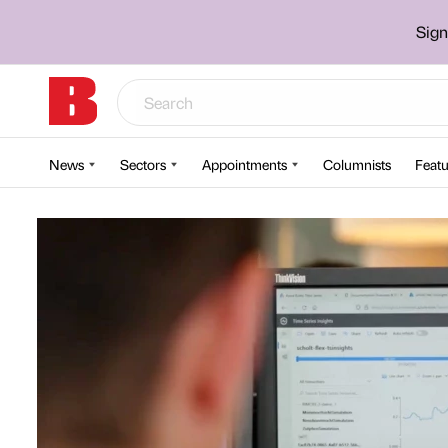
Sign
News
Sectors
Appointments
Columnists
Featu