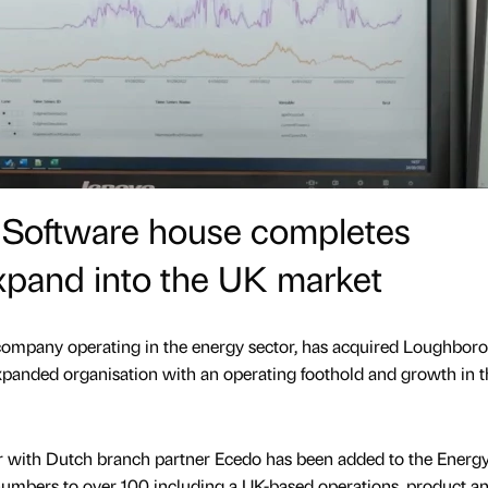
h Software house completes
expand into the UK market
 company operating in the energy sector, has acquired Loughbor
xpanded organisation with an operating foothold and growth in 
r with Dutch branch partner Ecedo has been added to the Energ
umbers to over 100 including a UK-based operations, product an