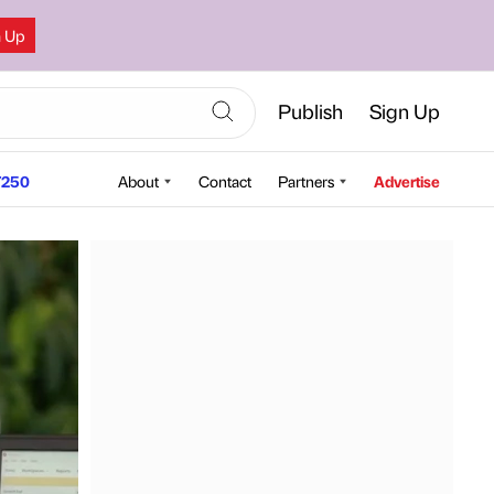
n Up
Publish
Sign Up
250
About
Contact
Partners
Advertise