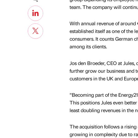
team. The company will continu
With annual revenue of around 
established itself as one of th
consumers. It counts German c
among its clients.
Jos den Broeder, CEO at Jules, 
further grow our business and to
customers in the UK and Europe
“Becoming part of the Energy21 
This positions Jules even better
least doubling revenues in the n
The acquisition follows a risin
growing in complexity due to r