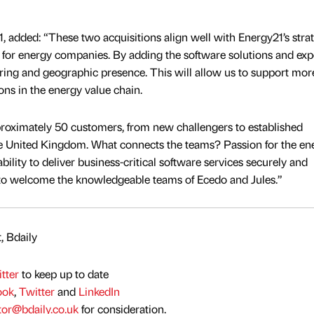
, added: “These two acquisitions align well with Energy21’s stra
 for energy companies. By adding the software solutions and exp
ring and geographic presence. This will allow us to support mor
ions in the energy value chain.
proximately 50 customers, from new challengers to established
he United Kingdom. What connects the teams? Passion for the en
bility to deliver business-critical software services securely and
d to welcome the knowledgeable teams of Ecedo and Jules.”
, Bdaily
tter
to keep up to date
ook
,
Twitter
and
LinkedIn
tor@bdaily.co.uk
for consideration.