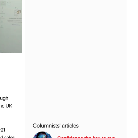
ough
the UK
Columnists’ articles
y21
d sales
Confidence the key to our