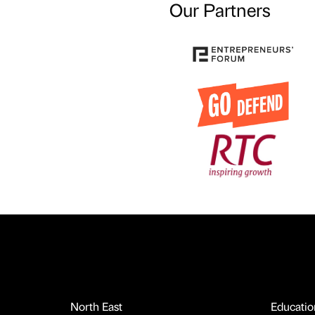
Our Partners
North East
Educatio