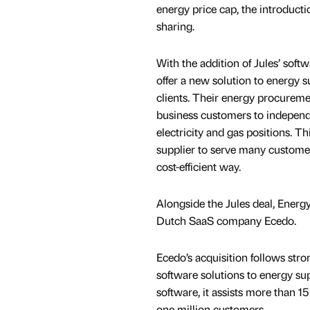
energy price cap, the introducti
sharing.
With the addition of Jules’ sof
offer a new solution to energy s
clients. Their energy procureme
business customers to indepen
electricity and gas positions. T
supplier to serve many customer
cost-efficient way.
Alongside the Jules deal, Energ
Dutch SaaS company Ecedo.
Ecedo’s acquisition follows str
software solutions to energy sup
software, it assists more than 
one million customers.