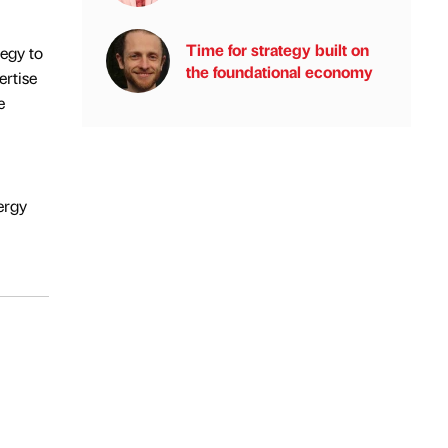
Time for strategy built on
tegy to
the foundational economy
ertise
e
ergy