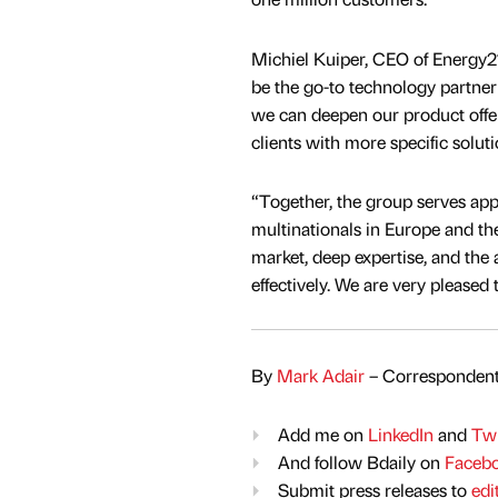
Michiel Kuiper, CEO of Energy21
be the go-to technology partner
we can deepen our product offe
clients with more specific solut
“Together, the group serves ap
multinationals in Europe and t
market, deep expertise, and the a
effectively. We are very please
By
Mark Adair
– Correspondent
Add me on
LinkedIn
and
Twi
And follow Bdaily on
Faceb
Submit press releases to
edi