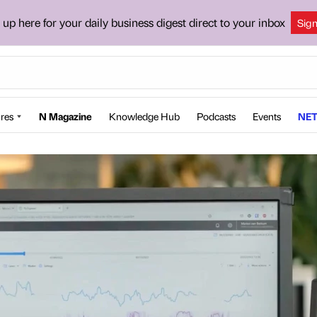
 up here for your daily business digest direct to your inbox
Sig
res
N Magazine
Knowledge Hub
Podcasts
Events
NET