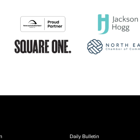
n
Daily Bulletin