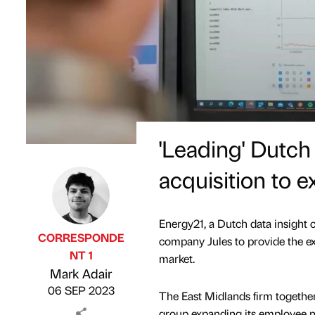
'Leading' Dutc
acquisition to 
Energy21, a Dutch data insight
CORRESPONDE
company Jules to provide the e
NT 1
market.
Published by
on
Mark Adair
06 SEP 2023
The East Midlands firm togethe
group expanding its employee n