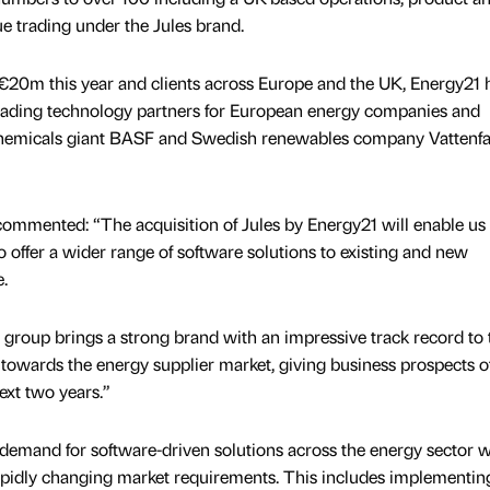
e trading under the Jules brand.
€20m this year and clients across Europe and the UK, Energy21 
e leading technology partners for European energy companies and
hemicals giant BASF and Swedish renewables company Vattenfa
commented: “The acquisition of Jules by Energy21 will enable us 
 offer a wider range of software solutions to existing and new
.
group brings a strong brand with an impressive track record to 
 towards the energy supplier market, giving business prospects of
ext two years.”
g demand for software-driven solutions across the energy sector w
apidly changing market requirements. This includes implementin