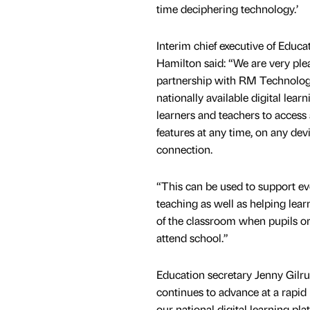
time deciphering technology.’
Interim chief executive of Educa
Hamilton said: “We are very ple
partnership with RM Technology
nationally available digital lear
learners and teachers to access 
features at any time, on any dev
connection.
“This can be used to support e
teaching as well as helping lear
of the classroom when pupils or 
attend school.”
Education secretary Jenny Gilru
continues to advance at a rapid
our national digital learning p