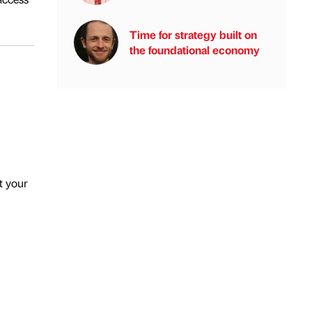
Time for strategy built on
the foundational economy
t your