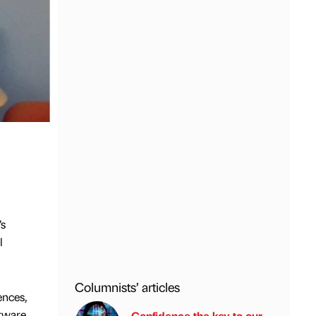
’s
l
Columnists’ articles
ences,
tware.
Confidence the key to our