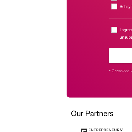
Bdaily
I agree
unsubs
* Occasional 
Our Partners