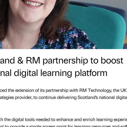
land & RM partnership to boost
nal digital learning platform
ed the extension of its partnership with RM Technology, the UK
ategies provider, to continue delivering Scotland’s national digita
h the digital tools needed to enhance and enrich learning experi
l to provide a single access point for learning resources and sof