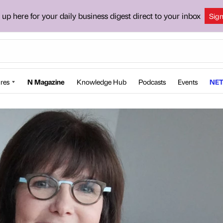
 up here for your daily business digest direct to your inbox
Sig
res
N Magazine
Knowledge Hub
Podcasts
Events
NET