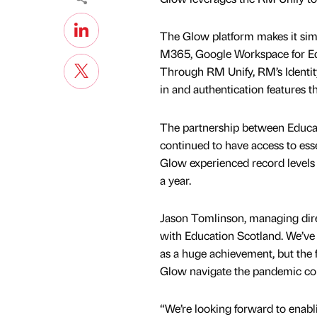
The Glow platform makes it simpl
M365, Google Workspace for Educ
Through RM Unify, RM’s Identit
in and authentication features t
The partnership between Educa
continued to have access to ess
Glow experienced record levels 
a year.
Jason Tomlinson, managing direc
with Education Scotland. We’ve 
as a huge achievement, but the 
Glow navigate the pandemic conf
“We’re looking forward to enabl