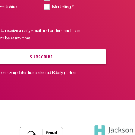
 Yorkshire
Marketing *
 to receive a daily email and understand I can
cribe at any time
SUBSCRIBE
offers & updates from selected Bdaily partners