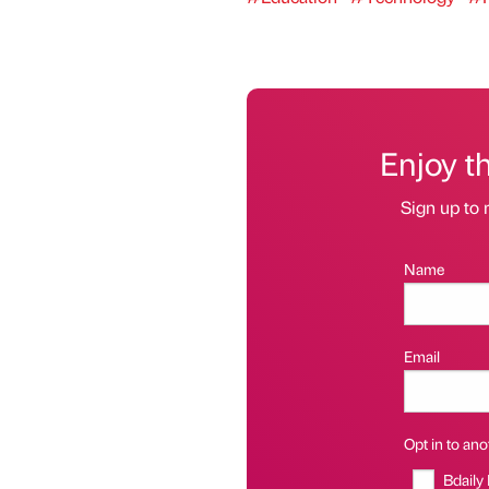
Enjoy t
Sign up to 
Name
Email
Opt in to anot
Bdaily