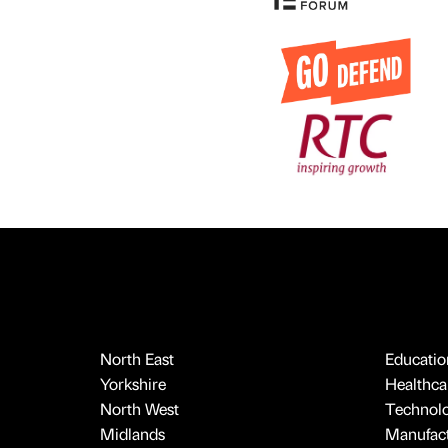
North East
Educatio
Yorkshire
Healthcar
North West
Technol
Midlands
Manufact