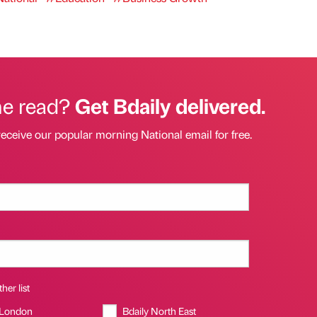
he read?
Get Bdaily delivered.
receive our popular morning National email for free.
her list
 London
Bdaily North East