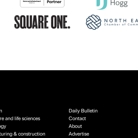
n
Daily Bulletin
e and life sciences
Contact
ogy
About
uring & construction
Advertise