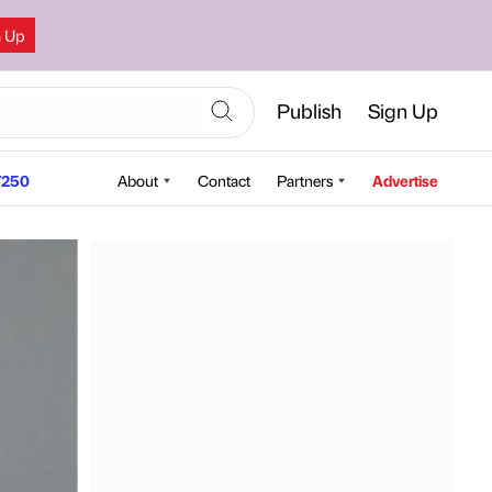
n Up
Publish
Sign Up
250
About
Contact
Partners
Advertise