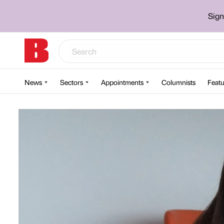
Sign
News
Sectors
Appointments
Columnists
Featu