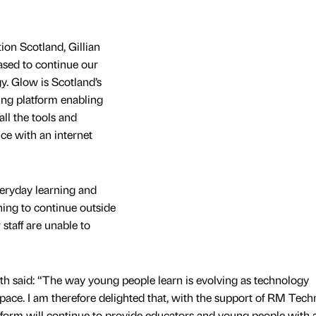
tion Scotland, Gillian
ased to continue our
. Glow is Scotland’s
ning platform enabling
all the tools and
ice with an internet
veryday learning and
ning to continue outside
staff are unable to
th said: “The way young people learn is evolving as technology
 pace. I am therefore delighted that, with the support of RM Tech
latform will continue to provide educators and young people with 