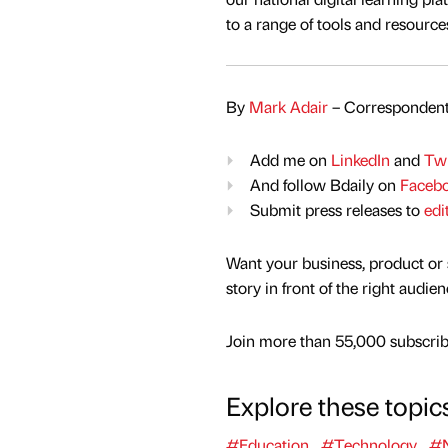
to a range of tools and resource
By
Mark Adair
– Correspondent
Add me on
LinkedIn
and
Twi
And follow Bdaily on
Faceb
Submit press releases to
edi
Want your business, product or 
story in front of the right audie
Join more than 55,000 subscribe
Explore these topic
#Education
#Technology
#N