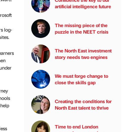
artificial intelligence future
rosoft
The missing piece of the
s log-
puzzle in the NEET crisis
ites.
The North East investment
earners
story needs two engines
hen
 under
We must forge change to
close the skills gap
rney
hools
Creating the conditions for
 help
North East talent to thrive
Time to end London
less