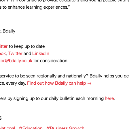
s to enhance learning experiences.”
, Bdaily
tter
to keep up to date
ook
,
Twitter
and
LinkedIn
tor@bdaily.co.uk
for consideration.
service to be seen regionally and nationally? Bdaily helps you ge
nce, every day.
Find out how Bdaily can help →
rs by signing up to our daily bulletin each morning
here
.
s
ational
#Education
#Business Growth