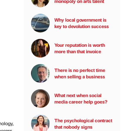
monopoly on arts talent
Why local government is
key to devolution success
Your reputation is worth
more than that invoice
There is no perfect time
when selling a business
What next when social
media career help goes?
The psychological contract
nology,
that nobody signs
access