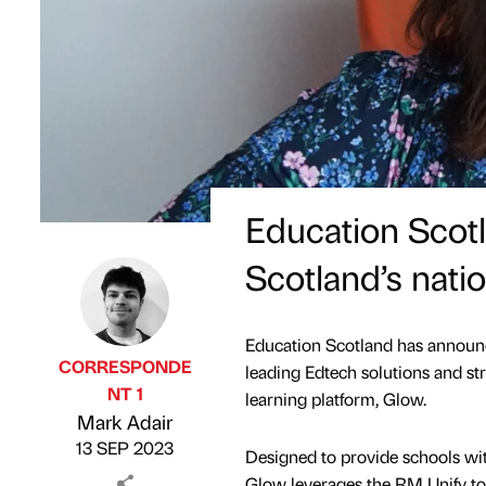
Education Scot
Scotland’s natio
Education Scotland has announc
CORRESPONDE
leading Edtech solutions and str
NT 1
learning platform, Glow.
Published by
on
Mark Adair
13 SEP 2023
Designed to provide schools wit
Glow leverages the RM Unify too