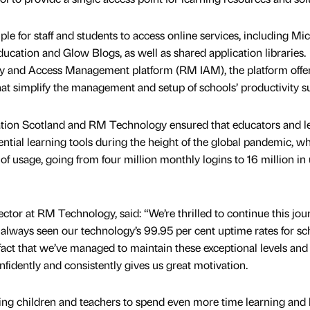
e for staff and students to access online services, including Mic
ation and Glow Blogs, as well as shared application libraries.
y and Access Management platform (RM IAM), the platform offer
hat simplify the management and setup of schools’ productivity su
tion Scotland and RM Technology ensured that educators and l
ential learning tools during the height of the global pandemic, w
of usage, going from four million monthly logins to 16 million in
tor at RM Technology, said: “We’re thrilled to continue this jou
always seen our technology’s 99.95 per cent uptime rates for sc
fact that we’ve managed to maintain these exceptional levels and
idently and consistently gives us great motivation.
ing children and teachers to spend even more time learning and 