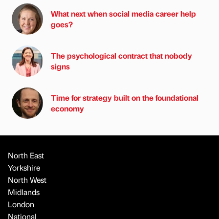
What next when social media career help
goes?
The psychological contract that nobody
signs
Time for strategy built on the foundational
economy
North East
Yorkshire
North West
Midlands
London
National