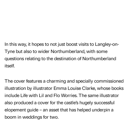
In this way, it hopes to not just boost visits to Langley-on-
Tyne but also to wider Northumberland, with some
questions relating to the destination of Northumberland
itself.
The cover features a charming and specially commissioned
illustration by illustrator Emma Louise Clarke, whose books
include Life with Lil and Flo Worries. The same illustrator
also produced a cover for the castle’s hugely successful
elopement guide – an asset that has helped underpin a
boom in weddings for two.