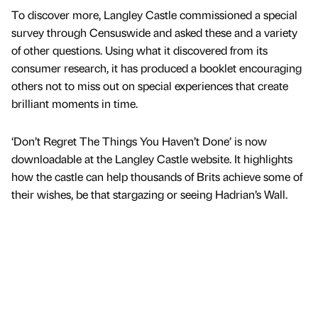
To discover more, Langley Castle commissioned a special
survey through Censuswide and asked these and a variety
of other questions. Using what it discovered from its
consumer research, it has produced a booklet encouraging
others not to miss out on special experiences that create
brilliant moments in time.
‘Don’t Regret The Things You Haven’t Done’ is now
downloadable at the Langley Castle website. It highlights
how the castle can help thousands of Brits achieve some of
their wishes, be that stargazing or seeing Hadrian’s Wall.