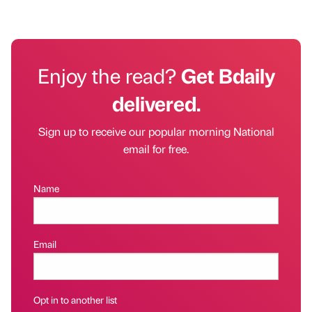
Enjoy the read?
Get Bdaily
delivered.
Sign up to receive our popular morning National
email for free.
Name
Email
Opt in to another list