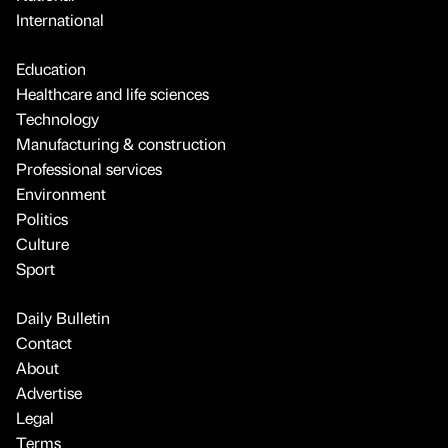
International
Education
Healthcare and life sciences
Technology
Manufacturing & construction
Professional services
Environment
Politics
Culture
Sport
Daily Bulletin
Contact
About
Advertise
Legal
Terms