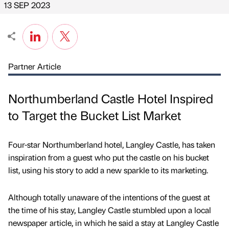
13 SEP 2023
Partner Article
Northumberland Castle Hotel Inspired
to Target the Bucket List Market
Four-star Northumberland hotel, Langley Castle, has taken
inspiration from a guest who put the castle on his bucket
list, using his story to add a new sparkle to its marketing.
Although totally unaware of the intentions of the guest at
the time of his stay, Langley Castle stumbled upon a local
newspaper article, in which he said a stay at Langley Castle