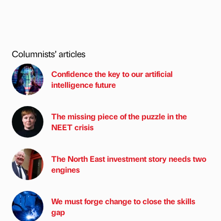
Columnists’ articles
Confidence the key to our artificial
intelligence future
The missing piece of the puzzle in the
NEET crisis
The North East investment story needs two
engines
We must forge change to close the skills
gap