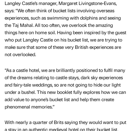
Langley Castle’s manager, Margaret Livingstone-Evans,
says: “We often think of bucket lists involving overseas
experiences, such as swimming with dolphins and seeing
the Taj Mahal. All too often, we overlook the amazing
things here on home soil. Having been inspired by the guest
who put Langley Castle on his bucket list, we are trying to
make sure that some of these very British experiences are
not overlooked.
“As a castle hotel, we are brilliantly positioned to fulfil many
of the dreams relating to castle stays, dark sky experiences
and fairy-tale weddings, so are not going to hide our light
under a bushel. This new booklet fully explores how we can
add value to anyone’s bucket list and help them create
phenomenal memories.”
With nearly a quarter of Brits saying they would want to put
a stay in an authentic medieval hotel on their bucket list,