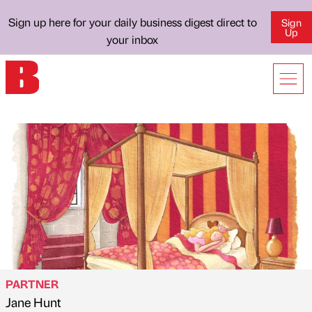
Sign up here for your daily business digest direct to
Sign
Up
your inbox
PARTNER
Jane Hunt
Published by
on