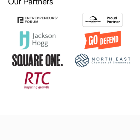
Our Partners