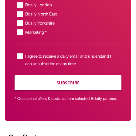
Bdaily London
Bdaily North East
Bdaily Yorkshire
Marketing *
I agree to receive a daily email and understand I
can unsubscribe at any time
SUBSCRIBE
* Occasional offers & updates from selected Bdaily partners