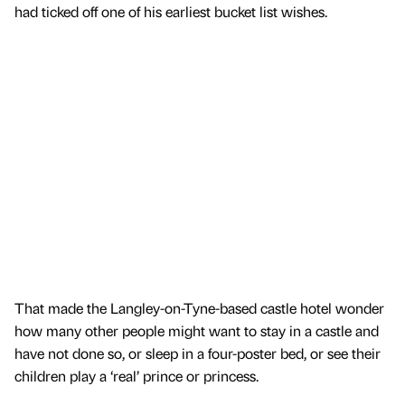
had ticked off one of his earliest bucket list wishes.
That made the Langley-on-Tyne-based castle hotel wonder
how many other people might want to stay in a castle and
have not done so, or sleep in a four-poster bed, or see their
children play a ‘real’ prince or princess.