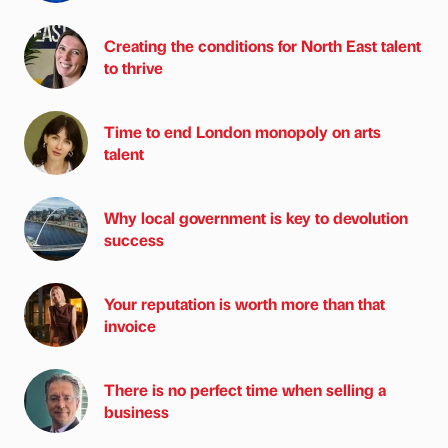
Creating the conditions for North East talent
to thrive
Time to end London monopoly on arts
talent
Why local government is key to devolution
success
Your reputation is worth more than that
invoice
There is no perfect time when selling a
business