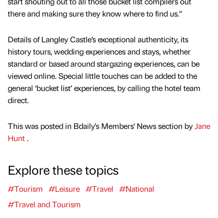
start shouting out to all those bucket list compilers out
there and making sure they know where to find us.”
Details of Langley Castle’s exceptional authenticity, its
history tours, wedding experiences and stays, whether
standard or based around stargazing experiences, can be
viewed online. Special little touches can be added to the
general ‘bucket list’ experiences, by calling the hotel team
direct.
This was posted in Bdaily's Members' News section by
Jane
Hunt
.
Explore these topics
#Tourism
#Leisure
#Travel
#National
#Travel and Tourism