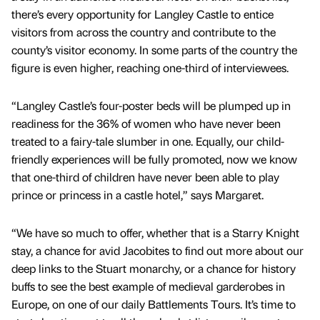
there’s every opportunity for Langley Castle to entice
visitors from across the country and contribute to the
county’s visitor economy. In some parts of the country the
figure is even higher, reaching one-third of interviewees.
“Langley Castle’s four-poster beds will be plumped up in
readiness for the 36% of women who have never been
treated to a fairy-tale slumber in one. Equally, our child-
friendly experiences will be fully promoted, now we know
that one-third of children have never been able to play
prince or princess in a castle hotel,” says Margaret.
“We have so much to offer, whether that is a Starry Knight
stay, a chance for avid Jacobites to find out more about our
deep links to the Stuart monarchy, or a chance for history
buffs to see the best example of medieval garderobes in
Europe, on one of our daily Battlements Tours. It’s time to