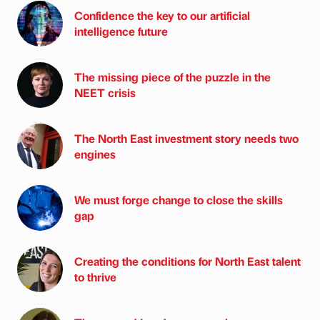
Confidence the key to our artificial
intelligence future
The missing piece of the puzzle in the
NEET crisis
The North East investment story needs two
engines
We must forge change to close the skills
gap
Creating the conditions for North East talent
to thrive