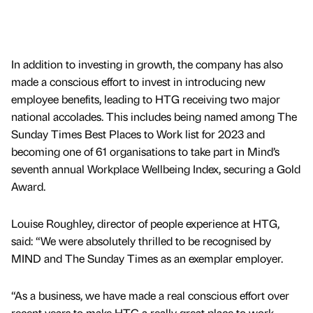
In addition to investing in growth, the company has also
made a conscious effort to invest in introducing new
employee benefits, leading to HTG receiving two major
national accolades. This includes being named among The
Sunday Times Best Places to Work list for 2023 and
becoming one of 61 organisations to take part in Mind’s
seventh annual Workplace Wellbeing Index, securing a Gold
Award.
Louise Roughley, director of people experience at HTG,
said: “We were absolutely thrilled to be recognised by
MIND and The Sunday Times as an exemplar employer.
“As a business, we have made a real conscious effort over
recent years to make HTG a really great place to work