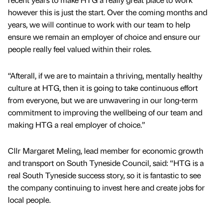
however this is just the start. Over the coming months and
years, we will continue to work with our team to help
ensure we remain an employer of choice and ensure our
people really feel valued within their roles.
“Afterall, if we are to maintain a thriving, mentally healthy
culture at HTG, then it is going to take continuous effort
from everyone, but we are unwavering in our long-term
commitment to improving the wellbeing of our team and
making HTG a real employer of choice.”
Cllr Margaret Meling, lead member for economic growth
and transport on South Tyneside Council, said: “HTG is a
real South Tyneside success story, so it is fantastic to see
the company continuing to invest here and create jobs for
local people.