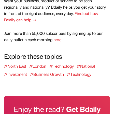
Want your business, product or service to be seen
regionally and nationally? Bdaily helps you get your story
in front of the right audience, every day.
Find out how
Bdaily can help →
Join more than 55,000 subscribers by signing up to our
daily bulletin each morning
here
.
Explore these topics
#North East
#London
#Technology
#National
#Investment
#Business Growth
#Technology
Enjoy the read?
Get Bdaily