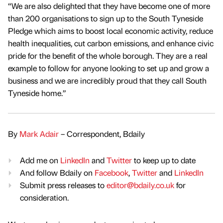
“We are also delighted that they have become one of more
than 200 organisations to sign up to the South Tyneside
Pledge which aims to boost local economic activity, reduce
health inequalities, cut carbon emissions, and enhance civic
pride for the benefit of the whole borough. They are a real
example to follow for anyone looking to set up and grow a
business and we are incredibly proud that they call South
Tyneside home.”
By
Mark Adair
– Correspondent, Bdaily
Add me on
LinkedIn
and
Twitter
to keep up to date
And follow Bdaily on
Facebook
,
Twitter
and
LinkedIn
Submit press releases to
editor@bdaily.co.uk
for
consideration.