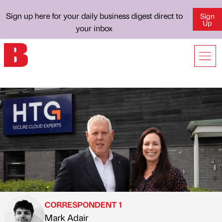
Sign up here for your daily business digest direct to
Sign
Up
your inbox
CORRESPONDENT 1
Mark Adair