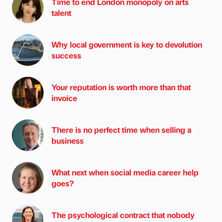
Time to end London monopoly on arts
talent
Why local government is key to devolution
success
Your reputation is worth more than that
invoice
There is no perfect time when selling a
business
What next when social media career help
goes?
The psychological contract that nobody