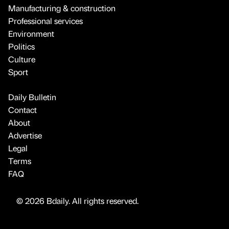
Manufacturing & construction
Professional services
Environment
Politics
Culture
Sport
Daily Bulletin
Contact
About
Advertise
Legal
Terms
FAQ
© 2026 Bdaily. All rights reserved.