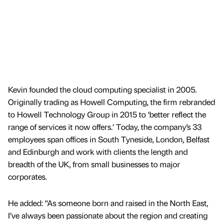
Kevin founded the cloud computing specialist in 2005.
Originally trading as Howell Computing, the firm rebranded
to Howell Technology Group in 2015 to ‘better reflect the
range of services it now offers.’ Today, the company’s 33
employees span offices in South Tyneside, London, Belfast
and Edinburgh and work with clients the length and
breadth of the UK, from small businesses to major
corporates.
He added: “As someone born and raised in the North East,
I’ve always been passionate about the region and creating