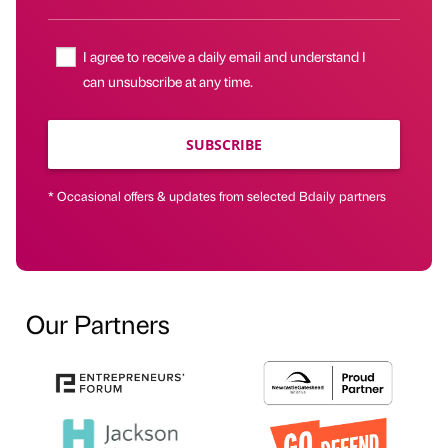
I agree to receive a daily email and understand I
can unsubscribe at any time.
SUBSCRIBE
* Occasional offers & updates from selected Bdaily partners
Our Partners