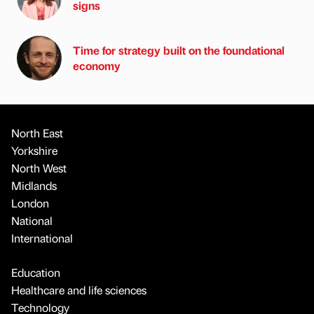
signs
Time for strategy built on the foundational
economy
North East
Yorkshire
North West
Midlands
London
National
International
Education
Healthcare and life sciences
Technology