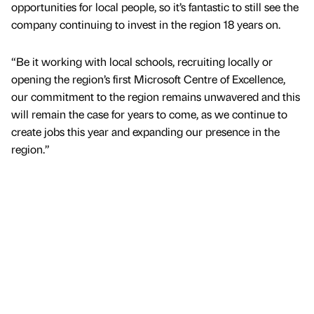
opportunities for local people, so it’s fantastic to still see the
company continuing to invest in the region 18 years on.
“Be it working with local schools, recruiting locally or
opening the region’s first Microsoft Centre of Excellence,
our commitment to the region remains unwavered and this
will remain the case for years to come, as we continue to
create jobs this year and expanding our presence in the
region.”