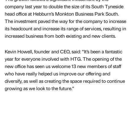
company last year to double the size of its South Tyneside
head office at Hebburn’s Monkton Business Park South.
The investment paved the way for the company to increase
its headcount and increase its range of services, resulting in
increased business from both existing and new clients.
Kevin Howell, founder and CEO, said: “It’s been a fantastic
year for everyone involved with HTG. The opening of the
new office has seen us welcome 13 new members of staff
who have really helped us improve our offering and
diversify, as well as creating the space required to continue
growing as we look to the future.”