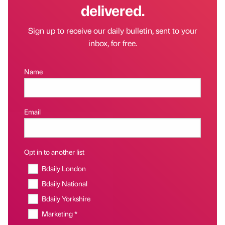
delivered.
Sign up to receive our daily bulletin, sent to your
inbox, for free.
Name
Email
Opt in to another list
Bdaily London
Bdaily National
Bdaily Yorkshire
Marketing *