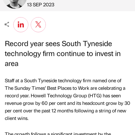
Published by
on
13 SEP 2023
Record year sees South Tyneside
technology firm continue to invest in
area
Staff at a South Tyneside technology firm named one of
The Sunday Times’ Best Places to Work are celebrating a
record year. Howell Technology Group (HTG) has seen
revenue grow by 60 per cent and its headcount grow by 30
per cent over the past 12 months following a string of new
client wins.
The growth follows a significant investment by the