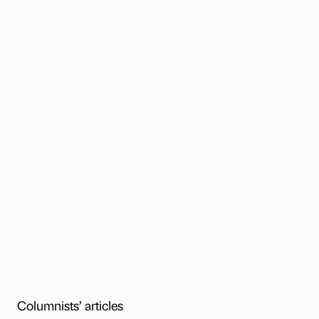
Columnists’ articles