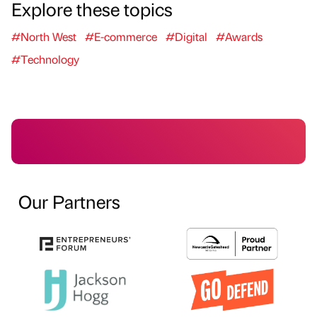
Explore these topics
#North West
#E-commerce
#Digital
#Awards
#Technology
Our Partners