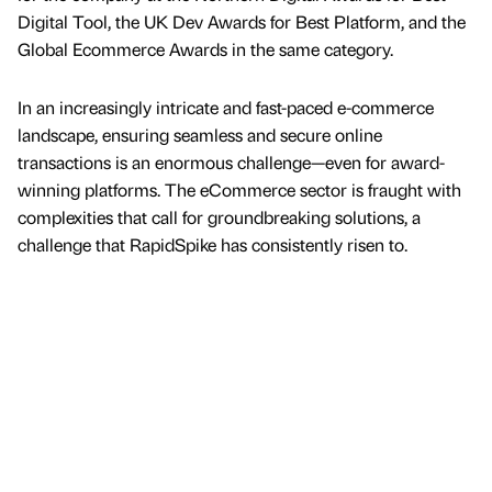
Digital Tool, the UK Dev Awards for Best Platform, and the
Global Ecommerce Awards in the same category.
In an increasingly intricate and fast-paced e-commerce
landscape, ensuring seamless and secure online
transactions is an enormous challenge—even for award-
winning platforms. The eCommerce sector is fraught with
complexities that call for groundbreaking solutions, a
challenge that RapidSpike has consistently risen to.