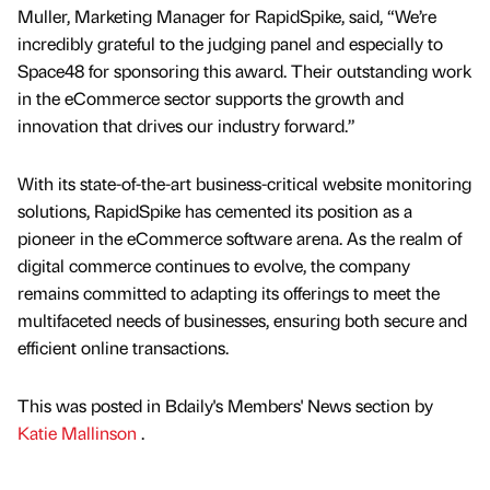
Muller, Marketing Manager for RapidSpike, said, “We’re
incredibly grateful to the judging panel and especially to
Space48 for sponsoring this award. Their outstanding work
in the eCommerce sector supports the growth and
innovation that drives our industry forward.”
With its state-of-the-art business-critical website monitoring
solutions, RapidSpike has cemented its position as a
pioneer in the eCommerce software arena. As the realm of
digital commerce continues to evolve, the company
remains committed to adapting its offerings to meet the
multifaceted needs of businesses, ensuring both secure and
efficient online transactions.
This was posted in Bdaily's Members' News section by
Katie Mallinson
.