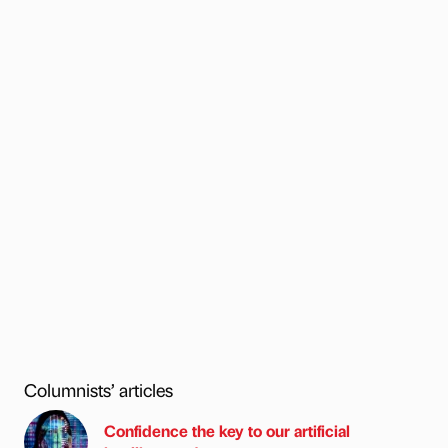
Columnists’ articles
Confidence the key to our artificial