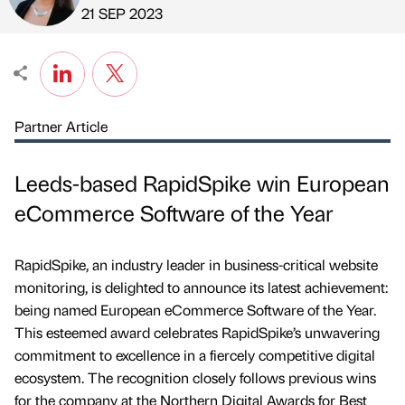
Published by
on
21 SEP 2023
Partner Article
Leeds-based RapidSpike win European
eCommerce Software of the Year
RapidSpike, an industry leader in business-critical website
monitoring, is delighted to announce its latest achievement:
being named European eCommerce Software of the Year.
This esteemed award celebrates RapidSpike’s unwavering
commitment to excellence in a fiercely competitive digital
ecosystem. The recognition closely follows previous wins
for the company at the Northern Digital Awards for Best