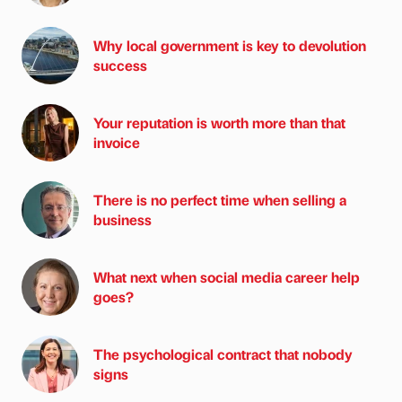
Why local government is key to devolution
success
Your reputation is worth more than that
invoice
There is no perfect time when selling a
business
What next when social media career help
goes?
The psychological contract that nobody
signs