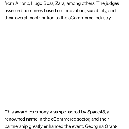
from Airbnb, Hugo Boss, Zara, among others. The judges
assessed nominees based on innovation, scalability, and
their overall contribution to the eCommerce industry.
This award ceremony was sponsored by Space48, a
renowned name in the eCommerce sector, and their
partnership greatly enhanced the event. Georgina Grant-