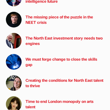
intelligence future
The missing piece of the puzzle in the
NEET crisis
The North East investment story needs two
engines
We must forge change to close the skills
gap
Creating the conditions for North East talent
to thrive
Time to end London monopoly on arts
talent