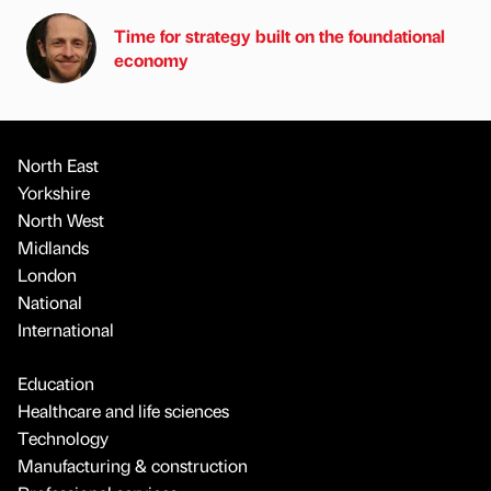
Time for strategy built on the foundational
economy
North East
Yorkshire
North West
Midlands
London
National
International
Education
Healthcare and life sciences
Technology
Manufacturing & construction