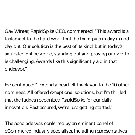
Gav Winter, RapidSpike CEO, commented: “This award is a
testament to the hard work that the team puts in day in and
day out. Our solution is the best of its kind, but in today’s
saturated online world, standing out and proving our worth
is challenging. Awards like this significantly aid in that
endeavor.”
He continued: “I extend a heartfelt thank you to the 10 other
nominees. All offered exceptional solutions, but I’m thrilled
that the judges recognized RapidSpike for our daily
innovation. Rest assured, we’re just getting started.”
The accolade was conferred by an eminent panel of
eCommerce industry specialists, including representatives