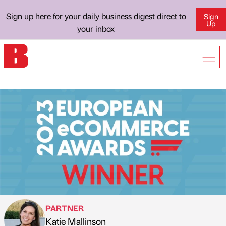
Sign up here for your daily business digest direct to
Sign
Up
your inbox
PARTNER
Katie Mallinson