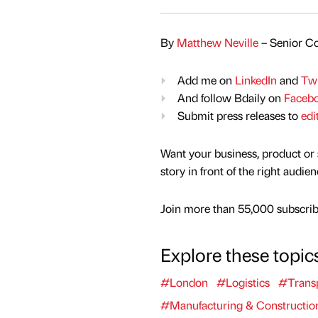
By
Matthew Neville
– Senior Co
Add me on
LinkedIn
and
Twi
And follow Bdaily on
Faceb
Submit press releases to
edi
Want your business, product or 
story in front of the right audie
Join more than 55,000 subscribe
Explore these topic
#London
#Logistics
#Trans
#Manufacturing & Constructio