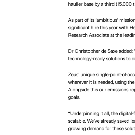
haulier base by a third (15,000 
As part of its ‘ambitious’ missio
significant hire this year with 
Research Associate at the leadi
Dr Christopher de Saxe added: 
technology-ready solutions to de
Zeus’ unique single-point-of-acce
wherever it is needed, using the
Alongside this our emissions re
goals.
“Underpinning it all, the digital
scalable. We’ve already saved 
growing demand for these solutio