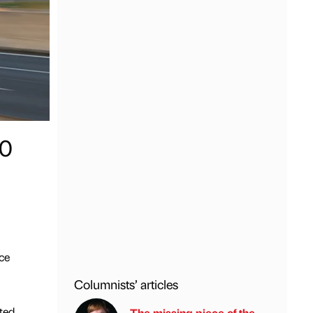
00
ce
Columnists’ articles
ted
The missing piece of the