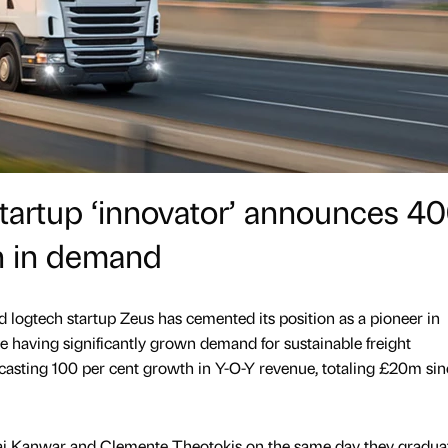
startup ‘innovator’ announces 4
h in demand
d logtech startup Zeus has cemented its position as a pioneer in
pe having significantly grown demand for sustainable freight
asting 100 per cent growth in Y-O-Y revenue, totaling £20m sin
Jai Kanwar and Clemente Theotokis on the same day they gradua