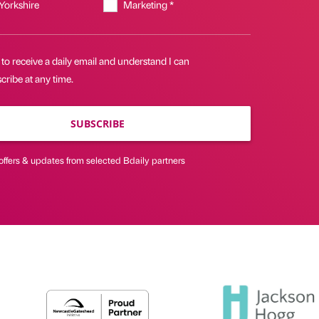
 Yorkshire
Marketing *
 to receive a daily email and understand I can
ribe at any time.
SUBSCRIBE
offers & updates from selected Bdaily partners