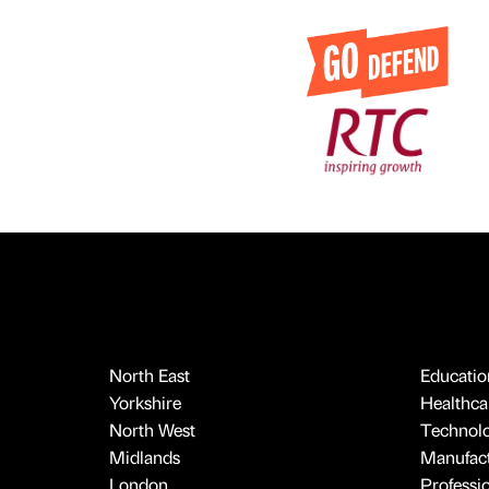
North East
Educatio
Yorkshire
Healthcar
North West
Technol
Midlands
Manufact
London
Professi