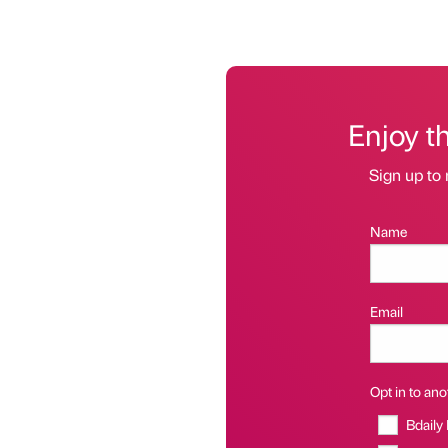
Enjoy t
Sign up to 
Name
Email
Opt in to anot
Bdaily