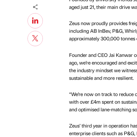
aged just 21, their main drive wa
Zeus now proudly provides frei
including AB InBev, P&G, Whirlp
approximately 300,000 tonnes o
Founder and CEO Jai Kanwar co
ago, we’re encouraged and excit
the industry mindset we witness
sustainable and more resilient.
“We’re now on track to reduce o
with over £4m spent on sustaina
and optimised lane-matching so
Zeus’ third year in operation ha
enterprise clients such as P&G, 