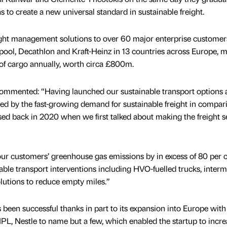
s to create a new universal standard in sustainable freight.
ght management solutions to over 60 major enterprise customer
ool, Decathlon and Kraft-Heinz in 13 countries across Europe, 
f cargo annually, worth circa £800m.
mmented: “Having launched our sustainable transport options 
ed by the fast-growing demand for sustainable freight in compar
ed back in 2020 when we first talked about making the freight s
ur customers’ greenhouse gas emissions by in excess of 80 per c
ble transport interventions including HVO-fuelled trucks, interm
lutions to reduce empty miles.”
s been successful thanks in part to its expansion into Europe with
IPL, Nestle to name but a few, which enabled the startup to increa