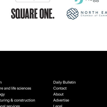
n
Daily Bulletin
e and life sciences
Contact
ogy
About
uring & construction
Advertise
onal services
Legal