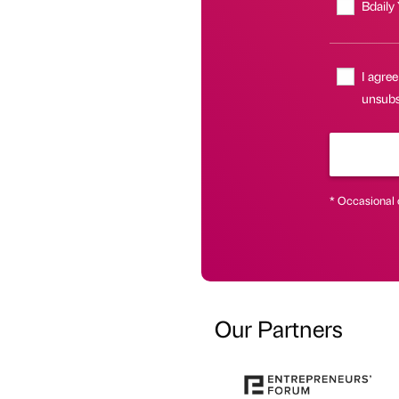
Bdaily
I agree
unsubsc
* Occasional 
Our Partners