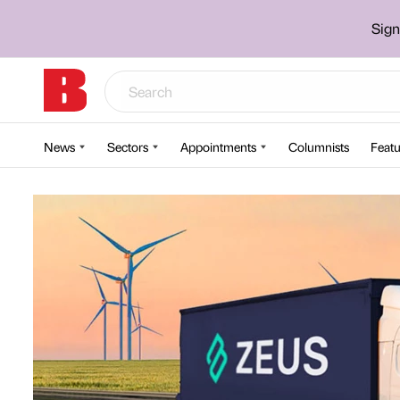
Sign
News
Sectors
Appointments
Columnists
Featu