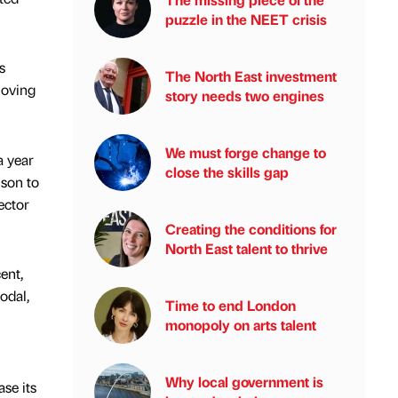
puzzle in the NEET crisis
s
The North East investment
moving
story needs two engines
We must forge change to
a year
close the skills gap
ison to
ector
Creating the conditions for
North East talent to thrive
ent,
odal,
Time to end London
monopoly on arts talent
Why local government is
se its