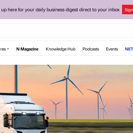
 up here for your daily business digest direct to your inbox
Sig
res
N Magazine
Knowledge Hub
Podcasts
Events
NET