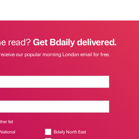
he read?
Get Bdaily delivered.
receive our popular morning London email for free.
her list
 National
Bdaily North East