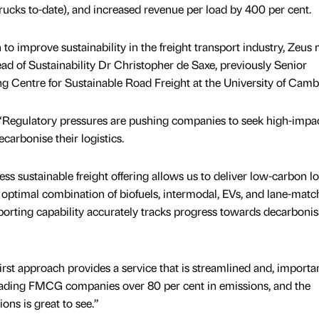
trucks to-date), and increased revenue per load by 400 per cent.
n to improve sustainability in the freight transport industry, Zeus
Head of Sustainability Dr Christopher de Saxe, previously Senior
ng Centre for Sustainable Road Freight at the University of Camb
“Regulatory pressures are pushing companies to seek high-impa
carbonise their logistics.
ss sustainable freight offering allows us to deliver low-carbon lo
 optimal combination of biofuels, intermodal, EVs, and lane-matc
porting capability accurately tracks progress towards decarbonis
-first approach provides a service that is streamlined and, importan
leading FMCG companies over 80 per cent in emissions, and the
ns is great to see.”