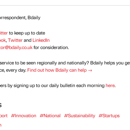
rrespondent, Bdaily
tter
to keep up to date
ook
,
Twitter
and
LinkedIn
tor@bdaily.co.uk
for consideration.
service to be seen regionally and nationally? Bdaily helps you ge
nce, every day.
Find out how Bdaily can help →
rs by signing up to our daily bulletin each morning
here
.
s
port
#Innovation
#National
#Sustainability
#Startups
n