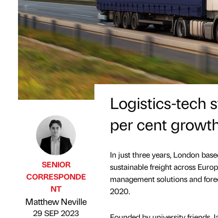
Logistics-tech 
per cent growt
In just three years, London base
SENIOR
sustainable freight across Euro
CORRESPONDE
management solutions and forec
NT
2020.
Published by
on
Matthew Neville
29 SEP 2023
Founded by university friends 