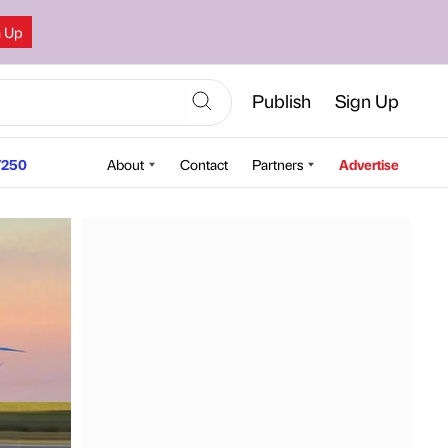
n Up
Publish
Sign Up
250
About
Contact
Partners
Advertise