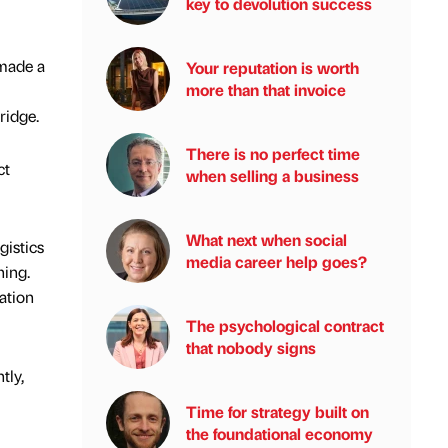
key to devolution success
 made a
Your reputation is worth
more than that invoice
ridge.
There is no perfect time
ct
when selling a business
What next when social
gistics
media career help goes?
hing.
ation
The psychological contract
that nobody signs
tly,
Time for strategy built on
the foundational economy