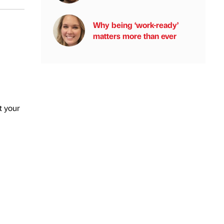
Why being ‘work-ready’
matters more than ever
t your