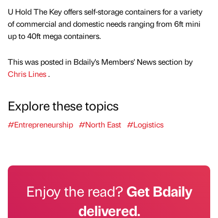
U Hold The Key offers self-storage containers for a variety
of commercial and domestic needs ranging from 6ft mini
up to 40ft mega containers.
This was posted in Bdaily's Members' News section by
Chris Lines
.
Explore these topics
#Entrepreneurship
#North East
#Logistics
Enjoy the read?
Get Bdaily
delivered.