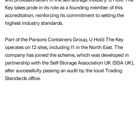
Key takes pride in its role as a founding member of this
accreditation, reinforcing its commitment to setting the
highest industry standards.
Part of the Parsons Containers Group, U Hold The Key
operates on 12 sites, including 11 in the North East. The
company has joined the scheme, which was developed in
partnership with the Self-Storage Association UK (SSA UK),
after successfully passing an audit by the local Trading
Standards office.