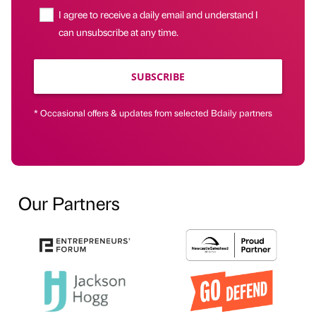
I agree to receive a daily email and understand I
can unsubscribe at any time.
SUBSCRIBE
* Occasional offers & updates from selected Bdaily partners
Our Partners