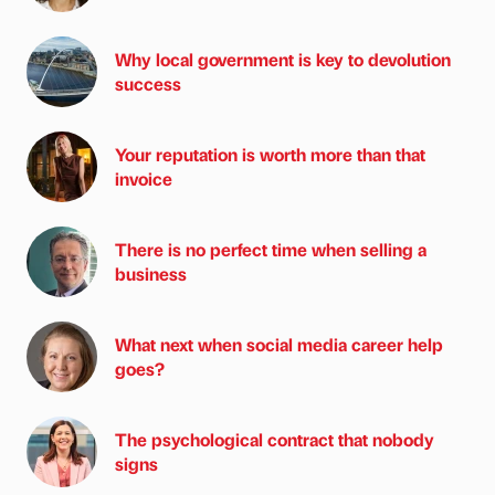
Why local government is key to devolution
success
Your reputation is worth more than that
invoice
There is no perfect time when selling a
business
What next when social media career help
goes?
The psychological contract that nobody
signs