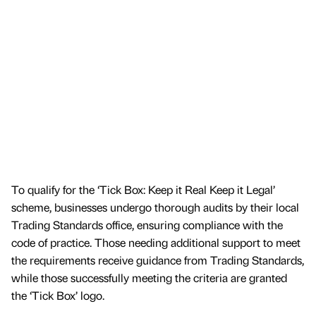
To qualify for the ‘Tick Box: Keep it Real Keep it Legal’
scheme, businesses undergo thorough audits by their local
Trading Standards office, ensuring compliance with the
code of practice. Those needing additional support to meet
the requirements receive guidance from Trading Standards,
while those successfully meeting the criteria are granted
the ‘Tick Box’ logo.