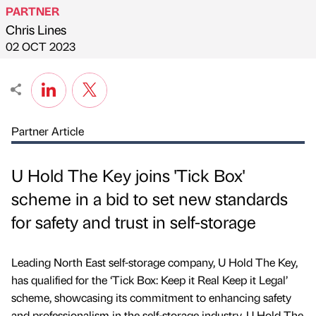
PARTNER
Chris Lines
Published by
on
02 OCT 2023
Partner Article
U Hold The Key joins 'Tick Box'
scheme in a bid to set new standards
for safety and trust in self-storage
Leading North East self-storage company, U Hold The Key,
has qualified for the ‘Tick Box: Keep it Real Keep it Legal’
scheme, showcasing its commitment to enhancing safety
and professionalism in the self-storage industry. U Hold The