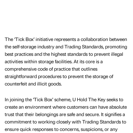
The ‘Tick Box’ initiative represents a collaboration between
the self-storage industry and Trading Standards, promoting
best practices and the highest standards to prevent illegal
activities within storage facilities. At its core is a
comprehensive code of practice that outlines
straightforward procedures to prevent the storage of
counterfeit and illicit goods.
In joining the ‘Tick Box’ scheme, U Hold The Key seeks to
create an environment where customers can have absolute
trust that their belongings are safe and secure. It signifies a
commitment to working closely with Trading Standards to
ensure quick responses to concerns, suspicions, or any