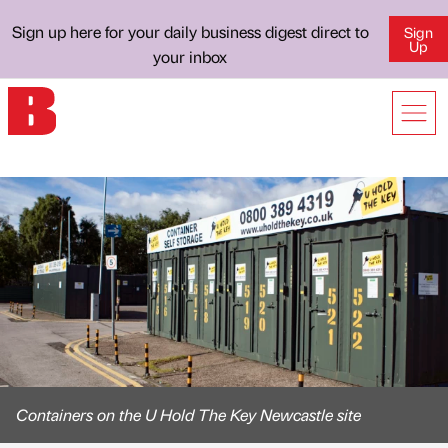
Sign up here for your daily business digest direct to
Sign
Up
your inbox
Containers on the U Hold The Key Newcastle site