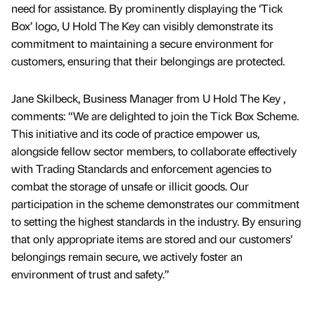
need for assistance. By prominently displaying the ‘Tick
Box’ logo, U Hold The Key can visibly demonstrate its
commitment to maintaining a secure environment for
customers, ensuring that their belongings are protected.
Jane Skilbeck, Business Manager from U Hold The Key ,
comments: “We are delighted to join the Tick Box Scheme.
This initiative and its code of practice empower us,
alongside fellow sector members, to collaborate effectively
with Trading Standards and enforcement agencies to
combat the storage of unsafe or illicit goods. Our
participation in the scheme demonstrates our commitment
to setting the highest standards in the industry. By ensuring
that only appropriate items are stored and our customers’
belongings remain secure, we actively foster an
environment of trust and safety.”