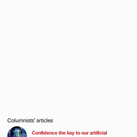
Columnists’ articles
Confidence the key to our artificial