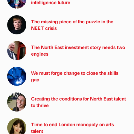
intelligence future
The missing piece of the puzzle in the
NEET crisis
The North East investment story needs two
engines
We must forge change to close the skills
gap
Creating the conditions for North East talent
to thrive
Time to end London monopoly on arts
talent