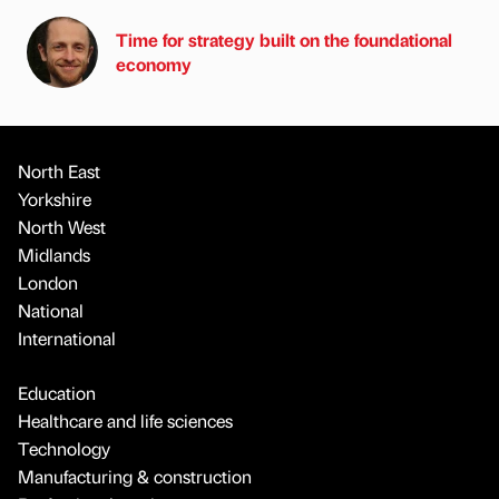
Time for strategy built on the foundational
economy
North East
Yorkshire
North West
Midlands
London
National
International
Education
Healthcare and life sciences
Technology
Manufacturing & construction