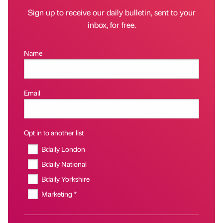
Sign up to receive our daily bulletin, sent to your
inbox, for free.
Name
Email
Opt in to another list
Bdaily London
Bdaily National
Bdaily Yorkshire
Marketing *