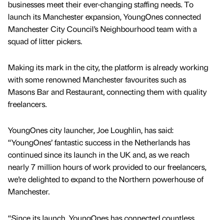
businesses meet their ever-changing staffing needs. To
launch its Manchester expansion, YoungOnes connected
Manchester City Council’s Neighbourhood team with a
squad of litter pickers.
Making its mark in the city, the platform is already working
with some renowned Manchester favourites such as
Masons Bar and Restaurant, connecting them with quality
freelancers.
YoungOnes city launcher, Joe Loughlin, has said:
“YoungOnes’ fantastic success in the Netherlands has
continued since its launch in the UK and, as we reach
nearly 7 million hours of work provided to our freelancers,
we’re delighted to expand to the Northern powerhouse of
Manchester.
“Since its launch, YoungOnes has connected countless