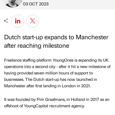
Published by
on
03 OCT 2023
Dutch start-up expands to Manchester
after reaching milestone
Freelance staffing platform YoungOnes is expanding its UK
operations into a second city - after it hit a new milestone of
having provided seven million hours of support to
businesses. The Dutch start-up has now launched in
Manchester after first landing in London in 2021.
It was founded by Pim Graafmans, in Holland in 2017 as an
offshoot of YoungCapital recruitment agency.