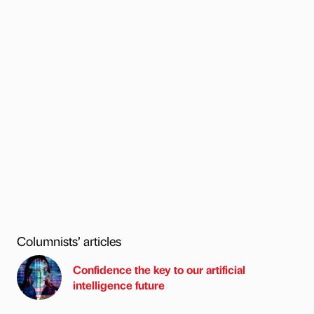
Columnists’ articles
Confidence the key to our artificial
intelligence future