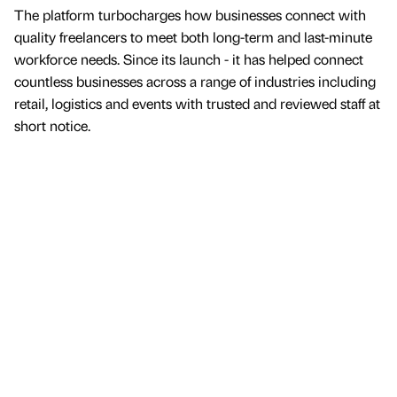
The platform turbocharges how businesses connect with
quality freelancers to meet both long-term and last-minute
workforce needs. Since its launch - it has helped connect
countless businesses across a range of industries including
retail, logistics and events with trusted and reviewed staff at
short notice.