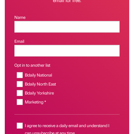
email for free.
Name
Email
Opt in to another list
Bdaily National
Bdaily North East
Bdaily Yorkshire
Marketing *
I agree to receive a daily email and understand I
can unsubscribe at any time.