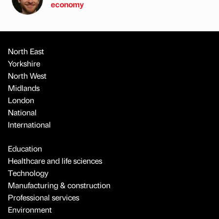
economy
North East
Yorkshire
North West
Midlands
London
National
International
Education
Healthcare and life sciences
Technology
Manufacturing & construction
Professional services
Environment