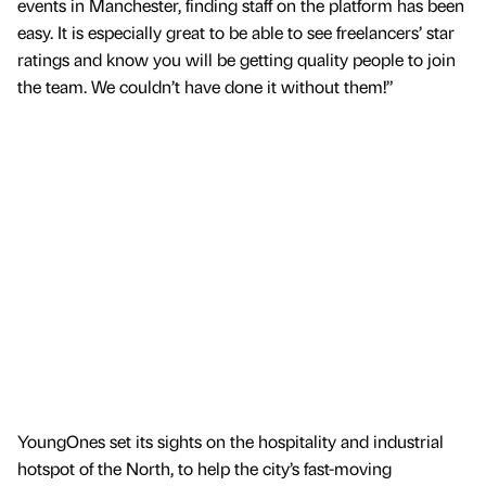
events in Manchester, finding staff on the platform has been
easy. It is especially great to be able to see freelancers’ star
ratings and know you will be getting quality people to join
the team. We couldn’t have done it without them!”
YoungOnes set its sights on the hospitality and industrial
hotspot of the North, to help the city’s fast-moving