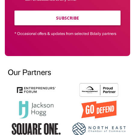
SUBSCRIBE
* Occasional offers & updates from selected Bdaily partners
Our Partners