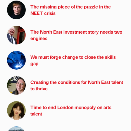
The missing piece of the puzzle in the
NEET crisis
The North East investment story needs two
engines
We must forge change to close the skills
gap
Creating the conditions for North East talent
to thrive
Time to end London monopoly on arts
talent