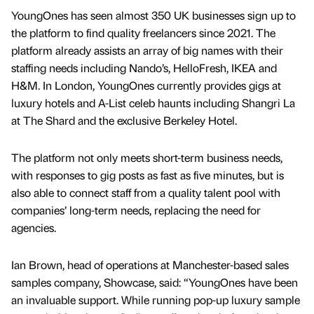
YoungOnes has seen almost 350 UK businesses sign up to
the platform to find quality freelancers since 2021. The
platform already assists an array of big names with their
staffing needs including Nando’s, HelloFresh, IKEA and
H&M. In London, YoungOnes currently provides gigs at
luxury hotels and A-List celeb haunts including Shangri La
at The Shard and the exclusive Berkeley Hotel.
The platform not only meets short-term business needs,
with responses to gig posts as fast as five minutes, but is
also able to connect staff from a quality talent pool with
companies’ long-term needs, replacing the need for
agencies.
Ian Brown, head of operations at Manchester-based sales
samples company, Showcase, said: “YoungOnes have been
an invaluable support. While running pop-up luxury sample