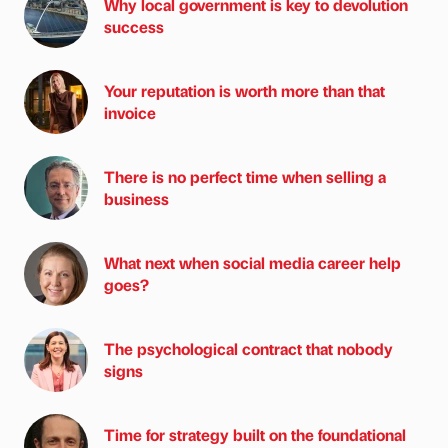
Why local government is key to devolution
success
Your reputation is worth more than that
invoice
There is no perfect time when selling a
business
What next when social media career help
goes?
The psychological contract that nobody
signs
Time for strategy built on the foundational