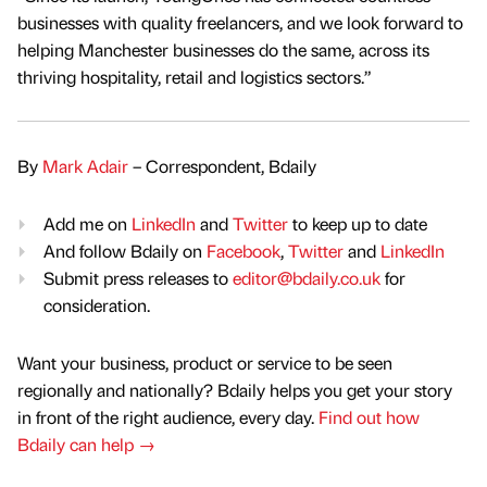
businesses with quality freelancers, and we look forward to
helping Manchester businesses do the same, across its
thriving hospitality, retail and logistics sectors.”
By
Mark Adair
– Correspondent, Bdaily
Add me on
LinkedIn
and
Twitter
to keep up to date
And follow Bdaily on
Facebook
,
Twitter
and
LinkedIn
Submit press releases to
editor@bdaily.co.uk
for
consideration.
Want your business, product or service to be seen
regionally and nationally? Bdaily helps you get your story
in front of the right audience, every day.
Find out how
Bdaily can help →