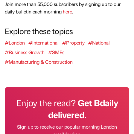
Join more than 55,000 subscribers by signing up to our
daily bulletin each morning
here
.
Explore these topics
#London
#International
#Property
#National
#Business Growth
#SMEs
#Manufacturing & Construction
Enjoy the read?
Get Bdaily
delivered.
Sign up to receive our popular morning London