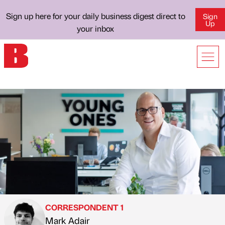
Sign up here for your daily business digest direct to
Sign
Up
your inbox
CORRESPONDENT 1
Mark Adair