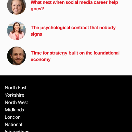
What next when social media career help
goes?
The psychological contract that nobody
signs
Time for strategy built on the foundational
economy
North East
Yorkshire
North West
Midlands
London
National
International