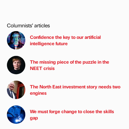
Columnists’ articles
Confidence the key to our artificial
intelligence future
The missing piece of the puzzle in the
NEET crisis
The North East investment story needs two
engines
We must forge change to close the skills
gap