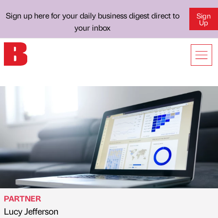
Sign up here for your daily business digest direct to
Sign
Up
your inbox
PARTNER
Lucy Jefferson
Published by
on