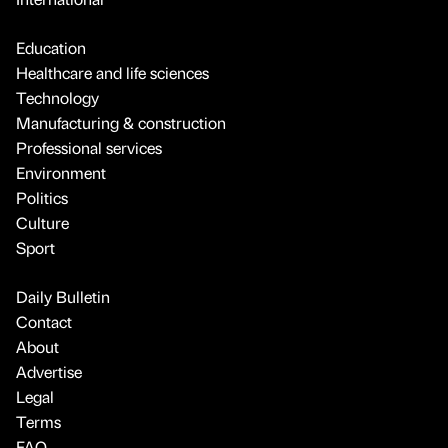
Education
Healthcare and life sciences
Technology
Manufacturing & construction
Professional services
Environment
Politics
Culture
Sport
Daily Bulletin
Contact
About
Advertise
Legal
Terms
FAQ