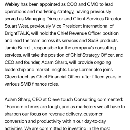
Webley has been appointed as COO and CMO to lead
operations and marketing strategy, having previously
served as Managing Director and Client Services Director.
Stuart West, previously Vice President International of
BrightTALK, will hold the Chief Revenue Officer position
and lead the team across its services and SaaS products.
Jamie Burrell, responsible for the company’s consulting
services, will take the position of Chief Strategy Officer, and
CEO and founder, Adam Sharp, will provide ongoing
leadership and market insights. Lucy Larner also joins
Clevertouch as Chief Financial Officer after fifteen years in
various SMB finance roles.
Adam Sharp, CEO at Clevertouch Consulting commented:
“Economic times are tough, and as marketers we all have to
sharpen our focus on revenue delivery, customer
conversion and productivity within our day-to-day
activities. We are committed to investing in the most