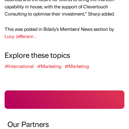
capability in house, with the support of Clevertouch
Consulting to optimise their investment,” Sharp added.
This was posted in Bdaily's Members' News section by
Lucy Jefferson
.
Explore these topics
#International
#Marketing
#Marketing
Our Partners