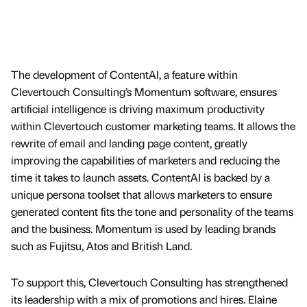
The development of ContentAI, a feature within
Clevertouch Consulting’s Momentum software, ensures
artificial intelligence is driving maximum productivity
within Clevertouch customer marketing teams. It allows the
rewrite of email and landing page content, greatly
improving the capabilities of marketers and reducing the
time it takes to launch assets. ContentAI is backed by a
unique persona toolset that allows marketers to ensure
generated content fits the tone and personality of the teams
and the business. Momentum is used by leading brands
such as Fujitsu, Atos and British Land.
To support this, Clevertouch Consulting has strengthened
its leadership with a mix of promotions and hires. Elaine