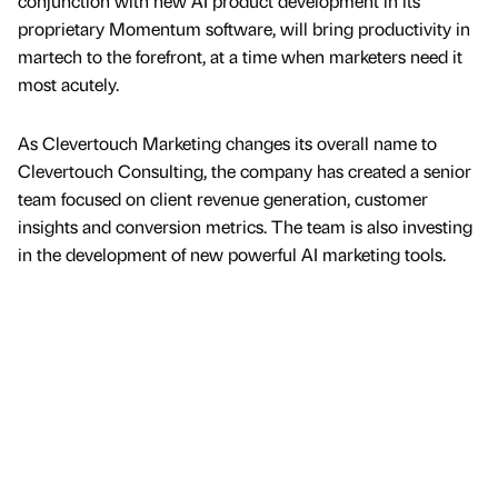
conjunction with new AI product development in its
proprietary Momentum software, will bring productivity in
martech to the forefront, at a time when marketers need it
most acutely.
As Clevertouch Marketing changes its overall name to
Clevertouch Consulting, the company has created a senior
team focused on client revenue generation, customer
insights and conversion metrics. The team is also investing
in the development of new powerful AI marketing tools.