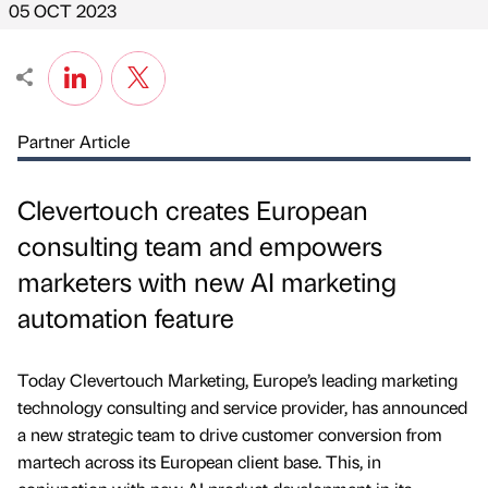
05 OCT 2023
Partner Article
Clevertouch creates European
consulting team and empowers
marketers with new AI marketing
automation feature
Today Clevertouch Marketing, Europe’s leading marketing
technology consulting and service provider, has announced
a new strategic team to drive customer conversion from
martech across its European client base. This, in