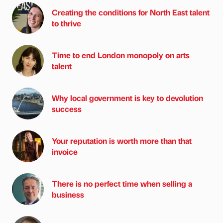
Creating the conditions for North East talent
to thrive
Time to end London monopoly on arts
talent
Why local government is key to devolution
success
Your reputation is worth more than that
invoice
There is no perfect time when selling a
business