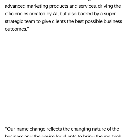
advanced marketing products and services, driving the
efficiencies created by AI, but also backed by a super
strategic team to give clients the best possible business
outcomes.”
“Our name change reflects the changing nature of the
business and the desire for clients to bring the martech