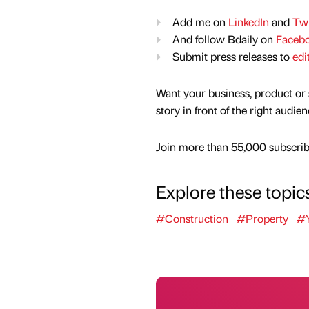
Add me on
LinkedIn
and
Twi
And follow Bdaily on
Faceb
Submit press releases to
edi
Want your business, product or 
story in front of the right audie
Join more than 55,000 subscribe
Explore these topic
#Construction
#Property
#Y