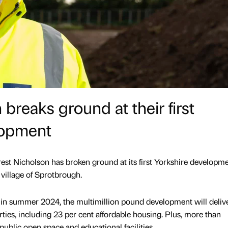
breaks ground at their first
lopment
st Nicholson has broken ground at its first Yorkshire developme
 village of Sprotbrough.
d in summer 2024, the multimillion pound development will deliv
ies, including 23 per cent affordable housing. Plus, more than
ublic open space and educational facilities.