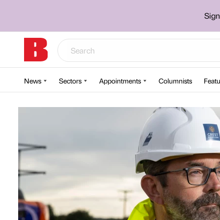
Sign
News
Sectors
Appointments
Columnists
Featu