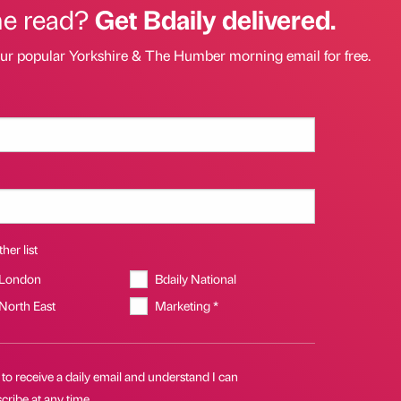
he read?
Get Bdaily delivered.
our popular Yorkshire & The Humber morning email for free.
her list
 London
Bdaily National
 North East
Marketing *
 to receive a daily email and understand I can
ribe at any time.