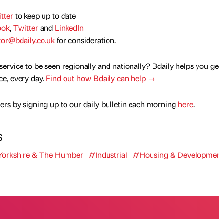
tter
to keep up to date
ook
,
Twitter
and
LinkedIn
tor@bdaily.co.uk
for consideration.
service to be seen regionally and nationally? Bdaily helps you ge
nce, every day.
Find out how Bdaily can help →
rs by signing up to our daily bulletin each morning
here
.
s
orkshire & The Humber
#Industrial
#Housing & Developmen