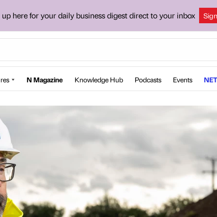
 up here for your daily business digest direct to your inbox
Sig
res
N Magazine
Knowledge Hub
Podcasts
Events
NET