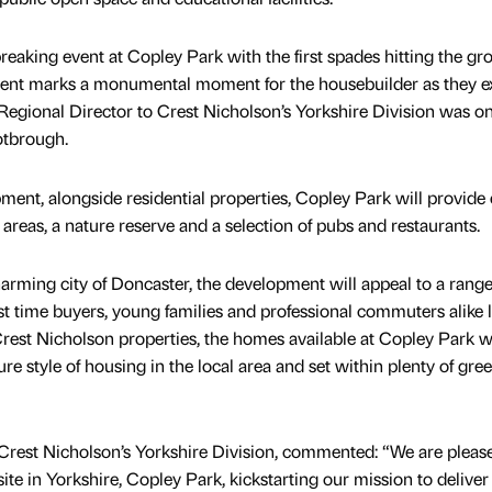
eaking event at Copley Park with the first spades hitting the gr
event marks a monumental moment for the housebuilder as they 
Regional Director to Crest Nicholson’s Yorkshire Division was on 
otbrough.
ent, alongside residential properties, Copley Park will provide
 areas, a nature reserve and a selection of pubs and restaurants.
harming city of Doncaster, the development will appeal to a range
rst time buyers, young families and professional commuters alike 
rest Nicholson properties, the homes available at Copley Park wi
ure style of housing in the local area and set within plenty of gre
 Crest Nicholson’s Yorkshire Division, commented: “We are pleas
ite in Yorkshire, Copley Park, kickstarting our mission to deliver