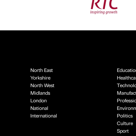
North East
Educatio
Yorkshire
Healthcar
North West
Technol
Midlands
Manufact
London
Professi
National
Environ
International
Politics
Culture
Sport