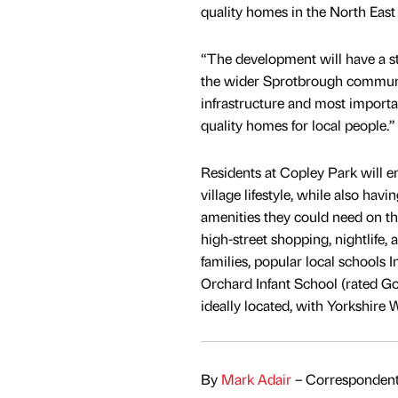
quality homes in the North East
“The development will have a str
the wider Sprotbrough communi
infrastructure and most import
quality homes for local people.”
Residents at Copley Park will en
village lifestyle, while also havin
amenities they could need on th
high-street shopping, nightlife,
families, popular local schools
Orchard Infant School (rated Go
ideally located, with Yorkshire 
By
Mark Adair
– Correspondent