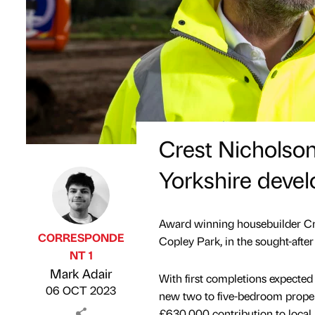
Crest Nicholson 
Yorkshire deve
Award winning housebuilder Cre
CORRESPONDE
Copley Park, in the sought-after
NT 1
Published by
on
Mark Adair
With first completions expecte
06 OCT 2023
new two to five-bedroom propert
£630,000 contribution to local p