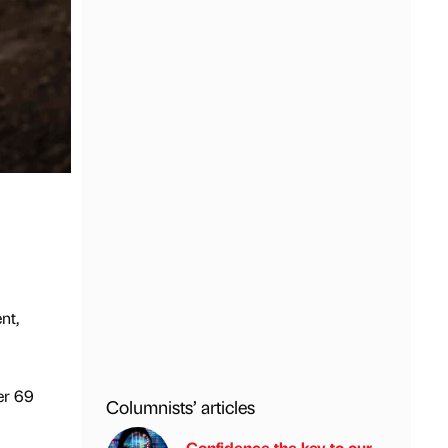
nt,
er 69
Columnists’ articles
Confidence the key to our