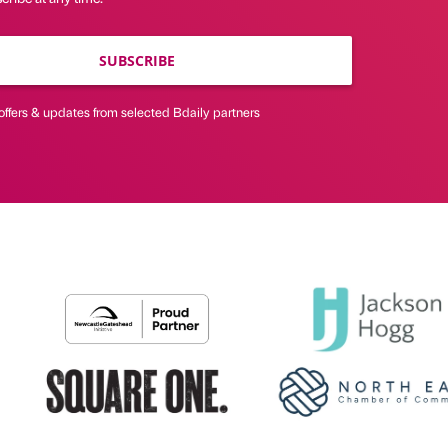
SUBSCRIBE
offers & updates from selected Bdaily partners