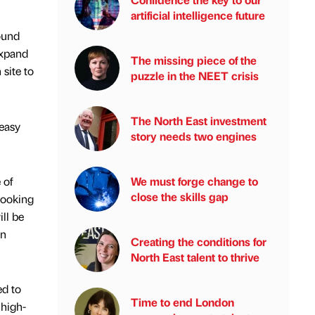
artificial intelligence future
ound
expand
The missing piece of the
site to
puzzle in the NEET crisis
The North East investment
 easy
story needs two engines
 of
We must forge change to
close the skills gap
looking
ll be
en
Creating the conditions for
North East talent to thrive
ed to
Time to end London
 high-