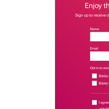
Enjoy t
Sign up to receive 
Name
Email
Opt in to anot
Bdaily
Bdaily
I agree
unsubsc