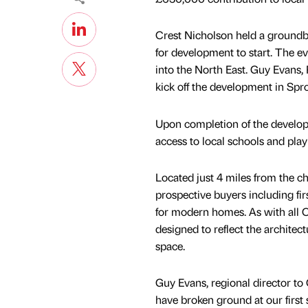
Crest Nicholson held a groundbr
for development to start. The 
into the North East. Guy Evans, 
kick off the development in Spr
Upon completion of the developm
access to local schools and play
Located just 4 miles from the c
prospective buyers including fi
for modern homes. As with all C
designed to reflect the architect
space.
Guy Evans, regional director to
have broken ground at our first s