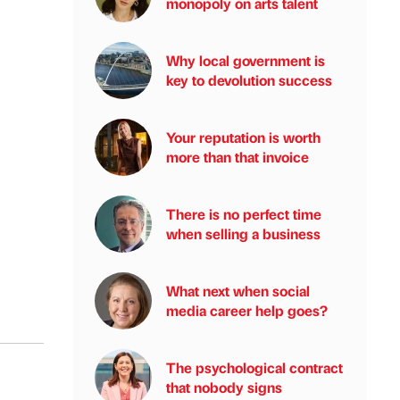
monopoly on arts talent
Why local government is
key to devolution success
Your reputation is worth
more than that invoice
There is no perfect time
when selling a business
What next when social
media career help goes?
The psychological contract
that nobody signs