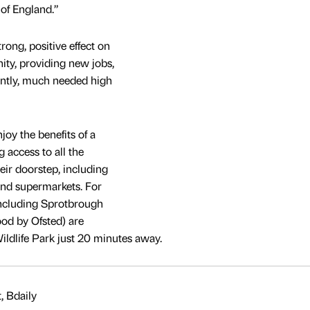
 of England.”
ong, positive effect on
ty, providing new jobs,
antly, much needed high
joy the benefits of a
g access to all the
eir doorstep, including
 and supermarkets. For
 Including Sprotbrough
od by Ofsted) are
Wildlife Park just 20 minutes away.
, Bdaily