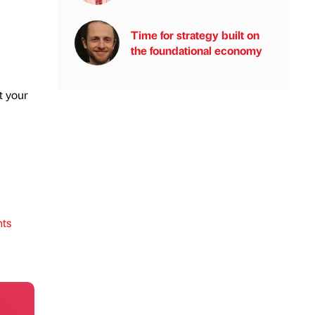
Time for strategy built on
the foundational economy
t your
ts