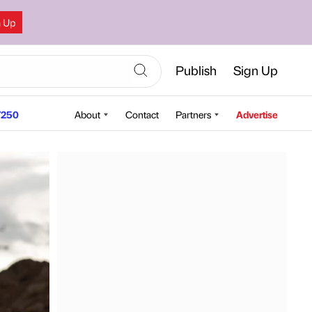
n Up
Publish
Sign Up
250
About
Contact
Partners
Advertise