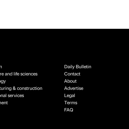
n
Daily Bulletin
e and life sciences
Contact
ogy
About
uring & construction
Advertise
onal services
Legal
ment
Terms
FAQ