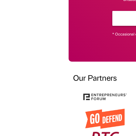
* Occasional 
Our Partners