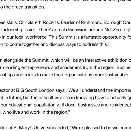
 the green transition.
en skills, Cllr Gareth Roberts, Leader of Richmond Borough Cou
artnership, said, “There’s a real discussion around Net Zero ri
p in our local workforce. This Summit is a fantastic opportunity fo
on to come together and discuss ways to address this.”
 alongside the Summit, which will be an interactive exhibition o
rom leading entrepreneurs and academics from the region. Busine
ical tips and tricks to make their organisations more sustainable.
ector at BIG South London says: “We all understand the importa
e future, but the difficulties arise in knowing how to actually g
our educational population with local businesses and residents, 
ll who live and work in the region.”
or at St Mary’s University added, “We’re pleased to be welcomi