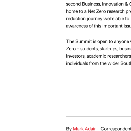
second Business, Innovation &
home to a Net Zero research proje
reduction journey we’re able to 
awareness of this important issu
The Summit is open to anyone w
Zero – students, start-ups, busine
investors, academic researchers
individuals from the wider So
By
Mark Adair
– Correspondent