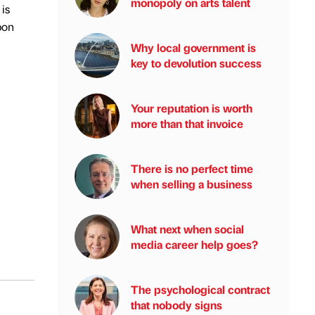
monopoly on arts talent
is
bon
Why local government is
key to devolution success
Your reputation is worth
more than that invoice
There is no perfect time
when selling a business
What next when social
media career help goes?
The psychological contract
that nobody signs