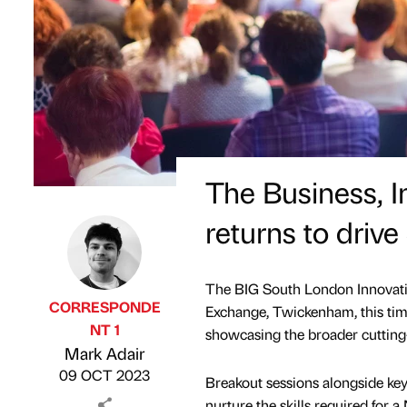
The Business, 
returns to driv
The BIG South London Innovati
CORRESPONDE
Exchange, Twickenham, this time
NT 1
showcasing the broader cutting
Published by
on
Mark Adair
09 OCT 2023
Breakout sessions alongside key
nurture the skills required for 