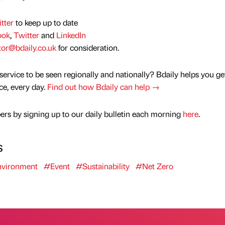
tter
to keep up to date
ook
,
Twitter
and
LinkedIn
tor@bdaily.co.uk
for consideration.
service to be seen regionally and nationally? Bdaily helps you ge
nce, every day.
Find out how Bdaily can help →
rs by signing up to our daily bulletin each morning
here
.
s
vironment
#Event
#Sustainability
#Net Zero