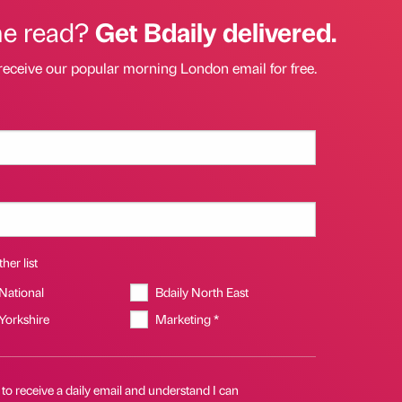
he read?
Get Bdaily delivered.
receive our popular morning London email for free.
her list
 National
Bdaily North East
 Yorkshire
Marketing *
 to receive a daily email and understand I can