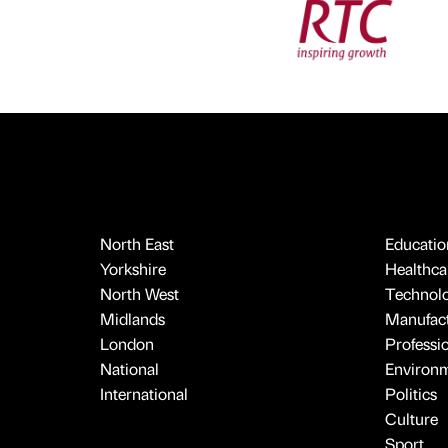
North East
Educatio
Yorkshire
Healthcar
North West
Technol
Midlands
Manufact
London
Professi
National
Environ
International
Politics
Culture
Sport