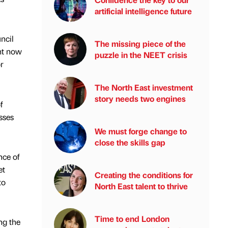
artificial intelligence future
ncil
The missing piece of the
ght now
puzzle in the NEET crisis
r
The North East investment
story needs two engines
f
sses
We must forge change to
close the skills gap
nce of
et
Creating the conditions for
to
North East talent to thrive
Time to end London
ng the