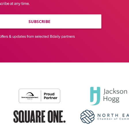
ribe at any time.
SUBSCRIBE
offers & updates from selected Bdaily partners