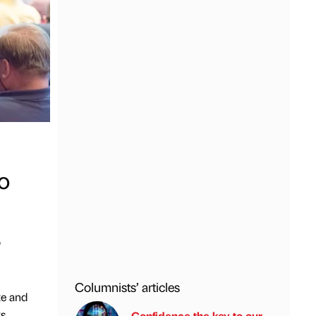
o
o
Columnists’ articles
te and
ks
Confidence the key to our