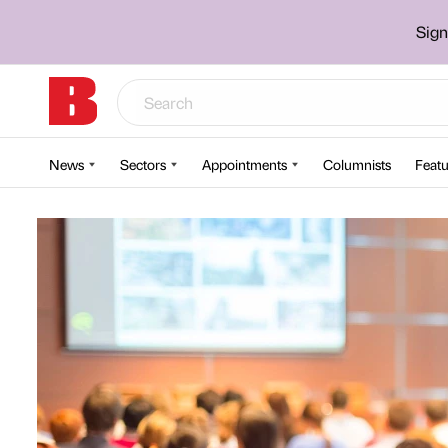
Sign
News
Sectors
Appointments
Columnists
Featu