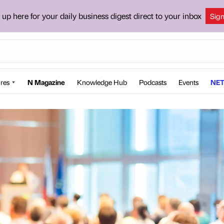
 up here for your daily business digest direct to your inbox
Sig
res
N Magazine
Knowledge Hub
Podcasts
Events
NET