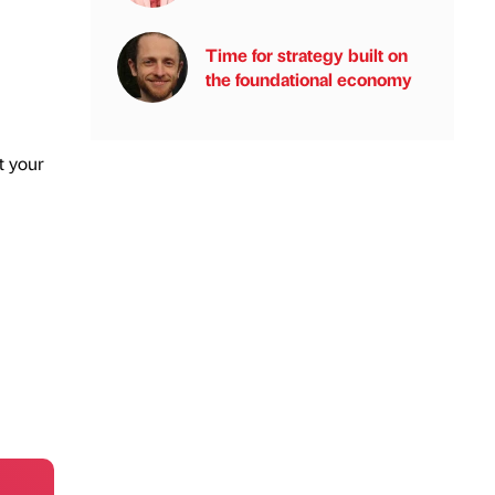
Time for strategy built on
the foundational economy
t your