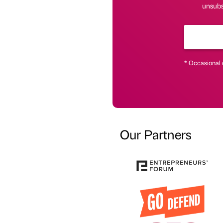
unsubsc
* Occasional 
Our Partners