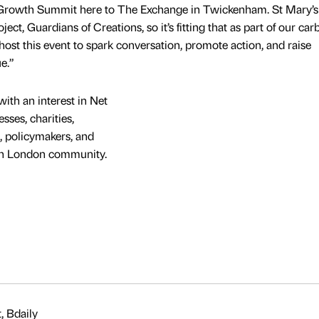
 Growth Summit here to The Exchange in Twickenham. St Mary’s 
ct, Guardians of Creations, so it’s fitting that as part of our car
host this event to spark conversation, promote action, and raise
e.”
ith an interest in Net
sses, charities,
, policymakers, and
uth London community.
, Bdaily