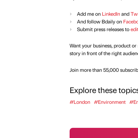
Add me on
LinkedIn
and
Twi
And follow Bdaily on
Faceb
Submit press releases to
edi
Want your business, product or 
story in front of the right audie
Join more than 55,000 subscribe
Explore these topic
#London
#Environment
#En