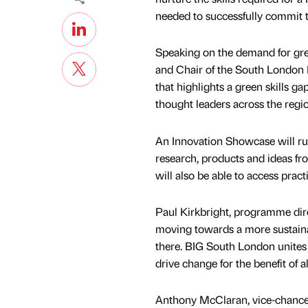
needed to successfully commit to
Speaking on the demand for gre
and Chair of the South London P
that highlights a green skills ga
thought leaders across the regi
An Innovation Showcase will run
research, products and ideas f
will also be able to access pract
Paul Kirkbright, programme dir
moving towards a more sustainabl
there. BIG South London unites 
drive change for the benefit of a
Anthony McClaran, vice-chancell