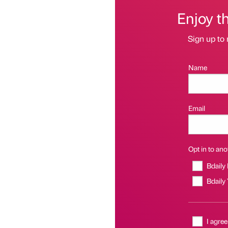
Enjoy t
Sign up to 
Name
Email
Opt in to anot
Bdaily
Bdaily
I agree