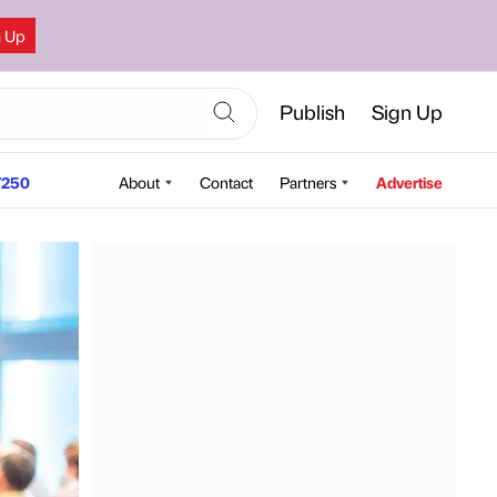
n Up
Publish
Sign Up
250
About
Contact
Partners
Advertise