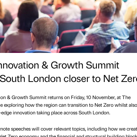
Innovation & Growth Summit
e South London closer to Net Zer
on & Growth Summit returns on Friday, 10 November, at The
 exploring how the region can transition to Net Zero whilst als
-edge innovation taking place across South London.
note speeches will cover relevant topics, including how we crea
a Net Zero economy and the financial and structural building bloc