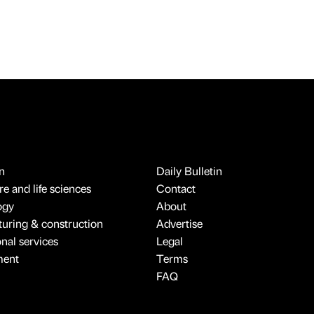
n
Daily Bulletin
e and life sciences
Contact
ogy
About
uring & construction
Advertise
onal services
Legal
ment
Terms
FAQ