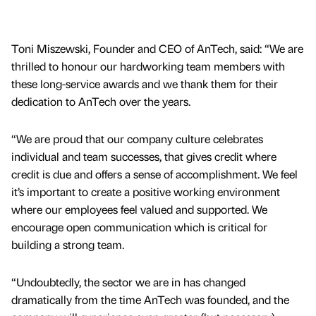
Toni Miszewski, Founder and CEO of AnTech, said: “We are
thrilled to honour our hardworking team members with
these long-service awards and we thank them for their
dedication to AnTech over the years.
“We are proud that our company culture celebrates
individual and team successes, that gives credit where
credit is due and offers a sense of accomplishment. We feel
it’s important to create a positive working environment
where our employees feel valued and supported. We
encourage open communication which is critical for
building a strong team.
“Undoubtedly, the sector we are in has changed
dramatically from the time AnTech was founded, and the