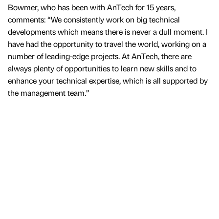
Bowmer, who has been with AnTech for 15 years,
comments: “We consistently work on big technical
developments which means there is never a dull moment. I
have had the opportunity to travel the world, working on a
number of leading-edge projects. At AnTech, there are
always plenty of opportunities to learn new skills and to
enhance your technical expertise, which is all supported by
the management team.”