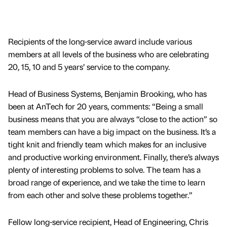
Recipients of the long-service award include various
members at all levels of the business who are celebrating
20, 15, 10 and 5 years’ service to the company.
Head of Business Systems, Benjamin Brooking, who has
been at AnTech for 20 years, comments: “Being a small
business means that you are always “close to the action” so
team members can have a big impact on the business. It’s a
tight knit and friendly team which makes for an inclusive
and productive working environment. Finally, there’s always
plenty of interesting problems to solve. The team has a
broad range of experience, and we take the time to learn
from each other and solve these problems together.”
Fellow long-service recipient, Head of Engineering, Chris