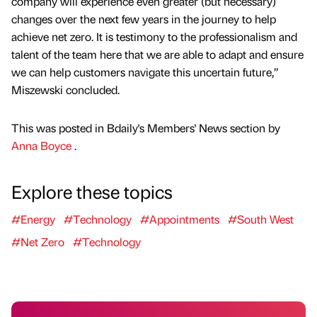
company will experience even greater (but necessary)
changes over the next few years in the journey to help
achieve net zero. It is testimony to the professionalism and
talent of the team here that we are able to adapt and ensure
we can help customers navigate this uncertain future,”
Miszewski concluded.
This was posted in Bdaily's Members' News section by
Anna Boyce
.
Explore these topics
#Energy
#Technology
#Appointments
#South West
#Net Zero
#Technology