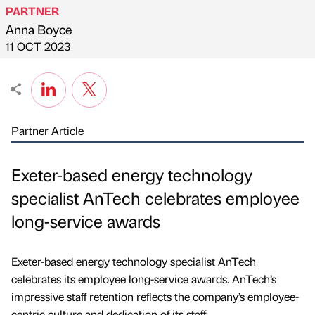
PARTNER
Anna Boyce
Published by
on
11 OCT 2023
Partner Article
Exeter-based energy technology
specialist AnTech celebrates employee
long-service awards
Exeter-based energy technology specialist AnTech
celebrates its employee long-service awards. AnTech’s
impressive staff retention reflects the company’s employee-
centric culture and dedication of its staff.