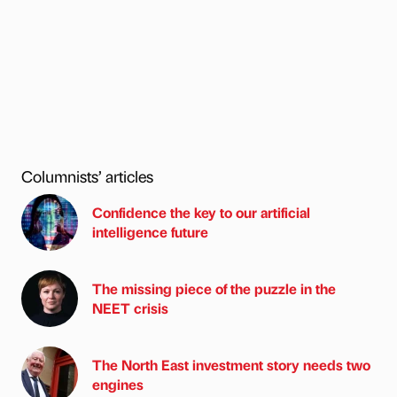
Columnists’ articles
Confidence the key to our artificial
intelligence future
The missing piece of the puzzle in the
NEET crisis
The North East investment story needs two
engines