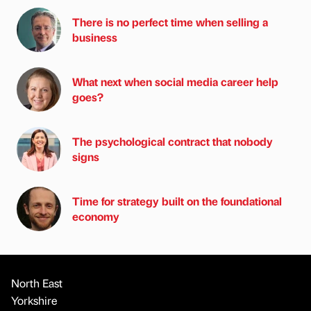
There is no perfect time when selling a
business
What next when social media career help
goes?
The psychological contract that nobody
signs
Time for strategy built on the foundational
economy
North East
Yorkshire