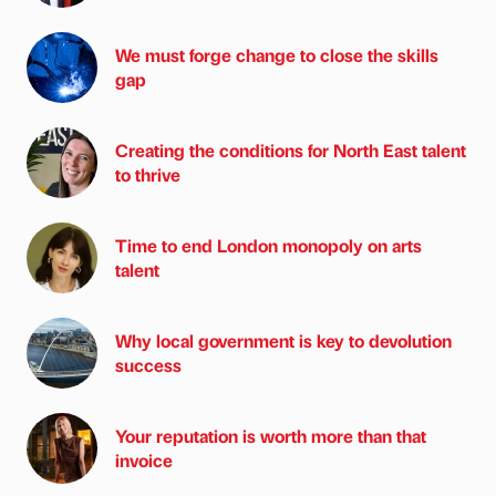
We must forge change to close the skills
gap
Creating the conditions for North East talent
to thrive
Time to end London monopoly on arts
talent
Why local government is key to devolution
success
Your reputation is worth more than that
invoice