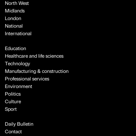
North West
Midlands
London
National
International
Education
Healthcare and life sciences
Technology
Manufacturing & construction
Professional services
Environment
Politics
Culture
Sport
Daily Bulletin
Contact