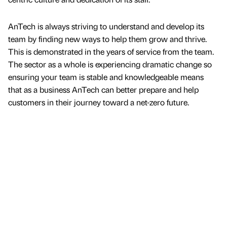
AnTech is always striving to understand and develop its
team by finding new ways to help them grow and thrive.
This is demonstrated in the years of service from the team.
The sector as a whole is experiencing dramatic change so
ensuring your team is stable and knowledgeable means
that as a business AnTech can better prepare and help
customers in their journey toward a net-zero future.