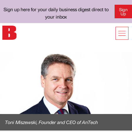
Sign up here for your daily business digest direct to
Sign
Up
your inbox
Toni Miszewski, Founder and CEO of AnTech