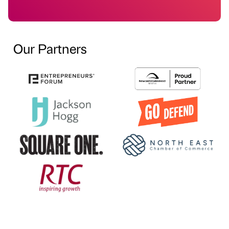
Our Partners