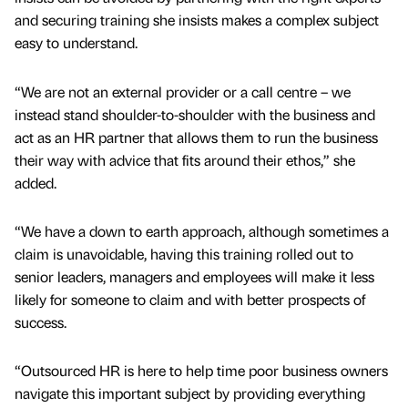
and securing training she insists makes a complex subject
easy to understand.
“We are not an external provider or a call centre – we
instead stand shoulder-to-shoulder with the business and
act as an HR partner that allows them to run the business
their way with advice that fits around their ethos,” she
added.
“We have a down to earth approach, although sometimes a
claim is unavoidable, having this training rolled out to
senior leaders, managers and employees will make it less
likely for someone to claim and with better prospects of
success.
“Outsourced HR is here to help time poor business owners
navigate this important subject by providing everything