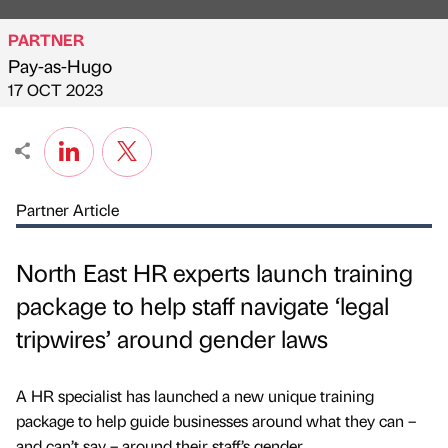
PARTNER
Pay-as-Hugo
Published by
on
17 OCT 2023
Partner Article
North East HR experts launch training
package to help staff navigate ‘legal
tripwires’ around gender laws
A HR specialist has launched a new unique training
package to help guide businesses around what they can –
and can’t say – around their staff’s gender.