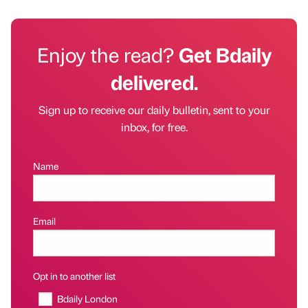
Enjoy the read?
Get Bdaily
delivered.
Sign up to receive our daily bulletin, sent to your
inbox, for free.
Name
Email
Opt in to another list
Bdaily London