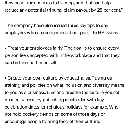
they need from policies to training, and that can help
reduce any potential tribunal claim payout by 25 per cent.”
The company have also issued three key tips to any
employers who are concerned about possible HR issues.
• Treat your employees fairly. The goal is to ensure every
person feels accepted within the workplace and that they
can be their authentic self.
• Create your own culture by educating staff using our
training and policies on what inclusion and diversity means
to you as a business. Live and breathe the culture you set
on a daily basis by publishing a calendar with key
celebration dates for religious holidays for example. Why
not hold cookery demos on some of those days or
encourage people to bring food of their culture.