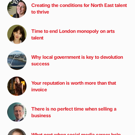
Creating the conditions for North East talent
to thrive
Time to end London monopoly on arts
talent
Why local government is key to devolution
success
Your reputation is worth more than that
invoice
There is no perfect time when selling a
business
What next when social media career help