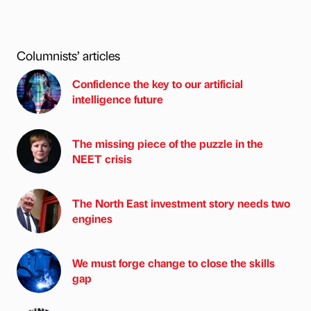
Columnists’ articles
Confidence the key to our artificial
intelligence future
The missing piece of the puzzle in the
NEET crisis
The North East investment story needs two
engines
We must forge change to close the skills
gap