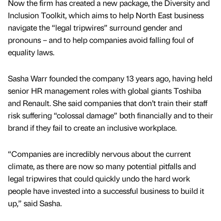
Now the firm has created a new package, the Diversity and
Inclusion Toolkit, which aims to help North East business
navigate the “legal tripwires” surround gender and
pronouns – and to help companies avoid falling foul of
equality laws.
Sasha Warr founded the company 13 years ago, having held
senior HR management roles with global giants Toshiba
and Renault. She said companies that don’t train their staff
risk suffering “colossal damage” both financially and to their
brand if they fail to create an inclusive workplace.
“Companies are incredibly nervous about the current
climate, as there are now so many potential pitfalls and
legal tripwires that could quickly undo the hard work
people have invested into a successful business to build it
up,” said Sasha.