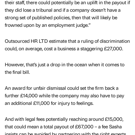
their staff, there could potentially be an uplift in the payout if
they did lose a tribunal and if a company doesn’t have a
strong set of published policies, then that will likely be
frowned upon by an employment judge.”
Outsourced HR LTD estimate that a ruling of discrimination
could, on average, cost a business a staggering £27,000.
However, that’s just a drop in the ocean when it comes to
the final bill.
An award for unfair dismissal could set the firm back a
further £14,000 while the company may also have to pay
an additional £11,000 for injury to feelings.
And with legal fees potentially reaching around £15,000,
that could mean a total payout of £67,000 – a fee Sasha
insists can be avoided by partnering with the right experts