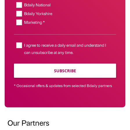
Bdaily National
Bdaily Yorkshire
Marketing *
I agree to receive a daily email and understand I
can unsubscribe at any time.
SUBSCRIBE
* Occasional offers & updates from selected Bdaily partners
Our Partners