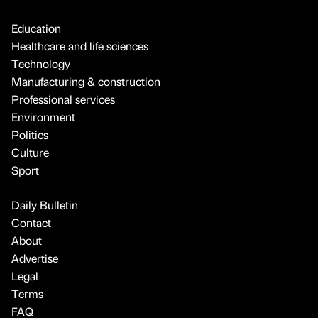
Education
Healthcare and life sciences
Technology
Manufacturing & construction
Professional services
Environment
Politics
Culture
Sport
Daily Bulletin
Contact
About
Advertise
Legal
Terms
FAQ