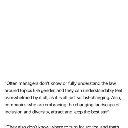
“Often managers don’t know or fully understand the law
around topics like gender, and they can understandably feel
overwhelmed by it all, as it is all just so fast-changing. Also,
companies who are embracing the changing landscape of
inclusion and diversity, attract and keep the best staff.
“They also don’t know where to turn for advice, and that’s