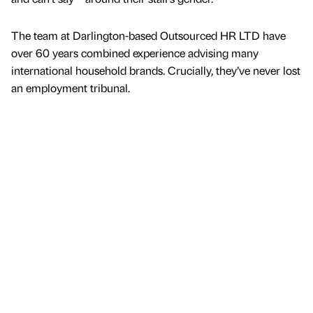
The team at Darlington-based Outsourced HR LTD have
over 60 years combined experience advising many
international household brands. Crucially, they’ve never lost
an employment tribunal.