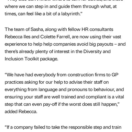
where we can step in and guide them through what, at
times, can feel like a bit of a labyrinth.”
The team of Sasha, along with fellow HR consultants
Rebecca Iles and Colette Farrell, are now using their vast
experience to help help companies avoid big payouts – and
there’s already plenty of interest in the Diversity and
Inclusion Toolkit package.
“We have had everybody from construction firms to GP
practices asking for our help to advise their staff on
everything from language and pronouns to behaviour, and
ensuring your staff are well trained and compliant is a vital
step that can even pay-off if the worst does still happen,”
added Rebecca.
“If a company failed to take the responsible step and train