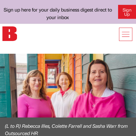
Sign up here for your daily business digest direct to
Sign
Up
your inbox
(L to R) Rebecca Illes, Colette Farrell and Sasha Warr from
Outsourced HR