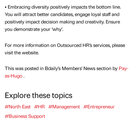
• Embracing diversity positively impacts the bottom line.
You will attract better candidates, engage loyal staff and
positively impact decision making and creativity. Ensure
you demonstrate your ‘why’.
For more information on Outsourced HR’s services, please
visit the website.
This was posted in Bdaily's Members' News section by
Pay-
as-Hugo
.
Explore these topics
#North East
#HR
#Management
#Entrepreneur
#Business Support