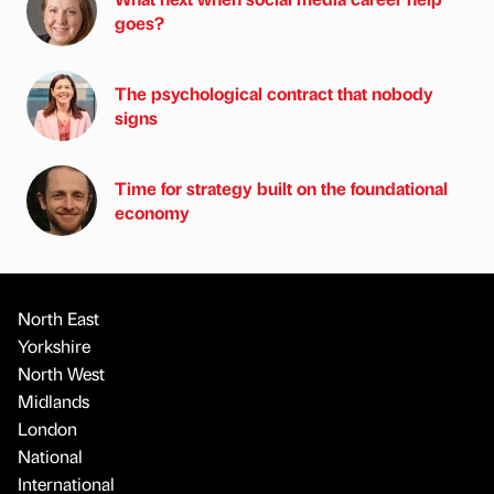
goes?
The psychological contract that nobody
signs
Time for strategy built on the foundational
economy
North East
Yorkshire
North West
Midlands
London
National
International