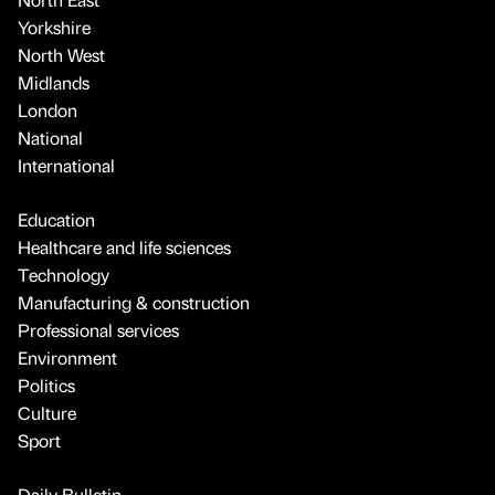
Yorkshire
North West
Midlands
London
National
International
Education
Healthcare and life sciences
Technology
Manufacturing & construction
Professional services
Environment
Politics
Culture
Sport
Daily Bulletin