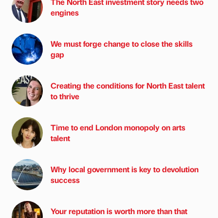
The North East investment story needs two
engines
We must forge change to close the skills
gap
Creating the conditions for North East talent
to thrive
Time to end London monopoly on arts
talent
Why local government is key to devolution
success
Your reputation is worth more than that