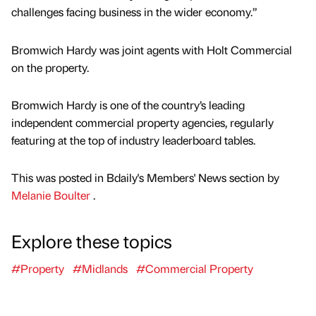
challenges facing business in the wider economy.”
Bromwich Hardy was joint agents with Holt Commercial
on the property.
Bromwich Hardy is one of the country’s leading
independent commercial property agencies, regularly
featuring at the top of industry leaderboard tables.
This was posted in Bdaily's Members' News section by
Melanie Boulter
.
Explore these topics
#Property
#Midlands
#Commercial Property