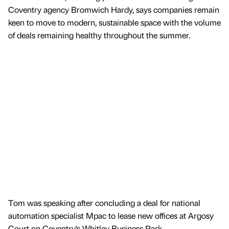
Coventry agency Bromwich Hardy, says companies remain
keen to move to modern, sustainable space with the volume
of deals remaining healthy throughout the summer.
Tom was speaking after concluding a deal for national
automation specialist Mpac to lease new offices at Argosy
Court on Coventry’s Whitley Business Park.