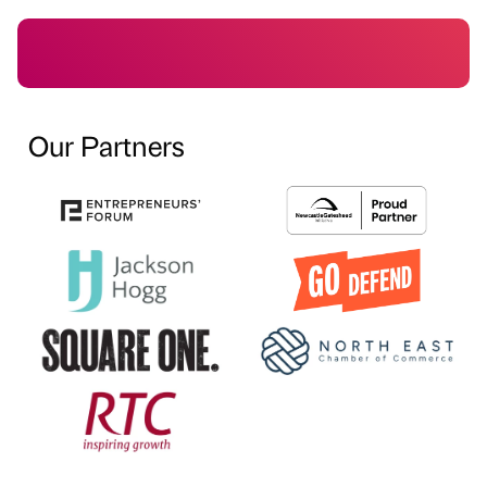
Our Partners