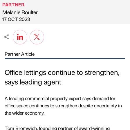
PARTNER
Melanie Boulter
Published by
on
17 OCT 2023
Partner Article
Office lettings continue to strengthen,
says leading agent
A leading commercial property expert says demand for
office space continues to strengthen despite uncertainty in
the wider economy.
Tom Bromwich, founding partner of award-winning