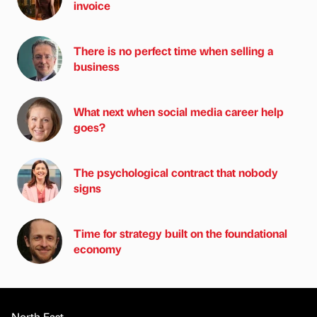
invoice
There is no perfect time when selling a
business
What next when social media career help
goes?
The psychological contract that nobody
signs
Time for strategy built on the foundational
economy
North East