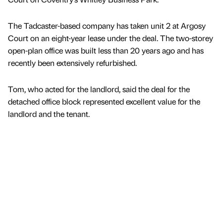
The Tadcaster-based company has taken unit 2 at Argosy
Court on an eight-year lease under the deal. The two-storey
open-plan office was built less than 20 years ago and has
recently been extensively refurbished.
Tom, who acted for the landlord, said the deal for the
detached office block represented excellent value for the
landlord and the tenant.