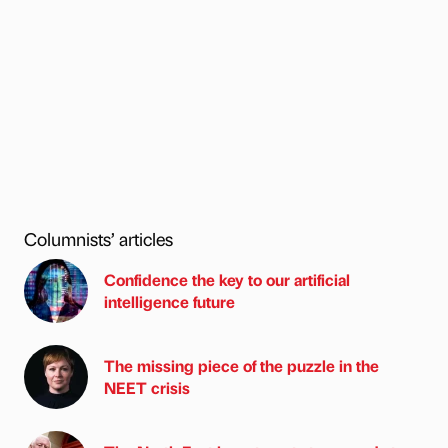
Columnists’ articles
Confidence the key to our artificial
intelligence future
The missing piece of the puzzle in the
NEET crisis