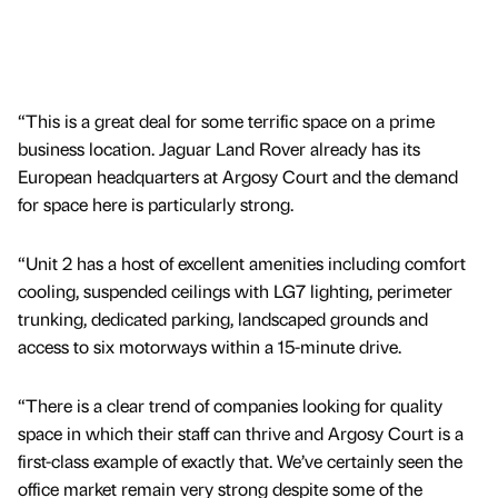
“This is a great deal for some terrific space on a prime
business location. Jaguar Land Rover already has its
European headquarters at Argosy Court and the demand
for space here is particularly strong.
“Unit 2 has a host of excellent amenities including comfort
cooling, suspended ceilings with LG7 lighting, perimeter
trunking, dedicated parking, landscaped grounds and
access to six motorways within a 15-minute drive.
“There is a clear trend of companies looking for quality
space in which their staff can thrive and Argosy Court is a
first-class example of exactly that. We’ve certainly seen the
office market remain very strong despite some of the