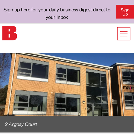
Sign up here for your daily business digest direct to
Sign
Up
your inbox
2 Argosy Court