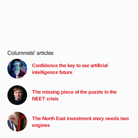
Columnists’ articles
Confidence the key to our artificial
intelligence future
The missing piece of the puzzle in the
NEET crisis
The North East investment story needs two
engines