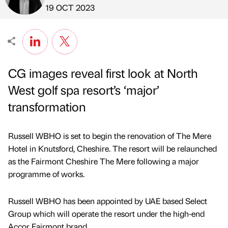
Published by
on
19 OCT 2023
CG images reveal first look at North
West golf spa resort’s ‘major’
transformation
Russell WBHO is set to begin the renovation of The Mere
Hotel in Knutsford, Cheshire. The resort will be relaunched
as the Fairmont Cheshire The Mere following a major
programme of works.
Russell WBHO has been appointed by UAE based Select
Group which will operate the resort under the high-end
Accor Fairmont brand.