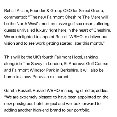
Rahail Aslam, Founder & Group CEO for Select Group,
commented: “The new Fairmont Cheshire The Mere will
be the North West’s most exclusive golf spa resort, offering
guests unrivalled luxury right here in the heart of Cheshire.
We are delighted to appoint Russell WBHO to deliver our
vision and to see work getting started later this month.”
This will be the UK’s fourth Fairmont Hotel, ranking
alongside The Savoy in London, St Andrews Golf Course
and Fairmont Windsor Park in Berkshire. It will also be
home to a new Peruvian restaurant.
Gareth Russell, Russell WBHO managing director, added:
“We are extremely pleased to have been appointed on the
new prestigious hotel project and we look forward to
adding another high-end brand to our portfolio.