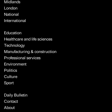
Midlands
London
National
International
Education
Healthcare and life sciences
Technology
Manufacturing & construction
Professional services
Environment
Politics
Culture
Sport
Daily Bulletin
Contact
About