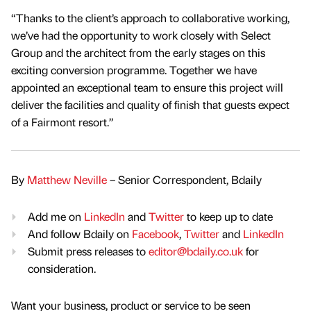
“Thanks to the client’s approach to collaborative working,
we’ve had the opportunity to work closely with Select
Group and the architect from the early stages on this
exciting conversion programme. Together we have
appointed an exceptional team to ensure this project will
deliver the facilities and quality of finish that guests expect
of a Fairmont resort.”
By
Matthew Neville
– Senior Correspondent, Bdaily
Add me on
LinkedIn
and
Twitter
to keep up to date
And follow Bdaily on
Facebook
,
Twitter
and
LinkedIn
Submit press releases to
editor@bdaily.co.uk
for
consideration.
Want your business, product or service to be seen