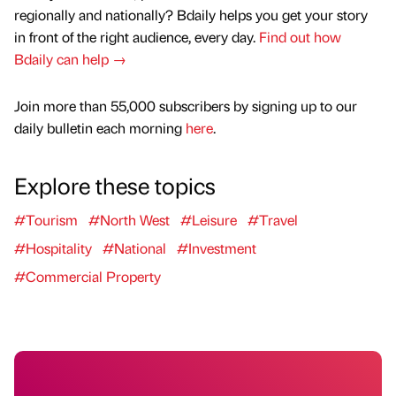
regionally and nationally? Bdaily helps you get your story
in front of the right audience, every day.
Find out how
Bdaily can help →
Join more than 55,000 subscribers by signing up to our
daily bulletin each morning
here
.
Explore these topics
#Tourism
#North West
#Leisure
#Travel
#Hospitality
#National
#Investment
#Commercial Property