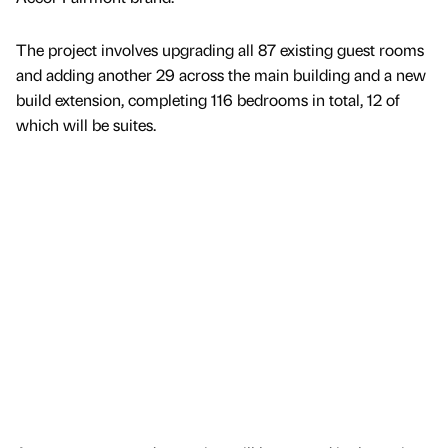
The project involves upgrading all 87 existing guest rooms
and adding another 29 across the main building and a new
build extension, completing 116 bedrooms in total, 12 of
which will be suites.