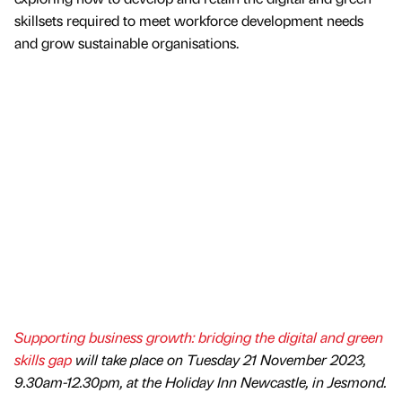
skillsets required to meet workforce development needs
and grow sustainable organisations.
Supporting business growth: bridging the digital and green
skills gap
will take place on Tuesday 21 November 2023,
9.30am-12.30pm, at the Holiday Inn Newcastle, in Jesmond.