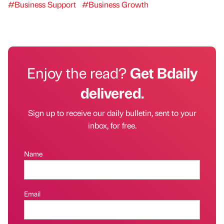
#Business Support
#Business Growth
Enjoy the read?
Get Bdaily
delivered.
Sign up to receive our daily bulletin, sent to your
inbox, for free.
Name
Email