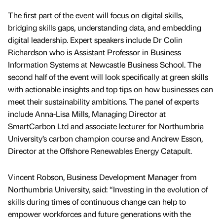
The first part of the event will focus on digital skills,
bridging skills gaps, understanding data, and embedding
digital leadership. Expert speakers include Dr Colin
Richardson who is Assistant Professor in Business
Information Systems at Newcastle Business School. The
second half of the event will look specifically at green skills
with actionable insights and top tips on how businesses can
meet their sustainability ambitions. The panel of experts
include Anna-Lisa Mills, Managing Director at
SmartCarbon Ltd and associate lecturer for Northumbria
University’s carbon champion course and Andrew Esson,
Director at the Offshore Renewables Energy Catapult.
Vincent Robson, Business Development Manager from
Northumbria University, said: “Investing in the evolution of
skills during times of continuous change can help to
empower workforces and future generations with the