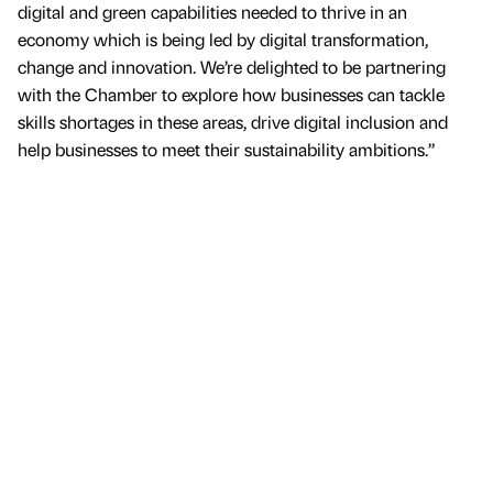
digital and green capabilities needed to thrive in an
economy which is being led by digital transformation,
change and innovation. We’re delighted to be partnering
with the Chamber to explore how businesses can tackle
skills shortages in these areas, drive digital inclusion and
help businesses to meet their sustainability ambitions.”