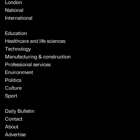
London
National
International
Education
Healthcare and life sciences
Technology
Manufacturing & construction
Professional services
Environment
Politics
Culture
Sport
Daily Bulletin
Contact
About
Advertise