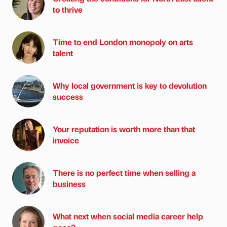
to thrive
Time to end London monopoly on arts
talent
Why local government is key to devolution
success
Your reputation is worth more than that
invoice
There is no perfect time when selling a
business
What next when social media career help