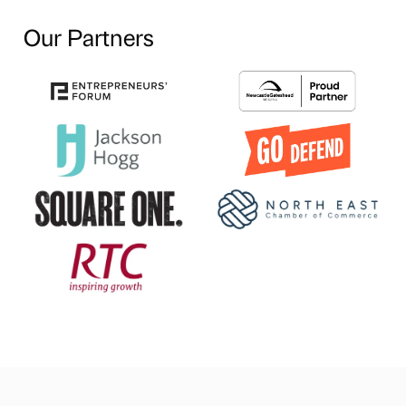
Our Partners