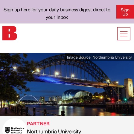
Sign up here for your daily business digest direct to
Sign
Up
your inbox
Image Source:
Northumbria University
PARTNER
Northumbria University