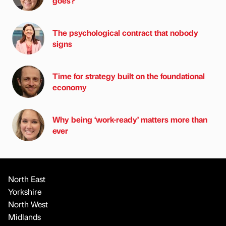
goes?
The psychological contract that nobody
signs
Time for strategy built on the foundational
economy
Why being ‘work-ready’ matters more than
ever
North East
Yorkshire
North West
Midlands