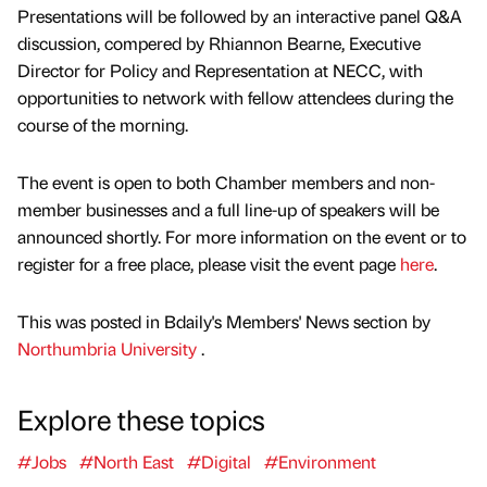
Presentations will be followed by an interactive panel Q&A
discussion, compered by Rhiannon Bearne, Executive
Director for Policy and Representation at NECC, with
opportunities to network with fellow attendees during the
course of the morning.
The event is open to both Chamber members and non-
member businesses and a full line-up of speakers will be
announced shortly. For more information on the event or to
register for a free place, please visit the event page
here
.
This was posted in Bdaily's Members' News section by
Northumbria University
.
Explore these topics
#Jobs
#North East
#Digital
#Environment