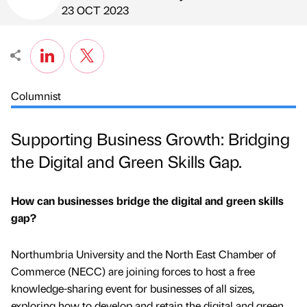
Published by
on
23 OCT 2023
Columnist
Supporting Business Growth: Bridging
the Digital and Green Skills Gap.
How can businesses bridge the digital and green skills
gap?
Northumbria University and the North East Chamber of
Commerce (NECC) are joining forces to host a free
knowledge-sharing event for businesses of all sizes,
exploring how to develop and retain the digital and green