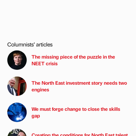
Columnists’ articles
The missing piece of the puzzle in the
NEET crisis
The North East investment story needs two
engines
We must forge change to close the skills
gap
Creating the conditions for North East talent