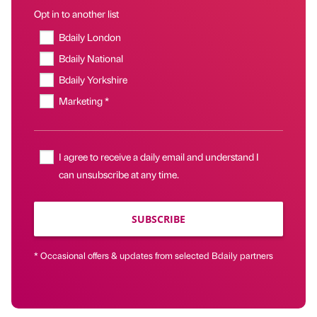
Opt in to another list
Bdaily London
Bdaily National
Bdaily Yorkshire
Marketing *
I agree to receive a daily email and understand I
can unsubscribe at any time.
SUBSCRIBE
* Occasional offers & updates from selected Bdaily partners