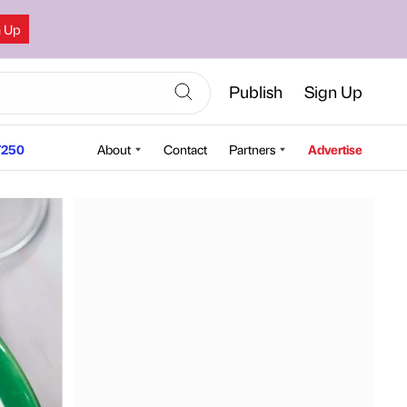
n Up
Publish
Sign Up
250
About
Contact
Partners
Advertise