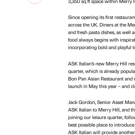
3,350 sq ft space within Merry H
Since opening its first restaura
across the UK. Diners at the Mer
and fresh pasta dishes, as well a
food always begins with inspiratio
incorporating bold and playful 
ASK Italian’s new Merry Hill re
quarter, which is already popular
Bon Pan Asian Restaurant and n
launch in May this year – and c
Jack Gordon, Senior Asset Man
ASK Italian to Merry Hill, and 
joining our leisure quarter, fo
best possible place to introdu
ASK Italian will provide another