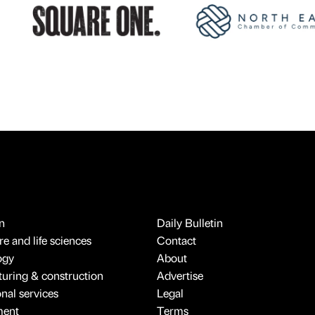
n
Daily Bulletin
e and life sciences
Contact
ogy
About
uring & construction
Advertise
onal services
Legal
ment
Terms