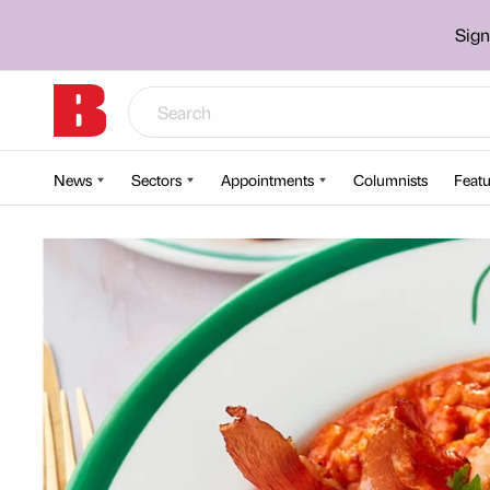
Sign
News
Sectors
Appointments
Columnists
Featu