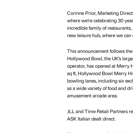
Corinne Prior, Marketing Directo
where we’re celebrating 30 years
incredible family of restaurants
new leisure hub, where we can c
This announcement follows the 
Hollywood Bowl, the UK’s large
operator, has opened at Merry 
sq ft, Hollywood Bowl Merry Hil
bowling lanes, including six excl
as a wide variety of food and dr
amusement arcade area.
JLL and Time Retail Partners re
ASK Italian dealt direct.