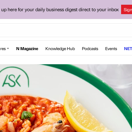
 up here for your daily business digest direct to your inbox
Sig
res
N Magazine
Knowledge Hub
Podcasts
Events
NET