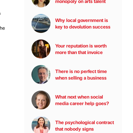
monopoly on arts talent
n
Why local government is
key to devolution success
the
Your reputation is worth
more than that invoice
There is no perfect time
when selling a business
What next when social
media career help goes?
The psychological contract
that nobody signs