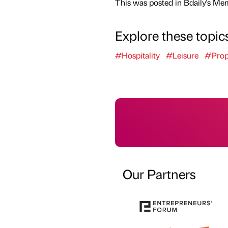
This was posted in Bdaily's Me
Explore these topic
#Hospitality
#Leisure
#Prop
Our Partners