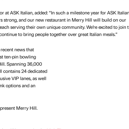
r at ASK Italian, added: “In such a milestone year for ASK Italia
 strong, and our new restaurant in Merry Hill will build on our
, each serving their own unique community. We’re excited to join 
ontinue to bring people together over great Italian meals.”
recent news that
st ten-pin bowling
Hill. Spanning 36,000
l contains 24 dedicated
usive VIP lanes, as well
ink options and an
present Merry Hill.