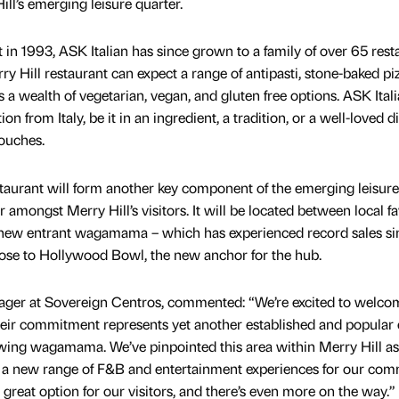
ill’s emerging leisure quarter.
nt in 1993, ASK Italian has since grown to a family of over 65 rest
ry Hill restaurant can expect a range of antipasti, stone-baked piz
s a wealth of vegetarian, vegan, and gluten free options. ASK Itali
n from Italy, be it in an ingredient, a tradition, or a well-loved di
touches.
staurant will form another key component of the emerging leisure
 amongst Merry Hill’s visitors. It will be located between local f
ew entrant wagamama – which has experienced record sales sin
lose to Hollywood Bowl, the new anchor for the hub.
ager at Sovereign Centros, commented: “We’re excited to welco
their commitment represents yet another established and popular 
llowing wagamama. We’ve pinpointed this area within Merry Hill as
ce a new range of F&B and entertainment experiences for our com
 great option for our visitors, and there’s even more on the way.”