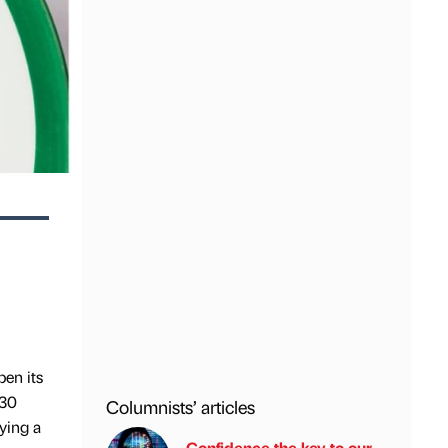
pen its
 30
Columnists’ articles
pying a
Confidence the key to our