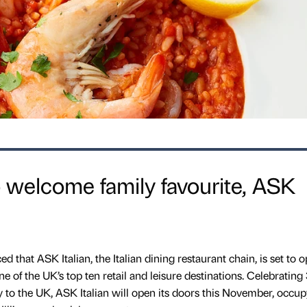
to welcome family favourite, ASK
that ASK Italian, the Italian dining restaurant chain, is set to o
one of the UK’s top ten retail and leisure destinations. Celebrating
aly to the UK, ASK Italian will open its doors this November, occu