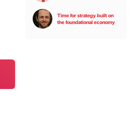
Time for strategy built on
the foundational economy