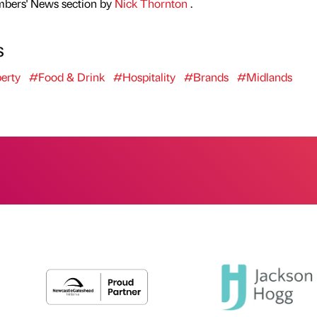
mbers' News section by
Nick Thornton
.
s
erty
#Food & Drink
#Hospitality
#Brands
#Midlands