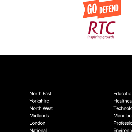
North East
Educatio
Yorkshire
Healthcar
North West
Technol
Midlands
Manufact
London
Professi
National
Environ