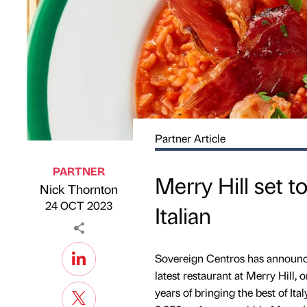
Partner Article
PARTNER
Merry Hill set 
Nick Thornton
Published by
on
24 OCT 2023
Italian
Sovereign Centros has announced 
latest restaurant at Merry Hill, 
years of bringing the best of It