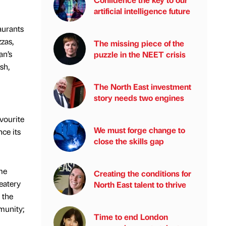
artificial intelligence future
aurants
zas,
The missing piece of the
an’s
puzzle in the NEET crisis
sh,
The North East investment
story needs two engines
avourite
We must forge change to
ce its
close the skills gap
me
Creating the conditions for
eatery
North East talent to thrive
 the
munity;
Time to end London