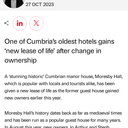
Published by
on
27 OCT 2023
One of Cumbria’s oldest hotels gains
‘new lease of life’ after change in
ownership
A ‘stunning historic’ Cumbrian manor house, Moresby Hall,
which is popular with locals and tourists alike, has been
given a new lease of life as the former guest house gained
new owners earlier this year.
Moresby Hall’s history dates back as far as mediaeval times
and has been run as a popular guest house for many years.
In August this year, new owners Jo Arthur and Steph