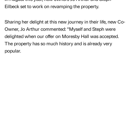
Eilbeck set to work on revamping the property.
Sharing her delight at this new journey in their life, new Co-
Owner, Jo Arthur commented: “Myself and Steph were
delighted when our offer on Moresby Hall was accepted.
The property has so much history and is already very
popular.