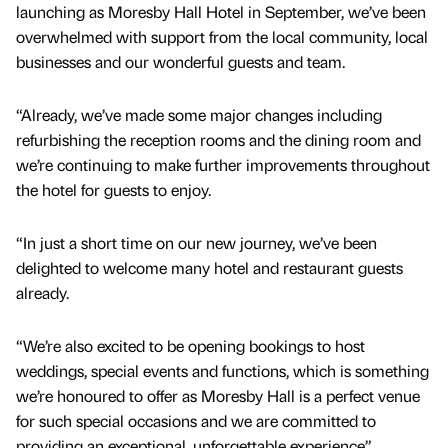
launching as Moresby Hall Hotel in September, we’ve been
overwhelmed with support from the local community, local
businesses and our wonderful guests and team.
“Already, we’ve made some major changes including
refurbishing the reception rooms and the dining room and
we’re continuing to make further improvements throughout
the hotel for guests to enjoy.
“In just a short time on our new journey, we’ve been
delighted to welcome many hotel and restaurant guests
already.
“We’re also excited to be opening bookings to host
weddings, special events and functions, which is something
we’re honoured to offer as Moresby Hall is a perfect venue
for such special occasions and we are committed to
providing an exceptional, unforgettable experience”.