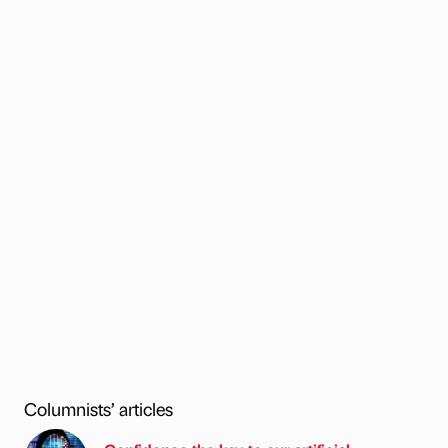
Columnists’ articles