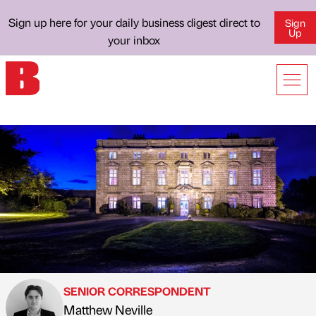
Sign up here for your daily business digest direct to
Sign
Up
your inbox
SENIOR CORRESPONDENT
Matthew Neville