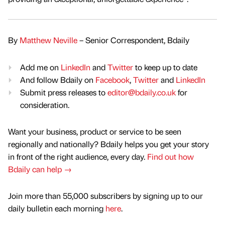
By
Matthew Neville
– Senior Correspondent, Bdaily
Add me on
LinkedIn
and
Twitter
to keep up to date
And follow Bdaily on
Facebook
,
Twitter
and
LinkedIn
Submit press releases to
editor@bdaily.co.uk
for
consideration.
Want your business, product or service to be seen
regionally and nationally? Bdaily helps you get your story
in front of the right audience, every day.
Find out how
Bdaily can help →
Join more than 55,000 subscribers by signing up to our
daily bulletin each morning
here
.