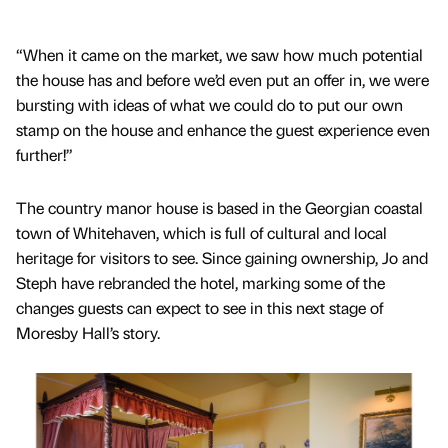
“When it came on the market, we saw how much potential
the house has and before we’d even put an offer in, we were
bursting with ideas of what we could do to put our own
stamp on the house and enhance the guest experience even
further!”
The country manor house is based in the Georgian coastal
town of Whitehaven, which is full of cultural and local
heritage for visitors to see. Since gaining ownership, Jo and
Steph have rebranded the hotel, marking some of the
changes guests can expect to see in this next stage of
Moresby Hall’s story.