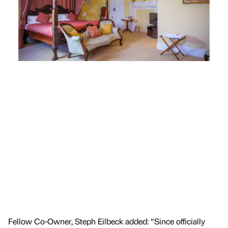
Fellow Co-Owner, Steph Eilbeck added: “Since officially