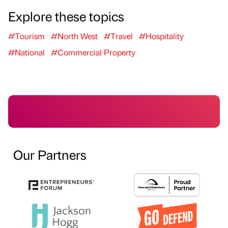
Explore these topics
#Tourism
#North West
#Travel
#Hospitality
#National
#Commercial Property
Our Partners