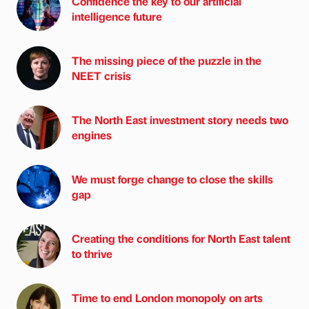
Confidence the key to our artificial
intelligence future
The missing piece of the puzzle in the
NEET crisis
The North East investment story needs two
engines
We must forge change to close the skills
gap
Creating the conditions for North East talent
to thrive
Time to end London monopoly on arts