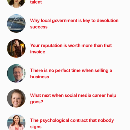
talent
Why local government is key to devolution
success
Your reputation is worth more than that
invoice
There is no perfect time when selling a
business
What next when social media career help
goes?
The psychological contract that nobody
signs