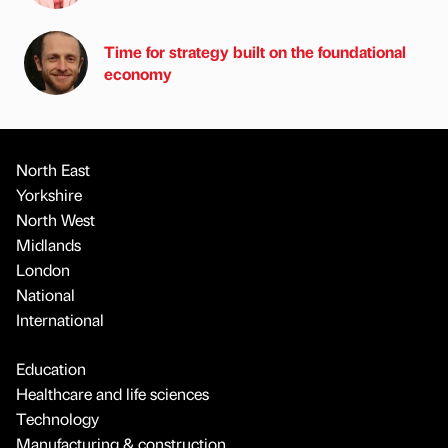
Time for strategy built on the foundational
economy
North East
Yorkshire
North West
Midlands
London
National
International
Education
Healthcare and life sciences
Technology
Manufacturing & construction