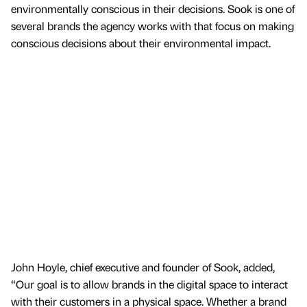
environmentally conscious in their decisions. Sook is one of
several brands the agency works with that focus on making
conscious decisions about their environmental impact.
John Hoyle, chief executive and founder of Sook, added,
“Our goal is to allow brands in the digital space to interact
with their customers in a physical space. Whether a brand