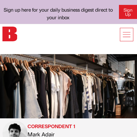
Sign up here for your daily business digest direct to
Sign
Up
your inbox
CORRESPONDENT 1
Mark Adair