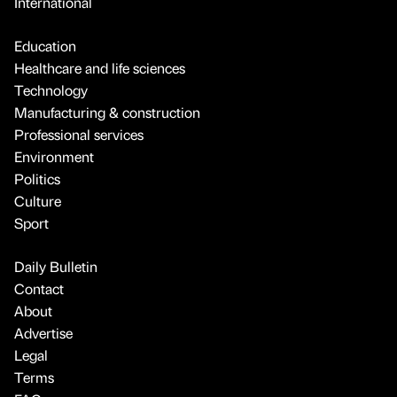
International
Education
Healthcare and life sciences
Technology
Manufacturing & construction
Professional services
Environment
Politics
Culture
Sport
Daily Bulletin
Contact
About
Advertise
Legal
Terms