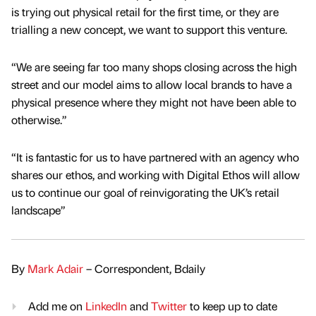
is trying out physical retail for the first time, or they are
trialling a new concept, we want to support this venture.
“We are seeing far too many shops closing across the high
street and our model aims to allow local brands to have a
physical presence where they might not have been able to
otherwise.”
“It is fantastic for us to have partnered with an agency who
shares our ethos, and working with Digital Ethos will allow
us to continue our goal of reinvigorating the UK’s retail
landscape”
By
Mark Adair
– Correspondent, Bdaily
Add me on
LinkedIn
and
Twitter
to keep up to date