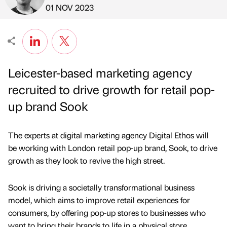
Published by
on
01 NOV 2023
Leicester-based marketing agency
recruited to drive growth for retail pop-
up brand Sook
The experts at digital marketing agency Digital Ethos will
be working with London retail pop-up brand, Sook, to drive
growth as they look to revive the high street.
Sook is driving a societally transformational business
model, which aims to improve retail experiences for
consumers, by offering pop-up stores to businesses who
want to bring their brands to life in a physical store.