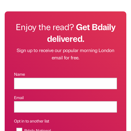
Enjoy the read?
Get Bdaily
delivered.
Sign up to receive our popular morning London
email for free.
Name
Email
Opt in to another list
Bdaily National