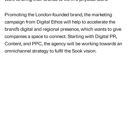
Promoting the London-founded brand, the marketing
campaign from Digital Ethos will help to accelerate the
brand’s digital and regional presence, which wants to give
companies a space to connect. Starting with Digital PR,
Content, and PPC, the agency will be working towards an
omnichannel strategy to fulfil the Sook vision.