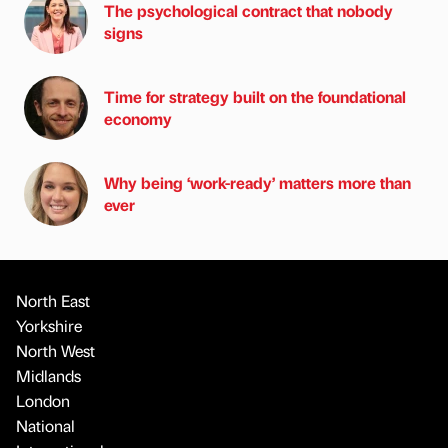
The psychological contract that nobody
signs
Time for strategy built on the foundational
economy
Why being ‘work-ready’ matters more than
ever
North East
Yorkshire
North West
Midlands
London
National