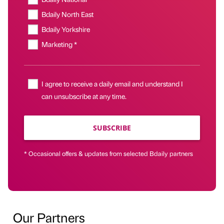
Bdaily North East
Bdaily Yorkshire
Marketing *
I agree to receive a daily email and understand I
can unsubscribe at any time.
SUBSCRIBE
* Occasional offers & updates from selected Bdaily partners
Our Partners