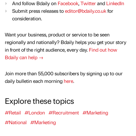
And follow Bdaily on
Facebook
,
Twitter
and
LinkedIn
Submit press releases to
editor@bdaily.co.uk
for
consideration.
Want your business, product or service to be seen
regionally and nationally? Bdaily helps you get your story
in front of the right audience, every day.
Find out how
Bdaily can help →
Join more than 55,000 subscribers by signing up to our
daily bulletin each morning
here
.
Explore these topics
#Retail
#London
#Recruitment
#Marketing
#National
#Marketing