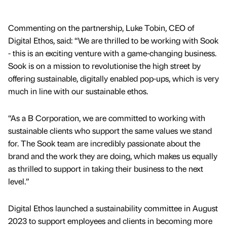
Commenting on the partnership, Luke Tobin, CEO of
Digital Ethos, said: “We are thrilled to be working with Sook
- this is an exciting venture with a game-changing business.
Sook is on a mission to revolutionise the high street by
offering sustainable, digitally enabled pop-ups, which is very
much in line with our sustainable ethos.
“As a B Corporation, we are committed to working with
sustainable clients who support the same values we stand
for. The Sook team are incredibly passionate about the
brand and the work they are doing, which makes us equally
as thrilled to support in taking their business to the next
level.”
Digital Ethos launched a sustainability committee in August
2023 to support employees and clients in becoming more