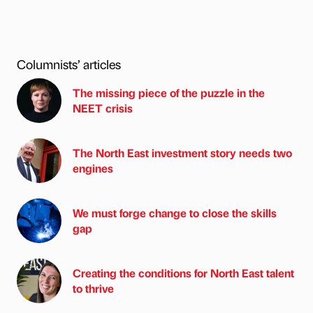
Columnists’ articles
The missing piece of the puzzle in the
NEET crisis
The North East investment story needs two
engines
We must forge change to close the skills
gap
Creating the conditions for North East talent
to thrive