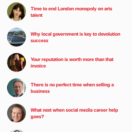
Time to end London monopoly on arts
talent
Why local government is key to devolution
success
Your reputation is worth more than that
invoice
There is no perfect time when selling a
business
What next when social media career help
goes?