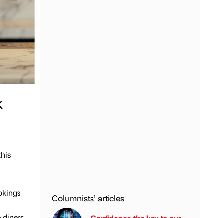
k
this
ookings
Columnists’ articles
 diners
Confidence the key to our