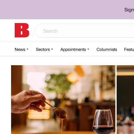
Sign
News
Sectors
Appointments
Columnists
Featu