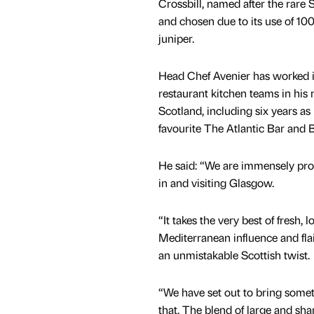
Crossbill, named after the rare S
and chosen due to its use of 100
juniper.
Head Chef Avenier has worked i
restaurant kitchen teams in his
Scotland, including six years as 
favourite The Atlantic Bar and B
He said: “We are immensely prou
in and visiting Glasgow.
“It takes the very best of fresh,
Mediterranean influence and flai
an unmistakable Scottish twist.
“We have set out to bring somet
that. The blend of large and shar