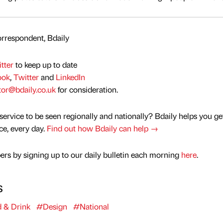
rrespondent, Bdaily
tter
to keep up to date
ook
,
Twitter
and
LinkedIn
tor@bdaily.co.uk
for consideration.
service to be seen regionally and nationally? Bdaily helps you ge
nce, every day.
Find out how Bdaily can help →
rs by signing up to our daily bulletin each morning
here
.
s
 & Drink
#Design
#National