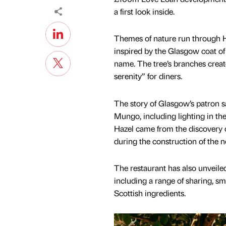
a first look inside.
Themes of nature run through Haz
inspired by the Glasgow coat of
name. The tree’s branches create
serenity” for diners.
The story of Glasgow’s patron sai
Mungo, including lighting in the 
Hazel came from the discovery o
during the construction of the
The restaurant has also unveile
including a range of sharing, sma
Scottish ingredients.