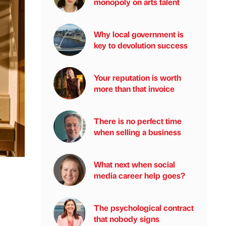
monopoly on arts talent
Why local government is
key to devolution success
Your reputation is worth
more than that invoice
There is no perfect time
when selling a business
What next when social
media career help goes?
The psychological contract
that nobody signs