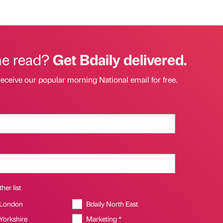
he read?
Get Bdaily delivered.
receive our popular morning National email for free.
her list
 London
Bdaily North East
 Yorkshire
Marketing *