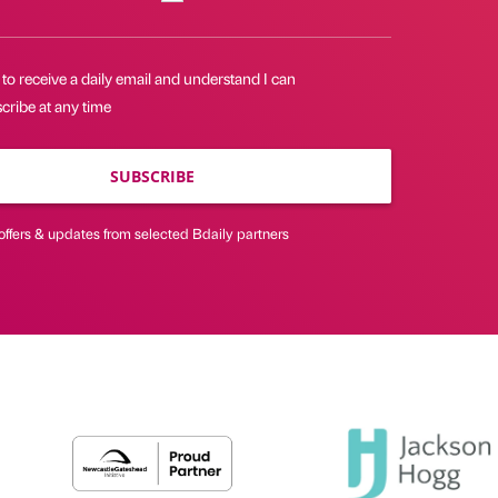
 to receive a daily email and understand I can
cribe at any time
SUBSCRIBE
offers & updates from selected Bdaily partners