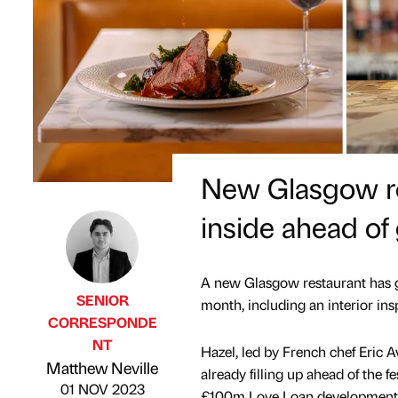
New Glasgow res
inside ahead of
A new Glasgow restaurant has gi
SENIOR
month, including an interior ins
CORRESPONDE
NT
Hazel, led by French chef Eric A
Published by
on
Matthew Neville
already filling up ahead of the 
01 NOV 2023
£100m Love Loan development o