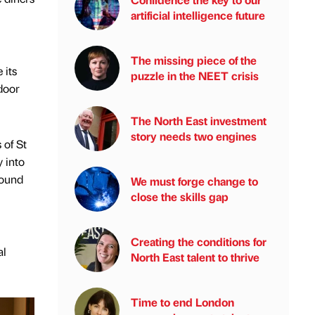
artificial intelligence future
The missing piece of the
 its
puzzle in the NEET crisis
tdoor
The North East investment
story needs two engines
 of St
y into
found
We must forge change to
close the skills gap
Creating the conditions for
al
North East talent to thrive
Time to end London