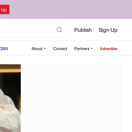
n Up
Publish
Sign Up
250
About
Contact
Partners
Advertise