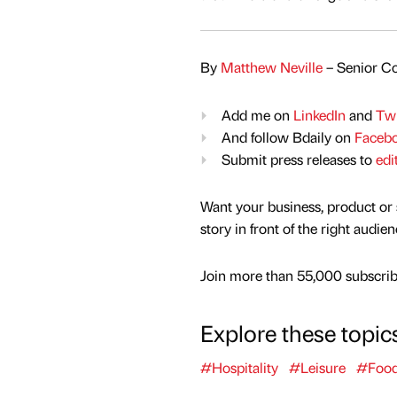
By
Matthew Neville
– Senior Co
Add me on
LinkedIn
and
Twi
And follow Bdaily on
Faceb
Submit press releases to
edi
Want your business, product or 
story in front of the right audie
Join more than 55,000 subscribe
Explore these topic
#Hospitality
#Leisure
#Food