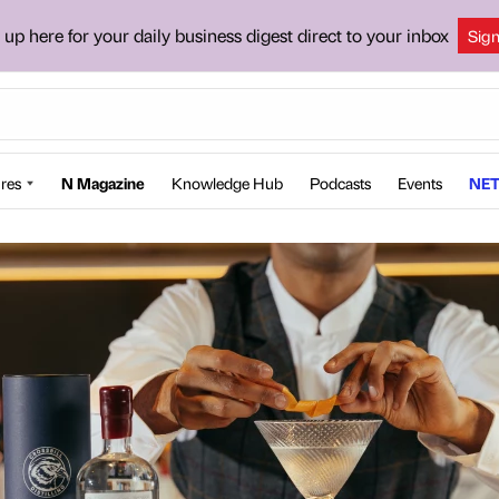
 up here for your daily business digest direct to your inbox
Sig
res
N Magazine
Knowledge Hub
Podcasts
Events
NET