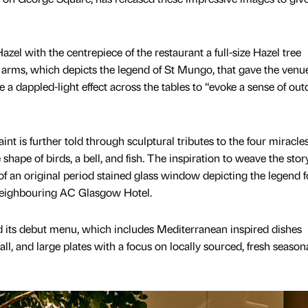
el with the centrepiece of the restaurant a full-size Hazel tree
 arms, which depicts the legend of St Mungo, that gave the venue
 a dappled-light effect across the tables to “evoke a sense of ou
nt is further told through sculptural tributes to the four miracles
shape of birds, a bell, and fish. The inspiration to weave the stor
f an original period stained glass window depicting the legend 
 neighbouring AC Glasgow Hotel.
d its debut menu, which includes Mediterranean inspired dishes
ll, and large plates with a focus on locally sourced, fresh season