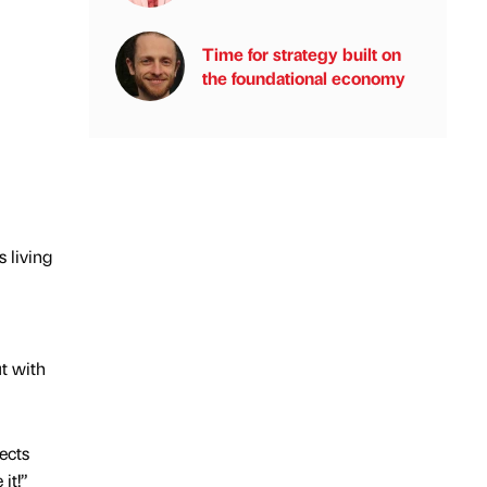
Time for strategy built on
the foundational economy
 living
ut with
ects
it!”