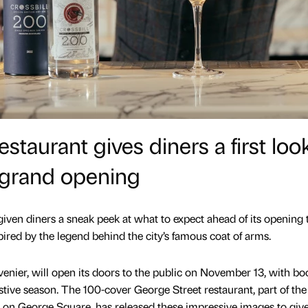
taurant gives diners a first loo
 grand opening
ven diners a sneak peek at what to expect ahead of its opening 
pired by the legend behind the city’s famous coat of arms.
venier, will open its doors to the public on November 13, with b
festive season. The 100-cover George Street restaurant, part of the
n George Square, has released these impressive images to give