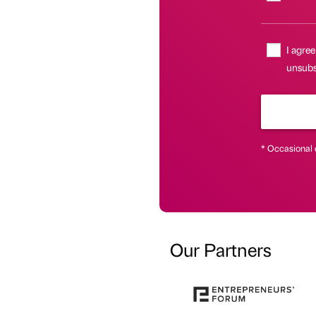
I agree
unsubs
* Occasional 
Our Partners