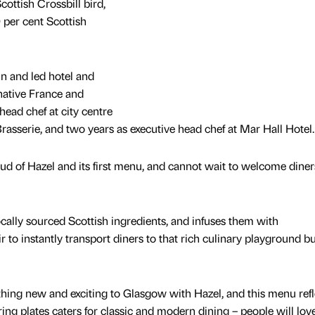
cottish Crossbill bird,
 per cent Scottish
n and led hotel and
 native France and
head chef at city centre
rasserie, and two years as executive head chef at Mar Hall Hotel.
d of Hazel and its first menu, and cannot wait to welcome diners
 locally sourced Scottish ingredients, and infuses them with
r to instantly transport diners to that rich culinary playground b
hing new and exciting to Glasgow with Hazel, and this menu refl
ing plates caters for classic and modern dining – people will love 