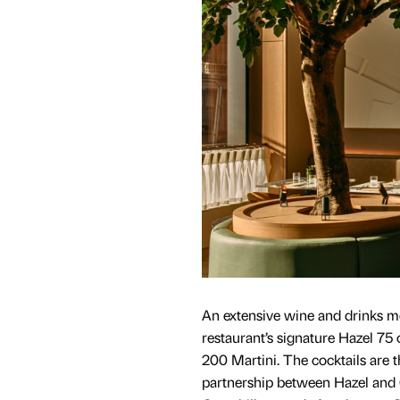
An extensive wine and drinks m
restaurant’s signature Hazel 75 
200 Martini. The cocktails are th
partnership between Hazel and G