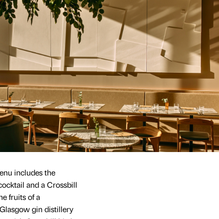
enu includes the
cocktail and a Crossbill
e fruits of a
lasgow gin distillery