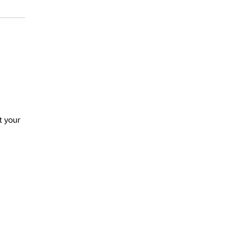
t your