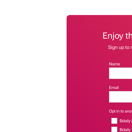
Enjoy t
Sign up to 
Name
Email
Opt in to anot
Bdaily
Bdaily