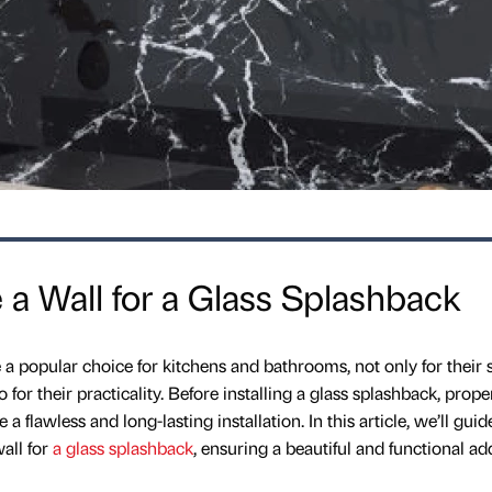
a Wall for a Glass Splashback
 popular choice for kitchens and bathrooms, not only for their 
or their practicality. Before installing a glass splashback, prope
 a flawless and long-lasting installation. In this article, we’ll gui
all for
a glass splashback
, ensuring a beautiful and functional ad