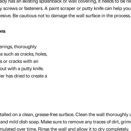
ady has an existing splashback or wall covering, it needs to be 
 screws or fasteners. A paint scraper or putty knife can help you
dhesive. Be cautious not to damage the wall surface in the process.
ons
erings, thoroughly
s such as cracks, holes,
es or cracks with an
out with a putty knife.
ler has dried to create a
alled on a clean, grease-free surface. Clean the wall thoroughly 
 and mild dish soap. Make sure to remove any traces of dirt, grim
ulated over time. Rinse the wall and allow it to dry completely.