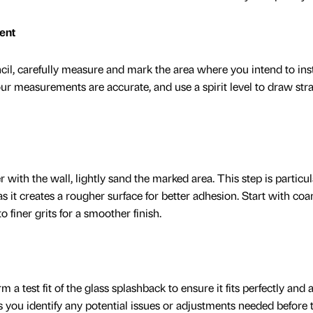
ent
il, carefully measure and mark the area where you intend to inst
ur measurements are accurate, and use a spirit level to draw stra
 with the wall, lightly sand the marked area. This step is particul
 as it creates a rougher surface for better adhesion. Start with coar
finer grits for a smoother finish.
 a test fit of the glass splashback to ensure it fits perfectly and 
s you identify any potential issues or adjustments needed before 