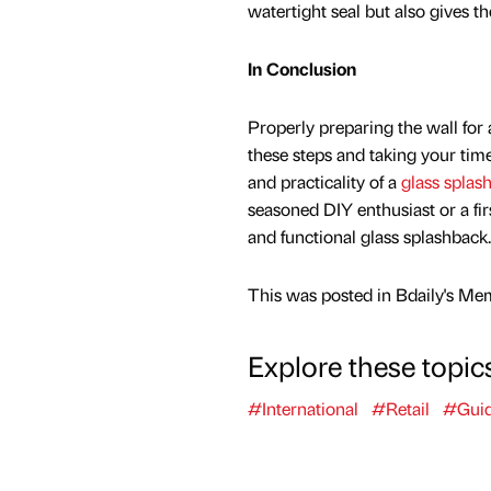
watertight seal but also gives th
In Conclusion
Properly preparing the wall for a
these steps and taking your time
and practicality of a
glass splas
seasoned DIY enthusiast or a firs
and functional glass splashback.
This was posted in Bdaily's Me
Explore these topic
#International
#Retail
#Gui