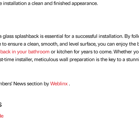
e installation a clean and finished appearance.
 glass splashback is essential for a successful installation. By fo
 to ensure a clean, smooth, and level surface, you can enjoy the 
hback in your bathroom
or kitchen for years to come. Whether yo
t-time installer, meticulous wall preparation is the key to a stunn
mbers' News section by
Weblinx
.
s
de