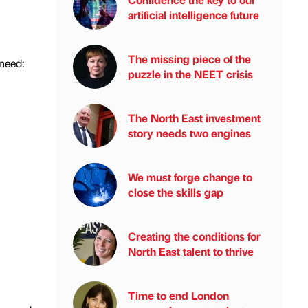
artificial intelligence future
The missing piece of the
 need:
puzzle in the NEET crisis
The North East investment
story needs two engines
We must forge change to
close the skills gap
Creating the conditions for
North East talent to thrive
Time to end London