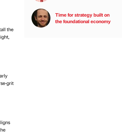
Time for strategy built on
the foundational economy
all the
ight,
arly
se-grit
aligns
the