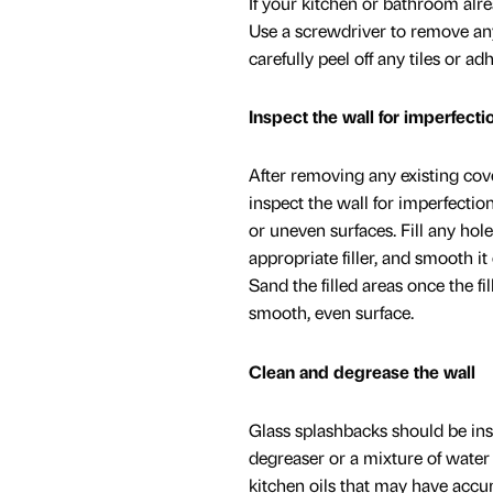
If your kitchen or bathroom alre
Use a screwdriver to remove any
carefully peel off any tiles or a
Inspect the wall for imperfecti
After removing any existing cov
inspect the wall for imperfection
or uneven surfaces. Fill any hol
appropriate filler, and smooth it 
Sand the filled areas once the fil
smooth, even surface.
Clean and degrease the wall
Glass splashbacks should be inst
degreaser or a mixture of water
kitchen oils that may have accum