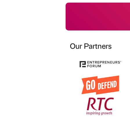
Our Partners