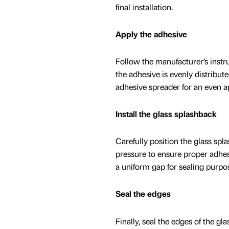
final installation.
Apply the adhesive
Follow the manufacturer’s instru
the adhesive is evenly distribute
adhesive spreader for an even ap
Install the glass splashback
Carefully position the glass spl
pressure to ensure proper adhes
a uniform gap for sealing purpo
Seal the edges
Finally, seal the edges of the gl