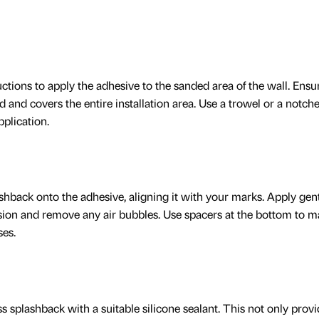
ctions to apply the adhesive to the sanded area of the wall. Ensu
d and covers the entire installation area. Use a trowel or a notch
plication.
ashback onto the adhesive, aligning it with your marks. Apply gen
ion and remove any air bubbles. Use spacers at the bottom to m
ses.
ass splashback with a suitable silicone sealant. This not only provi