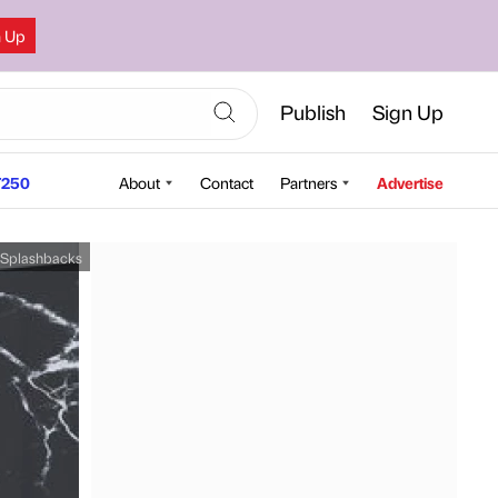
n Up
Publish
Sign Up
250
About
Contact
Partners
Advertise
 Splashbacks