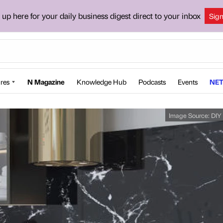
 up here for your daily business digest direct to your inbox
Sig
res
N Magazine
Knowledge Hub
Podcasts
Events
NET
Image Source:
DIY