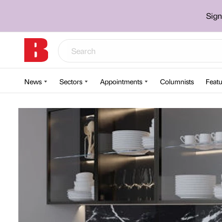
Sign
News
Sectors
Appointments
Columnists
Featu