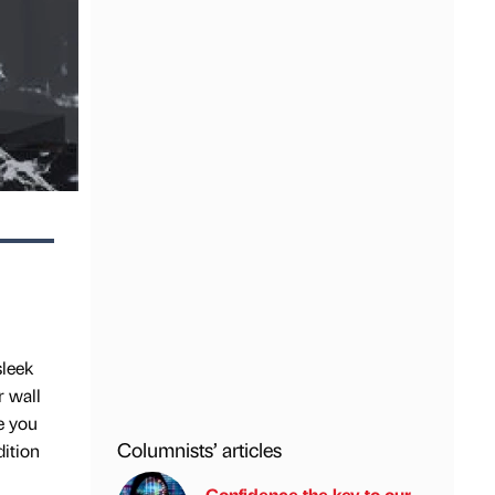
sleek
r wall
de you
Columnists’ articles
dition
Confidence the key to our