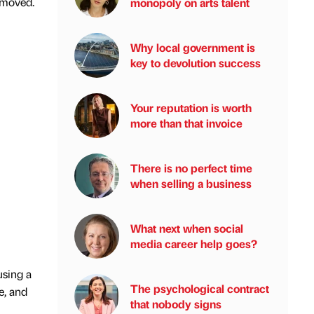
removed.
monopoly on arts talent
Why local government is
key to devolution success
Your reputation is worth
more than that invoice
There is no perfect time
when selling a business
What next when social
media career help goes?
using a
The psychological contract
e, and
that nobody signs