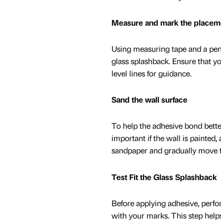
Measure and mark the placem
Using measuring tape and a penc
glass splashback. Ensure that yo
level lines for guidance.
Sand the wall surface
To help the adhesive bond better
important if the wall is painted,
sandpaper and gradually move to 
Test Fit the Glass Splashback
Before applying adhesive, perform
with your marks. This step help