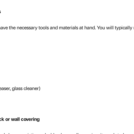
s
ave the necessary tools and materials at hand. You will typically
easer, glass cleaner)
k or wall covering