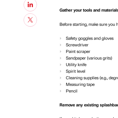
Gather your tools and material
Before starting, make sure you h
Safety goggles and gloves
Screwdriver
Paint scraper
Sandpaper (various grits)
Utility knife
Spirit level
Cleaning supplies (e.g., degr
Measuring tape
Pencil
Remove any existing splashbac