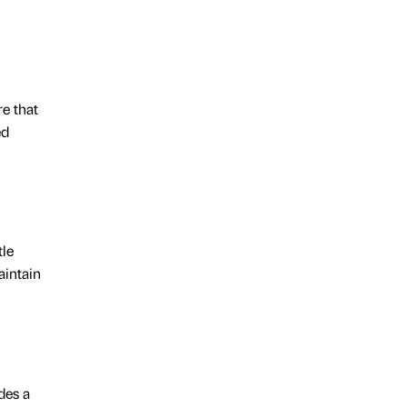
re that
ed
tle
aintain
des a