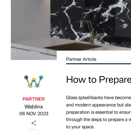
Partner Article
How to Prepare 
Glass splashbacks have become a
PARTNER
and modern appearance but also f
Weblinx
Published by
on
preparation is essential to ensure
06 NOV 2023
through the steps to prepare a w
to your space.