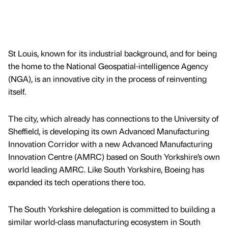
St Louis, known for its industrial background, and for being
the home to the National Geospatial-intelligence Agency
(NGA), is an innovative city in the process of reinventing
itself.
The city, which already has connections to the University of
Sheffield, is developing its own Advanced Manufacturing
Innovation Corridor with a new Advanced Manufacturing
Innovation Centre (AMRC) based on South Yorkshire’s own
world leading AMRC. Like South Yorkshire, Boeing has
expanded its tech operations there too.
The South Yorkshire delegation is committed to building a
similar world-class manufacturing ecosystem in South