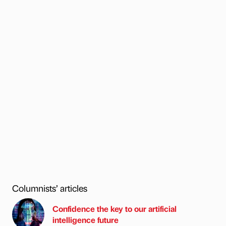
Columnists’ articles
Confidence the key to our artificial
intelligence future