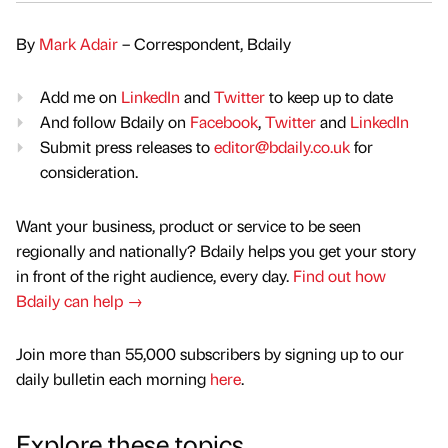
By
Mark Adair
– Correspondent, Bdaily
Add me on
LinkedIn
and
Twitter
to keep up to date
And follow Bdaily on
Facebook
,
Twitter
and
LinkedIn
Submit press releases to
editor@bdaily.co.uk
for
consideration.
Want your business, product or service to be seen
regionally and nationally? Bdaily helps you get your story
in front of the right audience, every day.
Find out how
Bdaily can help →
Join more than 55,000 subscribers by signing up to our
daily bulletin each morning
here
.
Explore these topics