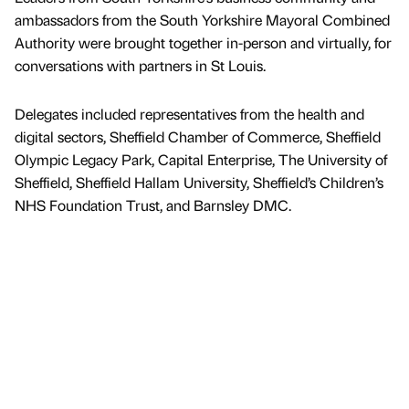
ambassadors from the South Yorkshire Mayoral Combined
Authority were brought together in-person and virtually, for
conversations with partners in St Louis.
Delegates included representatives from the health and
digital sectors, Sheffield Chamber of Commerce, Sheffield
Olympic Legacy Park, Capital Enterprise, The University of
Sheffield, Sheffield Hallam University, Sheffield’s Children’s
NHS Foundation Trust, and Barnsley DMC.