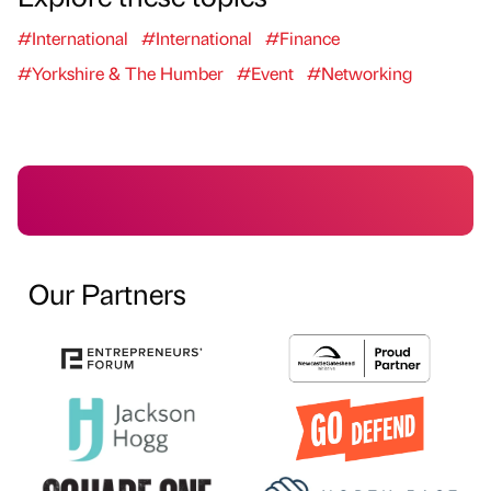
#International
#International
#Finance
#Yorkshire & The Humber
#Event
#Networking
Our Partners