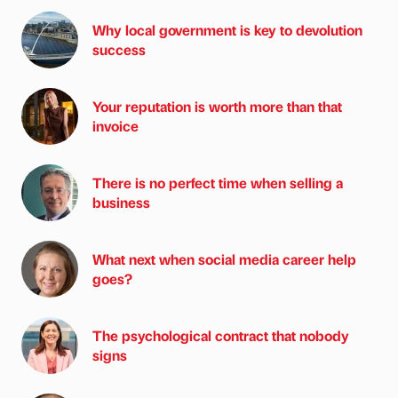
Why local government is key to devolution
success
Your reputation is worth more than that
invoice
There is no perfect time when selling a
business
What next when social media career help
goes?
The psychological contract that nobody
signs