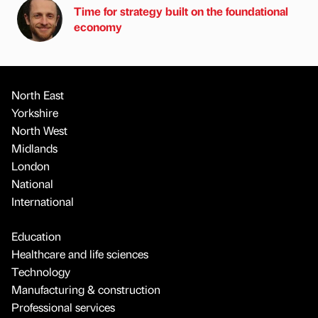
Time for strategy built on the foundational
economy
North East
Yorkshire
North West
Midlands
London
National
International
Education
Healthcare and life sciences
Technology
Manufacturing & construction
Professional services