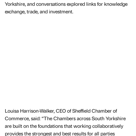
Yorkshire, and conversations explored links for knowledge
exchange, trade, and investment.
Louisa Harrison-Walker, CEO of Sheffield Chamber of
Commerce, said: “The Chambers across South Yorkshire
are built on the foundations that working collaboratively
provides the strongest and best results for all parties