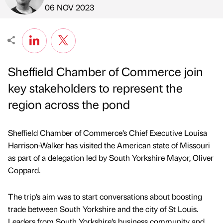
Published by
on
06 NOV 2023
Sheffield Chamber of Commerce join
key stakeholders to represent the
region across the pond
Sheffield Chamber of Commerce’s Chief Executive Louisa
Harrison-Walker has visited the American state of Missouri
as part of a delegation led by South Yorkshire Mayor, Oliver
Coppard.
The trip’s aim was to start conversations about boosting
trade between South Yorkshire and the city of St Louis.
Leaders from South Yorkshire’s business community and