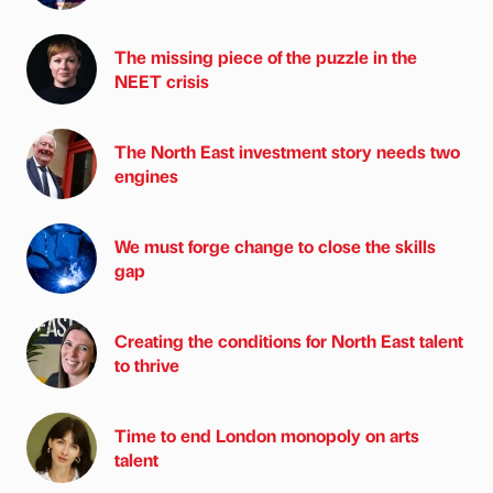
The missing piece of the puzzle in the
NEET crisis
The North East investment story needs two
engines
We must forge change to close the skills
gap
Creating the conditions for North East talent
to thrive
Time to end London monopoly on arts
talent