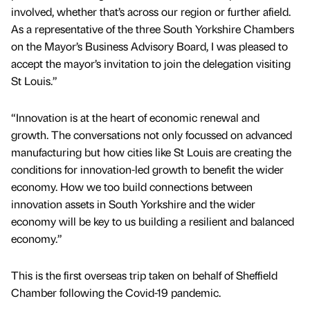
involved, whether that’s across our region or further afield.
As a representative of the three South Yorkshire Chambers
on the Mayor’s Business Advisory Board, I was pleased to
accept the mayor’s invitation to join the delegation visiting
St Louis.”
“Innovation is at the heart of economic renewal and
growth. The conversations not only focussed on advanced
manufacturing but how cities like St Louis are creating the
conditions for innovation-led growth to benefit the wider
economy. How we too build connections between
innovation assets in South Yorkshire and the wider
economy will be key to us building a resilient and balanced
economy.”
This is the first overseas trip taken on behalf of Sheffield
Chamber following the Covid-19 pandemic.