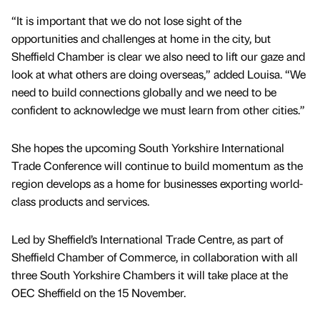
“It is important that we do not lose sight of the
opportunities and challenges at home in the city, but
Sheffield Chamber is clear we also need to lift our gaze and
look at what others are doing overseas,” added Louisa. “We
need to build connections globally and we need to be
confident to acknowledge we must learn from other cities.”
She hopes the upcoming South Yorkshire International
Trade Conference will continue to build momentum as the
region develops as a home for businesses exporting world-
class products and services.
Led by Sheffield’s International Trade Centre, as part of
Sheffield Chamber of Commerce, in collaboration with all
three South Yorkshire Chambers it will take place at the
OEC Sheffield on the 15 November.