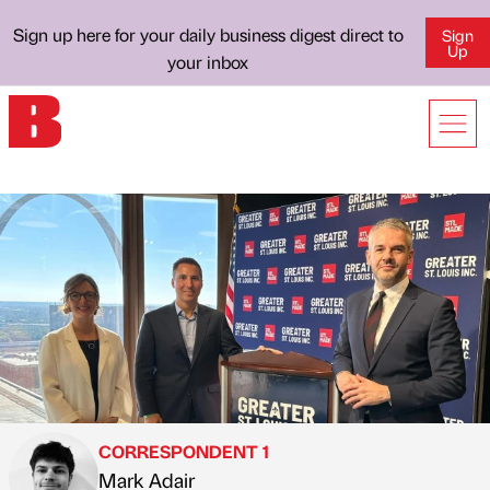
Sign up here for your daily business digest direct to
Sign
Up
your inbox
CORRESPONDENT 1
Mark Adair