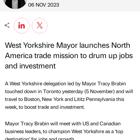
Published by
on
06 NOV 2023
West Yorkshire Mayor launches North
America trade mission to drum up jobs
and investment
A West Yorkshire delegation led by Mayor Tracy Brabin
touched down in Toronto yesterday (5 November) and will
travel to Boston, New York and Lititz Pennsylvania this
week, to boost trade and investment.
Mayor Tracy Brabin will meet with US and Canadian
business leaders, to champion West Yorkshire as a ‘top
destination’ for jobs and growth.