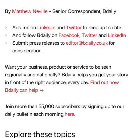
By
Matthew Neville
– Senior Correspondent, Bdaily
Add me on
LinkedIn
and
Twitter
to keep up to date
And follow Bdaily on
Facebook
,
Twitter
and
LinkedIn
Submit press releases to
editor@bdaily.co.uk
for
consideration.
Want your business, product or service to be seen
regionally and nationally? Bdaily helps you get your story
in front of the right audience, every day.
Find out how
Bdaily can help →
Join more than 55,000 subscribers by signing up to our
daily bulletin each morning
here
.
Explore these topics