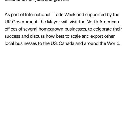
As part of International Trade Week and supported by the
UK Government, the Mayor will visit the North American
offices of several homegrown businesses, to celebrate their
success and discuss how best to scale and export other
local businesses to the US, Canada and around the World.