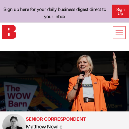
Sign up here for your daily business digest direct to
Sign
Up
your inbox
SENIOR CORRESPONDENT
Matthew Neville