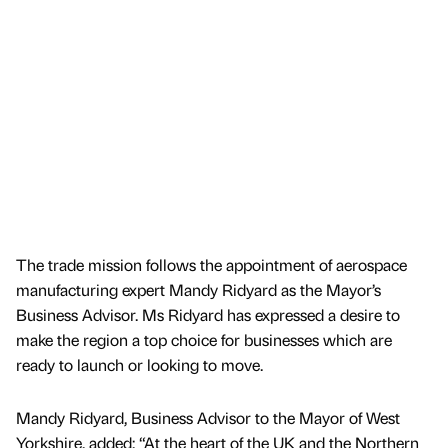
The trade mission follows the appointment of aerospace
manufacturing expert Mandy Ridyard as the Mayor’s
Business Advisor. Ms Ridyard has expressed a desire to
make the region a top choice for businesses which are
ready to launch or looking to move.
Mandy Ridyard, Business Advisor to the Mayor of West
Yorkshire, added: “At the heart of the UK and the Northern