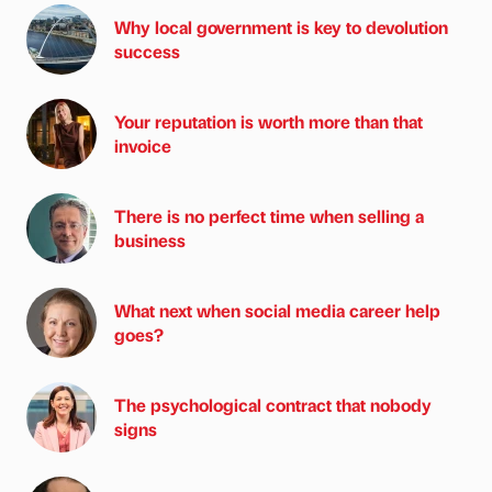
Why local government is key to devolution
success
Your reputation is worth more than that
invoice
There is no perfect time when selling a
business
What next when social media career help
goes?
The psychological contract that nobody
signs