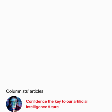
Columnists’ articles
Confidence the key to our artificial
intelligence future