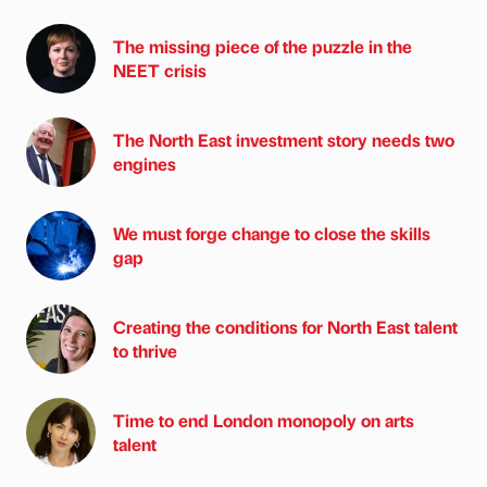
The missing piece of the puzzle in the
NEET crisis
The North East investment story needs two
engines
We must forge change to close the skills
gap
Creating the conditions for North East talent
to thrive
Time to end London monopoly on arts
talent