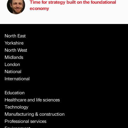
Time for strategy built on the foundational
economy
North East
Yorkshire
North West
Midlands
London
National
International
Education
Healthcare and life sciences
Technology
Manufacturing & construction
Professional services