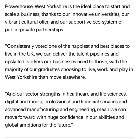
Powerhouse, West Yorkshire is the ideal place to start and
scale a business, thanks to our innovative universities, our
vibrant cultural offer, and our supportive eco-system of
public-private partnerships.
“Consistently voted one of the happiest and best places to
live in the UK, we can deliver the talent pipelines and
upskilled workers our businesses need to thrive, with the
majority of our graduates choosing to live, work and play in
West Yorkshire than move elsewhere.
“And our sector strengths in healthcare and life sciences,
digital and media, professional and financial services and
advanced manufacturing and engineering, mean we can
move forward with huge confidence in our abilities and
global ambitions for the future.”