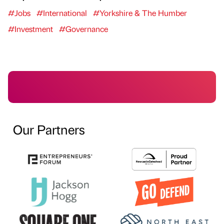
#Jobs
#International
#Yorkshire & The Humber
#Investment
#Governance
Our Partners