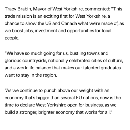
Tracy Brabin, Mayor of West Yorkshire, commented: “This
trade mission is an exciting first for West Yorkshire, a
chance to show the US and Canada what we’re made of, as
we boost jobs, investment and opportunities for local
people.
“We have so much going for us, bustling towns and
glorious countryside, nationally celebrated cities of culture,
and a work-life balance that makes our talented graduates
want to stay in the region.
“As we continue to punch above our weight with an
economy that’s bigger than several EU nations, now is the
time to declare West Yorkshire open for business, as we
build a stronger, brighter economy that works for all.”