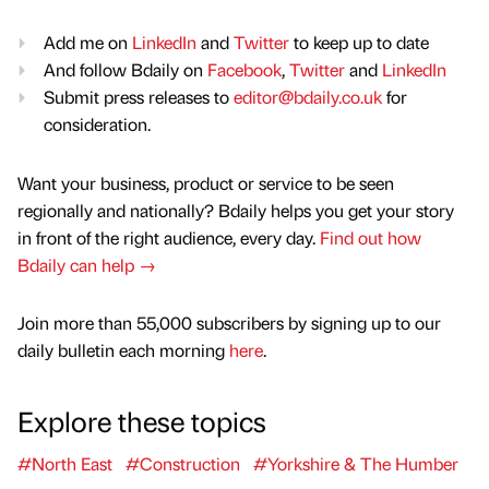
Add me on
LinkedIn
and
Twitter
to keep up to date
And follow Bdaily on
Facebook
,
Twitter
and
LinkedIn
Submit press releases to
editor@bdaily.co.uk
for
consideration.
Want your business, product or service to be seen
regionally and nationally? Bdaily helps you get your story
in front of the right audience, every day.
Find out how
Bdaily can help →
Join more than 55,000 subscribers by signing up to our
daily bulletin each morning
here
.
Explore these topics
#North East
#Construction
#Yorkshire & The Humber