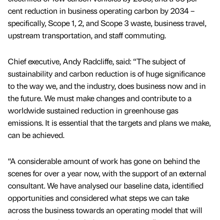
cent reduction in business operating carbon by 2034 –
specifically, Scope 1, 2, and Scope 3 waste, business travel,
upstream transportation, and staff commuting.
Chief executive, Andy Radcliffe, said: “The subject of
sustainability and carbon reduction is of huge significance
to the way we, and the industry, does business now and in
the future. We must make changes and contribute to a
worldwide sustained reduction in greenhouse gas
emissions. It is essential that the targets and plans we make,
can be achieved.
“A considerable amount of work has gone on behind the
scenes for over a year now, with the support of an external
consultant. We have analysed our baseline data, identified
opportunities and considered what steps we can take
across the business towards an operating model that will