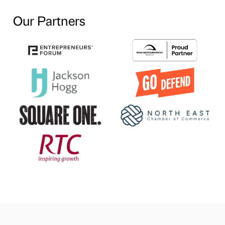
Our Partners