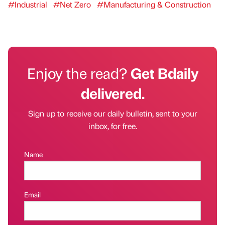
#Industrial
#Net Zero
#Manufacturing & Construction
Enjoy the read?
Get Bdaily
delivered.
Sign up to receive our daily bulletin, sent to your
inbox, for free.
Name
Email