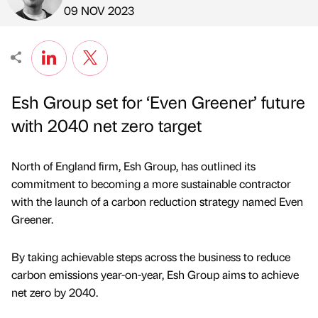
Published by
on
09 NOV 2023
Esh Group set for ‘Even Greener’ future
with 2040 net zero target
North of England firm, Esh Group, has outlined its
commitment to becoming a more sustainable contractor
with the launch of a carbon reduction strategy named Even
Greener.
By taking achievable steps across the business to reduce
carbon emissions year-on-year, Esh Group aims to achieve
net zero by 2040.