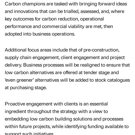
Carbon champions are tasked with bringing forward ideas
and innovations that can be trialled, assessed, and, where
key outcomes for carbon reduction, operational
performance and commercial viability are met, then
adopted into business operations.
Additional focus areas include that of pre-construction,
supply chain engagement, client engagement and project
delivery. Business processes will be realigned to ensure that
low carbon alternatives are offered at tender stage and
‘even greener’ alternatives will be added to stock catalogues
at purchasing stage.
Proactive engagement with clients is an essential
ingredient throughout the strategy with a view to
embedding low carbon building solutions and processes
within future projects, while identifying funding available to
support such initiatives.