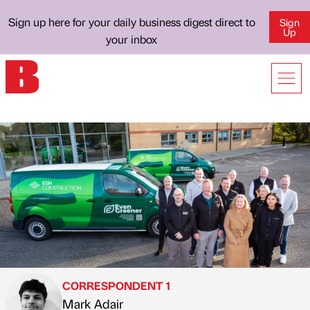
Sign up here for your daily business digest direct to
Sign
Up
your inbox
CORRESPONDENT 1
Mark Adair