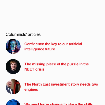
Columnists’ articles
Confidence the key to our artificial
intelligence future
The missing piece of the puzzle in the
NEET crisis
The North East investment story needs two
engines
We must forge change to close the skills