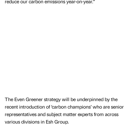
reduce our carbon emissions year-on-year.”
The Even Greener strategy will be underpinned by the
recent introduction of ‘carbon champions’ who are senior
representatives and subject matter experts from across
various divisions in Esh Group.