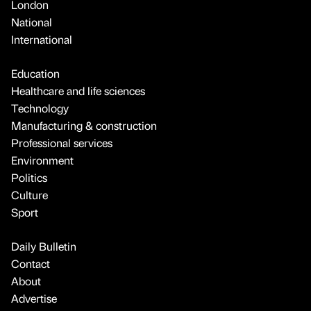
London
National
International
Education
Healthcare and life sciences
Technology
Manufacturing & construction
Professional services
Environment
Politics
Culture
Sport
Daily Bulletin
Contact
About
Advertise