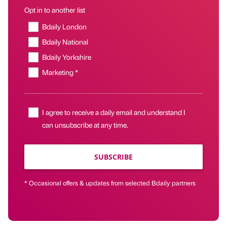
Opt in to another list
Bdaily London
Bdaily National
Bdaily Yorkshire
Marketing *
I agree to receive a daily email and understand I
can unsubscribe at any time.
SUBSCRIBE
* Occasional offers & updates from selected Bdaily partners