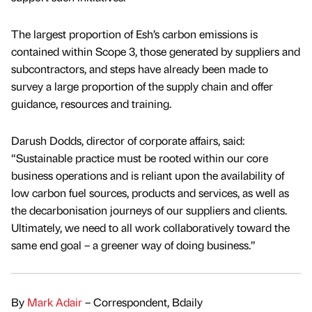
The largest proportion of Esh’s carbon emissions is
contained within Scope 3, those generated by suppliers and
subcontractors, and steps have already been made to
survey a large proportion of the supply chain and offer
guidance, resources and training.
Darush Dodds, director of corporate affairs, said:
“Sustainable practice must be rooted within our core
business operations and is reliant upon the availability of
low carbon fuel sources, products and services, as well as
the decarbonisation journeys of our suppliers and clients.
Ultimately, we need to all work collaboratively toward the
same end goal – a greener way of doing business.”
By
Mark Adair
– Correspondent, Bdaily