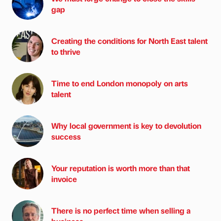
gap
Creating the conditions for North East talent
to thrive
Time to end London monopoly on arts
talent
Why local government is key to devolution
success
Your reputation is worth more than that
invoice
There is no perfect time when selling a