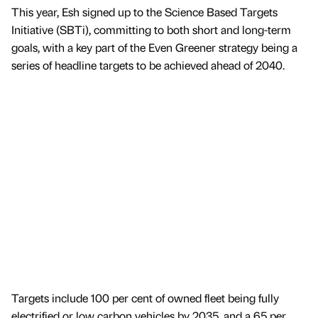
This year, Esh signed up to the Science Based Targets
Initiative (SBTi), committing to both short and long-term
goals, with a key part of the Even Greener strategy being a
series of headline targets to be achieved ahead of 2040.
Targets include 100 per cent of owned fleet being fully
electrified or low carbon vehicles by 2035, and a 65 per