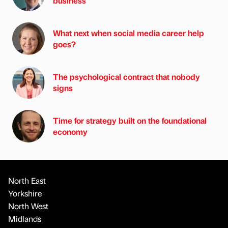
business
What next when social media career help
goes?
The psychological contract that nobody
signs
Time for strategy built on the foundational
economy
North East
Yorkshire
North West
Midlands