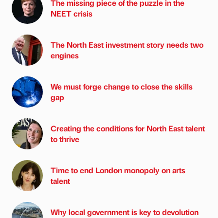
The missing piece of the puzzle in the
NEET crisis
The North East investment story needs two
engines
We must forge change to close the skills
gap
Creating the conditions for North East talent
to thrive
Time to end London monopoly on arts
talent
Why local government is key to devolution