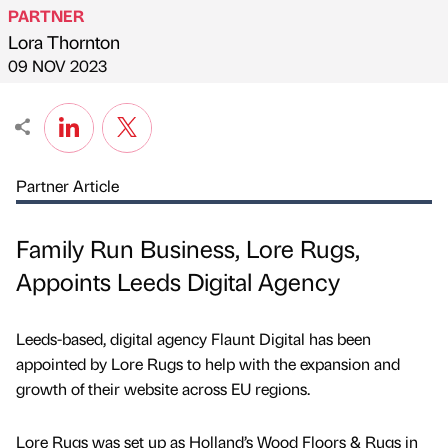
PARTNER
Lora Thornton
Published by
on
09 NOV 2023
Partner Article
Family Run Business, Lore Rugs,
Appoints Leeds Digital Agency
Leeds-based, digital agency Flaunt Digital has been
appointed by Lore Rugs to help with the expansion and
growth of their website across EU regions.
Lore Rugs was set up as Holland’s Wood Floors & Rugs in