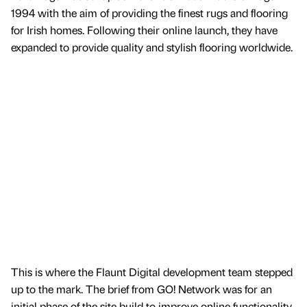
1994 with the aim of providing the finest rugs and flooring
for Irish homes. Following their online launch, they have
expanded to provide quality and stylish flooring worldwide.
This is where the Flaunt Digital development team stepped
up to the mark. The brief from GO! Network was for an
initial phase of the site build to improve online functionality