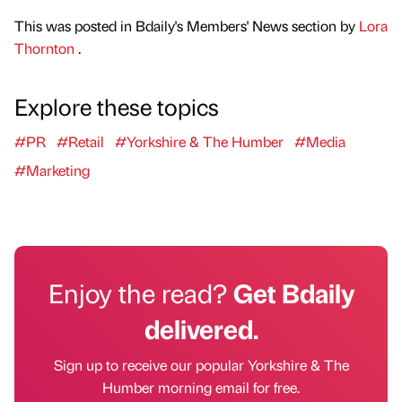
This was posted in Bdaily's Members' News section by
Lora
Thornton
.
Explore these topics
#PR
#Retail
#Yorkshire & The Humber
#Media
#Marketing
Enjoy the read?
Get Bdaily
delivered.
Sign up to receive our popular Yorkshire & The
Humber morning email for free.