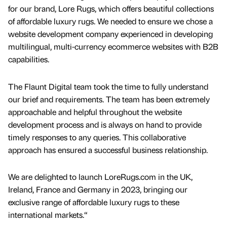
for our brand, Lore Rugs, which offers beautiful collections
of affordable luxury rugs. We needed to ensure we chose a
website development company experienced in developing
multilingual, multi-currency ecommerce websites with B2B
capabilities.
The Flaunt Digital team took the time to fully understand
our brief and requirements. The team has been extremely
approachable and helpful throughout the website
development process and is always on hand to provide
timely responses to any queries. This collaborative
approach has ensured a successful business relationship.
We are delighted to launch LoreRugs.com in the UK,
Ireland, France and Germany in 2023, bringing our
exclusive range of affordable luxury rugs to these
international markets.“