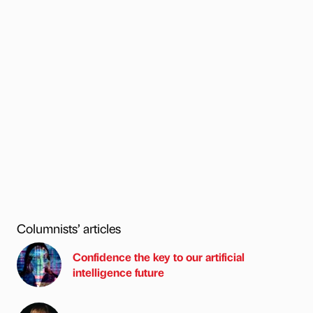
Columnists’ articles
Confidence the key to our artificial
intelligence future