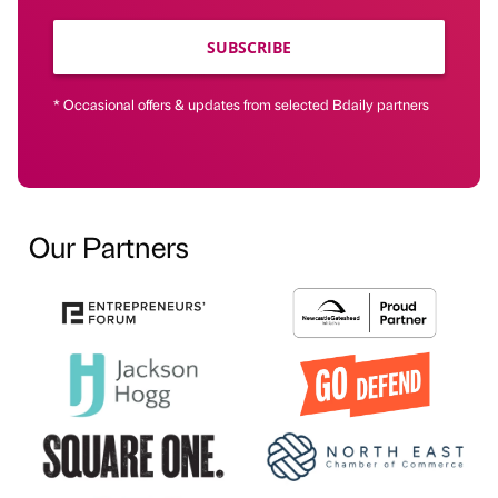
SUBSCRIBE
* Occasional offers & updates from selected Bdaily partners
Our Partners