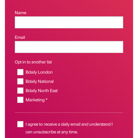
Name
Email
Opt in to another list
Bdaily London
Bdaily National
Bdaily North East
Marketing *
I agree to receive a daily email and understand I
can unsubscribe at any time.