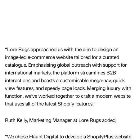
“Lore Rugs approached us with the aim to design an
image-led e-commerce website tailored for a curated
catalogue. Emphasising global outreach with support for
international markets, the platform streamlines B2B
interactions and boasts a customisable mega-nav, quick
view features, and speedy page loads. Merging luxury with
function, we’ve worked together to craft a modern website
that uses all of the latest Shopify features.”
Ruth Kelly, Marketing Manager at Lore Rugs added,
“We chose Flaunt Digital to develop a ShopifyPlus website