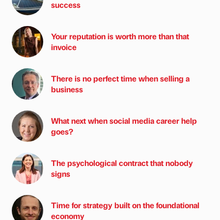
success
Your reputation is worth more than that
invoice
There is no perfect time when selling a
business
What next when social media career help
goes?
The psychological contract that nobody
signs
Time for strategy built on the foundational
economy