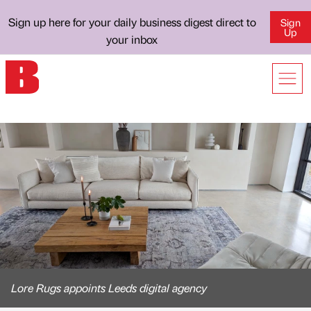
Sign up here for your daily business digest direct to
Sign
Up
your inbox
Lore Rugs appoints Leeds digital agency