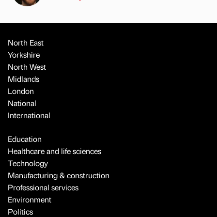
North East
Yorkshire
North West
Midlands
London
National
International
Education
Healthcare and life sciences
Technology
Manufacturing & construction
Professional services
Environment
Politics