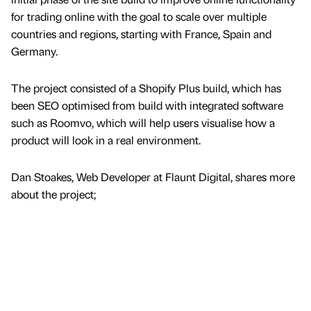
for trading online with the goal to scale over multiple
countries and regions, starting with France, Spain and
Germany.
The project consisted of a Shopify Plus build, which has
been SEO optimised from build with integrated software
such as Roomvo, which will help users visualise how a
product will look in a real environment.
Dan Stoakes, Web Developer at Flaunt Digital, shares more
about the project;