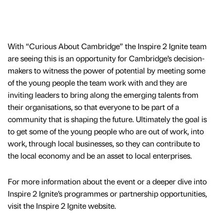
With “Curious About Cambridge” the Inspire 2 Ignite team
are seeing this is an opportunity for Cambridge’s decision-
makers to witness the power of potential by meeting some
of the young people the team work with and they are
inviting leaders to bring along the emerging talents from
their organisations, so that everyone to be part of a
community that is shaping the future. Ultimately the goal is
to get some of the young people who are out of work, into
work, through local businesses, so they can contribute to
the local economy and be an asset to local enterprises.
For more information about the event or a deeper dive into
Inspire 2 Ignite’s programmes or partnership opportunities,
visit the Inspire 2 Ignite website.