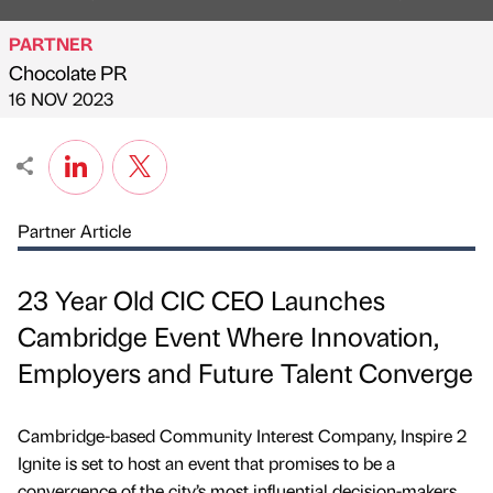
PARTNER
Chocolate PR
Published by
on
16 NOV 2023
Partner Article
23 Year Old CIC CEO Launches
Cambridge Event Where Innovation,
Employers and Future Talent Converge
Cambridge-based Community Interest Company, Inspire 2
Ignite is set to host an event that promises to be a
convergence of the city’s most influential decision-makers