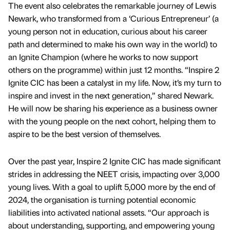
The event also celebrates the remarkable journey of Lewis
Newark, who transformed from a ‘Curious Entrepreneur’ (a
young person not in education, curious about his career
path and determined to make his own way in the world) to
an Ignite Champion (where he works to now support
others on the programme) within just 12 months. “Inspire 2
Ignite CIC has been a catalyst in my life. Now, it’s my turn to
inspire and invest in the next generation,” shared Newark.
He will now be sharing his experience as a business owner
with the young people on the next cohort, helping them to
aspire to be the best version of themselves.
Over the past year, Inspire 2 Ignite CIC has made significant
strides in addressing the NEET crisis, impacting over 3,000
young lives. With a goal to uplift 5,000 more by the end of
2024, the organisation is turning potential economic
liabilities into activated national assets. “Our approach is
about understanding, supporting, and empowering young