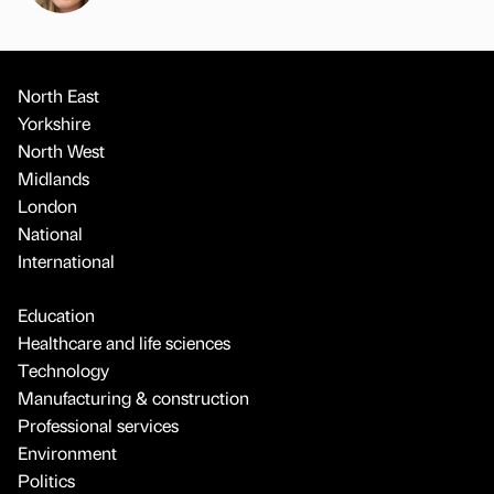
North East
Yorkshire
North West
Midlands
London
National
International
Education
Healthcare and life sciences
Technology
Manufacturing & construction
Professional services
Environment
Politics