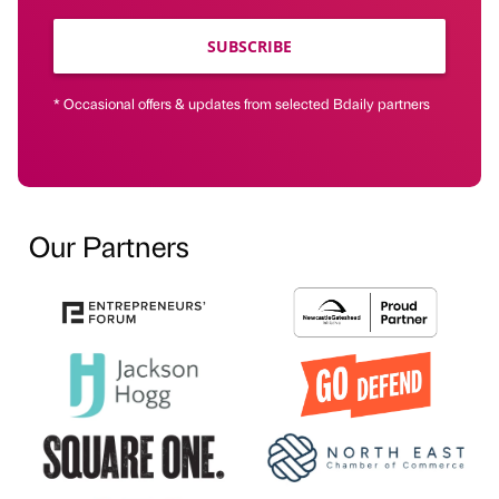
SUBSCRIBE
* Occasional offers & updates from selected Bdaily partners
Our Partners