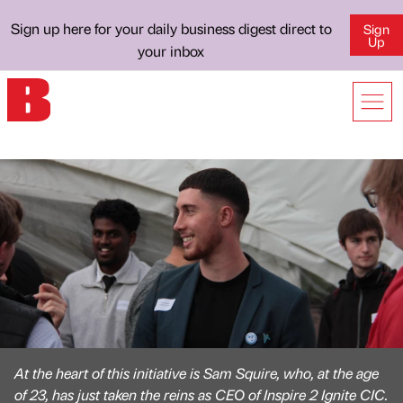
Sign up here for your daily business digest direct to
Sign
Up
your inbox
At the heart of this initiative is Sam Squire, who, at the age
of 23, has just taken the reins as CEO of Inspire 2 Ignite CIC.