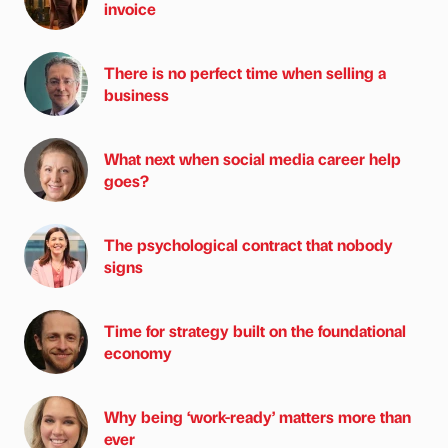
invoice
There is no perfect time when selling a
business
What next when social media career help
goes?
The psychological contract that nobody
signs
Time for strategy built on the foundational
economy
Why being ‘work-ready’ matters more than
ever