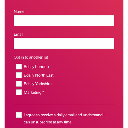
Name
Email
Opt in to another list
Bdaily London
Bdaily North East
Bdaily Yorkshire
Marketing *
I agree to receive a daily email and understand I
can unsubscribe at any time