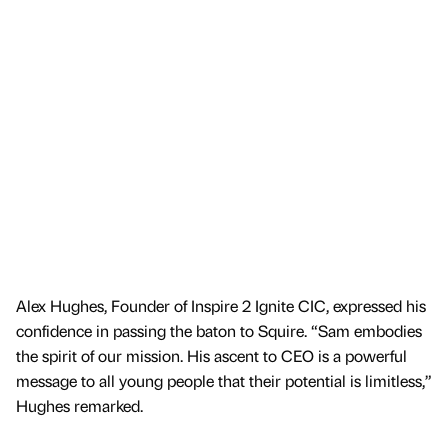
Alex Hughes, Founder of Inspire 2 Ignite CIC, expressed his
confidence in passing the baton to Squire. “Sam embodies
the spirit of our mission. His ascent to CEO is a powerful
message to all young people that their potential is limitless,”
Hughes remarked.