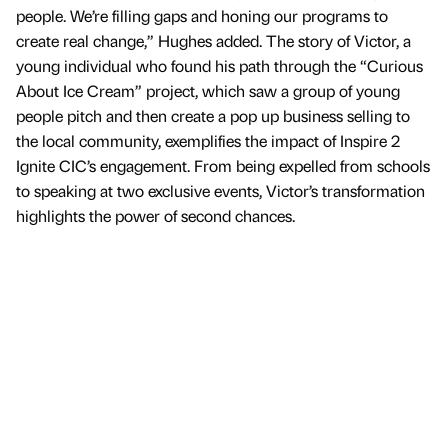
people. We’re filling gaps and honing our programs to
create real change,” Hughes added. The story of Victor, a
young individual who found his path through the “Curious
About Ice Cream” project, which saw a group of young
people pitch and then create a pop up business selling to
the local community, exemplifies the impact of Inspire 2
Ignite CIC’s engagement. From being expelled from schools
to speaking at two exclusive events, Victor’s transformation
highlights the power of second chances.