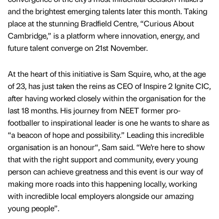
and the brightest emerging talents later this month. Taking
place at the stunning Bradfield Centre, “Curious About
Cambridge,” is a platform where innovation, energy, and
future talent converge on 21st November.
At the heart of this initiative is Sam Squire, who, at the age
of 23, has just taken the reins as CEO of Inspire 2 Ignite CIC,
after having worked closely within the organisation for the
last 18 months. His journey from NEET former pro-
footballer to inspirational leader is one he wants to share as
“a beacon of hope and possibility.” Leading this incredible
organisation is an honour“, Sam said. “We’re here to show
that with the right support and community, every young
person can achieve greatness and this event is our way of
making more roads into this happening locally, working
with incredible local employers alongside our amazing
young people”.