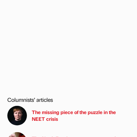
Columnists’ articles
The missing piece of the puzzle in the
NEET crisis