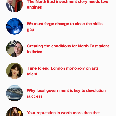
The North East investment story needs two
engines
We must forge change to close the skills
gap
Creating the conditions for North East talent
to thrive
Time to end London monopoly on arts
talent
Why local government is key to devolution
success
Your reputation is worth more than that