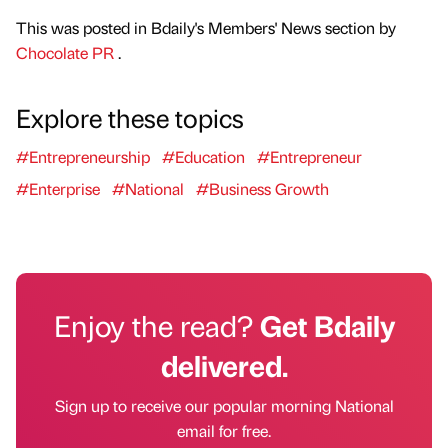
This was posted in Bdaily's Members' News section by
Chocolate PR
.
Explore these topics
#Entrepreneurship
#Education
#Entrepreneur
#Enterprise
#National
#Business Growth
Enjoy the read?
Get Bdaily
delivered.
Sign up to receive our popular morning National
email for free.