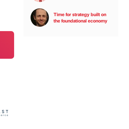
Time for strategy built on
the foundational economy