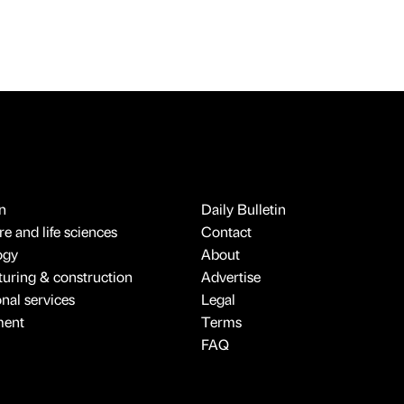
n
Daily Bulletin
e and life sciences
Contact
ogy
About
uring & construction
Advertise
onal services
Legal
ment
Terms
FAQ