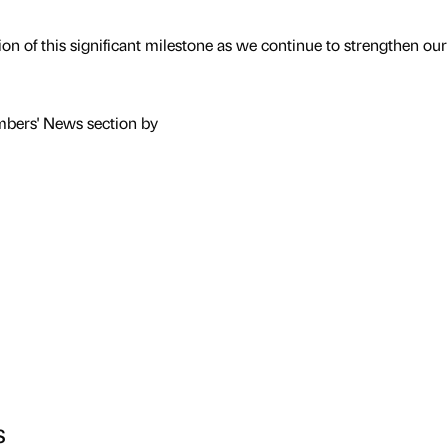
on of this significant milestone as we continue to strengthen our
mbers' News section by
s