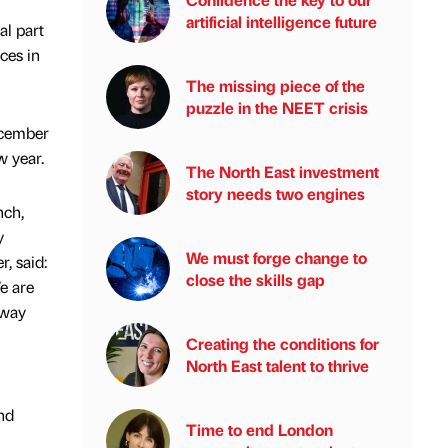
artificial intelligence future
al part
ces in
The missing piece of the
puzzle in the NEET crisis
ecember
 year.
The North East investment
story needs two engines
nch,
y
We must forge change to
, said:
close the skills gap
e are
rway
Creating the conditions for
North East talent to thrive
nd
Time to end London