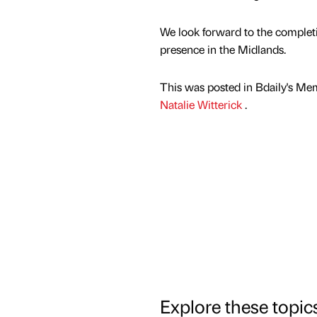
We look forward to the completi
presence in the Midlands.
This was posted in Bdaily's Me
Natalie Witterick
.
Explore these topic