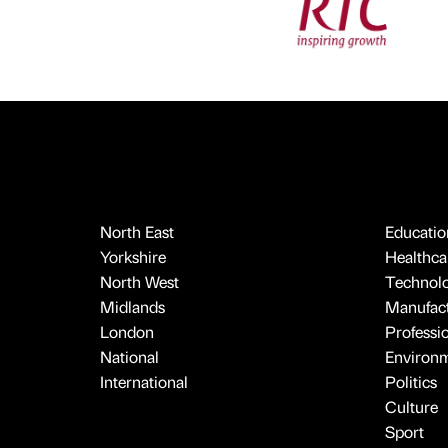
North East
Educatio
Yorkshire
Healthcar
North West
Technol
Midlands
Manufact
London
Professi
National
Environ
International
Politics
Culture
Sport