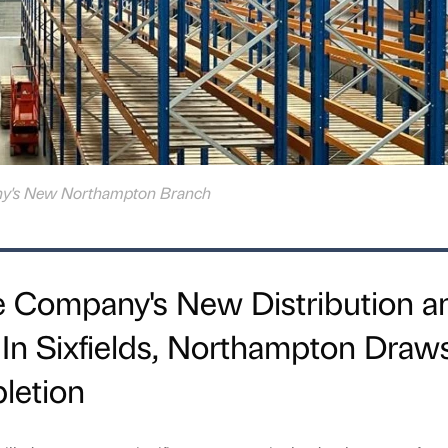
ny's New Northampton Branch
e Company's New Distribution a
y In Sixfields, Northampton Draw
letion