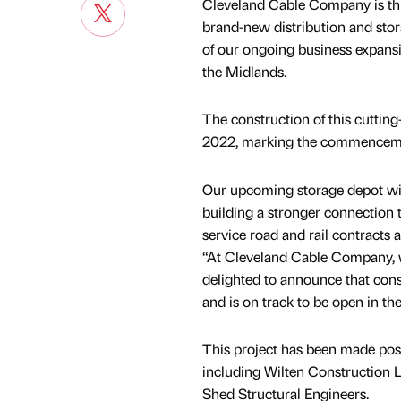
Cleveland Cable Company is thri
brand-new distribution and storag
of our ongoing business expansi
the Midlands.
The construction of this cutti
2022, marking the commencement
Our upcoming storage depot will
building a stronger connection t
service road and rail contracts
“At Cleveland Cable Company, 
delighted to announce that con
and is on track to be open in th
This project has been made poss
including Wilten Construction 
Shed Structural Engineers.