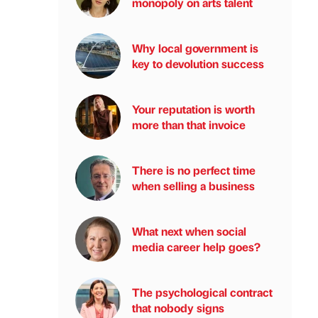
monopoly on arts talent
Why local government is
key to devolution success
Your reputation is worth
more than that invoice
There is no perfect time
when selling a business
What next when social
media career help goes?
The psychological contract
that nobody signs