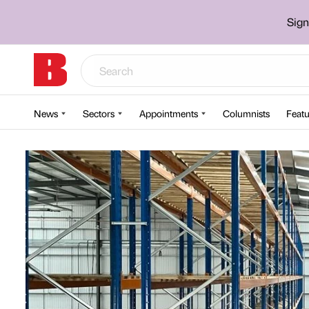
Sign
News
Sectors
Appointments
Columnists
Featu