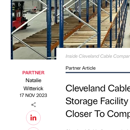
Inside Cleveland Cable Compa
Partner Article
PARTNER
Natalie
Cleveland Cabl
Published by
on
Witterick
17 NOV 2023
Storage Facilit
Closer To Comp