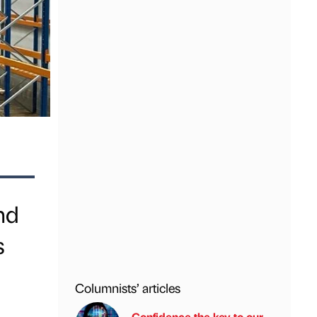
nd
s
Columnists’ articles
Confidence the key to our