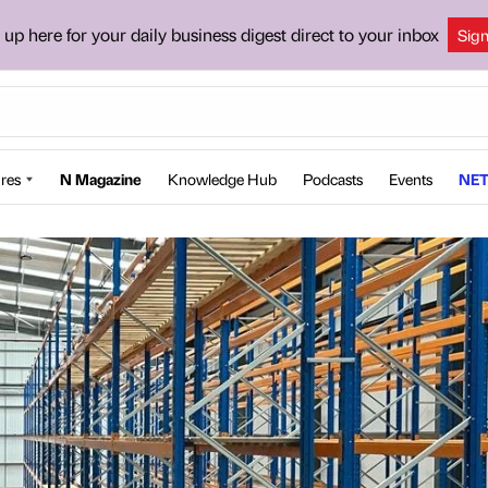
 up here for your daily business digest direct to your inbox
Sig
res
N Magazine
Knowledge Hub
Podcasts
Events
NET