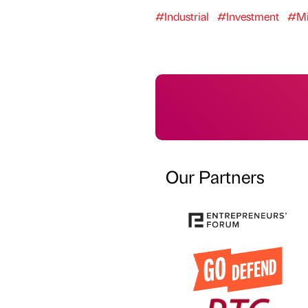
#Industrial
#Investment
#Mi
Our Partners