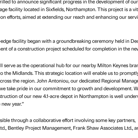
lled to announce significant progress in the development of our
e facility located in Sixfields, Northampton. This project is a vit
on efforts, aimed at extending our reach and enhancing our servi
ng-edge facility began with a groundbreaking ceremony held in D
 of a construction project scheduled for completion in the new
 serve as the operational hub for our nearby Milton Keynes bra
o the Midlands. This strategic location will enable us to promptl
 across the region. John Antoniou, our dedicated Regional Manager
we take pride in our commitment to growth and development. W
struction of our new 4.1-acre depot in Northampton is well unde
e new year.”
ible through a collaborative effort involving some key partners,
Ltd., Bentley Project Management, Frank Shaw Associates Ltd., a