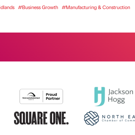
dlands
#Business Growth
#Manufacturing & Construction