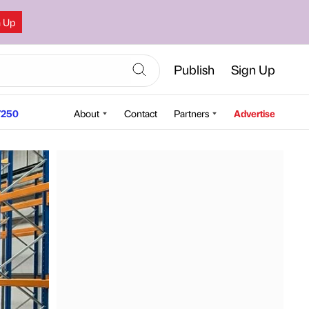
n Up
Publish
Sign Up
250
About
Contact
Partners
Advertise