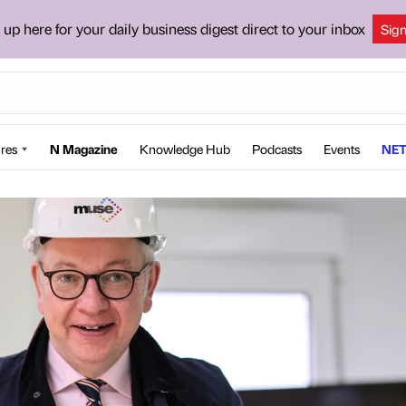
 up here for your daily business digest direct to your inbox
Sig
res
N Magazine
Knowledge Hub
Podcasts
Events
NET