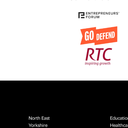
North East
Educatio
Yorkshire
Healthcar