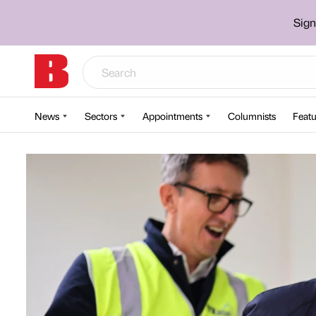
Sign
News
Sectors
Appointments
Columnists
Featu