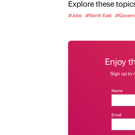
Explore these topic
#Jobs
#North East
#Govern
Enjoy t
Sign up to r
Name
Email