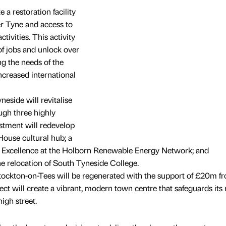
a restoration facility
ver Tyne and access to
ivities. This activity
of jobs and unlock over
g the needs of the
ncreased international
eside will revitalise
ugh three highly
estment will redevelop
House cultural hub; a
r Excellence at the Holborn Renewable Energy Network; and
e relocation of South Tyneside College.
tockton-on-Tees will be regenerated with the support of £20m f
ct will create a vibrant, modern town centre that safeguards its r
igh street.