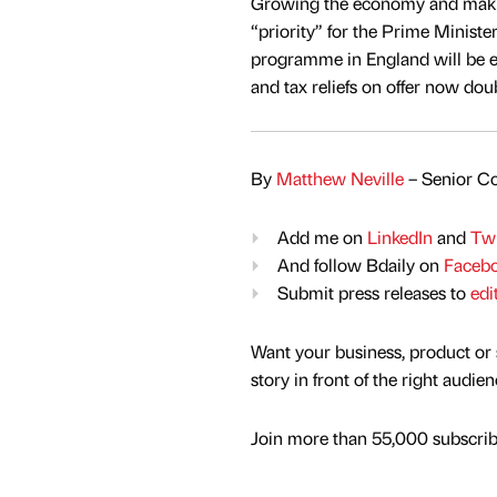
Growing the economy and making
“priority” for the Prime Ministe
programme in England will be ex
and tax reliefs on offer now do
By
Matthew Neville
– Senior Co
Add me on
LinkedIn
and
Twi
And follow Bdaily on
Faceb
Submit press releases to
edi
Want your business, product or 
story in front of the right audie
Join more than 55,000 subscribe