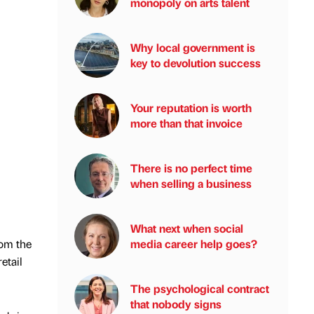
monopoly on arts talent
Why local government is
key to devolution success
Your reputation is worth
more than that invoice
There is no perfect time
when selling a business
What next when social
media career help goes?
rom the
etail
The psychological contract
that nobody signs