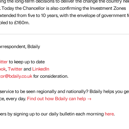
 the long-term decisions to deliver the change the country nee
r. Today the Chancellor is also confirming the Investment Zones
tended from five to 10 years, with the envelope of government 
ubled to £160m.
rrespondent, Bdaily
tter
to keep up to date
ook
,
Twitter
and
LinkedIn
tor@bdaily.co.uk
for consideration.
service to be seen regionally and nationally? Bdaily helps you ge
nce, every day.
Find out how Bdaily can help →
rs by signing up to our daily bulletin each morning
here
.