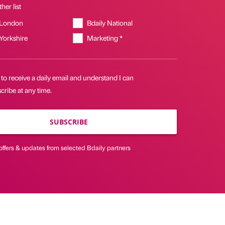
her list
 London
Bdaily National
 Yorkshire
Marketing *
 to receive a daily email and understand I can
ribe at any time.
SUBSCRIBE
offers & updates from selected Bdaily partners