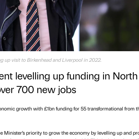
g up visit to Birkenhead and Liverpool in 2022.
 levelling up funding in North
over 700 new jobs
nomic growth with £1bn funding for 55 transformational from th
me Minister’s priority to grow the economy by levelling up and pr