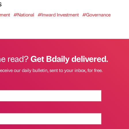
s
ment
#National
#Inward Investment
#Governance
he read?
Get Bdaily delivered.
eceive our daily bulletin, sent to your inbox, for free.