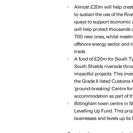
Almost £20m will help create 
to sustain the use of the Ri
quays to support economic act
will help protect thousands 
700 new ones, whilst meetin
offshore energy sector and i
trade.
A fund of £20m for South Tyn
South Shields riverside thro
impactful projects. This inv
the Grade II listed Customs 
‘ground-breaking’ Centre fo
accommodation as part of th
Billingham town centre in S
Levelling Up Fund. This proje
businesses and levels up its h