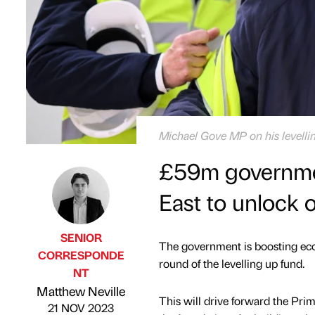
Michael Gove MP on his levellin
£59m government
East to unlock 
SENIOR
The government is boosting eco
CORRESPONDE
round of the levelling up fund.
NT
Published by
on
Matthew Neville
This will drive forward the Pri
21 NOV 2023