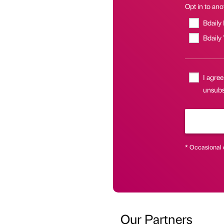
Opt in to anot
Bdaily
Bdaily
I agree
unsubsc
* Occasional 
Our Partners