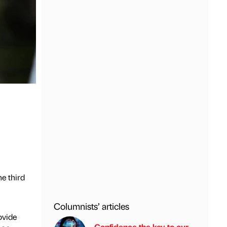
e third
Columnists’ articles
ovide
Confidence the key to our