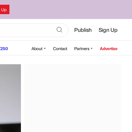
n Up
Publish
Sign Up
250
About
Contact
Partners
Advertise