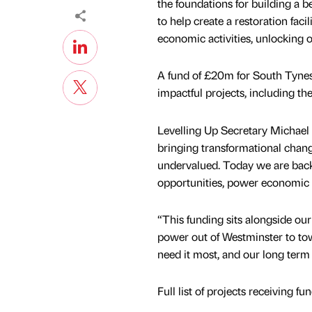
the foundations for building a 
to help create a restoration faci
economic activities, unlocking 
A fund of £20m for South Tynesid
impactful projects, including t
Levelling Up Secretary Michael G
bringing transformational chang
undervalued. Today we are back
opportunities, power economic g
“This funding sits alongside ou
power out of Westminster to town
need it most, and our long term 
Full list of projects receiving fu