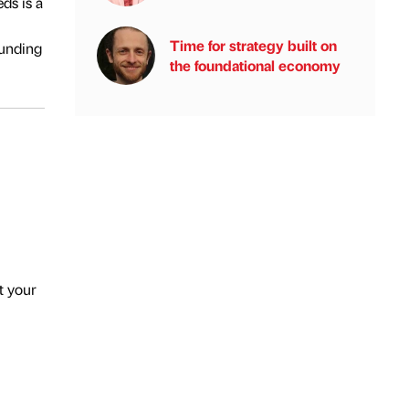
ds is a
Time for strategy built on
funding
the foundational economy
t your