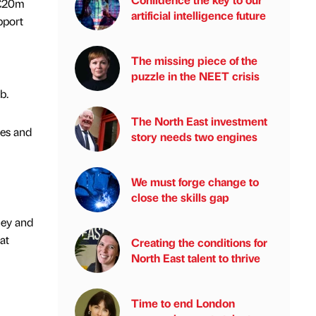
 £20m
artificial intelligence future
pport
The missing piece of the
puzzle in the NEET crisis
b.
The North East investment
ies and
story needs two engines
We must forge change to
close the skills gap
ney and
at
Creating the conditions for
North East talent to thrive
Time to end London