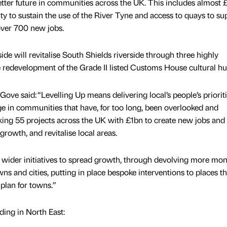
better future in communities across the UK. This includes almost
lity to sustain the use of the River Tyne and access to quays to su
over 700 new jobs.
e will revitalise South Shields riverside through three highly
he redevelopment of the Grade II listed Customs House cultural hu
ove said: “Levelling Up means delivering local’s people’s priorit
e in communities that have, for too long, been overlooked and
ing 55 projects across the UK with £1bn to create new jobs and
rowth, and revitalise local areas.
r wider initiatives to spread growth, through devolving more mo
s and cities, putting in place bespoke interventions to places th
plan for towns.”
nding in North East: