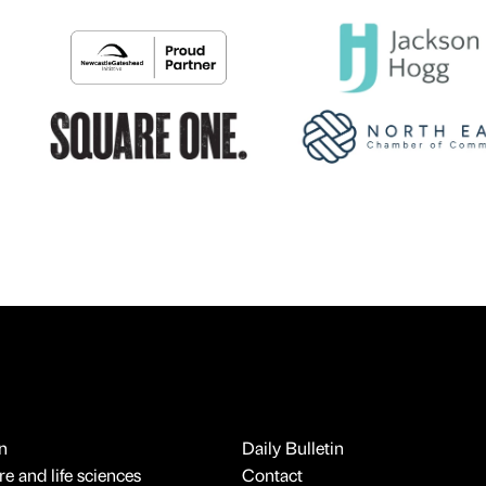
n
Daily Bulletin
e and life sciences
Contact