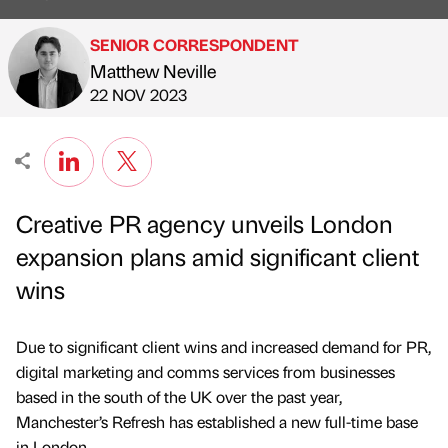
SENIOR CORRESPONDENT
Matthew Neville
Published by
on
22 NOV 2023
Creative PR agency unveils London
expansion plans amid significant client
wins
Due to significant client wins and increased demand for PR,
digital marketing and comms services from businesses
based in the south of the UK over the past year,
Manchester’s Refresh has established a new full-time base
in London.