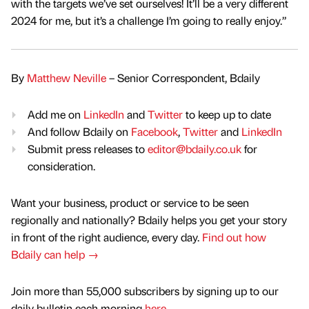
with the targets we’ve set ourselves! It’ll be a very different
2024 for me, but it’s a challenge I’m going to really enjoy.”
By
Matthew Neville
– Senior Correspondent, Bdaily
Add me on
LinkedIn
and
Twitter
to keep up to date
And follow Bdaily on
Facebook
,
Twitter
and
LinkedIn
Submit press releases to
editor@bdaily.co.uk
for
consideration.
Want your business, product or service to be seen
regionally and nationally? Bdaily helps you get your story
in front of the right audience, every day.
Find out how
Bdaily can help →
Join more than 55,000 subscribers by signing up to our
daily bulletin each morning
here
.