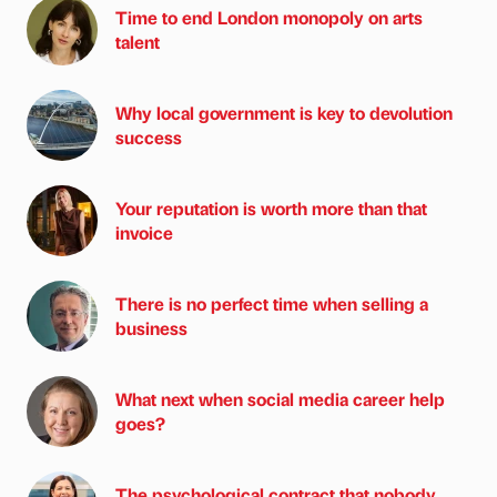
Time to end London monopoly on arts
talent
Why local government is key to devolution
success
Your reputation is worth more than that
invoice
There is no perfect time when selling a
business
What next when social media career help
goes?
The psychological contract that nobody