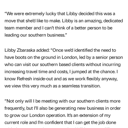
“We were extremely lucky that Libby decided this was a
move that she’d like to make. Libby is an amazing, dedicated
team member and I can’t think of a better person to be
leading our southern business.”
Libby Zbaraska added: “Once we’d identified the need to
have boots on the ground in London, led by a senior person
who can visit our southern based clients without incurring
increasing travel time and costs, I jumped at the chance. I
know Refresh inside-out and as we work flexibly anyway,
we view this very much as a seamless transition.
“Not only will I be meeting with our southern clients more
frequently, but I’ll also be generating new business in order
to grow our London operation. It’s an extension of my
current role and I’m confident that I can get the job done