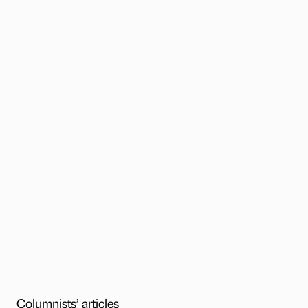
Columnists’ articles