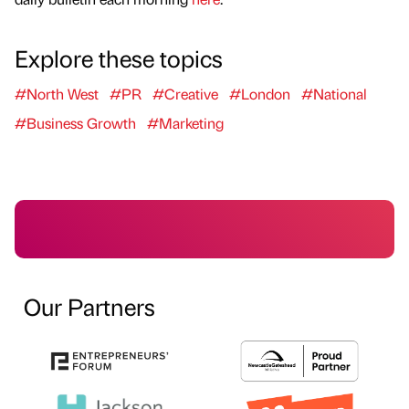
Explore these topics
#North West
#PR
#Creative
#London
#National
#Business Growth
#Marketing
Our Partners