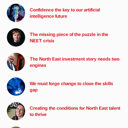
Confidence the key to our artificial
intelligence future
The missing piece of the puzzle in the
NEET crisis
The North East investment story needs two
engines
We must forge change to close the skills
gap
Creating the conditions for North East talent
to thrive