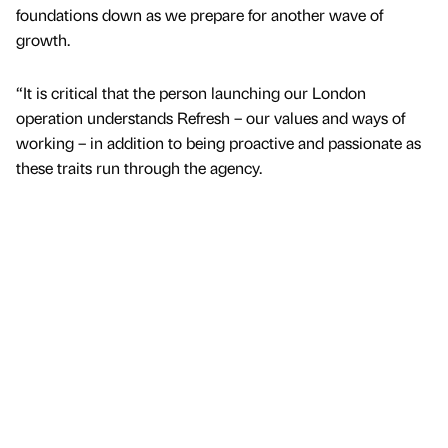
foundations down as we prepare for another wave of
growth.
“It is critical that the person launching our London
operation understands Refresh – our values and ways of
working – in addition to being proactive and passionate as
these traits run through the agency.