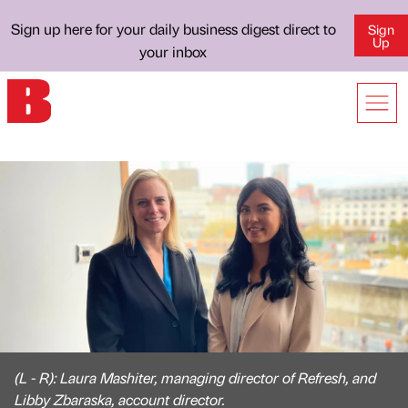
Sign up here for your daily business digest direct to
Sign
Up
your inbox
(L - R): Laura Mashiter, managing director of Refresh, and
Libby Zbaraska, account director.