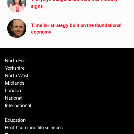
signs
Time for strategy built on the foundational
economy
North East
Yorkshire
North West
Midlands
London
National
International
Education
Healthcare and life sciences