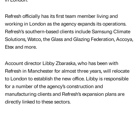
Refresh officially has its first team member living and
working in London as the agency expands its operations.
Refresh’s southern-based clients include Samsung Climate
Solutions, Watco, the Glass and Glazing Federation, Accoya,
Etex and more.
Account director Libby Zbaraska, who has been with
Refresh in Manchester for almost three years, will relocate
to London to establish the new office. Libby is responsible
for a number of the agency’s construction and
manufacturing clients and Refresh’s expansion plans are
directly linked to these sectors.