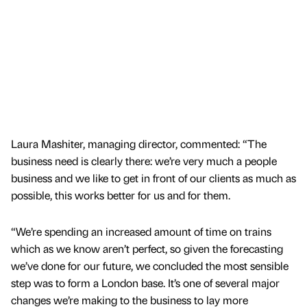
Laura Mashiter, managing director, commented: “The
business need is clearly there: we’re very much a people
business and we like to get in front of our clients as much as
possible, this works better for us and for them.
“We’re spending an increased amount of time on trains
which as we know aren’t perfect, so given the forecasting
we’ve done for our future, we concluded the most sensible
step was to form a London base. It’s one of several major
changes we’re making to the business to lay more