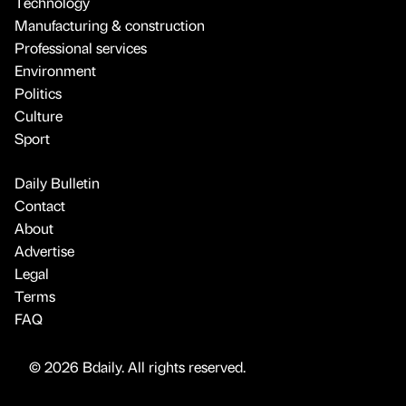
Technology
Manufacturing & construction
Professional services
Environment
Politics
Culture
Sport
Daily Bulletin
Contact
About
Advertise
Legal
Terms
FAQ
© 2026 Bdaily. All rights reserved.