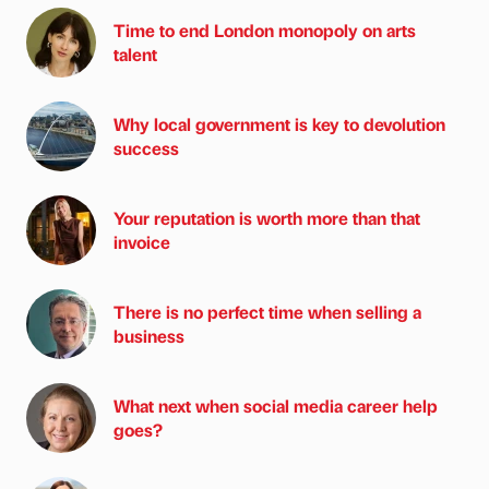
Time to end London monopoly on arts
talent
Why local government is key to devolution
success
Your reputation is worth more than that
invoice
There is no perfect time when selling a
business
What next when social media career help
goes?