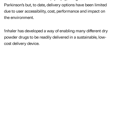
Parkinson’s but, to date, delivery options have been limited
due to user accessibility, cost, performance and impact on
the environment.
1nhaler has developed a way of enabling many different dry
powder drugs to be readily delivered in a sustainable, low-
cost delivery device.