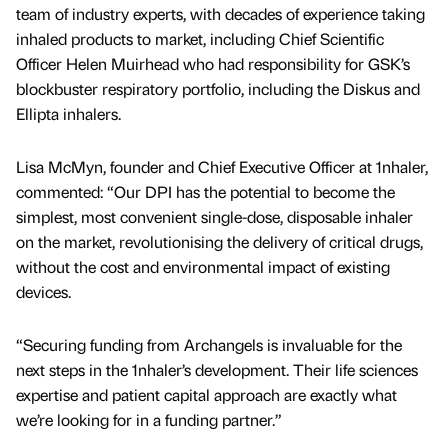
team of industry experts, with decades of experience taking
inhaled products to market, including Chief Scientific
Officer Helen Muirhead who had responsibility for GSK’s
blockbuster respiratory portfolio, including the Diskus and
Ellipta inhalers.
Lisa McMyn, founder and Chief Executive Officer at 1nhaler,
commented: “Our DPI has the potential to become the
simplest, most convenient single-dose, disposable inhaler
on the market, revolutionising the delivery of critical drugs,
without the cost and environmental impact of existing
devices.
“Securing funding from Archangels is invaluable for the
next steps in the 1nhaler’s development. Their life sciences
expertise and patient capital approach are exactly what
we’re looking for in a funding partner.”