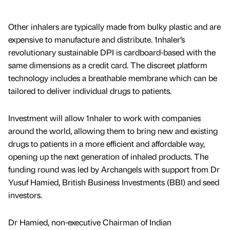
Other inhalers are typically made from bulky plastic and are
expensive to manufacture and distribute. 1nhaler’s
revolutionary sustainable DPI is cardboard-based with the
same dimensions as a credit card. The discreet platform
technology includes a breathable membrane which can be
tailored to deliver individual drugs to patients.
Investment will allow 1nhaler to work with companies
around the world, allowing them to bring new and existing
drugs to patients in a more efficient and affordable way,
opening up the next generation of inhaled products. The
funding round was led by Archangels with support from Dr
Yusuf Hamied, British Business Investments (BBI) and seed
investors.
Dr Hamied, non-executive Chairman of Indian