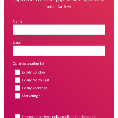
email for free.
Name
Email
Opt in to another list
Bdaily London
Bdaily North East
Bdaily Yorkshire
Marketing *
I agree to receive a daily email and understand I