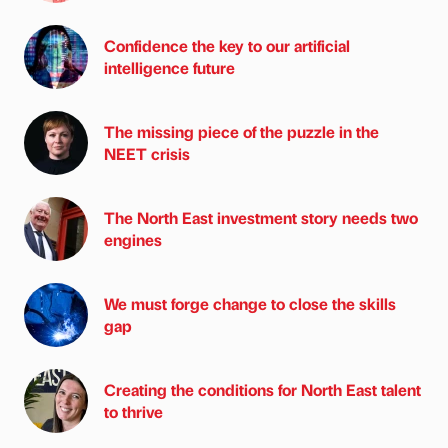
Confidence the key to our artificial
intelligence future
The missing piece of the puzzle in the
NEET crisis
The North East investment story needs two
engines
We must forge change to close the skills
gap
Creating the conditions for North East talent
to thrive