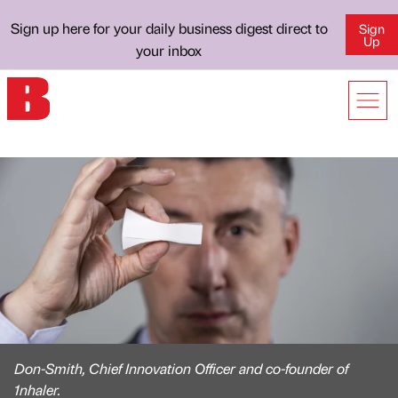
Sign up here for your daily business digest direct to
Sign
Up
your inbox
Don-Smith, Chief Innovation Officer and co-founder of
1nhaler.