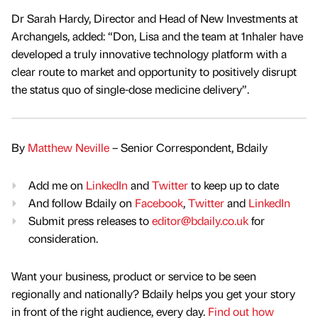
Dr Sarah Hardy, Director and Head of New Investments at
Archangels, added: “Don, Lisa and the team at 1nhaler have
developed a truly innovative technology platform with a
clear route to market and opportunity to positively disrupt
the status quo of single-dose medicine delivery”.
By
Matthew Neville
– Senior Correspondent, Bdaily
Add me on
LinkedIn
and
Twitter
to keep up to date
And follow Bdaily on
Facebook
,
Twitter
and
LinkedIn
Submit press releases to
editor@bdaily.co.uk
for
consideration.
Want your business, product or service to be seen
regionally and nationally? Bdaily helps you get your story
in front of the right audience, every day.
Find out how