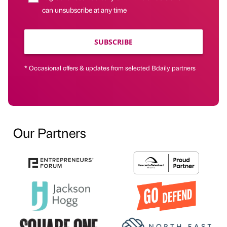
can unsubscribe at any time
SUBSCRIBE
* Occasional offers & updates from selected Bdaily partners
Our Partners