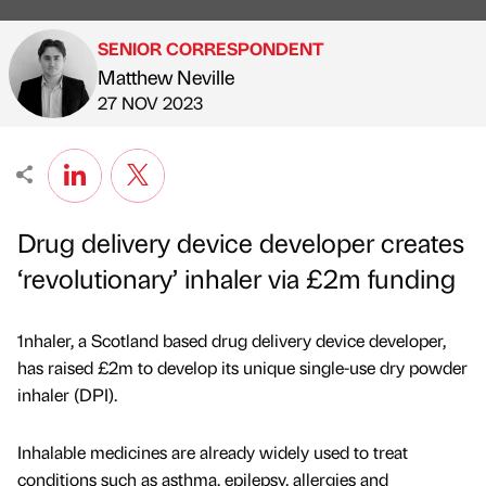
SENIOR CORRESPONDENT
Matthew Neville
Published by
on
27 NOV 2023
Drug delivery device developer creates
‘revolutionary’ inhaler via £2m funding
1nhaler, a Scotland based drug delivery device developer,
has raised £2m to develop its unique single-use dry powder
inhaler (DPI).
Inhalable medicines are already widely used to treat
conditions such as asthma, epilepsy, allergies and