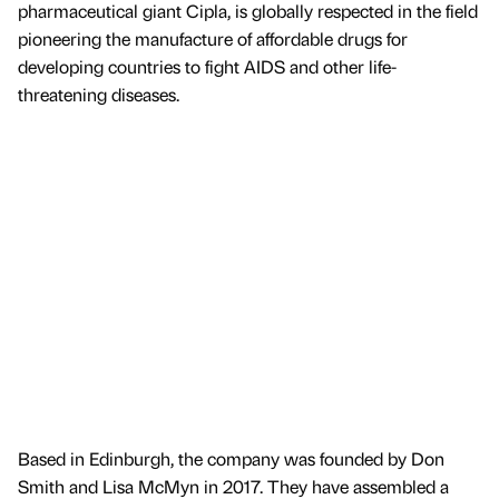
pharmaceutical giant Cipla, is globally respected in the field
pioneering the manufacture of affordable drugs for
developing countries to fight AIDS and other life-
threatening diseases.
Based in Edinburgh, the company was founded by Don
Smith and Lisa McMyn in 2017. They have assembled a