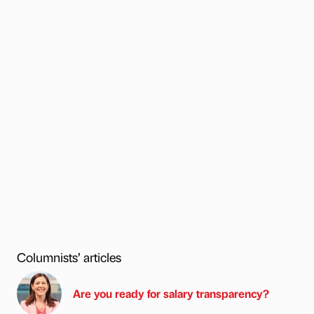
Columnists’ articles
Are you ready for salary transparency?