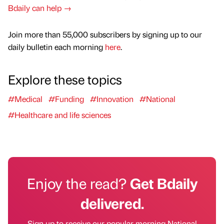
Bdaily can help →
Join more than 55,000 subscribers by signing up to our
daily bulletin each morning
here
.
Explore these topics
#Medical
#Funding
#Innovation
#National
#Healthcare and life sciences
Enjoy the read?
Get Bdaily
delivered.
Sign up to receive our popular morning National