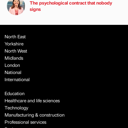
The psychological contract that nobody
signs
North East
Yorkshire
North West
Midlands
London
National
International
Education
Healthcare and life sciences
Technology
Manufacturing & construction
Professional services