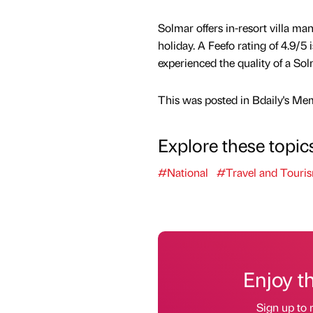
Solmar offers in-resort villa 
holiday. A Feefo rating of 4.9/
experienced the quality of a So
This was posted in Bdaily's Me
Explore these topic
#National
#Travel and Touri
Enjoy t
Sign up to 