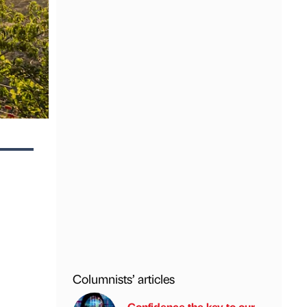
Columnists’ articles
Confidence the key to our