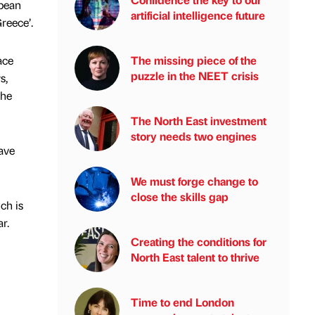
opean
artificial intelligence future
Greece’.
ace
The missing piece of the
puzzle in the NEET crisis
s,
the
The North East investment
story needs two engines
have
We must forge change to
close the skills gap
ch is
r.
Creating the conditions for
North East talent to thrive
Time to end London