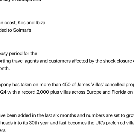
n coast, Kos and Ibiza
ded to Solmar’s
usy period for the
ing travel agents and customers affected by the shock closure o
onth.
any has taken on more than 450 of James Villas’ cancelled prop
24 with a record 2,000 plus villas across Europe and Florida on 
ave been added in the last six months and numbers are set to gr
eads into its 30th year and fast becomes the UK’s preferred vill
ers.