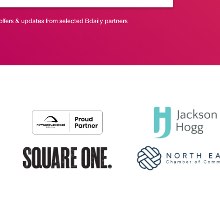
offers & updates from selected Bdaily partners