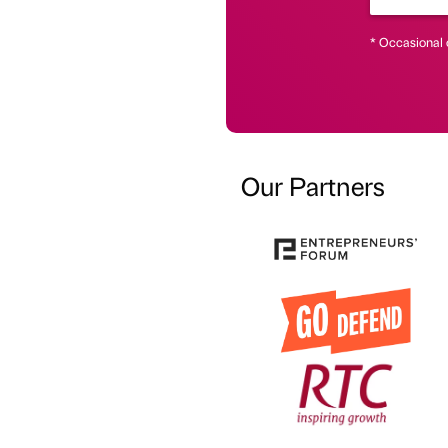
* Occasional 
Our Partners