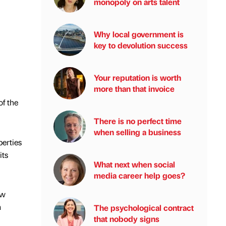
monopoly on arts talent
Why local government is
key to devolution success
Your reputation is worth
more than that invoice
f the
There is no perfect time
when selling a business
erties
its
What next when social
media career help goes?
ow
a
The psychological contract
that nobody signs