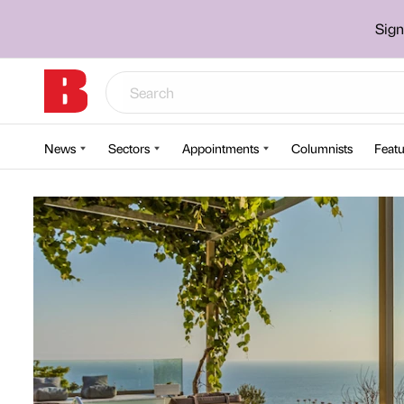
Sign
News
Sectors
Appointments
Columnists
Featu