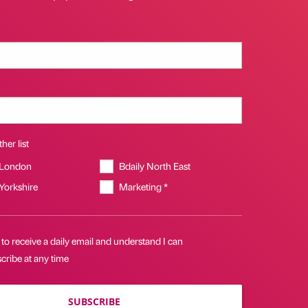
her list
 London
Bdaily North East
 Yorkshire
Marketing *
 to receive a daily email and understand I can
cribe at any time
SUBSCRIBE