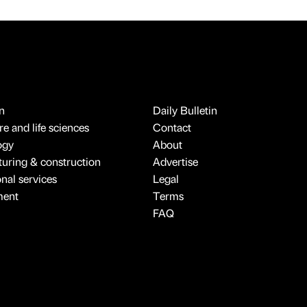
n
Daily Bulletin
e and life sciences
Contact
ogy
About
uring & construction
Advertise
onal services
Legal
ment
Terms
FAQ