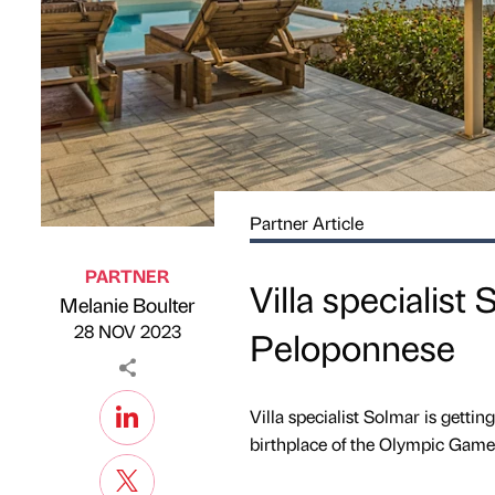
Partner Article
PARTNER
Villa specialist 
Melanie Boulter
Published by
on
28 NOV 2023
Peloponnese
Villa specialist Solmar is getti
birthplace of the Olympic Games –