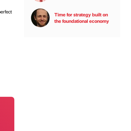
erfect
Time for strategy built on
the foundational economy