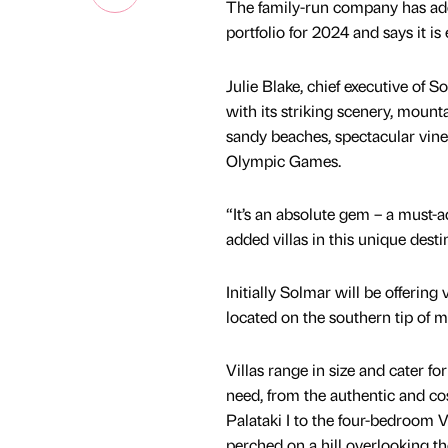
The family-run company has adde
portfolio for 2024 and says it is
Julie Blake, chief executive of 
with its striking scenery, mount
sandy beaches, spectacular viney
Olympic Games.
“It’s an absolute gem – a must-ad
added villas in this unique desti
Initially Solmar will be offering
located on the southern tip of 
Villas range in size and cater fo
need, from the authentic and c
Palataki I to the four-bedroom V
perched on a hill overlooking t