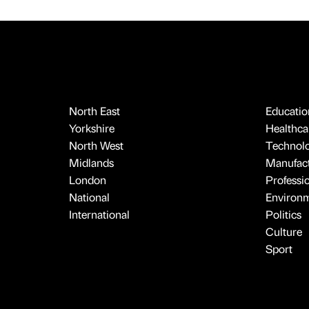
North East
Educatio
Yorkshire
Healthcar
North West
Technol
Midlands
Manufact
London
Professi
National
Environ
International
Politics
Culture
Sport