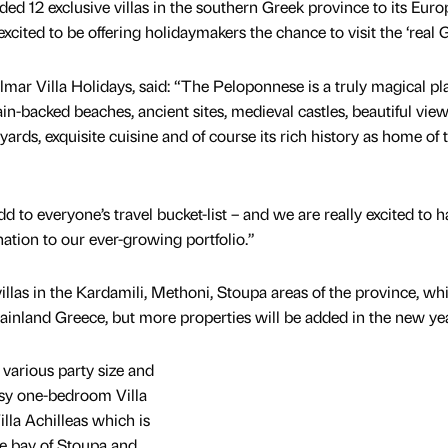
d 12 exclusive villas in the southern Greek province to its Eur
 excited to be offering holidaymakers the chance to visit the ‘real 
Solmar Villa Holidays, said: “The Peloponnese is a truly magical pl
ain-backed beaches, ancient sites, medieval castles, beautiful view
ards, exquisite cuisine and of course its rich history as home of 
d to everyone’s travel bucket-list – and we are really excited to 
nation to our ever-growing portfolio.”
 villas in the Kardamili, Methoni, Stoupa areas of the province, whi
mainland Greece, but more properties will be added in the new yea
r various party size and
osy one-bedroom Villa
illa Achilleas which is
he bay of Stoupa and