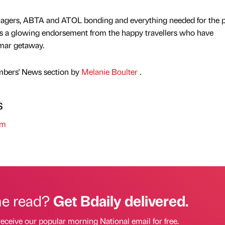
managers, ABTA and ATOL bonding and everything needed for the p
5 is a glowing endorsement from the happy travellers who have
lmar getaway.
mbers' News section by
Melanie Boulter
.
s
sm
he read?
Get Bdaily delivered.
receive our popular morning National email for free.