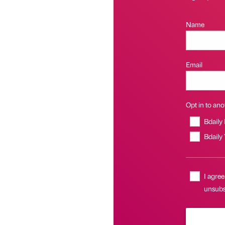
Name
Email
Opt in to anot
Bdaily
Bdaily
I agree
unsubs