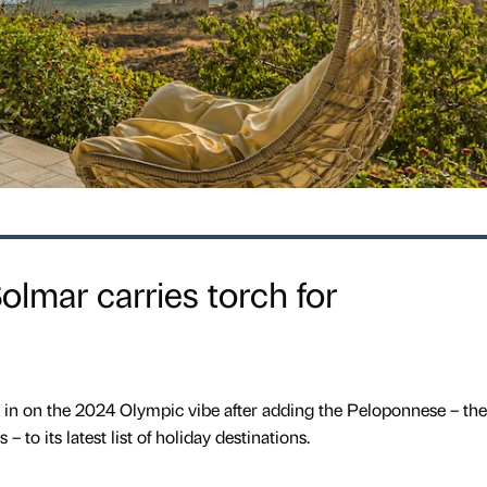
Solmar carries torch for
ng in on the 2024 Olympic vibe after adding the Peloponnese – the
 to its latest list of holiday destinations.