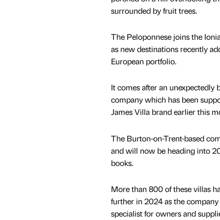
surrounded by fruit trees.
The Peloponnese joins the Ionia
as new destinations recently ad
European portfolio.
It comes after an unexpectedly b
company which has been support
James Villa brand earlier this m
The Burton-on-Trent-based comp
and will now be heading into 20
books.
More than 800 of these villas h
further in 2024 as the company h
specialist for owners and suppli