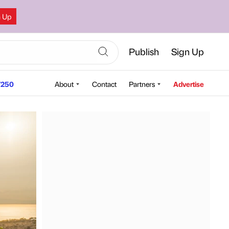
n Up
Publish
Sign Up
250
About
Contact
Partners
Advertise