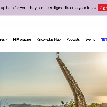
 up here for your daily business digest direct to your inbox
Sig
res
N Magazine
Knowledge Hub
Podcasts
Events
NET