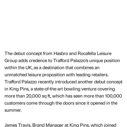
The debut concept from Hasbro and Rocafella Leisure
Group adds credence to Trafford Palazzo’s unique position
within the UK, as a destination that combines an
unmatched leisure proposition with leading retailers.
Trafford Palazzo recently introduced another debut concept
in King Pins, a state-of-the-art bowling venture covering
more than 20,000 sq ft, which has seen more than 100,000
customers come through the doors since it opened in the
summer.
James Travis, Brand Manager at King Pins, which joined