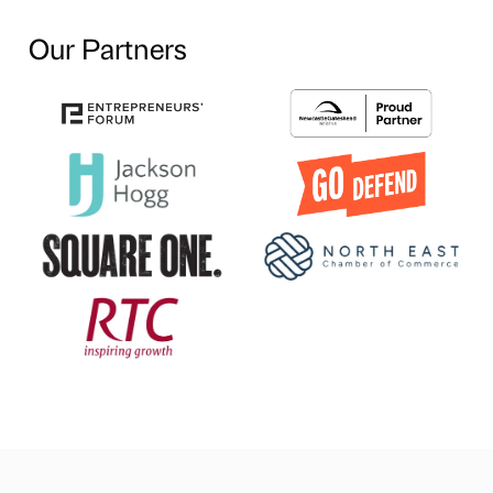
Our Partners