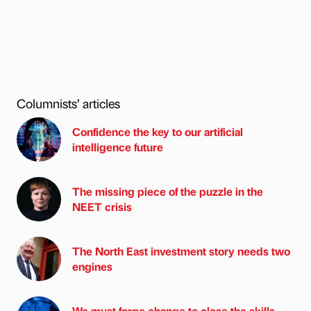
Columnists’ articles
Confidence the key to our artificial
intelligence future
The missing piece of the puzzle in the
NEET crisis
The North East investment story needs two
engines
We must forge change to close the skills