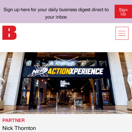
Sign up here for your daily business digest direct to
Sign
Up
your inbox
PARTNER
Nick Thornton
Published by
on