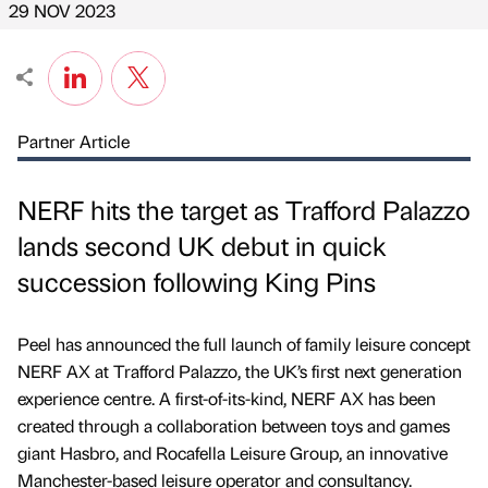
29 NOV 2023
Partner Article
NERF hits the target as Trafford Palazzo
lands second UK debut in quick
succession following King Pins
Peel has announced the full launch of family leisure concept
NERF AX at Trafford Palazzo, the UK’s first next generation
experience centre. A first-of-its-kind, NERF AX has been
created through a collaboration between toys and games
giant Hasbro, and Rocafella Leisure Group, an innovative
Manchester-based leisure operator and consultancy.