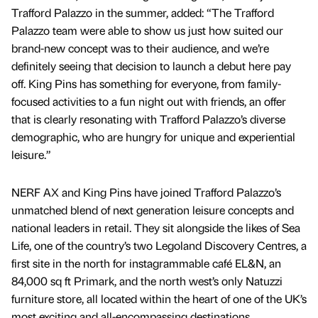
Trafford Palazzo in the summer, added: “The Trafford
Palazzo team were able to show us just how suited our
brand-new concept was to their audience, and we’re
definitely seeing that decision to launch a debut here pay
off. King Pins has something for everyone, from family-
focused activities to a fun night out with friends, an offer
that is clearly resonating with Trafford Palazzo’s diverse
demographic, who are hungry for unique and experiential
leisure.”
NERF AX and King Pins have joined Trafford Palazzo’s
unmatched blend of next generation leisure concepts and
national leaders in retail. They sit alongside the likes of Sea
Life, one of the country’s two Legoland Discovery Centres, a
first site in the north for instagrammable café EL&N, an
84,000 sq ft Primark, and the north west’s only Natuzzi
furniture store, all located within the heart of one of the UK’s
most exciting and all-encompassing destinations,