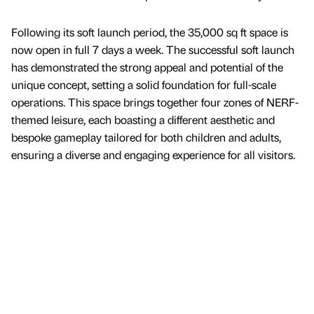
Following its soft launch period, the 35,000 sq ft space is
now open in full 7 days a week. The successful soft launch
has demonstrated the strong appeal and potential of the
unique concept, setting a solid foundation for full-scale
operations. This space brings together four zones of NERF-
themed leisure, each boasting a different aesthetic and
bespoke gameplay tailored for both children and adults,
ensuring a diverse and engaging experience for all visitors.