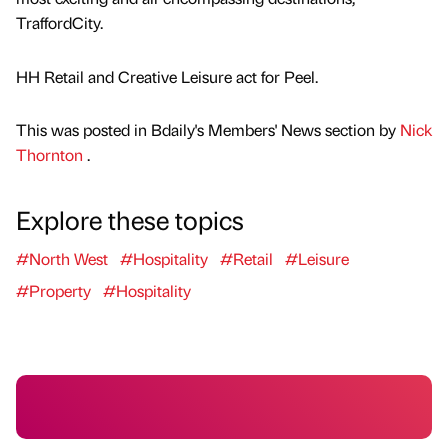
TraffordCity.
HH Retail and Creative Leisure act for Peel.
This was posted in Bdaily's Members' News section by
Nick
Thornton
.
Explore these topics
#North West
#Hospitality
#Retail
#Leisure
#Property
#Hospitality