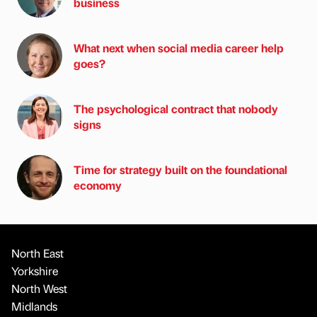
business
What next when social media career help
goes?
The psychological contract that nobody
signs
Time for strategy built on the foundational
economy
North East
Yorkshire
North West
Midlands