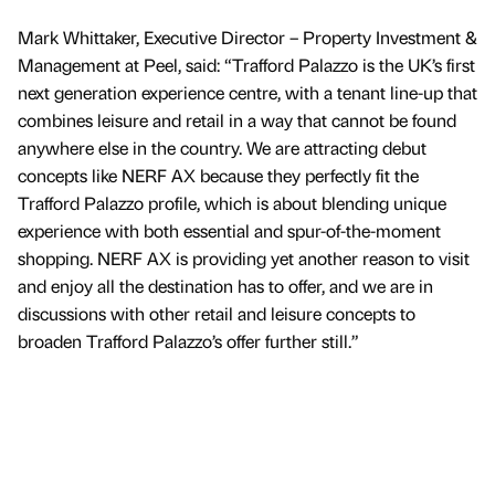
Mark Whittaker, Executive Director – Property Investment &
Management at Peel, said: “Trafford Palazzo is the UK’s first
next generation experience centre, with a tenant line-up that
combines leisure and retail in a way that cannot be found
anywhere else in the country. We are attracting debut
concepts like NERF AX because they perfectly fit the
Trafford Palazzo profile, which is about blending unique
experience with both essential and spur-of-the-moment
shopping. NERF AX is providing yet another reason to visit
and enjoy all the destination has to offer, and we are in
discussions with other retail and leisure concepts to
broaden Trafford Palazzo’s offer further still.”