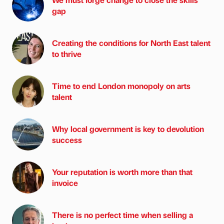
gap
Creating the conditions for North East talent
to thrive
Time to end London monopoly on arts
talent
Why local government is key to devolution
success
Your reputation is worth more than that
invoice
There is no perfect time when selling a