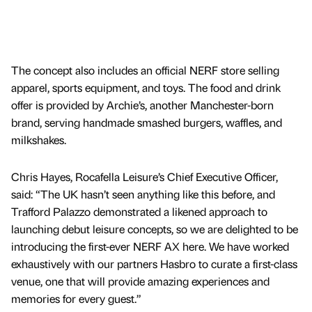
The concept also includes an official NERF store selling
apparel, sports equipment, and toys. The food and drink
offer is provided by Archie’s, another Manchester-born
brand, serving handmade smashed burgers, waffles, and
milkshakes.
Chris Hayes, Rocafella Leisure’s Chief Executive Officer,
said: “The UK hasn’t seen anything like this before, and
Trafford Palazzo demonstrated a likened approach to
launching debut leisure concepts, so we are delighted to be
introducing the first-ever NERF AX here. We have worked
exhaustively with our partners Hasbro to curate a first-class
venue, one that will provide amazing experiences and
memories for every guest.”