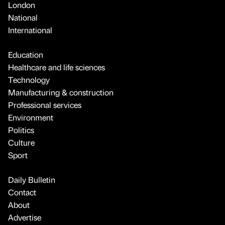
London
National
International
Education
Healthcare and life sciences
Technology
Manufacturing & construction
Professional services
Environment
Politics
Culture
Sport
Daily Bulletin
Contact
About
Advertise