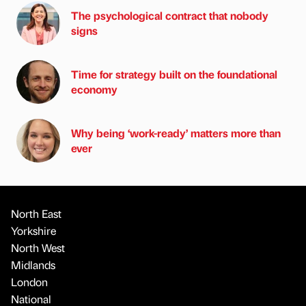
The psychological contract that nobody
signs
Time for strategy built on the foundational
economy
Why being ‘work-ready’ matters more than
ever
North East
Yorkshire
North West
Midlands
London
National