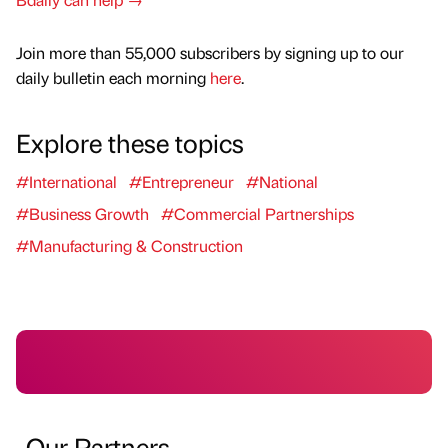
Join more than 55,000 subscribers by signing up to our
daily bulletin each morning
here
.
Explore these topics
#International
#Entrepreneur
#National
#Business Growth
#Commercial Partnerships
#Manufacturing & Construction
Our Partners