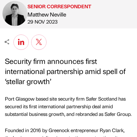
SENIOR CORRESPONDENT
Matthew Neville
Published by
on
29 NOV 2023
Security firm announces first
international partnership amid spell of
‘stellar growth’
Port Glasgow based site security firm Safer Scotland has
secured its first international partnership deal amid
substantial business growth, and rebranded as Safer Group.
Founded in 2016 by Greenock entrepreneur Ryan Clark,