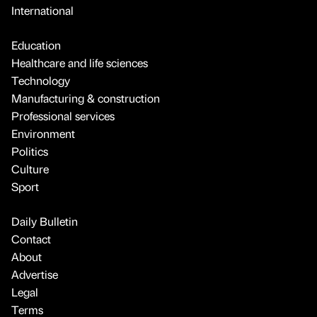
International
Education
Healthcare and life sciences
Technology
Manufacturing & construction
Professional services
Environment
Politics
Culture
Sport
Daily Bulletin
Contact
About
Advertise
Legal
Terms