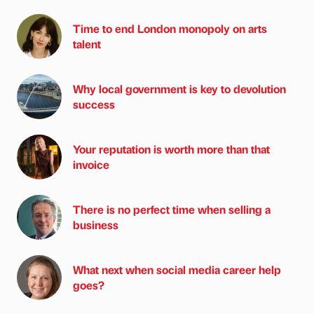
Time to end London monopoly on arts
talent
Why local government is key to devolution
success
Your reputation is worth more than that
invoice
There is no perfect time when selling a
business
What next when social media career help
goes?