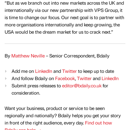
“But as we branch out into new markets across the UK and
internationally via our new partnership with VPS Group, it
is time to change our focus. Our next goal is to partner with
more organisations internationally and keep growing, the
USA would be the dream market for us to crack next.”
By
Matthew Neville
– Senior Correspondent, Bdaily
Add me on
LinkedIn
and
Twitter
to keep up to date
And follow Bdaily on
Facebook
,
Twitter
and
LinkedIn
Submit press releases to
editor@bdaily.co.uk
for
consideration.
Want your business, product or service to be seen
regionally and nationally? Bdaily helps you get your story
in front of the right audience, every day.
Find out how
Bdaily can help →