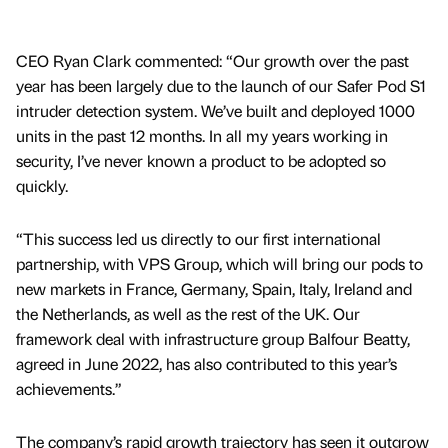
CEO Ryan Clark commented: “Our growth over the past
year has been largely due to the launch of our Safer Pod S1
intruder detection system. We’ve built and deployed 1000
units in the past 12 months. In all my years working in
security, I’ve never known a product to be adopted so
quickly.
“This success led us directly to our first international
partnership, with VPS Group, which will bring our pods to
new markets in France, Germany, Spain, Italy, Ireland and
the Netherlands, as well as the rest of the UK. Our
framework deal with infrastructure group Balfour Beatty,
agreed in June 2022, has also contributed to this year’s
achievements.”
The company’s rapid growth trajectory has seen it outgrow