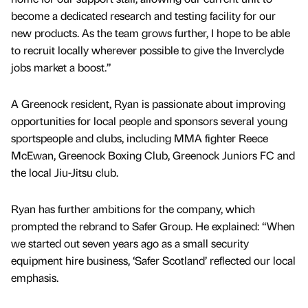
become a dedicated research and testing facility for our
new products. As the team grows further, I hope to be able
to recruit locally wherever possible to give the Inverclyde
jobs market a boost.”
A Greenock resident, Ryan is passionate about improving
opportunities for local people and sponsors several young
sportspeople and clubs, including MMA fighter Reece
McEwan, Greenock Boxing Club, Greenock Juniors FC and
the local Jiu-Jitsu club.
Ryan has further ambitions for the company, which
prompted the rebrand to Safer Group. He explained: “When
we started out seven years ago as a small security
equipment hire business, ‘Safer Scotland’ reflected our local
emphasis.