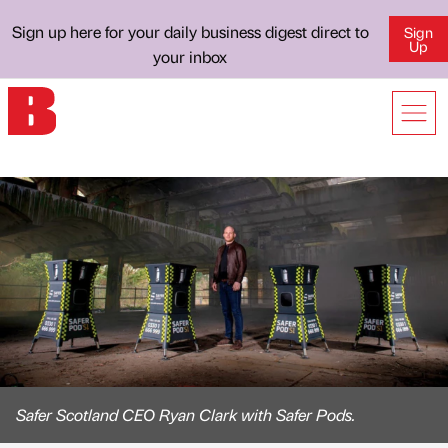
Sign up here for your daily business digest direct to
Sign
Up
your inbox
Safer Scotland CEO Ryan Clark with Safer Pods.