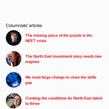
Columnists’ articles
The missing piece of the puzzle in the
NEET crisis
The North East investment story needs two
engines
We must forge change to close the skills
gap
Creating the conditions for North East talent
to thrive