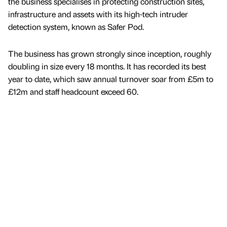
the business specialises in protecting construction sites,
infrastructure and assets with its high-tech intruder
detection system, known as Safer Pod.
The business has grown strongly since inception, roughly
doubling in size every 18 months. It has recorded its best
year to date, which saw annual turnover soar from £5m to
£12m and staff headcount exceed 60.