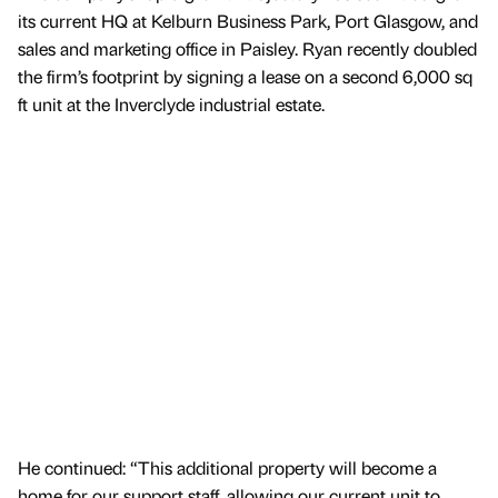
its current HQ at Kelburn Business Park, Port Glasgow, and
sales and marketing office in Paisley. Ryan recently doubled
the firm’s footprint by signing a lease on a second 6,000 sq
ft unit at the Inverclyde industrial estate.
He continued: “This additional property will become a
home for our support staff, allowing our current unit to