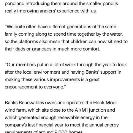
pond and introducing them around the smaller pond is
really improving anglers’ experience with us.
“We quite often have different generations of the same
family coming along to spend time together by the water,
so the platforms also mean that children can now sit next to
their dads or grandads in much more comfort.
“Our members put in a lot of work through the year to look
after the local environment and having Banks’ support in
making these various improvements is a great
encouragement to everyone.”
Banks Renewables owns and operates the Hook Moor
wind farm, which sits close to the A1/M1 junction and
which generated enough renewable energy in the
company’s last financial year to meet the annual energy
requirements of around 9,000 homes.