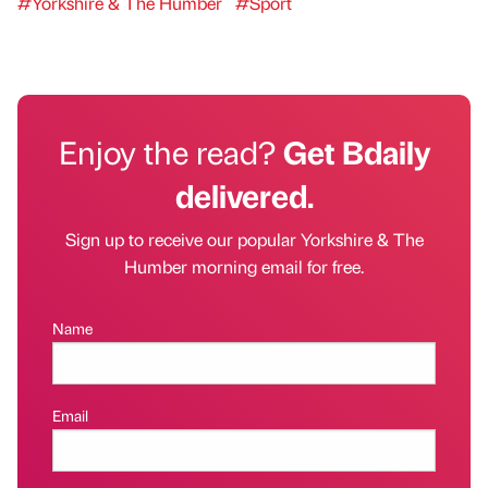
#Yorkshire & The Humber
#Sport
Enjoy the read?
Get Bdaily
delivered.
Sign up to receive our popular Yorkshire & The
Humber morning email for free.
Name
Email