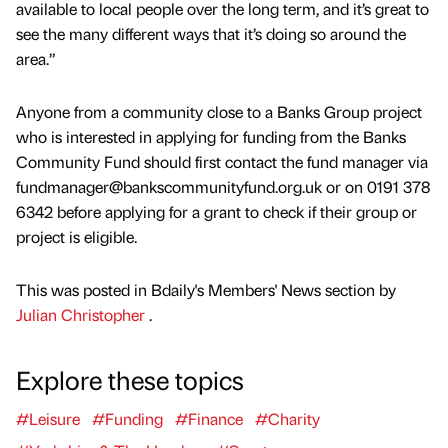
available to local people over the long term, and it’s great to
see the many different ways that it’s doing so around the
area.”
Anyone from a community close to a Banks Group project
who is interested in applying for funding from the Banks
Community Fund should first contact the fund manager via
fundmanager@bankscommunityfund.org.uk or on 0191 378
6342 before applying for a grant to check if their group or
project is eligible.
This was posted in Bdaily's Members' News section by
Julian Christopher
.
Explore these topics
#Leisure
#Funding
#Finance
#Charity