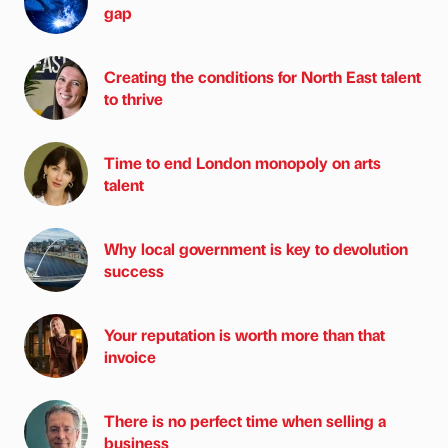
gap
Creating the conditions for North East talent
to thrive
Time to end London monopoly on arts
talent
Why local government is key to devolution
success
Your reputation is worth more than that
invoice
There is no perfect time when selling a
business