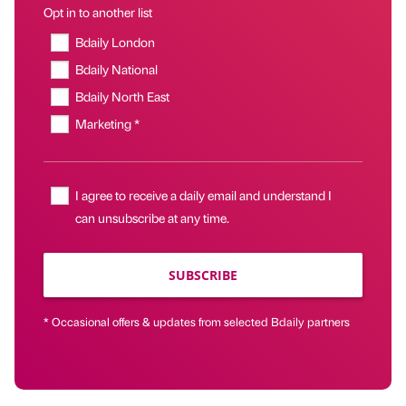
Opt in to another list
Bdaily London
Bdaily National
Bdaily North East
Marketing *
I agree to receive a daily email and understand I
can unsubscribe at any time.
SUBSCRIBE
* Occasional offers & updates from selected Bdaily partners