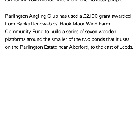
Parlington Angling Club has used a £2,100 grant awarded
from Banks Renewables’ Hook Moor Wind Farm
Community Fund to build a series of seven wooden
platforms around the smaller of the two ponds that it uses
on the Parlington Estate near Aberford, to the east of Leeds.