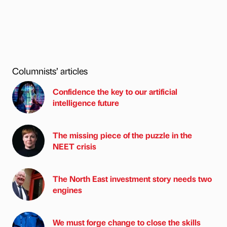
Columnists’ articles
Confidence the key to our artificial
intelligence future
The missing piece of the puzzle in the
NEET crisis
The North East investment story needs two
engines
We must forge change to close the skills