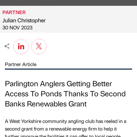
PARTNER
Julian Christopher
Published by
on
30 NOV 2023
Partner Article
Parlington Anglers Getting Better
Access To Ponds Thanks To Second
Banks Renewables Grant
A West Yorkshire community angling club has reeled in a
second grant from a renewable energy firm to help it
further improve the facilities it can offer to local people.