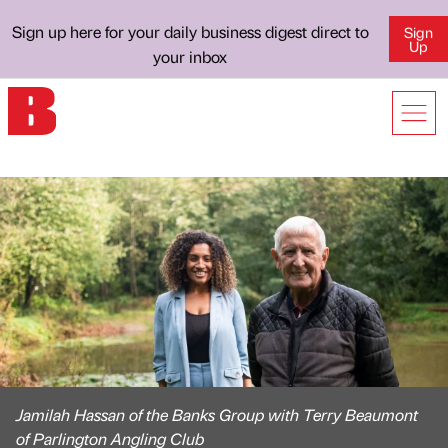
Sign up here for your daily business digest direct to
Sign
Up
your inbox
Jamilah Hassan of the Banks Group with Terry Beaumont
of Parlington Angling Club