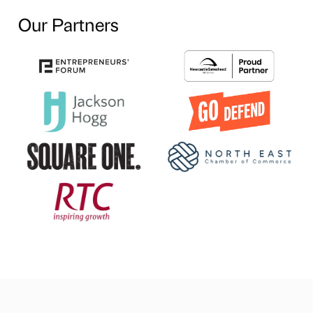
Our Partners