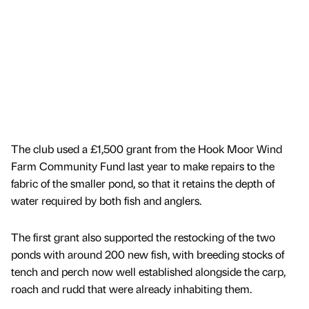
The club used a £1,500 grant from the Hook Moor Wind
Farm Community Fund last year to make repairs to the
fabric of the smaller pond, so that it retains the depth of
water required by both fish and anglers.
The first grant also supported the restocking of the two
ponds with around 200 new fish, with breeding stocks of
tench and perch now well established alongside the carp,
roach and rudd that were already inhabiting them.