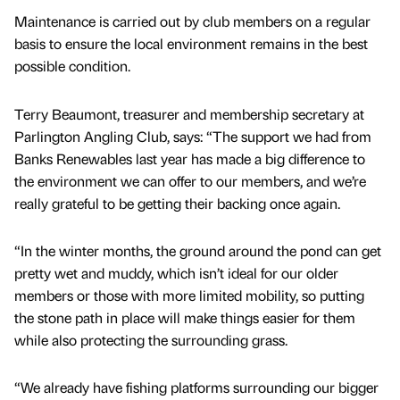
Maintenance is carried out by club members on a regular
basis to ensure the local environment remains in the best
possible condition.
Terry Beaumont, treasurer and membership secretary at
Parlington Angling Club, says: “The support we had from
Banks Renewables last year has made a big difference to
the environment we can offer to our members, and we’re
really grateful to be getting their backing once again.
“In the winter months, the ground around the pond can get
pretty wet and muddy, which isn’t ideal for our older
members or those with more limited mobility, so putting
the stone path in place will make things easier for them
while also protecting the surrounding grass.
“We already have fishing platforms surrounding our bigger