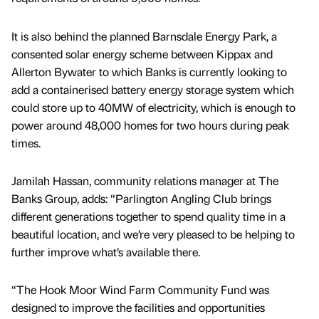
It is also behind the planned Barnsdale Energy Park, a
consented solar energy scheme between Kippax and
Allerton Bywater to which Banks is currently looking to
add a containerised battery energy storage system which
could store up to 40MW of electricity, which is enough to
power around 48,000 homes for two hours during peak
times.
Jamilah Hassan, community relations manager at The
Banks Group, adds: “Parlington Angling Club brings
different generations together to spend quality time in a
beautiful location, and we’re very pleased to be helping to
further improve what’s available there.
“The Hook Moor Wind Farm Community Fund was
designed to improve the facilities and opportunities