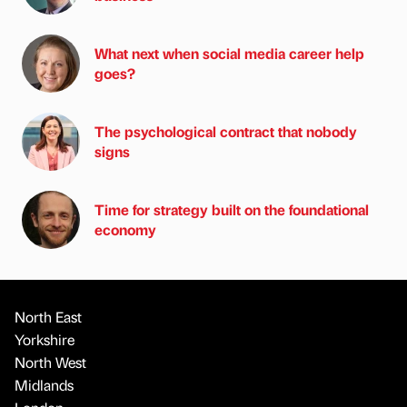
What next when social media career help
goes?
The psychological contract that nobody
signs
Time for strategy built on the foundational
economy
North East
Yorkshire
North West
Midlands