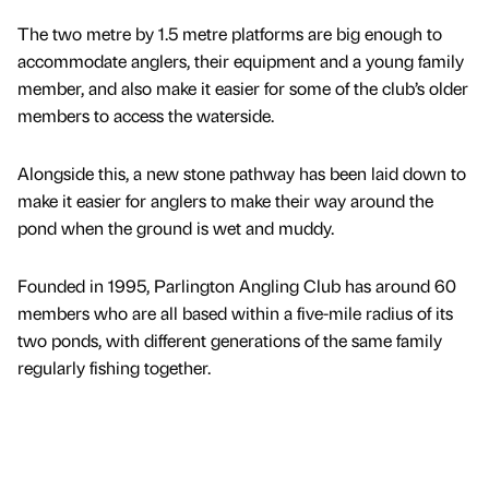
The two metre by 1.5 metre platforms are big enough to
accommodate anglers, their equipment and a young family
member, and also make it easier for some of the club’s older
members to access the waterside.
Alongside this, a new stone pathway has been laid down to
make it easier for anglers to make their way around the
pond when the ground is wet and muddy.
Founded in 1995, Parlington Angling Club has around 60
members who are all based within a five-mile radius of its
two ponds, with different generations of the same family
regularly fishing together.