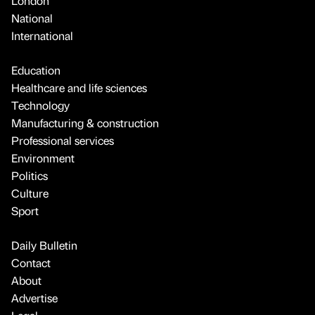
London
National
International
Education
Healthcare and life sciences
Technology
Manufacturing & construction
Professional services
Environment
Politics
Culture
Sport
Daily Bulletin
Contact
About
Advertise