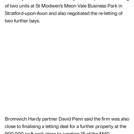
of two units at St Modwen’s Meon Vale Business Park in
Stratford-upon-Avon and also negotiated the re-letting of
two further bays.
Bromwich Hardy partner David Penn said the firm was also
close to finalising a letting deal for a further property at the
900,000 sq ft park close to junction 15 of the M40.