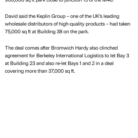
David said the Keplin Group – one of the UK’s leading
wholesale distributors of high-quality products – had taken
75,000 sq ft at Building 38 on the park.
The deal comes after Bromwich Hardy also clinched
agreement for Berkeley International Logistics to let Bay 3
at Building 23 and also re-let Bays 1 and 2 in a deal
covering more than 37,000 sq ft.