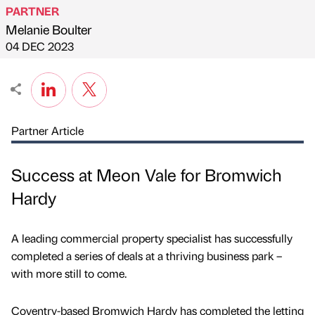
PARTNER
Melanie Boulter
Published by
on
04 DEC 2023
Partner Article
Success at Meon Vale for Bromwich
Hardy
A leading commercial property specialist has successfully
completed a series of deals at a thriving business park –
with more still to come.
Coventry-based Bromwich Hardy has completed the letting