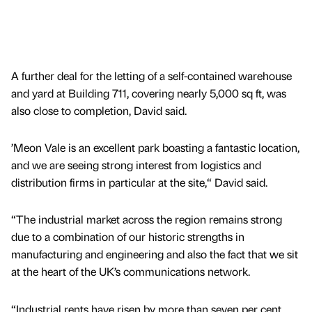
A further deal for the letting of a self-contained warehouse
and yard at Building 711, covering nearly 5,000 sq ft, was
also close to completion, David said.
’Meon Vale is an excellent park boasting a fantastic location,
and we are seeing strong interest from logistics and
distribution firms in particular at the site,“ David said.
“The industrial market across the region remains strong
due to a combination of our historic strengths in
manufacturing and engineering and also the fact that we sit
at the heart of the UK’s communications network.
“Industrial rents have risen by more than seven per cent