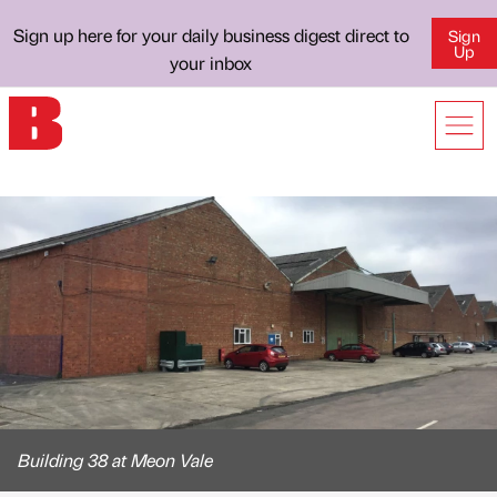
Sign up here for your daily business digest direct to
Sign
Up
your inbox
Building 38 at Meon Vale