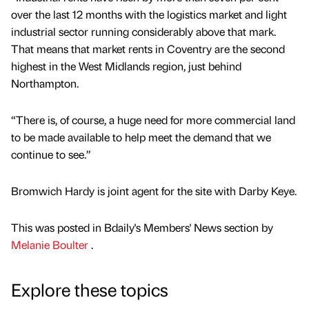
over the last 12 months with the logistics market and light
industrial sector running considerably above that mark.
That means that market rents in Coventry are the second
highest in the West Midlands region, just behind
Northampton.
“There is, of course, a huge need for more commercial land
to be made available to help meet the demand that we
continue to see.”
Bromwich Hardy is joint agent for the site with Darby Keye.
This was posted in Bdaily's Members' News section by
Melanie Boulter
.
Explore these topics