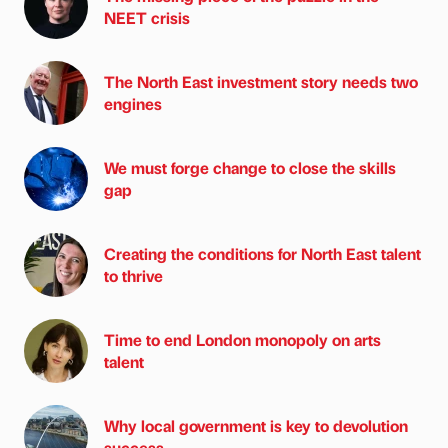
NEET crisis
The North East investment story needs two
engines
We must forge change to close the skills
gap
Creating the conditions for North East talent
to thrive
Time to end London monopoly on arts
talent
Why local government is key to devolution
success