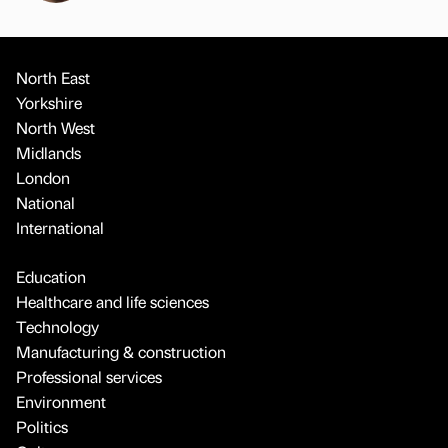
North East
Yorkshire
North West
Midlands
London
National
International
Education
Healthcare and life sciences
Technology
Manufacturing & construction
Professional services
Environment
Politics