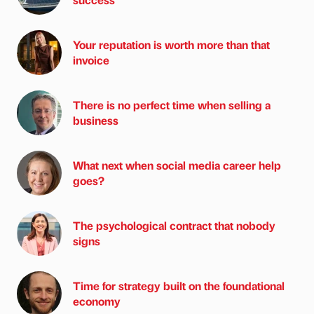
Your reputation is worth more than that
invoice
There is no perfect time when selling a
business
What next when social media career help
goes?
The psychological contract that nobody
signs
Time for strategy built on the foundational
economy