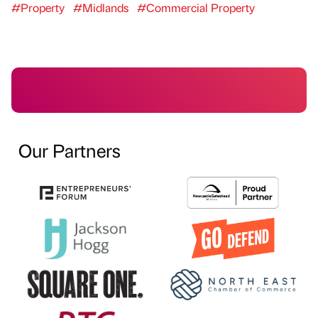
#Property
#Midlands
#Commercial Property
Our Partners