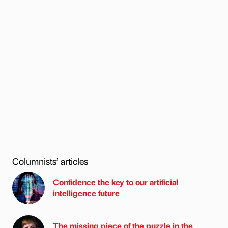
Columnists’ articles
Confidence the key to our artificial
intelligence future
The missing piece of the puzzle in the