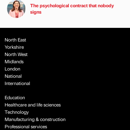
The psychological contract that nobody
signs
North East
Yorkshire
North West
Midlands
London
National
International
Education
Healthcare and life sciences
Technology
Manufacturing & construction
Professional services