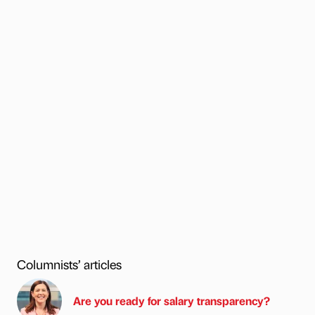
Columnists’ articles
Are you ready for salary transparency?