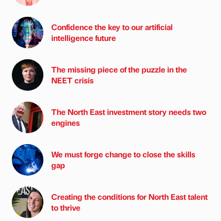
Confidence the key to our artificial
intelligence future
The missing piece of the puzzle in the
NEET crisis
The North East investment story needs two
engines
We must forge change to close the skills
gap
Creating the conditions for North East talent
to thrive