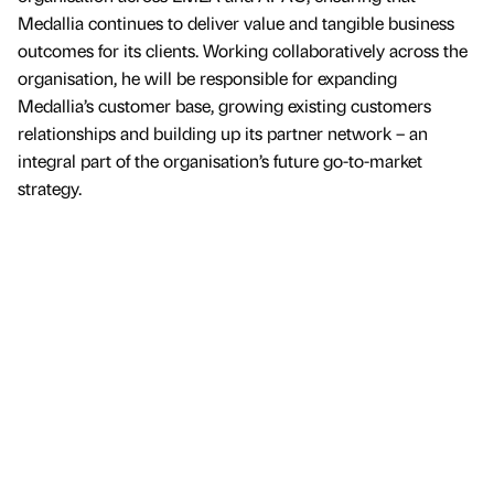
Medallia continues to deliver value and tangible business
outcomes for its clients. Working collaboratively across the
organisation, he will be responsible for expanding
Medallia’s customer base, growing existing customers
relationships and building up its partner network – an
integral part of the organisation’s future go-to-market
strategy.