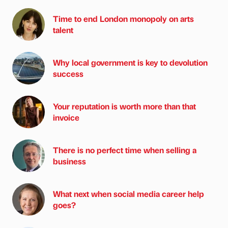
Time to end London monopoly on arts
talent
Why local government is key to devolution
success
Your reputation is worth more than that
invoice
There is no perfect time when selling a
business
What next when social media career help
goes?