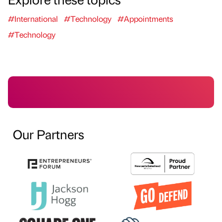
#International
#Technology
#Appointments
#Technology
Our Partners