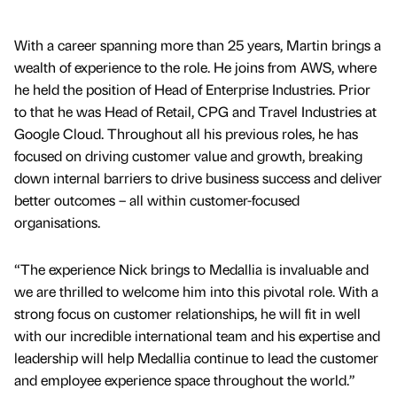
With a career spanning more than 25 years, Martin brings a
wealth of experience to the role. He joins from AWS, where
he held the position of Head of Enterprise Industries. Prior
to that he was Head of Retail, CPG and Travel Industries at
Google Cloud. Throughout all his previous roles, he has
focused on driving customer value and growth, breaking
down internal barriers to drive business success and deliver
better outcomes – all within customer-focused
organisations.
“The experience Nick brings to Medallia is invaluable and
we are thrilled to welcome him into this pivotal role. With a
strong focus on customer relationships, he will fit in well
with our incredible international team and his expertise and
leadership will help Medallia continue to lead the customer
and employee experience space throughout the world.”