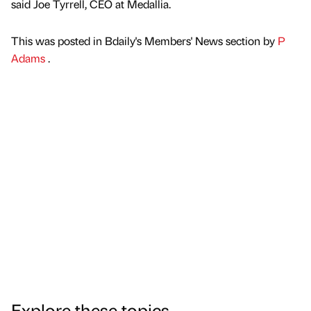
said Joe Tyrrell, CEO at Medallia.
This was posted in Bdaily's Members' News section by
P
Adams
.
Explore these topics