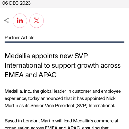
06 DEC 2023
Partner Article
Medallia appoints new SVP
International to support growth across
EMEA and APAC
Medallia, Inc., the global leader in customer and employee
experience, today announced that it has appointed Nick
Martin as its Senior Vice President (SVP) International.
Based in London, Martin will lead Medallia’s commercial
organisation across EMEA and APAC, ensuring that