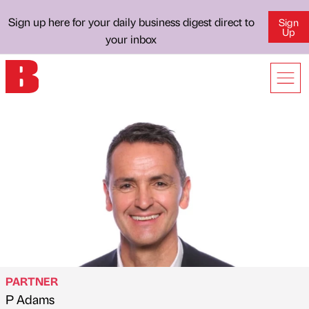
Sign up here for your daily business digest direct to
Sign
Up
your inbox
PARTNER
P Adams
Published by
on