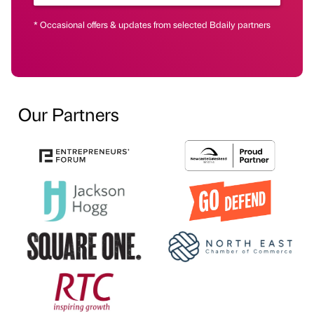
* Occasional offers & updates from selected Bdaily partners
Our Partners