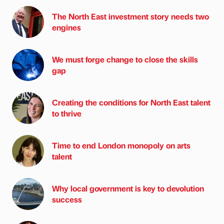
The North East investment story needs two
engines
We must forge change to close the skills
gap
Creating the conditions for North East talent
to thrive
Time to end London monopoly on arts
talent
Why local government is key to devolution
success