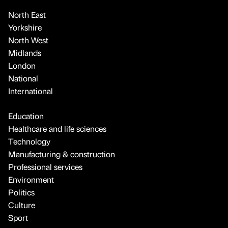
North East
Yorkshire
North West
Midlands
London
National
International
Education
Healthcare and life sciences
Technology
Manufacturing & construction
Professional services
Environment
Politics
Culture
Sport