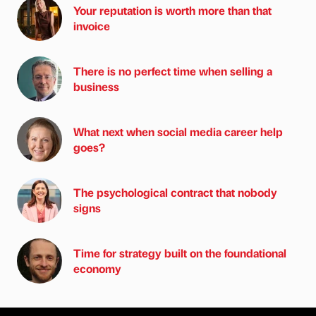
Your reputation is worth more than that
invoice
There is no perfect time when selling a
business
What next when social media career help
goes?
The psychological contract that nobody
signs
Time for strategy built on the foundational
economy