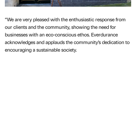
“We are very pleased with the enthusiastic response from
our clients and the community, showing the need for
businesses with an eco-conscious ethos. Everdurance
acknowledges and applauds the community’s dedication to
encouraging a sustainable society.