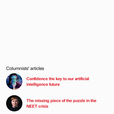
Columnists’ articles
Confidence the key to our artificial
intelligence future
The missing piece of the puzzle in the
NEET crisis