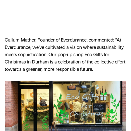
Callum Mather, Founder of Everdurance, commented: “At
Everdurance, we’ve cultivated a vision where sustainability
meets sophistication. Our pop-up shop Eco Gifts for
Christmas in Durham is a celebration of the collective effort
towards a greener, more responsible future.