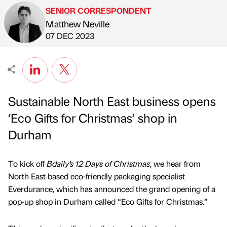
SENIOR CORRESPONDENT
Matthew Neville
Published by
on
07 DEC 2023
Sustainable North East business opens
‘Eco Gifts for Christmas’ shop in
Durham
To kick off
Bdaily’s 12 Days of Christmas
, we hear from
North East based eco-friendly packaging specialist
Everdurance, which has announced the grand opening of a
pop-up shop in Durham called “Eco Gifts for Christmas.”