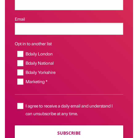
Email
Opt in to another list
Bdaily London
Bdaily National
Bdaily Yorkshire
Marketing *
I agree to receive a daily email and understand I
can unsubscribe at any time.
SUBSCRIBE