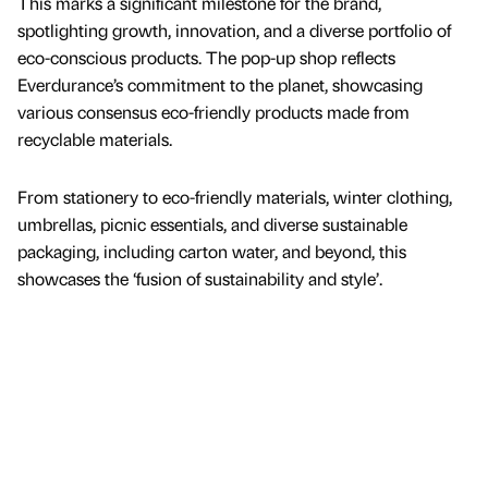
This marks a significant milestone for the brand,
spotlighting growth, innovation, and a diverse portfolio of
eco-conscious products. The pop-up shop reflects
Everdurance’s commitment to the planet, showcasing
various consensus eco-friendly products made from
recyclable materials.
From stationery to eco-friendly materials, winter clothing,
umbrellas, picnic essentials, and diverse sustainable
packaging, including carton water, and beyond, this
showcases the ‘fusion of sustainability and style’.