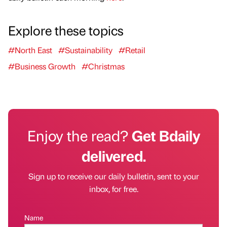
Explore these topics
#North East
#Sustainability
#Retail
#Business Growth
#Christmas
Enjoy the read?
Get Bdaily
delivered.
Sign up to receive our daily bulletin, sent to your
inbox, for free.
Name