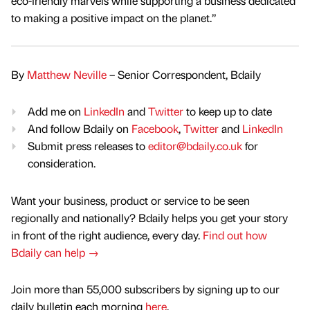
eco-friendly marvels while supporting a business dedicated
to making a positive impact on the planet.”
By
Matthew Neville
– Senior Correspondent, Bdaily
Add me on
LinkedIn
and
Twitter
to keep up to date
And follow Bdaily on
Facebook
,
Twitter
and
LinkedIn
Submit press releases to
editor@bdaily.co.uk
for
consideration.
Want your business, product or service to be seen
regionally and nationally? Bdaily helps you get your story
in front of the right audience, every day.
Find out how
Bdaily can help →
Join more than 55,000 subscribers by signing up to our
daily bulletin each morning
here
.