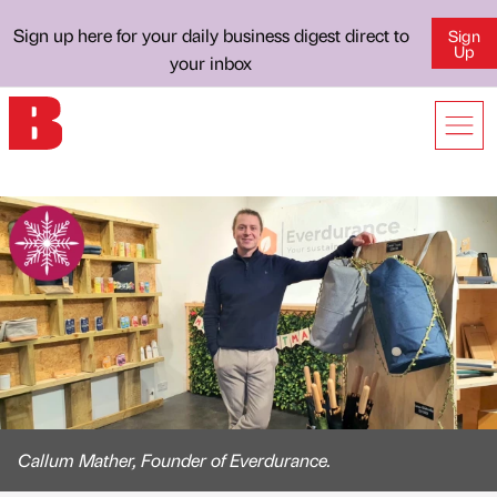
Sign up here for your daily business digest direct to
Sign
Up
your inbox
Callum Mather, Founder of Everdurance.