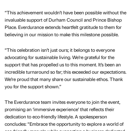
“This achievement wouldn’t have been possible without the
invaluable support of Durham Council and Prince Bishop
Place. Everdurance extends heartfelt gratitude to them for
believing in our mission to make this milestone possible.
“This celebration isn’t just ours; it belongs to everyone
advocating for sustainable living. We’re grateful for the
support that has propelled us to this moment. It’s been an
incredible turnaround so far; this exceeded our expectations.
We’re proud that many share our sustainable ethos. Thank
you for the support shown.”
The Everdurance team invites everyone to join the event,
promising an ‘immersive experience’ that reflects their
dedication to eco-friendly lifestyle. A spokesperson
concludes: “Embrace the opportunity to explore a world of