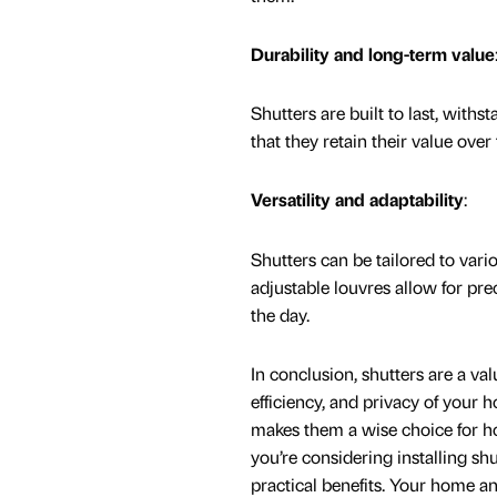
Durability and long-term value
Shutters are built to last, with
that they retain their value ov
Versatility and adaptability
:
Shutters can be tailored to vari
adjustable louvres allow for pre
the day.
In conclusion, shutters are a va
efficiency, and privacy of your 
makes them a wise choice for ho
you’re considering installing sh
practical benefits. Your home and