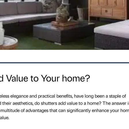
d Value to Your home?
less elegance and practical benefits, have long been a staple of
d their aesthetics, do shutters add value to a home? The answer i
a multitude of advantages that can significantly enhance your hom
alue.