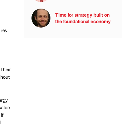
Time for strategy built on
the foundational economy
ures
 Their
ghout
ergy
value
if
d