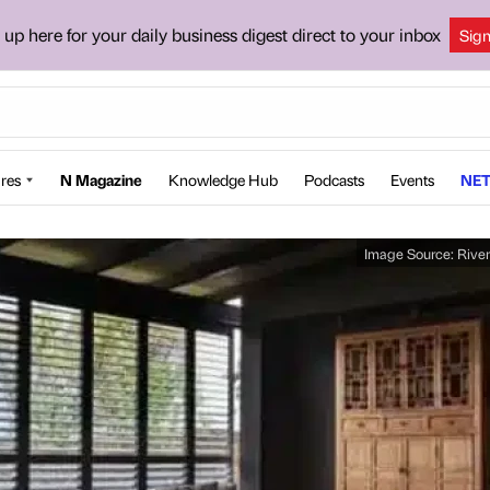
 up here for your daily business digest direct to your inbox
Sig
res
N Magazine
Knowledge Hub
Podcasts
Events
NET
Image Source:
River