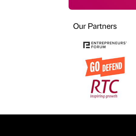
Our Partners