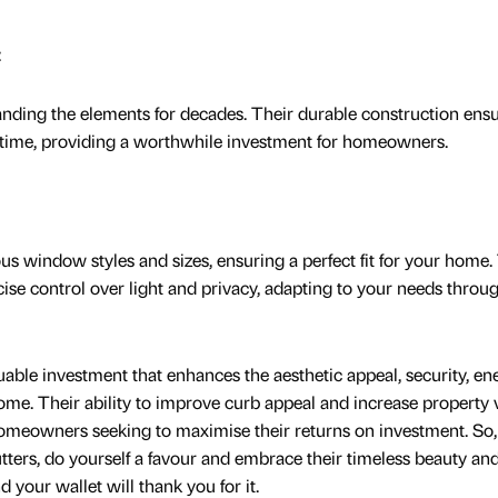
:
standing the elements for decades. Their durable construction ens
er time, providing a worthwhile investment for homeowners.
ous window styles and sizes, ensuring a perfect fit for your home.
cise control over light and privacy, adapting to your needs throu
luable investment that enhances the aesthetic appeal, security, en
home. Their ability to improve curb appeal and increase property 
meowners seeking to maximise their returns on investment. So, 
utters, do yourself a favour and embrace their timeless beauty an
 your wallet will thank you for it.