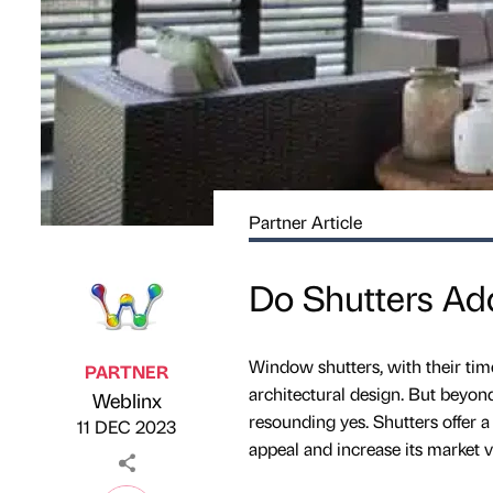
Partner Article
Do Shutters Ad
Window shutters, with their time
PARTNER
architectural design. But beyon
Weblinx
Published by
on
resounding yes. Shutters offer 
11 DEC 2023
appeal and increase its market v