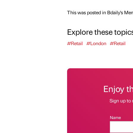
This was posted in Bdaily's Me
Explore these topic
#Retail
#London
#Retail
Enjoy t
Sign up to 
Name