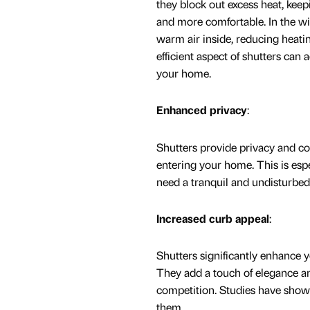
they block out excess heat, kee
and more comfortable. In the win
warm air inside, reducing heatin
efficient aspect of shutters can 
your home.
Enhanced privacy
:
Shutters provide privacy and con
entering your home. This is es
need a tranquil and undisturbe
Increased curb appeal
:
Shutters significantly enhance 
They add a touch of elegance an
competition. Studies have shown
them.