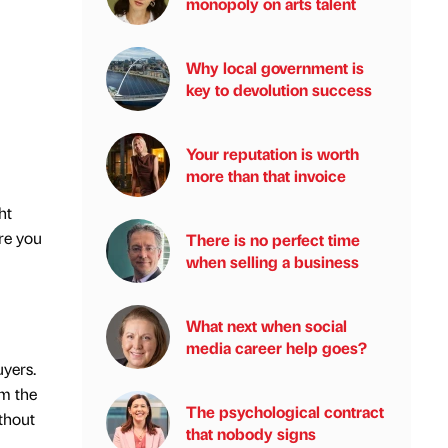
monopoly on arts talent
Why local government is
key to devolution success
Your reputation is worth
more than that invoice
ht
re you
There is no perfect time
when selling a business
What next when social
media career help goes?
uyers.
om the
The psychological contract
thout
that nobody signs