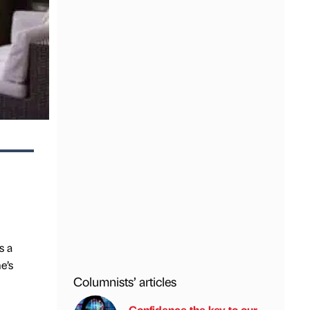
s a
e’s
Columnists’ articles
Confidence the key to our