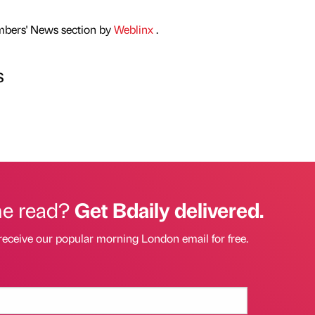
mbers' News section by
Weblinx
.
s
he read?
Get Bdaily delivered.
receive our popular morning London email for free.