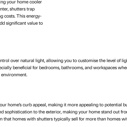
ping your home cooler
ter, shutters trap
g costs. This energy-
add significant value to
trol over natural light, allowing you to customise the level of lig
pecially beneficial for bedrooms, bathrooms, and workspaces whe
d environment.
your home’s curb appeal, making it more appealing to potential b
d sophistication to the exterior, making your home stand out fr
 that homes with shutters typically sell for more than homes wi