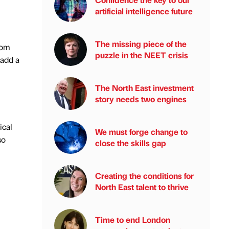
artificial intelligence future
The missing piece of the
rom
puzzle in the NEET crisis
 add a
The North East investment
story needs two engines
ical
We must forge change to
so
close the skills gap
Creating the conditions for
North East talent to thrive
Time to end London