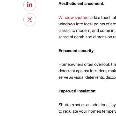
Aesthetic enhancement
:
Window shutters
add a touch of
windows into focal points of ar
classic to modern, and come in a
sense of depth and dimension to
Enhanced security
:
Homeowners often overlook th
deterrent against intruders, mak
serve as visual deterrents, disc
Improved insulation
:
Shutters act as an additional lay
to regulate your home’s tempera