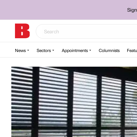
Sign
News
Sectors
Appointments
Columnists
Featu