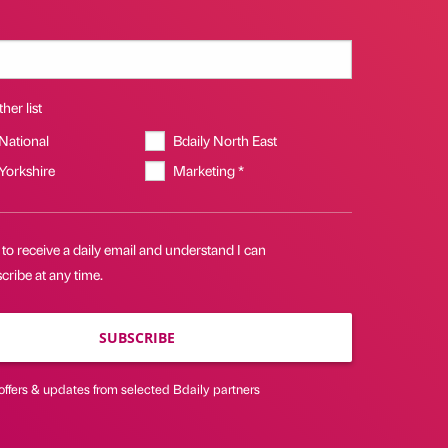
her list
 National
Bdaily North East
 Yorkshire
Marketing *
 to receive a daily email and understand I can
ribe at any time.
SUBSCRIBE
offers & updates from selected Bdaily partners