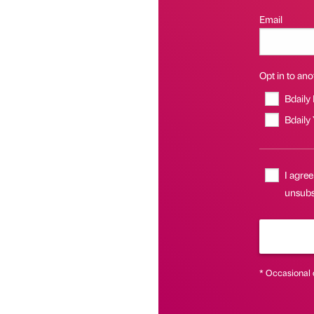
Email
Opt in to anot
Bdaily
Bdaily
I agree
unsubsc
* Occasional 