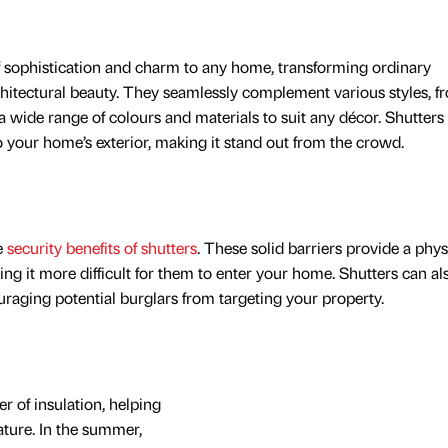
 sophistication and charm to any home, transforming ordinary
chitectural beauty. They seamlessly complement various styles, f
 wide range of colours and materials to suit any décor. Shutters
 your home’s exterior, making it stand out from the crowd.
e
security benefits of shutters
. These solid barriers provide a phys
ing it more difficult for them to enter your home. Shutters can al
ouraging potential burglars from targeting your property.
er of insulation, helping
ture. In the summer,