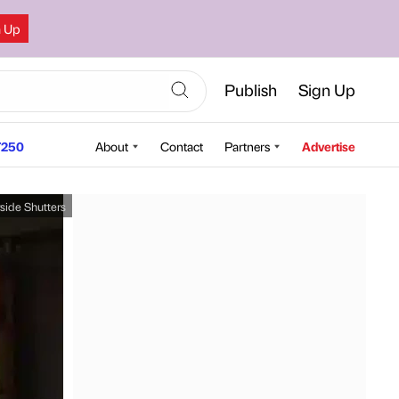
n Up
Publish
Sign Up
250
About
Contact
Partners
Advertise
side Shutters