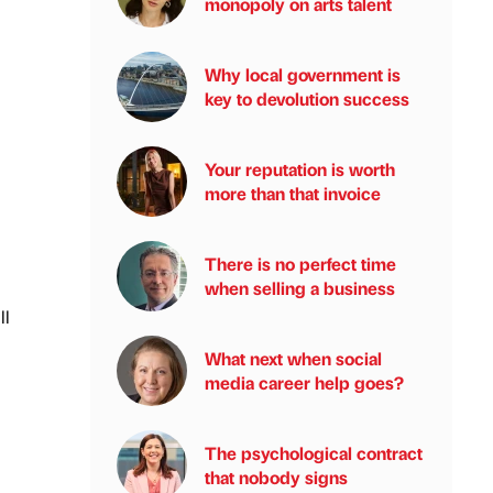
monopoly on arts talent
Why local government is
key to devolution success
Your reputation is worth
more than that invoice
There is no perfect time
when selling a business
ll
What next when social
media career help goes?
The psychological contract
that nobody signs