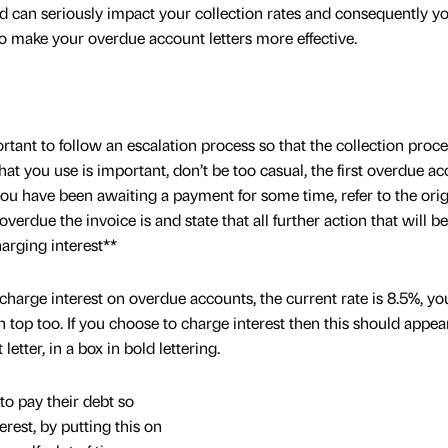
d can seriously impact your collection rates and consequently y
o make your overdue account letters more effective.
rtant to follow an escalation process so that the collection proc
hat you use is important, don’t be too casual, the first overdue a
 you have been awaiting a payment for some time, refer to the orig
erdue the invoice is and state that all further action that will b
harging interest**
charge interest on overdue accounts, the current rate is 8.5%, yo
 top too. If you choose to charge interest then this should appea
etter, in a box in bold lettering.
to pay their debt so
rest, by putting this on