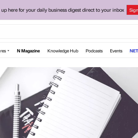
 up here for your daily business digest direct to your inbox
Sig
res
N Magazine
Knowledge Hub
Podcasts
Events
NET