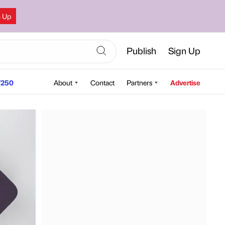
n Up
Publish
Sign Up
250
About
Contact
Partners
Advertise