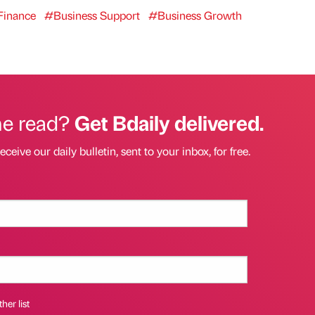
inance
#Business Support
#Business Growth
he read?
Get Bdaily delivered.
eceive our daily bulletin, sent to your inbox, for free.
her list