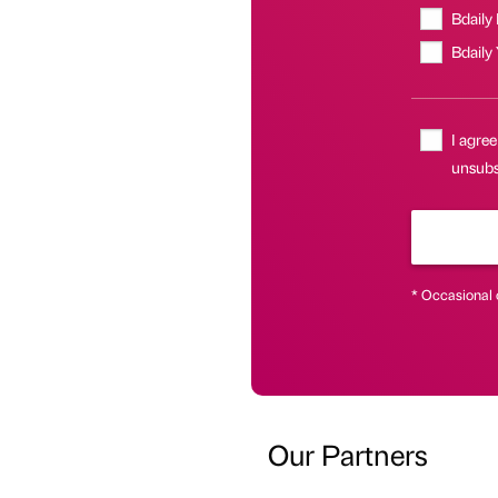
Bdaily
Bdaily
I agree
unsubsc
* Occasional 
Our Partners