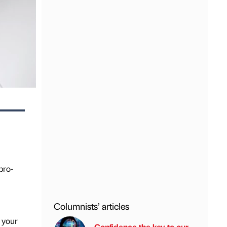
pro-
Columnists’ articles
 your
Confidence the key to our