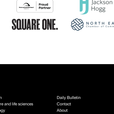
n
Daily Bulletin
e and life sciences
Contact
ogy
About