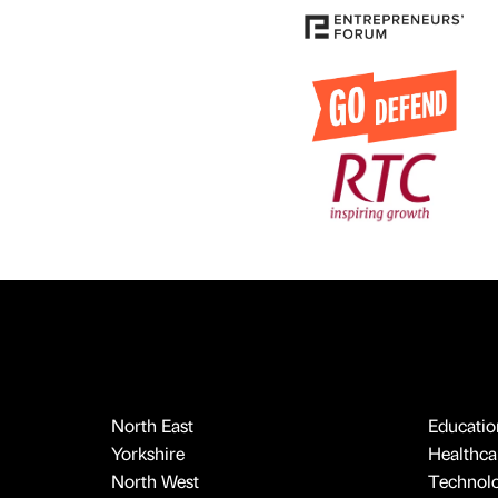
North East
Educatio
Yorkshire
Healthcar
North West
Technol