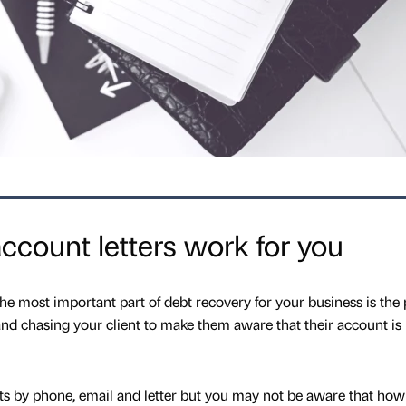
count letters work for you
 most important part of debt recovery for your business is the 
g and chasing your client to make them aware that their account is
ts by phone, email and letter but you may not be aware that how