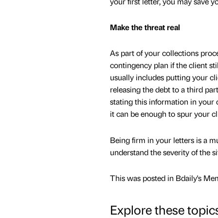
your first letter, you may save yo
Make the threat real
As part of your collections pro
contingency plan if the client sti
usually includes putting your cl
releasing the debt to a third part
stating this information in your 
it can be enough to spur your cli
Being firm in your letters is a m
understand the severity of the si
This was posted in Bdaily's Me
Explore these topic