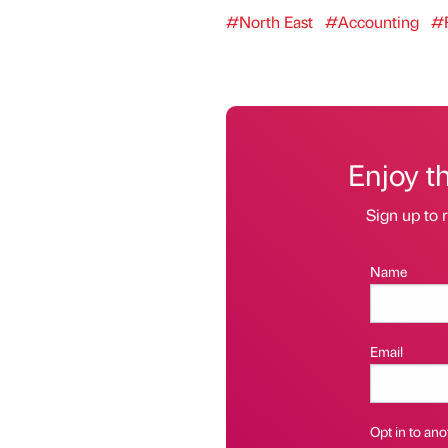
#North East
#Accounting
#F
Enjoy t
Sign up to r
Name
Email
Opt in to anot