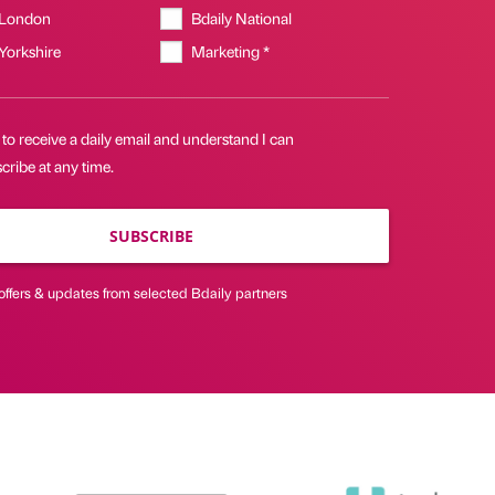
 London
Bdaily National
 Yorkshire
Marketing *
 to receive a daily email and understand I can
ribe at any time.
SUBSCRIBE
offers & updates from selected Bdaily partners