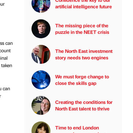
our
artificial intelligence future
The missing piece of the
puzzle in the NEET crisis
ess can
ccount
The North East investment
story needs two engines
inal
e taken
We must forge change to
close the skills gap
u can
r
Creating the conditions for
North East talent to thrive
Time to end London