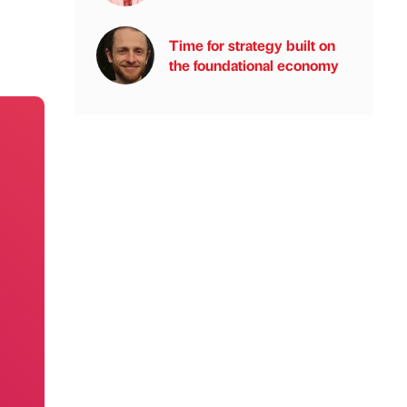
Time for strategy built on
the foundational economy