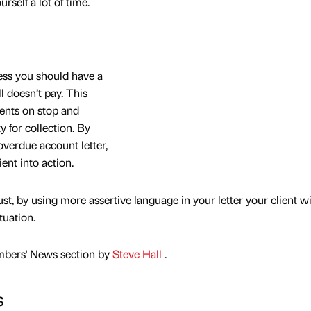
urself a lot of time.
cess you should have a
ll doesn’t pay. This
ients on stop and
y for collection. By
overdue account letter,
ent into action.
ust, by using more assertive language in your letter your client wi
tuation.
mbers' News section by
Steve Hall
.
s