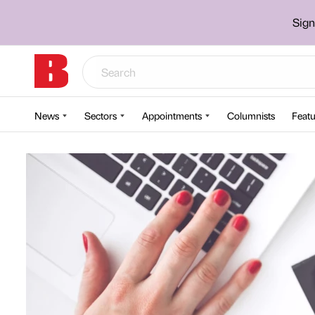
Sign
News
Sectors
Appointments
Columnists
Featu