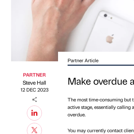
Partner Article
PARTNER
Make overdue ac
Steve Hall
Published by
on
12 DEC 2023
The most time-consuming but the
active stage, essentially callin
overdue.
You may currently contact clien