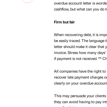
overdue account letter is worde
cashflow, but what can you do t
Firm but fair
When recovering debt, it is impo
be easily traced. The language t
letter should make it clear that
invoice. Stress how many days’ ov
if payment is not received. ** C
All companies have the right to 
recover late payment charges on
clearly on your overdue account l
This may persuade your clients 
they can avoid having to pay inte