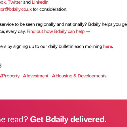
ook
,
Twitter
and
LinkedIn
tor@bdaily.co.uk
for consideration.
service to be seen regionally and nationally? Bdaily helps you ge
nce, every day.
Find out how Bdaily can help →
rs by signing up to our daily bulletin each morning
here
.
s
#Property
#Investment
#Housing & Developments
he read?
Get Bdaily delivered.