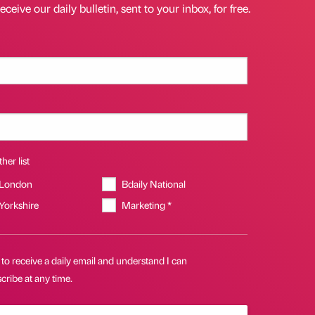
eceive our daily bulletin, sent to your inbox, for free.
her list
 London
Bdaily National
 Yorkshire
Marketing *
 to receive a daily email and understand I can
ribe at any time.