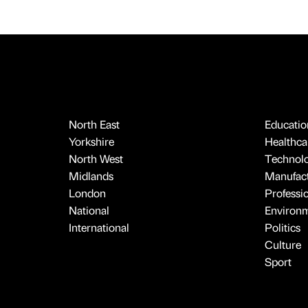
North East
Educatio
Yorkshire
Healthcar
North West
Technol
Midlands
Manufact
London
Professi
National
Environ
International
Politics
Culture
Sport