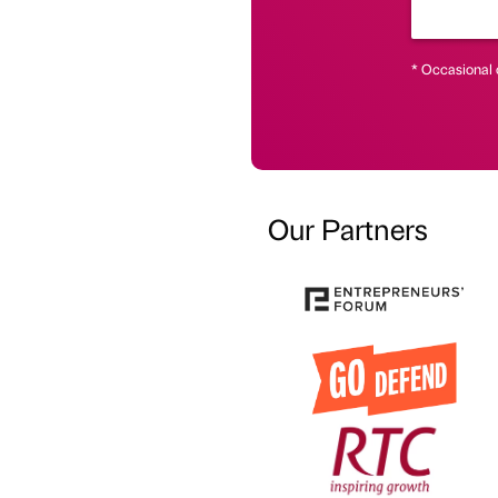
* Occasional 
Our Partners