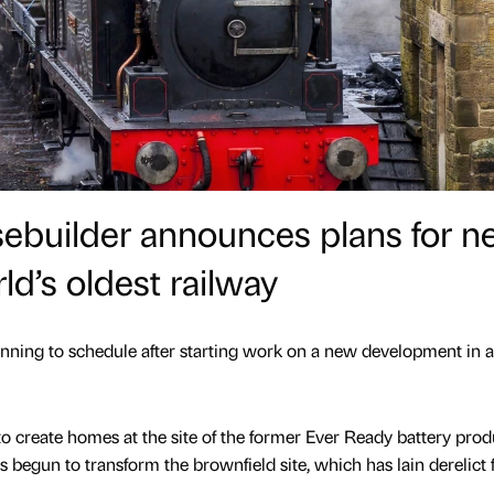
sebuilder announces plans for 
d’s oldest railway
unning to schedule after starting work on a new development in 
o create homes at the site of the former Ever Ready battery prod
s begun to transform the brownfield site, which has lain derelict 