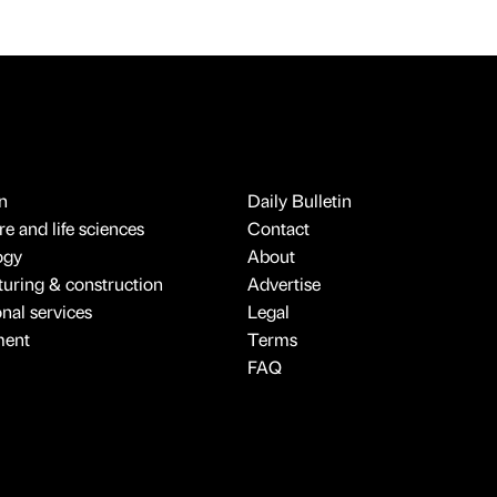
n
Daily Bulletin
e and life sciences
Contact
ogy
About
uring & construction
Advertise
onal services
Legal
ment
Terms
FAQ