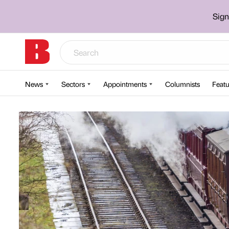
Sign
News
Sectors
Appointments
Columnists
Featu