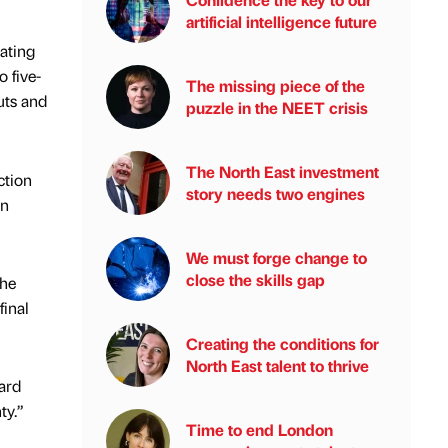
artificial intelligence future
dating
 five-
The missing piece of the
uts and
puzzle in the NEET crisis
The North East investment
ction
story needs two engines
an
We must forge change to
close the skills gap
the
final
Creating the conditions for
North East talent to thrive
ard
ty.”
Time to end London