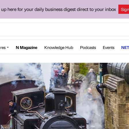
 up here for your daily business digest direct to your inbox
Sig
res
N Magazine
Knowledge Hub
Podcasts
Events
NET