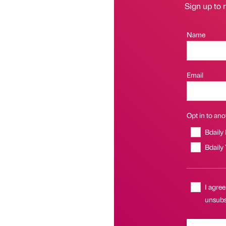
Sign up to r
Name
Email
Opt in to anot
Bdaily
Bdaily
I agree
unsubsc