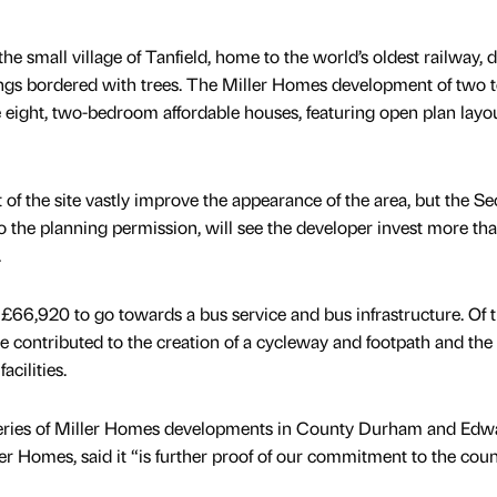
 the small village of Tanfield, home to the world’s oldest railway, 
ings bordered with trees. The Miller Homes development of two to
 eight, two-bedroom affordable houses, featuring open plan layo
of the site vastly improve the appearance of the area, but the Se
 the planning permission, will see the developer invest more th
.
6,920 to go towards a bus service and bus infrastructure. Of 
 contributed to the creation of a cycleway and footpath and the 
cilities.
 a series of Miller Homes developments in County Durham and Edw
er Homes, said it “is further proof of our commitment to the coun