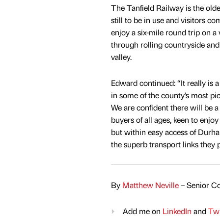
The Tanfield Railway is the olde
still to be in use and visitors c
enjoy a six-mile round trip on a 
through rolling countryside an
valley.
Edward continued: “It really is a
in some of the county’s most pi
We are confident there will be a 
buyers of all ages, keen to enjoy 
but within easy access of Dur
the superb transport links they 
By
Matthew Neville
– Senior Co
Add me on
LinkedIn
and
Twi