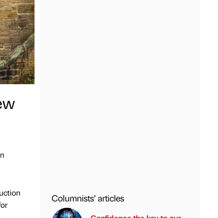
new
an
uction
Columnists’ articles
for
Confidence the key to our