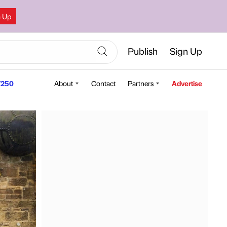
n Up
Publish
Sign Up
250
About
Contact
Partners
Advertise