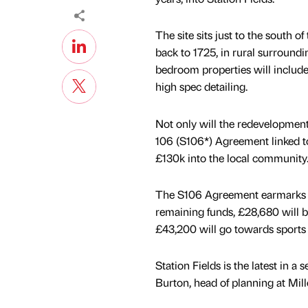
The site sits just to the south of
back to 1725, in rural surround
bedroom properties will include
high spec detailing.
Not only will the redevelopment 
106 (S106*) Agreement linked to
£130k into the local community
The S106 Agreement earmarks £6
remaining funds, £28,680 will be
£43,200 will go towards sports fa
Station Fields is the latest in
Burton, head of planning at Mill