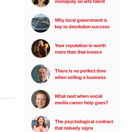
monopoly on arts talent
Why local government is
key to devolution success
Your reputation is worth
more than that invoice
There is no perfect time
when selling a business
What next when social
media career help goes?
The psychological contract
that nobody signs