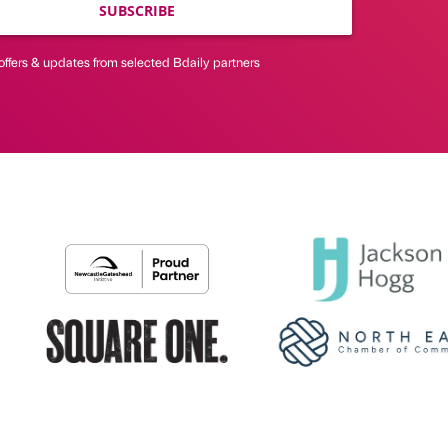
SUBSCRIBE
offers & updates from selected Bdaily partners