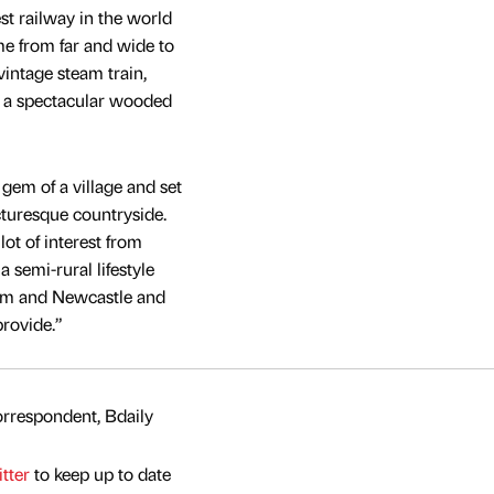
st railway in the world
ome from far and wide to
vintage steam train,
d a spectacular wooded
 gem of a village and set
cturesque countryside.
lot of interest from
a semi-rural lifestyle
ham and Newcastle and
provide.”
rrespondent, Bdaily
tter
to keep up to date