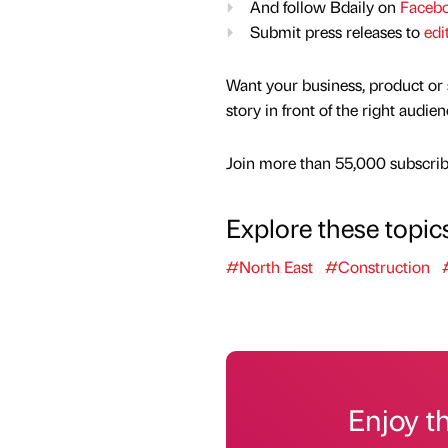
And follow Bdaily on
Faceb
Submit press releases to
edi
Want your business, product or 
story in front of the right audie
Join more than 55,000 subscribe
Explore these topic
#North East
#Construction
Enjoy t