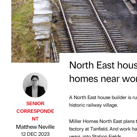
North East hou
homes near worl
A North East house builder is r
SENIOR
historic railway village.
CORRESPONDE
NT
Miller Homes North East plans t
Published by
on
Matthew Neville
factory at Tanfield. And work ha
12 DEC 2023
years, into Station Fields.