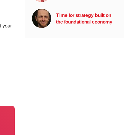
Time for strategy built on
the foundational economy
t your