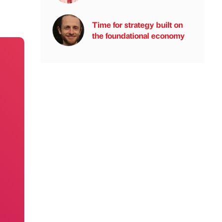
Time for strategy built on
the foundational economy