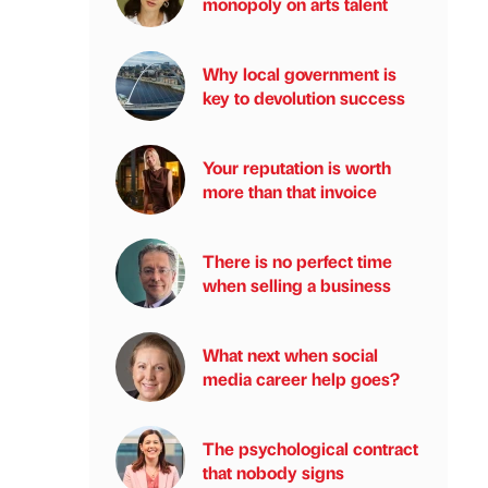
monopoly on arts talent
Why local government is
key to devolution success
Your reputation is worth
more than that invoice
There is no perfect time
when selling a business
What next when social
media career help goes?
The psychological contract
that nobody signs