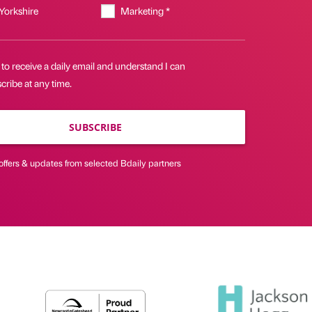
 Yorkshire
Marketing *
 to receive a daily email and understand I can
ribe at any time.
SUBSCRIBE
offers & updates from selected Bdaily partners