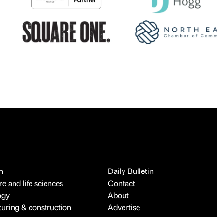
n
Daily Bulletin
e and life sciences
Contact
ogy
About
uring & construction
Advertise