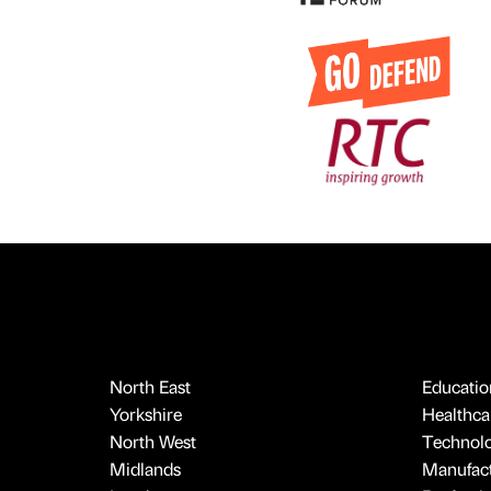
North East
Educatio
Yorkshire
Healthcar
North West
Technol
Midlands
Manufact