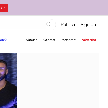
n Up
Publish
Sign Up
250
About
Contact
Partners
Advertise