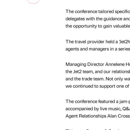
The conference tailored specifica
delegates with the guidance and
the opportunity to gain valuable
The travel provider held a ‘Jet
agents and managers in a series
Managing Director Annelene Hut
the Jet2 team, and our relatio
and the trade team. Not only was
we continued to support one of 
The conference featured a jam-
accompanied by live music, Q&A
Agent Relationships Alan Cross