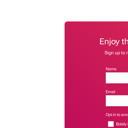
Enjoy t
Sign up to r
Name
Email
Opt in to anot
Bdaily