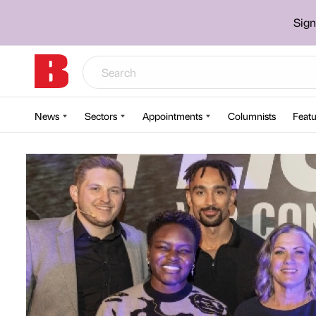
Sign
News
Sectors
Appointments
Columnists
Featu