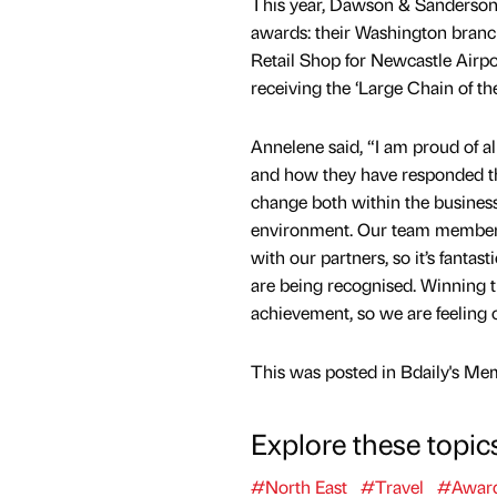
This year, Dawson & Sanderson
awards: their Washington branc
Retail Shop for Newcastle Airp
receiving the ‘Large Chain of th
Annelene said, “I am proud of a
and how they have responded thi
change both within the busines
environment. Our team member
with our partners, so it’s fantas
are being recognised. Winning t
achievement, so we are feeling o
This was posted in Bdaily's Me
Explore these topic
#North East
#Travel
#Awar