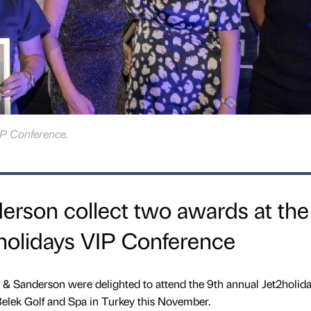
P Conference.
rson collect two awards at the
holidays VIP Conference
 & Sanderson were delighted to attend the 9th annual Jet2holid
Belek Golf and Spa in Turkey this November.