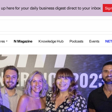
 up here for your daily business digest direct to your inbox
Sig
res
N Magazine
Knowledge Hub
Podcasts
Events
NET