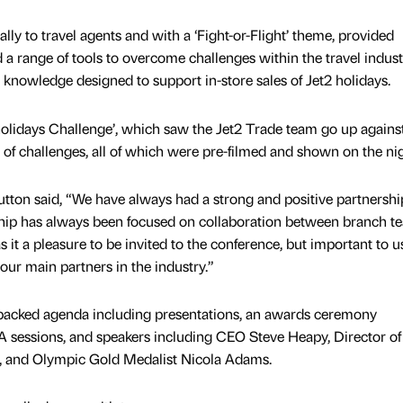
lly to travel agents and with a ‘Fight-or-Flight’ theme, provided
 a range of tools to overcome challenges within the travel indus
 knowledge designed to support in-store sales of Jet2 holidays.
2holidays Challenge’, which saw the Jet2 Trade team go up agains
 of challenges, all of which were pre-filmed and shown on the nig
ton said, “We have always had a strong and positive partnershi
nship has always been focused on collaboration between branch t
 it a pleasure to be invited to the conference, but important to u
our main partners in the industry.”
packed agenda including presentations, an awards ceremony
 sessions, and speakers including CEO Steve Heapy, Director of
, and Olympic Gold Medalist Nicola Adams.