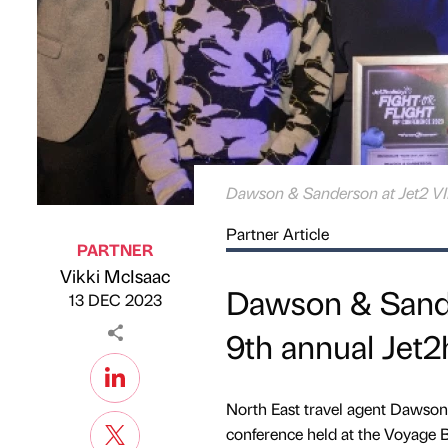
Dawson & Sanderson at Jet2 VI
Partner Article
PARTNER
Vikki McIsaac
Published by
on
Dawson & Sande
13 DEC 2023
9th annual Jet2
North East travel agent Dawson
conference held at the Voyage 