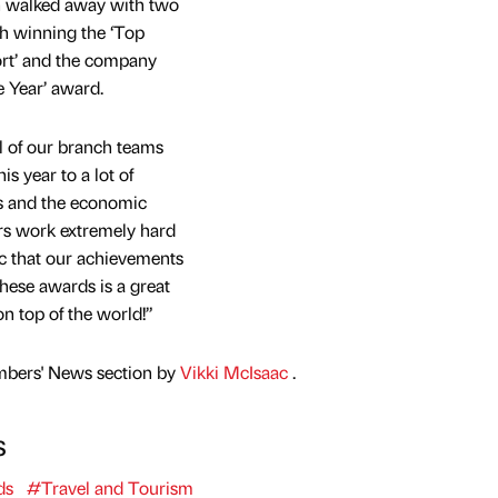
 walked away with two
h winning the ‘Top
ort’ and the company
e Year’ award.
ll of our branch teams
s year to a lot of
s and the economic
s work extremely hard
tic that our achievements
hese awards is a great
n top of the world!”
mbers' News section by
Vikki McIsaac
.
s
ds
#Travel and Tourism