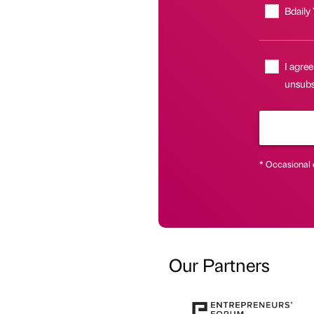
Bdaily
I agree
unsubsc
* Occasional 
Our Partners