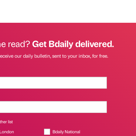
he read?
Get Bdaily delivered.
eceive our daily bulletin, sent to your inbox, for free.
her list
 London
Bdaily National