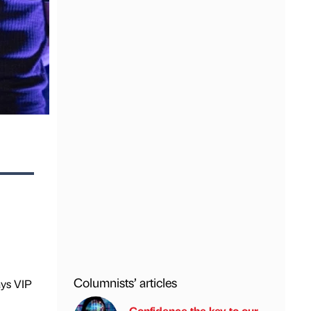
Columnists’ articles
ays VIP
Confidence the key to our