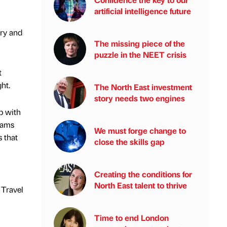
artificial intelligence future
try and
The missing piece of the
puzzle in the NEET crisis
t
ht.
The North East investment
story needs two engines
p with
eams
We must forge change to
s that
close the skills gap
Creating the conditions for
North East talent to thrive
 Travel
Time to end London