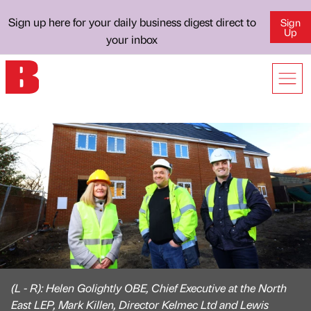
Sign up here for your daily business digest direct to
Sign
Up
your inbox
(L - R): Helen Golightly OBE, Chief Executive at the North
East LEP, Mark Killen, Director Kelmec Ltd and Lewis