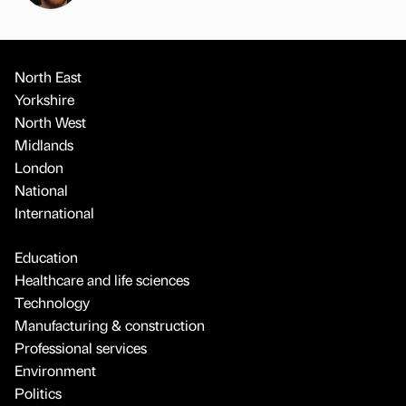
North East
Yorkshire
North West
Midlands
London
National
International
Education
Healthcare and life sciences
Technology
Manufacturing & construction
Professional services
Environment
Politics