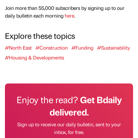
Join more than 55,000 subscribers by signing up to our
daily bulletin each morning
here
.
Explore these topics
#North East
#Construction
#Funding
#Sustainability
#Housing & Developments
Enjoy the read?
Get Bdaily
delivered.
Sign up to receive our daily bulletin, sent to your
inbox, for free.