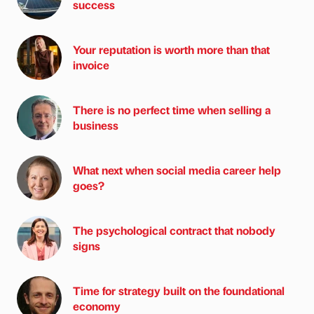
success
Your reputation is worth more than that
invoice
There is no perfect time when selling a
business
What next when social media career help
goes?
The psychological contract that nobody
signs
Time for strategy built on the foundational
economy