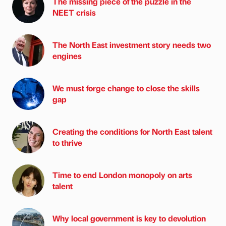
The missing piece of the puzzle in the
NEET crisis
The North East investment story needs two
engines
We must forge change to close the skills
gap
Creating the conditions for North East talent
to thrive
Time to end London monopoly on arts
talent
Why local government is key to devolution