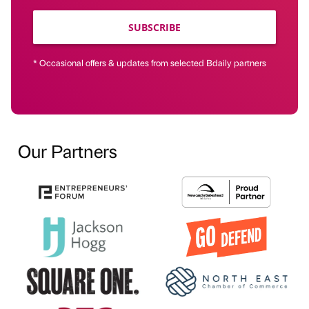
SUBSCRIBE
* Occasional offers & updates from selected Bdaily partners
Our Partners