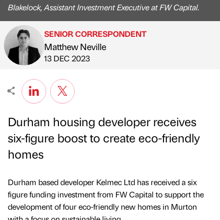
Blakelock, Assistant Investment Executive at FW Capital.
SENIOR CORRESPONDENT
Matthew Neville
Published by
on
13 DEC 2023
Durham housing developer receives
six-figure boost to create eco-friendly
homes
Durham based developer Kelmec Ltd has received a six
figure funding investment from FW Capital to support the
development of four eco-friendly new homes in Murton
with a focus on sustainable living.