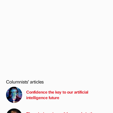
Columnists’ articles
Confidence the key to our artificial
intelligence future