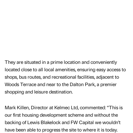
They are situated in a prime location and conveniently
located close to all local amenities, ensuring easy access to
shops, bus routes, and recreational facilities, adjacent to
Woods Terrace and near to the Dalton Park, a premier
shopping and leisure destination.
Mark Killen, Director at Kelmec Ltd, commented: “This is
our first housing development scheme and without the
backing of Lewis Blakelock and FW Capital we wouldn’t
have been able to progress the site to where it is today.