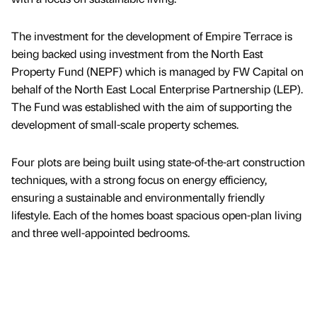
The investment for the development of Empire Terrace is
being backed using investment from the North East
Property Fund (NEPF) which is managed by FW Capital on
behalf of the North East Local Enterprise Partnership (LEP).
The Fund was established with the aim of supporting the
development of small-scale property schemes.
Four plots are being built using state-of-the-art construction
techniques, with a strong focus on energy efficiency,
ensuring a sustainable and environmentally friendly
lifestyle. Each of the homes boast spacious open-plan living
and three well-appointed bedrooms.