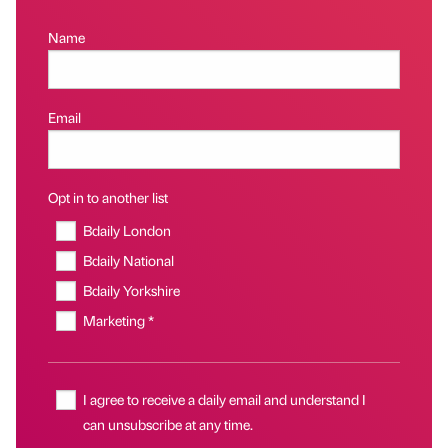
Name
Email
Opt in to another list
Bdaily London
Bdaily National
Bdaily Yorkshire
Marketing *
I agree to receive a daily email and understand I
can unsubscribe at any time.