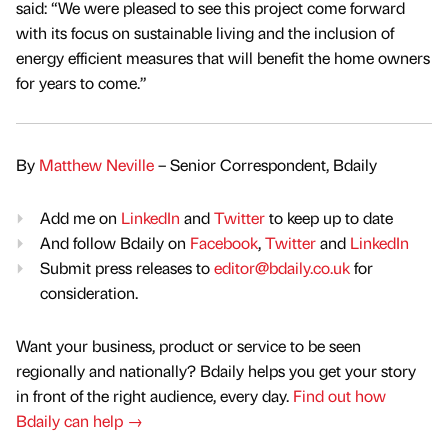
said: “We were pleased to see this project come forward
with its focus on sustainable living and the inclusion of
energy efficient measures that will benefit the home owners
for years to come.”
By
Matthew Neville
– Senior Correspondent, Bdaily
Add me on
LinkedIn
and
Twitter
to keep up to date
And follow Bdaily on
Facebook
,
Twitter
and
LinkedIn
Submit press releases to
editor@bdaily.co.uk
for
consideration.
Want your business, product or service to be seen
regionally and nationally? Bdaily helps you get your story
in front of the right audience, every day.
Find out how
Bdaily can help →