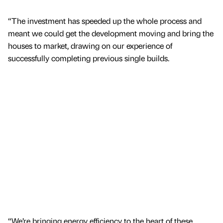
“The investment has speeded up the whole process and
meant we could get the development moving and bring the
houses to market, drawing on our experience of
successfully completing previous single builds.
“We’re bringing energy efficiency to the heart of these