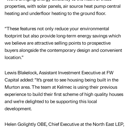
properties, with solar panels, air source heat pump central
heating and underfloor heating to the ground floor.
“These features not only reduce your environmental
footprint but also provide long-term energy savings which
we believe are attractive selling points to prospective
buyers alongside the contemporary design and convenient
location.”
Lewis Blakelock, Assistant Investment Executive at FW
Capital added: “It’s great to see housing being built in the
Murton area. The team at Kelmec is using their previous
experience to build their first scheme of high quality houses
and we’re delighted to be supporting this local
development.
Helen Golightly OBE, Chief Executive at the North East LEP,