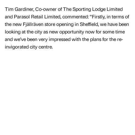
Tim Gardiner, Co-owner of The Sporting Lodge Limited
and Parasol Retail Limited, commented: “Firstly, in terms of
the new Fjällräven store opening in Sheffield, we have been
looking at the city as new opportunity now for some time
and we’ve been very impressed with the plans for the re-
invigorated city centre.