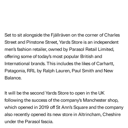
Set to sit alongside the Fjällräven on the corner of Charles
Street and Pinstone Street, Yards Store is an independent
men’s fashion retailer, owned by Parasol Retail Limited,
offering some of today’s most popular British and
International brands. This includes the likes of Carhartt,
Patagonia, RRL by Ralph Lauren, Paul Smith and New
Balance.
It will be the second Yards Store to open in the UK
following the success of the company’s Manchester shop,
which opened in 2019 off St Ann’s Square and the company
also recently opened its new store in Altrincham, Cheshire
under the Parasol fascia.