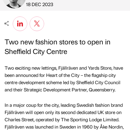
Published by
on
18 DEC 2023
Two new fashion stores to open in
Sheffield City Centre
Two exciting new lettings, Fjällräven and Yards Store, have
been announced for Heart of the City – the flagship city
centre development scheme led by Sheffield City Council
and their Strategic Development Partner, Queensberry.
In a major coup for the city, leading Swedish fashion brand
Fjällräven will open only its second dedicated UK store on
Charles Street, operated by The Sporting Lodge Limited.
Fjällräven was launched in Sweden in 1960 by Åke Nordin,