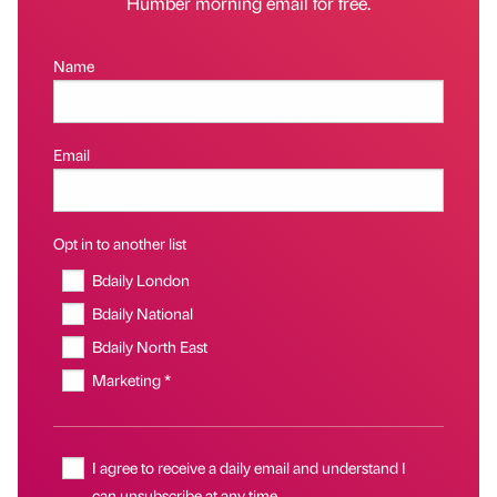
Humber morning email for free.
Name
Email
Opt in to another list
Bdaily London
Bdaily National
Bdaily North East
Marketing *
I agree to receive a daily email and understand I
can unsubscribe at any time.