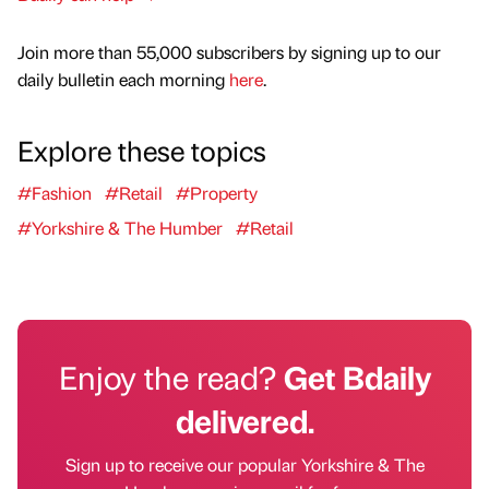
Join more than 55,000 subscribers by signing up to our
daily bulletin each morning
here
.
Explore these topics
#Fashion
#Retail
#Property
#Yorkshire & The Humber
#Retail
Enjoy the read?
Get Bdaily
delivered.
Sign up to receive our popular Yorkshire & The