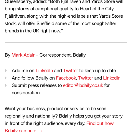
Queensberry, added: “Both Fjällräven and Yards Store will
bring stores of exceptional quality to Heart of the City.
Fjällräven, along with the high-end labels that Yards Store
stock, will offer Sheffield some of the most sought-after
brands in the UK right now.”
By
Mark Adair
– Correspondent, Bdaily
Add me on
LinkedIn
and
Twitter
to keep up to date
And follow Bdaily on
Facebook
,
Twitter
and
LinkedIn
Submit press releases to
editor@bdaily.co.uk
for
consideration.
Want your business, product or service to be seen
regionally and nationally? Bdaily helps you get your story
in front of the right audience, every day.
Find out how
Bdaily can help →