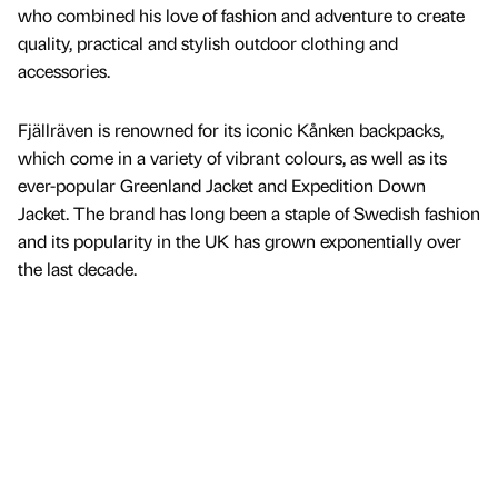
who combined his love of fashion and adventure to create
quality, practical and stylish outdoor clothing and
accessories.
Fjällräven is renowned for its iconic Kånken backpacks,
which come in a variety of vibrant colours, as well as its
ever-popular Greenland Jacket and Expedition Down
Jacket. The brand has long been a staple of Swedish fashion
and its popularity in the UK has grown exponentially over
the last decade.