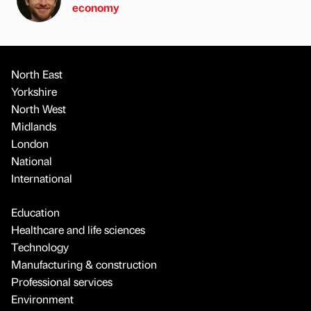
economy
North East
Yorkshire
North West
Midlands
London
National
International
Education
Healthcare and life sciences
Technology
Manufacturing & construction
Professional services
Environment