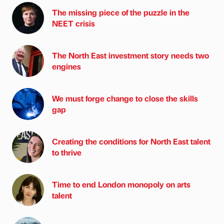
The missing piece of the puzzle in the
NEET crisis
The North East investment story needs two
engines
We must forge change to close the skills
gap
Creating the conditions for North East talent
to thrive
Time to end London monopoly on arts
talent