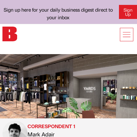
Sign up here for your daily business digest direct to
Sign
Up
your inbox
CORRESPONDENT 1
Mark Adair