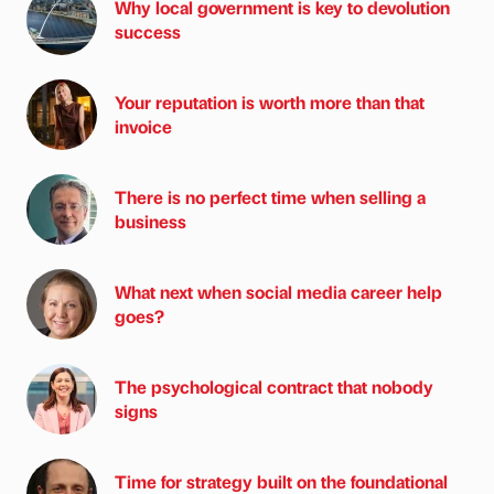
Why local government is key to devolution
success
Your reputation is worth more than that
invoice
There is no perfect time when selling a
business
What next when social media career help
goes?
The psychological contract that nobody
signs
Time for strategy built on the foundational