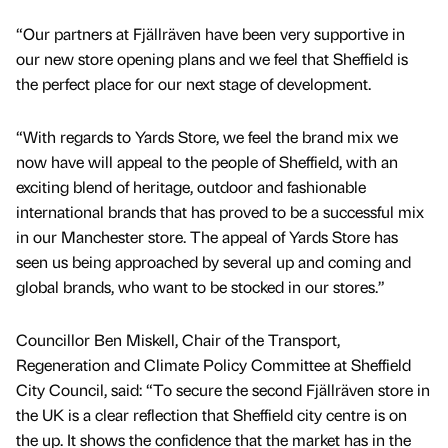
“Our partners at Fjällräven have been very supportive in
our new store opening plans and we feel that Sheffield is
the perfect place for our next stage of development.
“With regards to Yards Store, we feel the brand mix we
now have will appeal to the people of Sheffield, with an
exciting blend of heritage, outdoor and fashionable
international brands that has proved to be a successful mix
in our Manchester store. The appeal of Yards Store has
seen us being approached by several up and coming and
global brands, who want to be stocked in our stores.”
Councillor Ben Miskell, Chair of the Transport,
Regeneration and Climate Policy Committee at Sheffield
City Council, said: “To secure the second Fjällräven store in
the UK is a clear reflection that Sheffield city centre is on
the up. It shows the confidence that the market has in the