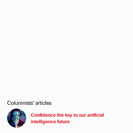
Columnists’ articles
Confidence the key to our artificial
intelligence future