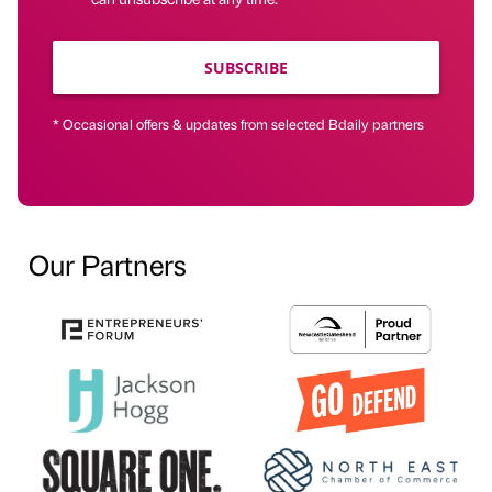
SUBSCRIBE
* Occasional offers & updates from selected Bdaily partners
Our Partners