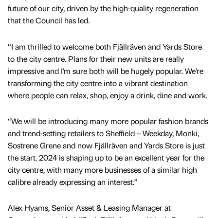
future of our city, driven by the high-quality regeneration
that the Council has led.
“I am thrilled to welcome both Fjällräven and Yards Store
to the city centre. Plans for their new units are really
impressive and I’m sure both will be hugely popular. We’re
transforming the city centre into a vibrant destination
where people can relax, shop, enjoy a drink, dine and work.
“We will be introducing many more popular fashion brands
and trend-setting retailers to Sheffield – Weekday, Monki,
Sostrene Grene and now Fjällräven and Yards Store is just
the start. 2024 is shaping up to be an excellent year for the
city centre, with many more businesses of a similar high
calibre already expressing an interest.”
Alex Hyams, Senior Asset & Leasing Manager at