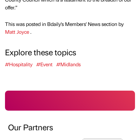
offer.”
This was posted in Bdaily's Members' News section by
Matt Joyce
.
Explore these topics
#Hospitality
#Event
#Midlands
Our Partners