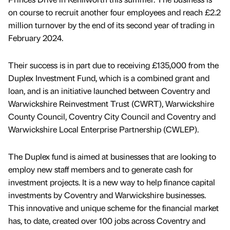
on course to recruit another four employees and reach £2.2
million turnover by the end of its second year of trading in
February 2024.
Their success is in part due to receiving £135,000 from the
Duplex Investment Fund, which is a combined grant and
loan, and is an initiative launched between Coventry and
Warwickshire Reinvestment Trust (CWRT), Warwickshire
County Council, Coventry City Council and Coventry and
Warwickshire Local Enterprise Partnership (CWLEP).
The Duplex fund is aimed at businesses that are looking to
employ new staff members and to generate cash for
investment projects. It is a new way to help finance capital
investments by Coventry and Warwickshire businesses.
This innovative and unique scheme for the financial market
has, to date, created over 100 jobs across Coventry and