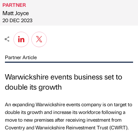
PARTNER
Matt Joyce
Published by
on
20 DEC 2023
Partner Article
Warwickshire events business set to
double its growth
An expanding Warwickshire events company is on target to
double its growth and increase its workforce following a
move to new premises after receiving investment from
Coventry and Warwickshire Reinvestment Trust (CWRT).