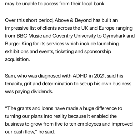
may be unable to access from their local bank.
Over this short period, Above & Beyond has built an
impressive list of clients across the UK and Europe ranging
from BBC Music and Coventry University to Gymshark and
Burger King for its services which include launching
exhibitions and events, ticketing and sponsorship
acquisition.
Sam, who was diagnosed with ADHD in 2021, said his
tenacity, grit and determination to set-up his own business
was paying dividends.
“The grants and loans have made a huge difference to
turning our plans into reality because it enabled the
business to grow from five to ten employees and improved
our cash flow,” he said.