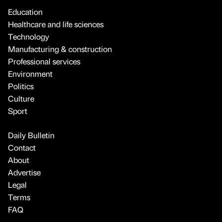
Education
Healthcare and life sciences
Technology
Manufacturing & construction
Professional services
Environment
Politics
Culture
Sport
Daily Bulletin
Contact
About
Advertise
Legal
Terms
FAQ