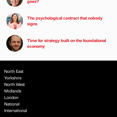
goes?
The psychological contract that nobody
signs
Time for strategy built on the foundational
economy
North East
Yorkshire
North West
Midlands
London
National
International