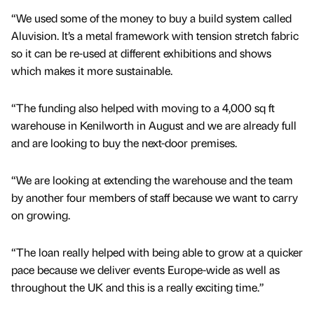
“We used some of the money to buy a build system called
Aluvision. It’s a metal framework with tension stretch fabric
so it can be re-used at different exhibitions and shows
which makes it more sustainable.
“The funding also helped with moving to a 4,000 sq ft
warehouse in Kenilworth in August and we are already full
and are looking to buy the next-door premises.
“We are looking at extending the warehouse and the team
by another four members of staff because we want to carry
on growing.
“The loan really helped with being able to grow at a quicker
pace because we deliver events Europe-wide as well as
throughout the UK and this is a really exciting time.”