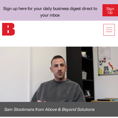
Sign up here for your daily business digest direct to
Sign
Up
your inbox
Sam Stockmans from Above & Beyond Solutions