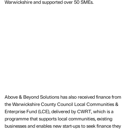
Warwickshire and supported over 50 SMEs.
Above & Beyond Solutions has also received finance from
the Warwickshire County Council Local Communities &
Enterprise Fund (LCE), delivered by CWRT, which is a
programme that supports local communities, existing
businesses and enables new start-ups to seek finance they