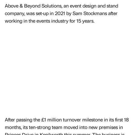
Above & Beyond Solutions, an event design and stand
company, was set-up in 2021 by Sam Stockmans after
working in the events industry for 15 years.
After passing the £1 million turnover milestone in its first 18
months, its ten-strong team moved into new premises in
Princes Drive in Kenilworth this summer. The business is