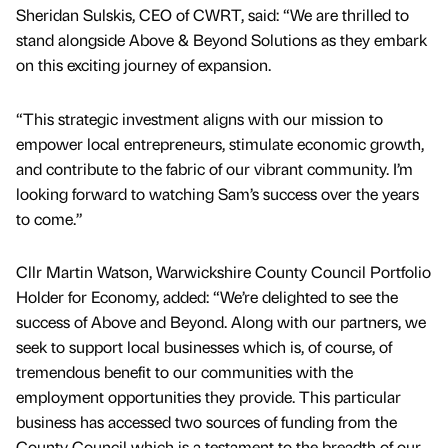
Sheridan Sulskis, CEO of CWRT, said: “We are thrilled to
stand alongside Above & Beyond Solutions as they embark
on this exciting journey of expansion.
“This strategic investment aligns with our mission to
empower local entrepreneurs, stimulate economic growth,
and contribute to the fabric of our vibrant community. I’m
looking forward to watching Sam’s success over the years
to come.”
Cllr Martin Watson, Warwickshire County Council Portfolio
Holder for Economy, added: “We’re delighted to see the
success of Above and Beyond. Along with our partners, we
seek to support local businesses which is, of course, of
tremendous benefit to our communities with the
employment opportunities they provide. This particular
business has accessed two sources of funding from the
County Council which is a testament to the breadth of our