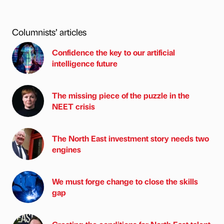
Columnists’ articles
Confidence the key to our artificial
intelligence future
The missing piece of the puzzle in the
NEET crisis
The North East investment story needs two
engines
We must forge change to close the skills
gap