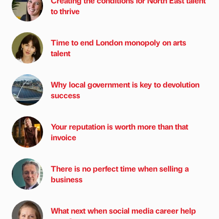
Creating the conditions for North East talent
to thrive
Time to end London monopoly on arts
talent
Why local government is key to devolution
success
Your reputation is worth more than that
invoice
There is no perfect time when selling a
business
What next when social media career help