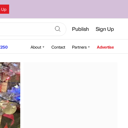
n Up
Publish
Sign Up
250
About
Contact
Partners
Advertise