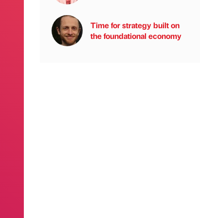
Time for strategy built on
the foundational economy