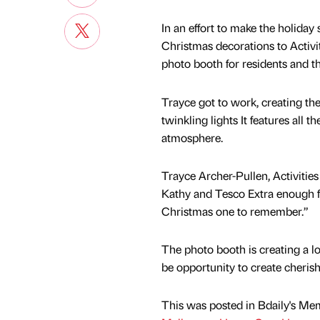
In an effort to make the holiday 
Christmas decorations to Activi
photo booth for residents and th
Trayce got to work, creating th
twinkling lights It features all 
atmosphere.
Trayce Archer-Pullen, Activiti
Kathy and Tesco Extra enough for
Christmas one to remember.”
The photo booth is creating a l
be opportunity to create cheris
This was posted in Bdaily's Me