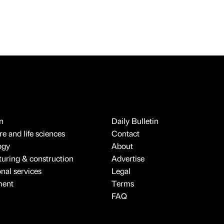
n
Daily Bulletin
e and life sciences
Contact
ogy
About
uring & construction
Advertise
onal services
Legal
ment
Terms
FAQ