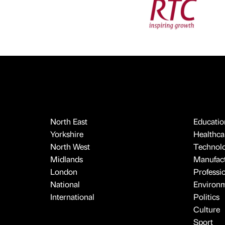
North East
Educatio
Yorkshire
Healthcar
North West
Technol
Midlands
Manufact
London
Professi
National
Environ
International
Politics
Culture
Sport