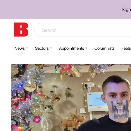
Sign
News
Sectors
Appointments
Columnists
Featu