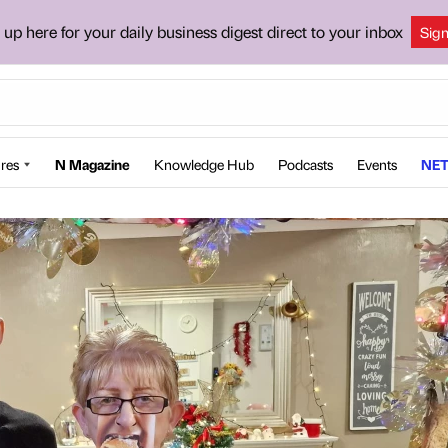
 up here for your daily business digest direct to your inbox
Sig
res
N Magazine
Knowledge Hub
Podcasts
Events
NET