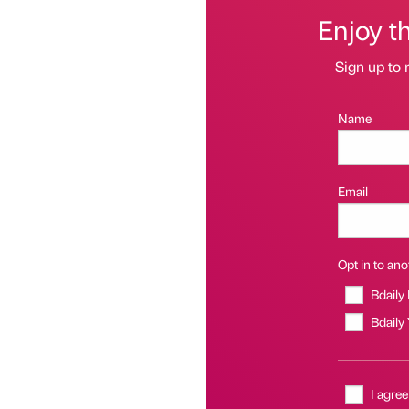
Enjoy t
Sign up to 
Name
Email
Opt in to anot
Bdaily
Bdaily
I agree