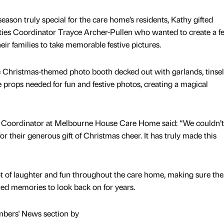
season truly special for the care home’s residents, Kathy gifted
ties Coordinator Trayce Archer-Pullen who wanted to create a fe
eir families to take memorable festive pictures.
e Christmas-themed photo booth decked out with garlands, tinse
the props needed for fun and festive photos, creating a magical
es Coordinator at Melbourne House Care Home said: “We couldn’t
 their generous gift of Christmas cheer. It has truly made this
ot of laughter and fun throughout the care home, making sure ther
hed memories to look back on for years.
mbers' News section by