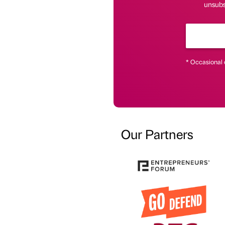
unsubs
* Occasional 
Our Partners