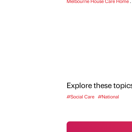
Melbourne House Care Home
.
Explore these topic
#Social Care
#National