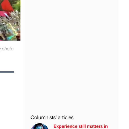
e photo
Columnists’ articles
Experience still matters in