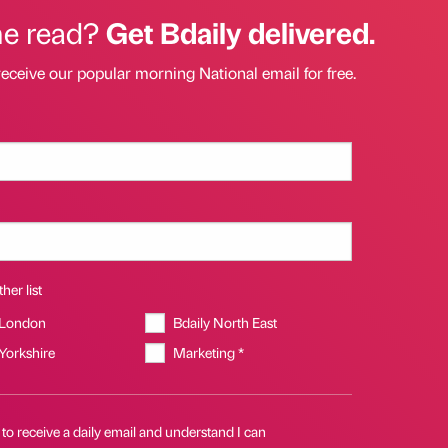
he read?
Get Bdaily delivered.
receive our popular morning National email for free.
her list
 London
Bdaily North East
 Yorkshire
Marketing *
 to receive a daily email and understand I can