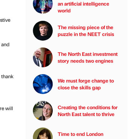
an artificial intelligence
world
stive
The missing piece of the
puzzle in the NEET crisis
l and
The North East investment
story needs two engines
 thank
We must forge change to
close the skills gap
Creating the conditions for
e will
North East talent to thrive
Time to end London