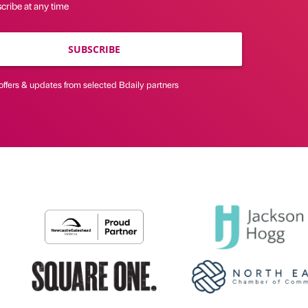
cribe at any time
SUBSCRIBE
offers & updates from selected Bdaily partners