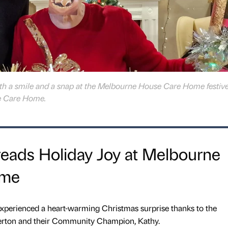
h a smile and a snap at the Melbourne House Care Home festiv
e Care Home.
reads Holiday Joy at Melbourne
ome
xperienced a heart-warming Christmas surprise thanks to the
llerton and their Community Champion, Kathy.