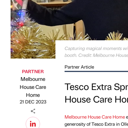
Capturing magical moments wit
booth. Credit: Melbourne Hous
Partner Article
PARTNER
Melbourne
Tesco Extra Sp
House Care
Published by
on
Home
House Care H
21 DEC 2023
Melbourne House Care Home
e
generosity of Tesco Extra in O