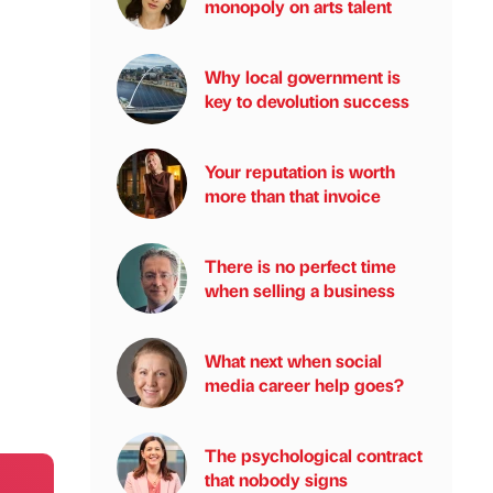
monopoly on arts talent
Why local government is
key to devolution success
Your reputation is worth
more than that invoice
There is no perfect time
when selling a business
What next when social
media career help goes?
The psychological contract
that nobody signs