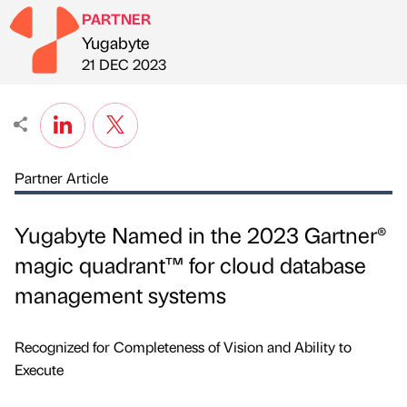
PARTNER
Yugabyte
Published by
on
21 DEC 2023
Partner Article
Yugabyte Named in the 2023 Gartner®
magic quadrant™ for cloud database
management systems
Recognized for Completeness of Vision and Ability to
Execute