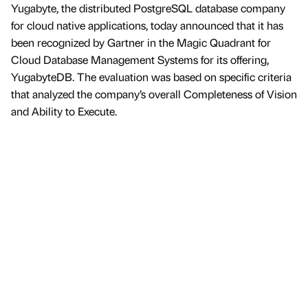
Yugabyte, the distributed PostgreSQL database company
for cloud native applications, today announced that it has
been recognized by Gartner in the Magic Quadrant for
Cloud Database Management Systems for its offering,
YugabyteDB. The evaluation was based on specific criteria
that analyzed the company’s overall Completeness of Vision
and Ability to Execute.