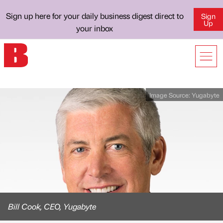
Sign up here for your daily business digest direct to
Sign
Up
your inbox
Image Source:
Yugabyte
Bill Cook, CEO, Yugabyte