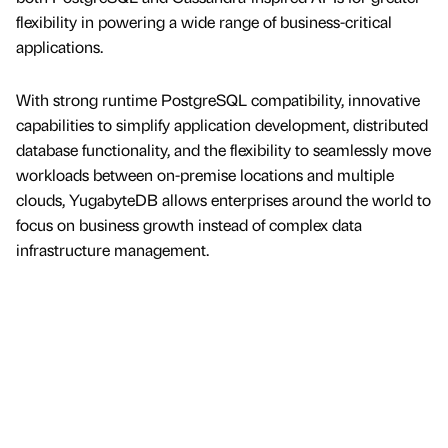
flexibility in powering a wide range of business-critical
applications.
With strong runtime PostgreSQL compatibility, innovative
capabilities to simplify application development, distributed
database functionality, and the flexibility to seamlessly move
workloads between on-premise locations and multiple
clouds, YugabyteDB allows enterprises around the world to
focus on business growth instead of complex data
infrastructure management.