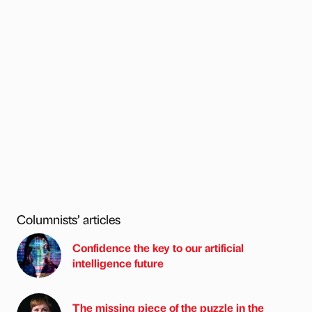
Columnists’ articles
Confidence the key to our artificial
intelligence future
The missing piece of the puzzle in the