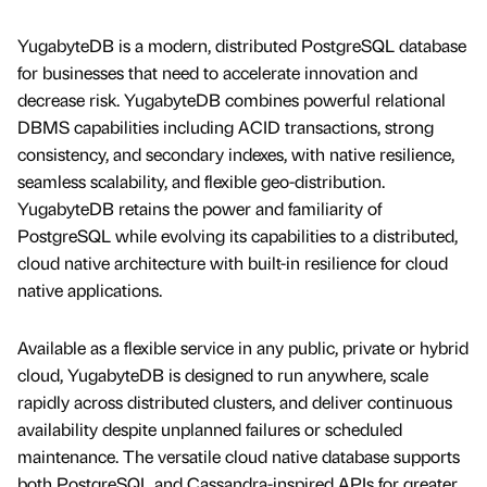
YugabyteDB is a modern, distributed PostgreSQL database
for businesses that need to accelerate innovation and
decrease risk. YugabyteDB combines powerful relational
DBMS capabilities including ACID transactions, strong
consistency, and secondary indexes, with native resilience,
seamless scalability, and flexible geo-distribution.
YugabyteDB retains the power and familiarity of
PostgreSQL while evolving its capabilities to a distributed,
cloud native architecture with built-in resilience for cloud
native applications.
Available as a flexible service in any public, private or hybrid
cloud, YugabyteDB is designed to run anywhere, scale
rapidly across distributed clusters, and deliver continuous
availability despite unplanned failures or scheduled
maintenance. The versatile cloud native database supports
both PostgreSQL and Cassandra-inspired APIs for greater