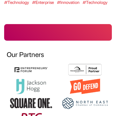
#Technology
#Enterprise
#Innovation
#Technology
Our Partners