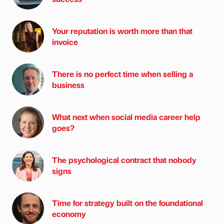
Your reputation is worth more than that
invoice
There is no perfect time when selling a
business
What next when social media career help
goes?
The psychological contract that nobody
signs
Time for strategy built on the foundational
economy