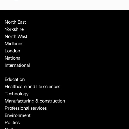
North East
Yorkshire
North West
Midlands
London
National
International
Education
Healthcare and life sciences
Technology
Manufacturing & construction
Professional services
Environment
Politics