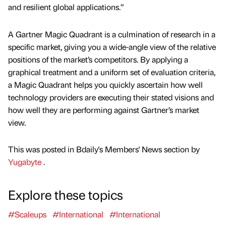
and resilient global applications.”
A Gartner Magic Quadrant is a culmination of research in a
specific market, giving you a wide-angle view of the relative
positions of the market’s competitors. By applying a
graphical treatment and a uniform set of evaluation criteria,
a Magic Quadrant helps you quickly ascertain how well
technology providers are executing their stated visions and
how well they are performing against Gartner’s market
view.
This was posted in Bdaily's Members' News section by
Yugabyte
.
Explore these topics
#Scaleups
#International
#International