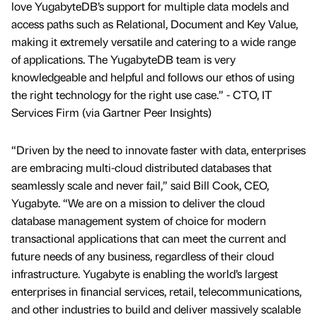
love YugabyteDB’s support for multiple data models and
access paths such as Relational, Document and Key Value,
making it extremely versatile and catering to a wide range
of applications. The YugabyteDB team is very
knowledgeable and helpful and follows our ethos of using
the right technology for the right use case.” - CTO, IT
Services Firm (via Gartner Peer Insights)
“Driven by the need to innovate faster with data, enterprises
are embracing multi-cloud distributed databases that
seamlessly scale and never fail,” said Bill Cook, CEO,
Yugabyte. “We are on a mission to deliver the cloud
database management system of choice for modern
transactional applications that can meet the current and
future needs of any business, regardless of their cloud
infrastructure. Yugabyte is enabling the world’s largest
enterprises in financial services, retail, telecommunications,
and other industries to build and deliver massively scalable