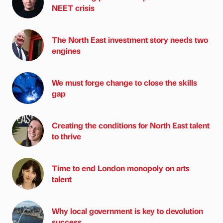
NEET crisis
The North East investment story needs two
engines
We must forge change to close the skills
gap
Creating the conditions for North East talent
to thrive
Time to end London monopoly on arts
talent
Why local government is key to devolution
success