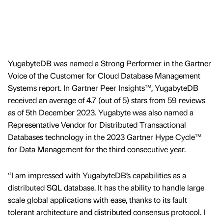
YugabyteDB was named a Strong Performer in the Gartner
Voice of the Customer for Cloud Database Management
Systems report. In Gartner Peer Insights™, YugabyteDB
received an average of 4.7 (out of 5) stars from 59 reviews
as of 5th December 2023. Yugabyte was also named a
Representative Vendor for Distributed Transactional
Databases technology in the 2023 Gartner Hype Cycle™
for Data Management for the third consecutive year.
“I am impressed with YugabyteDB’s capabilities as a
distributed SQL database. It has the ability to handle large
scale global applications with ease, thanks to its fault
tolerant architecture and distributed consensus protocol. I