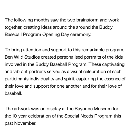
The following months saw the two brainstorm and work
together, creating ideas around the around the Buddy
Baseball Program Opening Day ceremony.
To bring attention and support to this remarkable program,
Ben Wild Studios created personalised portraits of the kids
involved in the Buddy Baseball Program. These captivating
and vibrant portraits served as a visual celebration of each
participants individuality and spirit, capturing the essence of
their love and support for one another and for their love of
baseball.
The artwork was on display at the Bayonne Museum for
the 10-year celebration of the Special Needs Program this
past November.