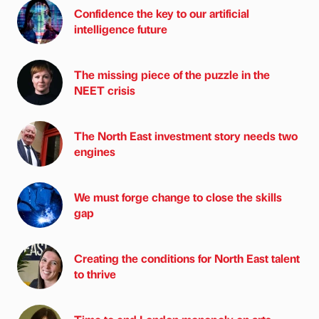
Confidence the key to our artificial
intelligence future
The missing piece of the puzzle in the
NEET crisis
The North East investment story needs two
engines
We must forge change to close the skills
gap
Creating the conditions for North East talent
to thrive