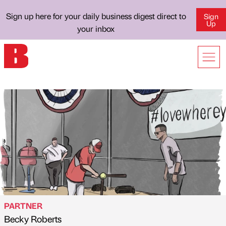
Sign up here for your daily business digest direct to
Sign
Up
your inbox
PARTNER
Becky Roberts
Published by
on