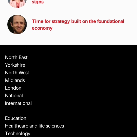
signs
Time for strategy built on the foundational
economy
North East
Yorkshire
North West
Midlands
London
National
International
Education
Healthcare and life sciences
Technology