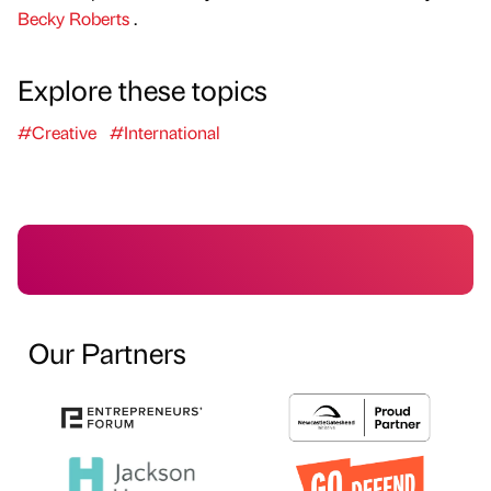
Becky Roberts
.
Explore these topics
#Creative
#International
Our Partners