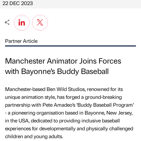
22 DEC 2023
Partner Article
Manchester Animator Joins Forces
with Bayonne’s Buddy Baseball
Manchester-based Ben Wild Studios, renowned for its
unique animation style, has forged a ground-breaking
partnership with Pete Amadeo’s ‘Buddy Baseball Program’
- a pioneering organisation based in Bayonne, New Jersey,
in the USA, dedicated to providing inclusive baseball
experiences for developmentally and physically challenged
children and young adults.