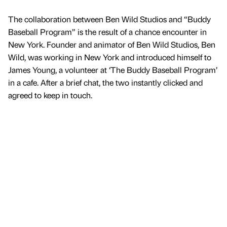
The collaboration between Ben Wild Studios and “Buddy
Baseball Program” is the result of a chance encounter in
New York. Founder and animator of Ben Wild Studios, Ben
Wild, was working in New York and introduced himself to
James Young, a volunteer at ‘The Buddy Baseball Program’
in a cafe. After a brief chat, the two instantly clicked and
agreed to keep in touch.