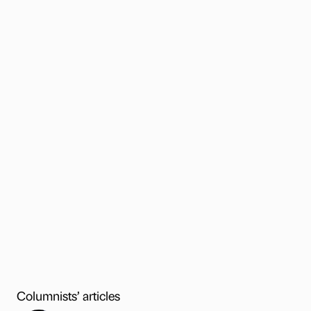
Columnists’ articles