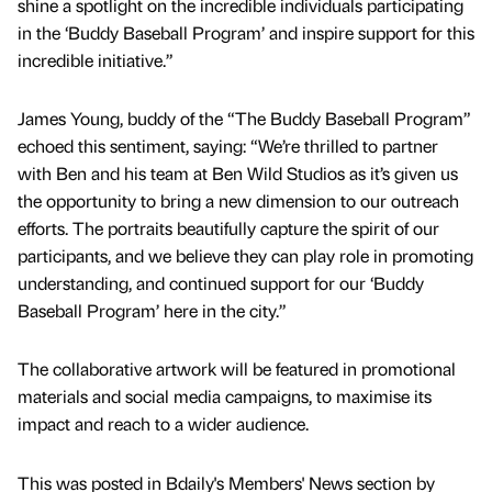
shine a spotlight on the incredible individuals participating
in the ‘Buddy Baseball Program’ and inspire support for this
incredible initiative.”
James Young, buddy of the “The Buddy Baseball Program”
echoed this sentiment, saying: “We’re thrilled to partner
with Ben and his team at Ben Wild Studios as it’s given us
the opportunity to bring a new dimension to our outreach
efforts. The portraits beautifully capture the spirit of our
participants, and we believe they can play role in promoting
understanding, and continued support for our ‘Buddy
Baseball Program’ here in the city.”
The collaborative artwork will be featured in promotional
materials and social media campaigns, to maximise its
impact and reach to a wider audience.
This was posted in Bdaily's Members' News section by