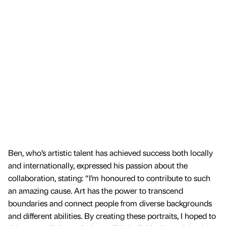
Ben, who’s artistic talent has achieved success both locally
and internationally, expressed his passion about the
collaboration, stating: “I’m honoured to contribute to such
an amazing cause. Art has the power to transcend
boundaries and connect people from diverse backgrounds
and different abilities. By creating these portraits, I hoped to