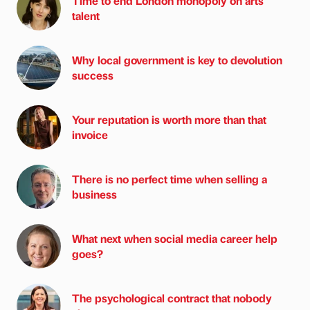
Time to end London monopoly on arts
talent
Why local government is key to devolution
success
Your reputation is worth more than that
invoice
There is no perfect time when selling a
business
What next when social media career help
goes?
The psychological contract that nobody