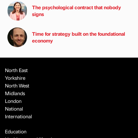
The psychological contract that nobody
signs
Time for strategy built on the foundational
economy
North East
Yorkshire
North West
Midlands
London
National
International
Education