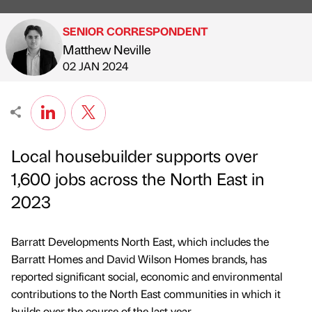
SENIOR CORRESPONDENT
Matthew Neville
Published by
on
02 JAN 2024
Local housebuilder supports over
1,600 jobs across the North East in
2023
Barratt Developments North East, which includes the
Barratt Homes and David Wilson Homes brands, has
reported significant social, economic and environmental
contributions to the North East communities in which it
builds over the course of the last year.