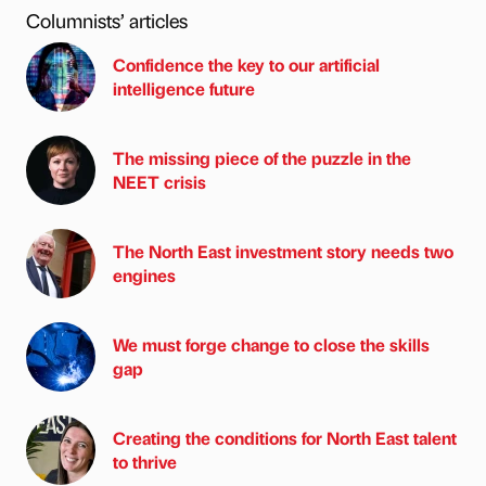
Columnists’ articles
Confidence the key to our artificial
intelligence future
The missing piece of the puzzle in the
NEET crisis
The North East investment story needs two
engines
We must forge change to close the skills
gap
Creating the conditions for North East talent
to thrive