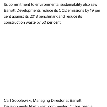
Its commitment to environmental sustainability also saw
Barratt Developments reduce its CO2 emissions by 19 per
cent against its 2018 benchmark and reduce its
construction waste by 50 per cent.
Carl Sobolewski, Managing Director at Barratt
Developments North East, commented: “It has been a