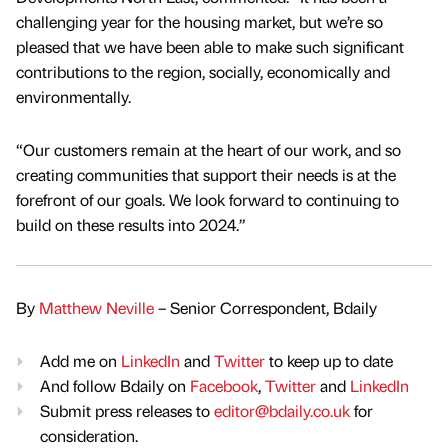
challenging year for the housing market, but we’re so
pleased that we have been able to make such significant
contributions to the region, socially, economically and
environmentally.
“Our customers remain at the heart of our work, and so
creating communities that support their needs is at the
forefront of our goals. We look forward to continuing to
build on these results into 2024.”
By
Matthew Neville
– Senior Correspondent, Bdaily
Add me on
LinkedIn
and
Twitter
to keep up to date
And follow Bdaily on
Facebook
,
Twitter
and
LinkedIn
Submit press releases to
editor@bdaily.co.uk
for
consideration.