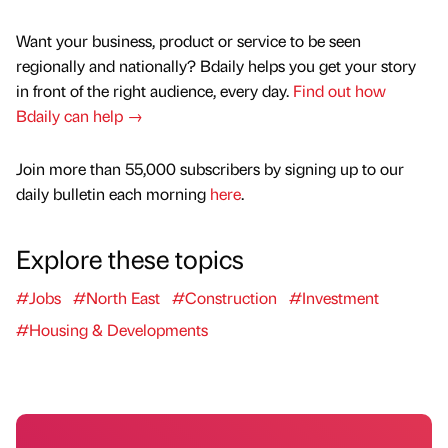
Want your business, product or service to be seen
regionally and nationally? Bdaily helps you get your story
in front of the right audience, every day.
Find out how
Bdaily can help →
Join more than 55,000 subscribers by signing up to our
daily bulletin each morning
here
.
Explore these topics
#Jobs
#North East
#Construction
#Investment
#Housing & Developments