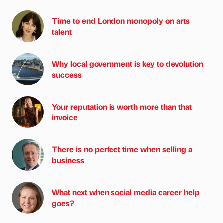
Time to end London monopoly on arts
talent
Why local government is key to devolution
success
Your reputation is worth more than that
invoice
There is no perfect time when selling a
business
What next when social media career help
goes?