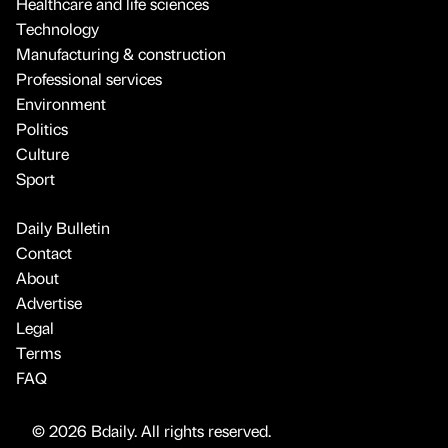
Healthcare and life sciences
Technology
Manufacturing & construction
Professional services
Environment
Politics
Culture
Sport
Daily Bulletin
Contact
About
Advertise
Legal
Terms
FAQ
© 2026 Bdaily. All rights reserved.