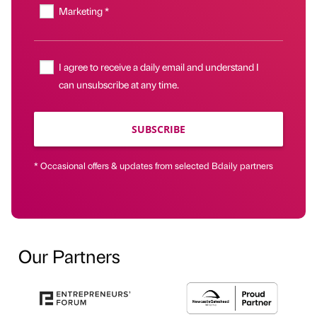
Marketing *
I agree to receive a daily email and understand I
can unsubscribe at any time.
SUBSCRIBE
* Occasional offers & updates from selected Bdaily partners
Our Partners