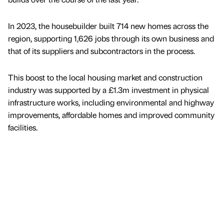
In 2023, the housebuilder built 714 new homes across the
region, supporting 1,626 jobs through its own business and
that of its suppliers and subcontractors in the process.
This boost to the local housing market and construction
industry was supported by a £1.3m investment in physical
infrastructure works, including environmental and highway
improvements, affordable homes and improved community
facilities.