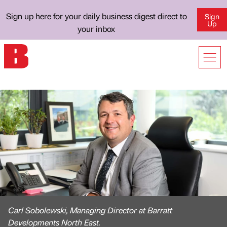
Sign up here for your daily business digest direct to
Sign
Up
your inbox
Carl Sobolewski, Managing Director at Barratt
Developments North East.