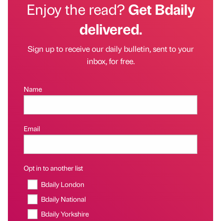
Enjoy the read?
Get Bdaily
delivered.
Sign up to receive our daily bulletin, sent to your
inbox, for free.
Name
Email
Opt in to another list
Bdaily London
Bdaily National
Bdaily Yorkshire