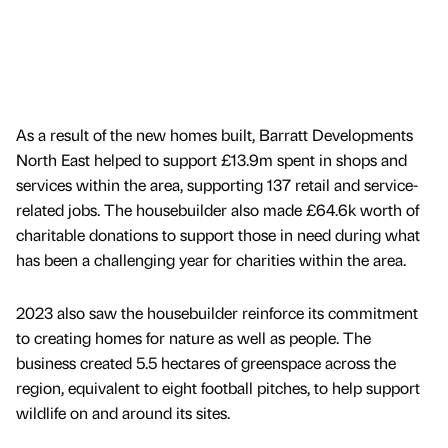
As a result of the new homes built, Barratt Developments
North East helped to support £13.9m spent in shops and
services within the area, supporting 137 retail and service-
related jobs. The housebuilder also made £64.6k worth of
charitable donations to support those in need during what
has been a challenging year for charities within the area.
2023 also saw the housebuilder reinforce its commitment
to creating homes for nature as well as people. The
business created 5.5 hectares of greenspace across the
region, equivalent to eight football pitches, to help support
wildlife on and around its sites.