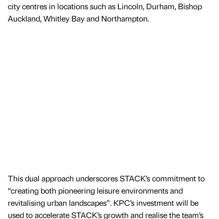
city centres in locations such as Lincoln, Durham, Bishop
Auckland, Whitley Bay and Northampton.
This dual approach underscores STACK’s commitment to
“creating both pioneering leisure environments and
revitalising urban landscapes”. KPC’s investment will be
used to accelerate STACK’s growth and realise the team’s