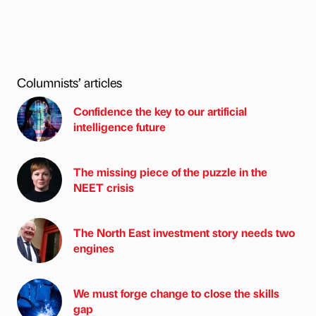
Columnists’ articles
Confidence the key to our artificial
intelligence future
The missing piece of the puzzle in the
NEET crisis
The North East investment story needs two
engines
We must forge change to close the skills
gap