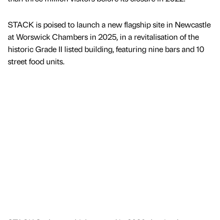
STACK is poised to launch a new flagship site in Newcastle
at Worswick Chambers in 2025, in a revitalisation of the
historic Grade II listed building, featuring nine bars and 10
street food units.