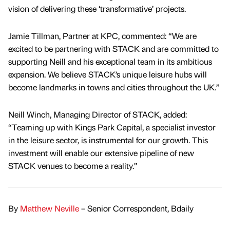
vision of delivering these ‘transformative’ projects.
Jamie Tillman, Partner at KPC, commented: “We are
excited to be partnering with STACK and are committed to
supporting Neill and his exceptional team in its ambitious
expansion. We believe STACK’s unique leisure hubs will
become landmarks in towns and cities throughout the UK.”
Neill Winch, Managing Director of STACK, added:
“Teaming up with Kings Park Capital, a specialist investor
in the leisure sector, is instrumental for our growth. This
investment will enable our extensive pipeline of new
STACK venues to become a reality.”
By
Matthew Neville
– Senior Correspondent, Bdaily