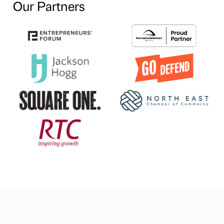
Our Partners