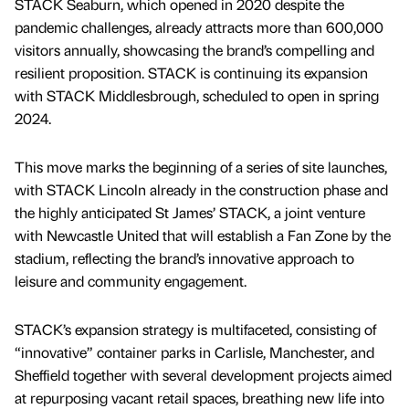
STACK Seaburn, which opened in 2020 despite the
pandemic challenges, already attracts more than 600,000
visitors annually, showcasing the brand’s compelling and
resilient proposition. STACK is continuing its expansion
with STACK Middlesbrough, scheduled to open in spring
2024.
This move marks the beginning of a series of site launches,
with STACK Lincoln already in the construction phase and
the highly anticipated St James’ STACK, a joint venture
with Newcastle United that will establish a Fan Zone by the
stadium, reflecting the brand’s innovative approach to
leisure and community engagement.
STACK’s expansion strategy is multifaceted, consisting of
“innovative” container parks in Carlisle, Manchester, and
Sheffield together with several development projects aimed
at repurposing vacant retail spaces, breathing new life into