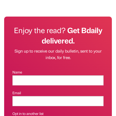
Enjoy the read?
Get Bdaily
delivered.
Sign up to receive our daily bulletin, sent to your
inbox, for free.
Name
Email
Opt in to another list