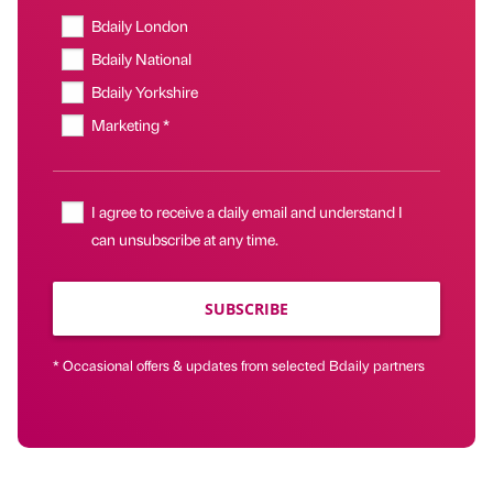
Bdaily London
Bdaily National
Bdaily Yorkshire
Marketing *
I agree to receive a daily email and understand I
can unsubscribe at any time.
SUBSCRIBE
* Occasional offers & updates from selected Bdaily partners