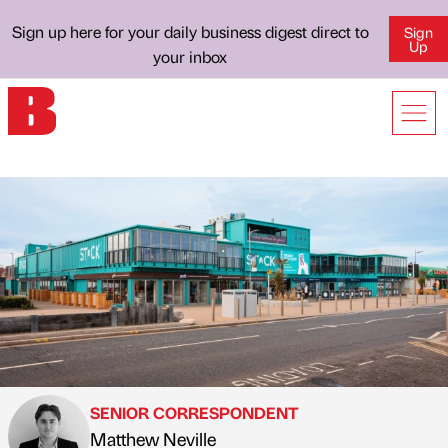
Sign up here for your daily business digest direct to
Sign
Up
your inbox
SENIOR CORRESPONDENT
Matthew Neville