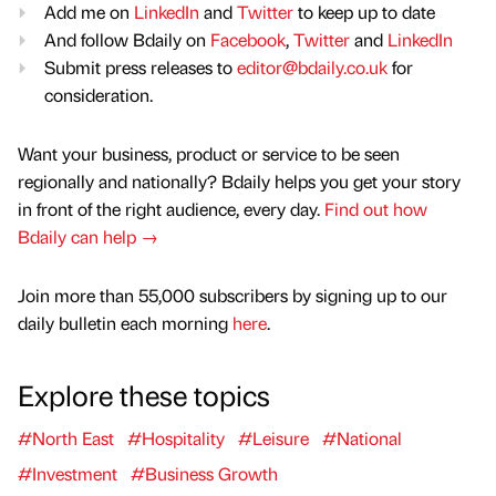
Add me on
LinkedIn
and
Twitter
to keep up to date
And follow Bdaily on
Facebook
,
Twitter
and
LinkedIn
Submit press releases to
editor@bdaily.co.uk
for
consideration.
Want your business, product or service to be seen
regionally and nationally? Bdaily helps you get your story
in front of the right audience, every day.
Find out how
Bdaily can help →
Join more than 55,000 subscribers by signing up to our
daily bulletin each morning
here
.
Explore these topics
#North East
#Hospitality
#Leisure
#National
#Investment
#Business Growth