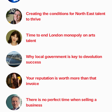
Creating the conditions for North East talent
to thrive
Time to end London monopoly on arts
talent
Why local government is key to devolution
success
Your reputation is worth more than that
invoice
There is no perfect time when selling a
business