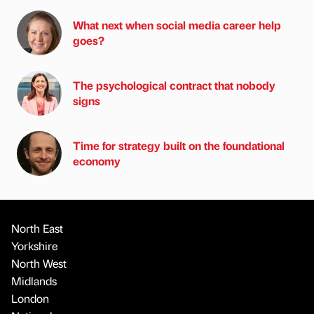
What next when social media career help
goes?
The psychological contract that nobody
signs
Time for strategy built on the foundational
economy
North East
Yorkshire
North West
Midlands
London