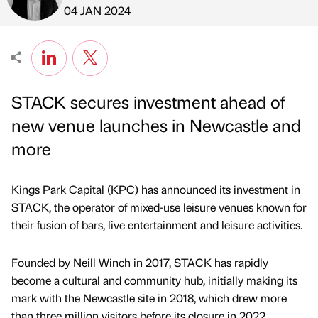
Published by
on
04 JAN 2024
STACK secures investment ahead of
new venue launches in Newcastle and
more
Kings Park Capital (KPC) has announced its investment in
STACK, the operator of mixed-use leisure venues known for
their fusion of bars, live entertainment and leisure activities.
Founded by Neill Winch in 2017, STACK has rapidly
become a cultural and community hub, initially making its
mark with the Newcastle site in 2018, which drew more
than three million visitors before its closure in 2022.