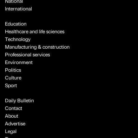
National
International
Education
Healthcare and life sciences
Technology
Manufacturing & construction
Professional services
Environment
Politics
Culture
Sport
Daily Bulletin
Contact
About
Advertise
Legal