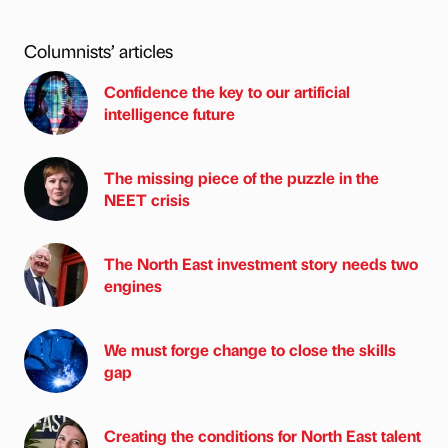
Columnists’ articles
Confidence the key to our artificial
intelligence future
The missing piece of the puzzle in the
NEET crisis
The North East investment story needs two
engines
We must forge change to close the skills
gap
Creating the conditions for North East talent