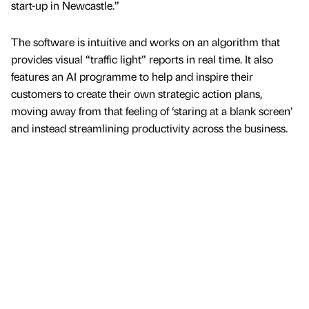
start-up in Newcastle.”
The software is intuitive and works on an algorithm that
provides visual “traffic light” reports in real time. It also
features an AI programme to help and inspire their
customers to create their own strategic action plans,
moving away from that feeling of ‘staring at a blank screen’
and instead streamlining productivity across the business.