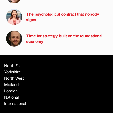
The psychological contract that nobody
signs
Time for strategy built on the foundational
economy
North East
Yorkshire
North West
Midlands
London
National
International