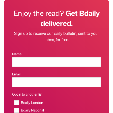
Enjoy the read?
Get Bdaily
delivered.
Sign up to receive our daily bulletin, sent to your
inbox, for free.
Name
Email
Opt in to another list
Bdaily London
Bdaily National