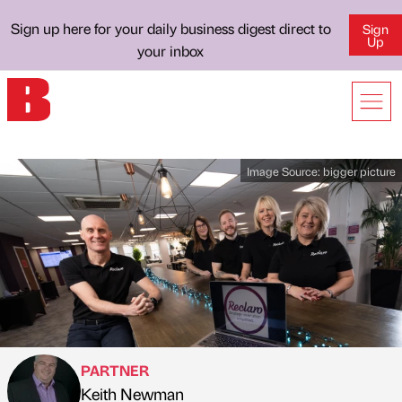
Sign up here for your daily business digest direct to
Sign
Up
your inbox
Image Source:
bigger picture
PARTNER
Keith Newman