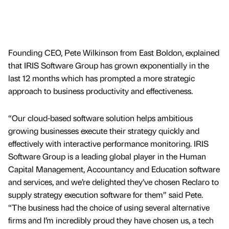
Founding CEO, Pete Wilkinson from East Boldon, explained
that IRIS Software Group has grown exponentially in the
last 12 months which has prompted a more strategic
approach to business productivity and effectiveness.
“Our cloud-based software solution helps ambitious
growing businesses execute their strategy quickly and
effectively with interactive performance monitoring. IRIS
Software Group is a leading global player in the Human
Capital Management, Accountancy and Education software
and services, and we’re delighted they’ve chosen Reclaro to
supply strategy execution software for them” said Pete.
“The business had the choice of using several alternative
firms and I’m incredibly proud they have chosen us, a tech