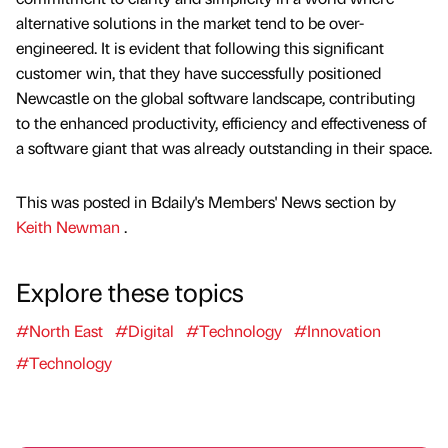
alternative solutions in the market tend to be over-
engineered. It is evident that following this significant
customer win, that they have successfully positioned
Newcastle on the global software landscape, contributing
to the enhanced productivity, efficiency and effectiveness of
a software giant that was already outstanding in their space.
This was posted in Bdaily's Members' News section by
Keith Newman
.
Explore these topics
#North East
#Digital
#Technology
#Innovation
#Technology