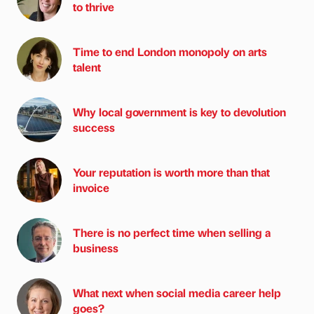
to thrive
Time to end London monopoly on arts
talent
Why local government is key to devolution
success
Your reputation is worth more than that
invoice
There is no perfect time when selling a
business
What next when social media career help
goes?