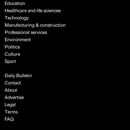
Education
Healthcare and life sciences
Technology
Manufacturing & construction
Professional services
Environment
Politics
Culture
Sport
Daily Bulletin
Contact
About
Advertise
Legal
Terms
FAQ