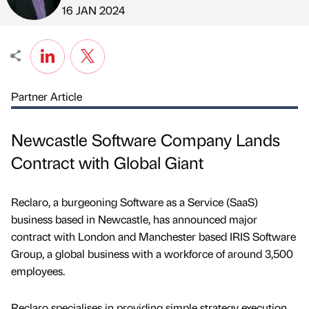
Published by
on
16 JAN 2024
Partner Article
Newcastle Software Company Lands
Contract with Global Giant
Reclaro, a burgeoning Software as a Service (SaaS)
business based in Newcastle, has announced major
contract with London and Manchester based IRIS Software
Group, a global business with a workforce of around 3,500
employees.
Reclaro specialises in providing simple strategy execution