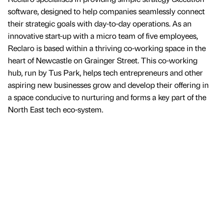
software, designed to help companies seamlessly connect
their strategic goals with day-to-day operations. As an
innovative start-up with a micro team of five employees,
Reclaro is based within a thriving co-working space in the
heart of Newcastle on Grainger Street. This co-working
hub, run by Tus Park, helps tech entrepreneurs and other
aspiring new businesses grow and develop their offering in
a space conducive to nurturing and forms a key part of the
North East tech eco-system.