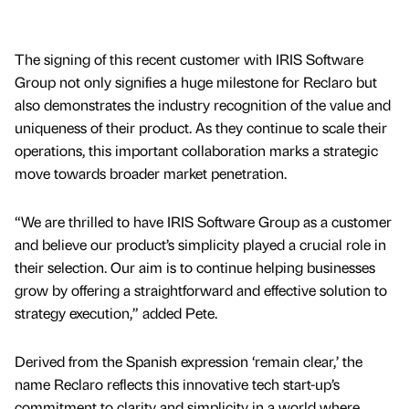
The signing of this recent customer with IRIS Software
Group not only signifies a huge milestone for Reclaro but
also demonstrates the industry recognition of the value and
uniqueness of their product. As they continue to scale their
operations, this important collaboration marks a strategic
move towards broader market penetration.
“We are thrilled to have IRIS Software Group as a customer
and believe our product’s simplicity played a crucial role in
their selection. Our aim is to continue helping businesses
grow by offering a straightforward and effective solution to
strategy execution,” added Pete.
Derived from the Spanish expression ‘remain clear,’ the
name Reclaro reflects this innovative tech start-up’s
commitment to clarity and simplicity in a world where