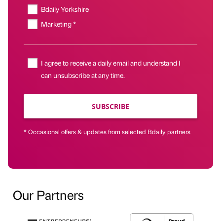
Bdaily Yorkshire
Marketing *
I agree to receive a daily email and understand I
can unsubscribe at any time.
SUBSCRIBE
* Occasional offers & updates from selected Bdaily partners
Our Partners